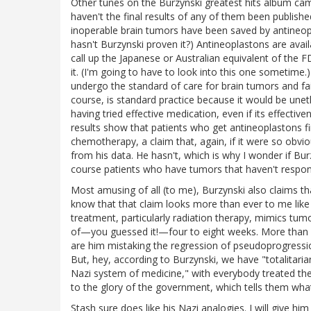
Other tunes on the Burzynski greatest hits album came
haven't the final results of any of them been publish
inoperable brain tumors have been saved by antineopl
hasn't Burzynski proven it?) Antineoplastons are avail
call up the Japanese or Australian equivalent of the
it. (I'm going to have to look into this one sometime.
undergo the standard of care for brain tumors and fail
course, is standard practice because it would be uneth
having tried effective medication, even if its effectiv
results show that patients who get antineoplastons f
chemotherapy, a claim that, again, if it were so obvi
from his data. He hasn't, which is why I wonder if B
course patients who have tumors that haven't respo
Most amusing of all (to me), Burzynski also claims th
know that that claim looks more than ever to me lik
treatment, particularly radiation therapy, mimics tum
of—you guessed it!—four to eight weeks. More than e
are him mistaking the regression of pseudoprogressio
But, hey, according to Burzynski, we have "totalitaria
Nazi system of medicine," with everybody treated th
to the glory of the government, which tells them what
Stash sure does like his Nazi analogies. I will give him