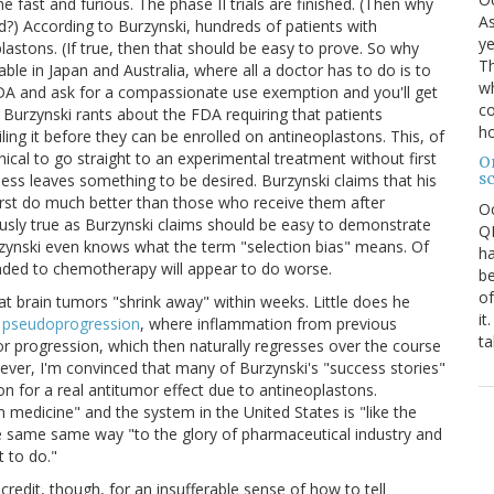
 fast and furious. The phase II trials are finished. (Then why
As
ed?) According to Burzynski, hundreds of patients with
ye
astons. (If true, then that should be easy to prove. So why
Th
able in Japan and Australia, where all a doctor has to do is to
wh
 FDA and ask for a compassionate use exemption and you'll get
co
) Burzynski rants about the FDA requiring that patients
ho
ing it before they can be enrolled on antineoplastons. This, of
ical to go straight to an experimental treatment without first
O
s
eness leaves something to be desired. Burzynski claims that his
irst do much better than those who receive them after
O
ously true as Burzynski claims should be easy to demonstrate
QE
urzynski even knows what the term "selection bias" means. Of
ha
nded to chemotherapy will appear to do worse.
be
of
at brain tumors "shrink away" within weeks. Little does he
it
e
pseudoprogression
, where inflammation from previous
ta
or progression, which then naturally regresses over the course
ver, I'm convinced that many of Burzynski's "success stories"
n for a real antitumor effect due to antineoplastons.
n medicine" and the system in the United States is "like the
e same same way "to the glory of pharmaceutical industry and
 to do."
 credit, though, for an insufferable sense of how to tell