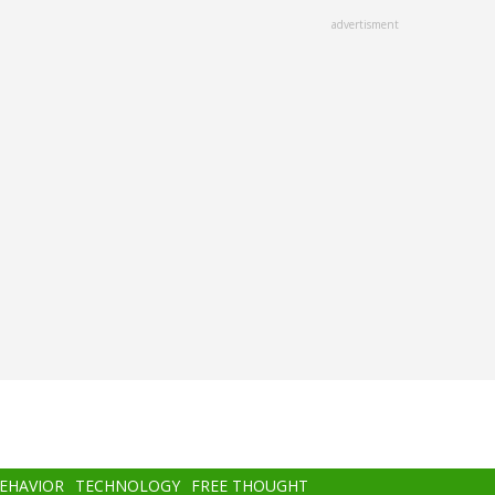
advertisment
BEHAVIOR
TECHNOLOGY
FREE THOUGHT