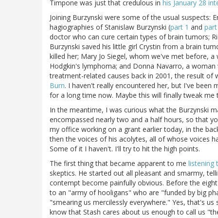
Timpone was just that credulous in
his January 28 int
Joining Burzynski were some of the usual suspects: E
hagiographies of Stanislaw Burzynski (
part 1
and
part
doctor who can cure certain types of brain tumors; Ric
Burzynski saved his little girl Crystin from a brain 
killed her; Mary Jo Siegel, whom we've met before, 
Hodgkin's lymphoma; and Donna Navarro, a woman w
treatment-related causes back in 2001, the result of
Burn
. I haven't really encountered her, but I've bee
for a long time now. Maybe this will finally tweak me t
In the meantime, I was curious what the Burzynski mac
encompassed nearly two and a half hours, so that you 
my office working on a grant earlier today, in the ba
then the voices of his acolytes, all of whose voices ha
Some of it I haven't. I'll try to hit the high points.
The first thing that became apparent to me
listening 
skeptics. He started out all pleasant and smarmy, tell
contempt become painfully obvious. Before the eight 
to an "army of hooligans" who are "funded by big p
"smearing us mercilessly everywhere." Yes, that's us s
know that Stash cares about us enough to call us "the