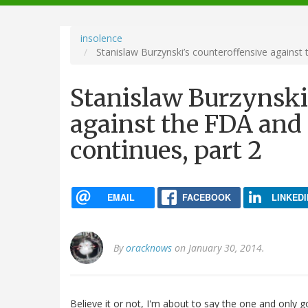
navigation
insolence
Stanislaw Burzynski’s counteroffensive against
Stanislaw Burzynski
against the FDA and
continues, part 2
EMAIL
FACEBOOK
LINKEDI
By
oracknows
on January 30, 2014.
Believe it or not, I'm about to say the one and only g