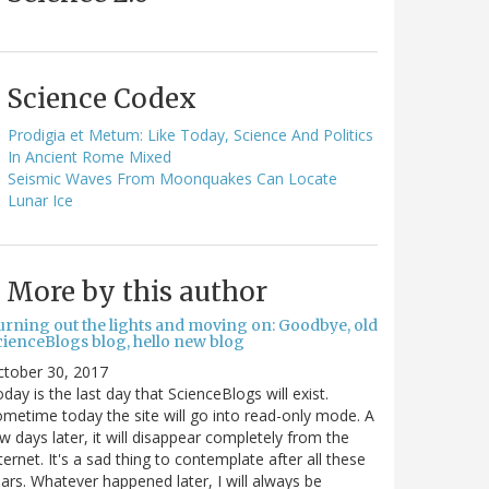
Science Codex
Prodigia et Metum: Like Today, Science And Politics
In Ancient Rome Mixed
Seismic Waves From Moonquakes Can Locate
Lunar Ice
More by this author
urning out the lights and moving on: Goodbye, old
cienceBlogs blog, hello new blog
ctober 30, 2017
day is the last day that ScienceBlogs will exist.
metime today the site will go into read-only mode. A
w days later, it will disappear completely from the
ternet. It's a sad thing to contemplate after all these
ars. Whatever happened later, I will always be