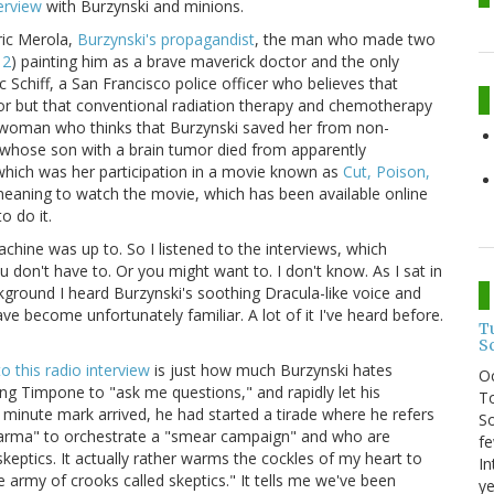
erview
with Burzynski and minions.
ric Merola,
Burzynski's propagandist
, the man who made two
 2
) painting him as a brave maverick doctor and the only
 Schiff, a San Francisco police officer who believes that
tumor but that conventional radiation therapy and chemotherapy
a woman who thinks that Burzynski saved her from non-
hose son with a brain tumor died from apparently
 which was her participation in a movie known as
Cut, Poison,
n meaning to watch the movie, which has been available online
o do it.
hine was up to. So I listened to the interviews, which
don't have to. Or you might want to. I don't know. As I sat in
ckground I heard Burzynski's soothing Dracula-like voice and
ve become unfortunately familiar. A lot of it I've heard before.
T
S
to this radio interview
is just how much Burzynski hates
O
ing Timpone to "ask me questions," and rapidly let his
To
minute mark arrived, he had started a tirade where he refers
So
harma" to orchestrate a "smear campaign" and who are
fe
keptics. It actually rather warms the cockles of my heart to
In
 army of crooks called skeptics." It tells me we've been
ye