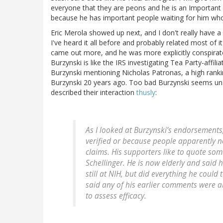
everyone that they are peons and he is an Important 
because he has important people waiting for him who
Eric Merola showed up next, and I don't really have a
I've heard it all before and probably related most of it
came out more, and he was more explicitly conspirato
Burzynski is like the IRS investigating Tea Party-affil
Burzynski mentioning Nicholas Patronas, a high rankin
Burzynski 20 years ago. Too bad Burzynski seems una
described their interaction
thusly
:
As I looked at Burzynski’s endorsements,
verified or because people apparently n
claims. His supporters like to quote som
Schellinger. He is now elderly and said
still at NIH, but did everything he coul
said any of his earlier comments were 
to assess efficacy.