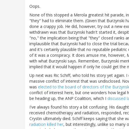
Oops.
None of this stopped a Merola greatest hit parade, in
"they" had to eliminate them. (Given that Burzynski h
done a crappy job. He did, however, try out a new excu
withdrawn was that Burzynski hadn't started it, despi
"no," the implication being that "they" closed ranks a
implausible that Burzynski had to close the trial becau
and it's certainly plausible that no reputable pediatri
of it was a conspiracy. It does amuse me, however, M
with what Burzynski says. Remember, Burzynski menti
implied that it would happen if only he could get the
Up next was Ric Schiff, who told his story yet again. I
massive conflict of interest that was undisclosed. Now
was
elected to the board of directors of the Burzynsk
conflict of interest here, but one wonders how legal 
be heading up, the ANP Coalition, which I
discussed l
I've always found his story a bit confusing. His daugh
received chemotherapy and radiation, responded, recu
Crystin ultimately died. Schiff keeps saying that she
radiation killed her
, but interestingly, unlike so many