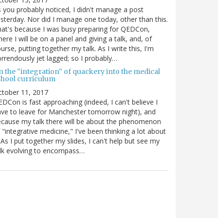
 you probably noticed, I didn't manage a post
sterday. Nor did I manage one today, other than this.
at's because I was busy preparing for QEDCon,
ere I will be on a panel and giving a talk, and, of
urse, putting together my talk. As I write this, I'm
rrendously jet lagged; so I probably…
n the "integration" of quackery into the medical
chool curriculum
ctober 11, 2017
DCon is fast approaching (indeed, I can't believe I
ve to leave for Manchester tomorrow night), and
cause my talk there will be about the phenomenon
 "integrative medicine," I've been thinking a lot about
. As I put together my slides, I can't help but see my
lk evolving to encompass…