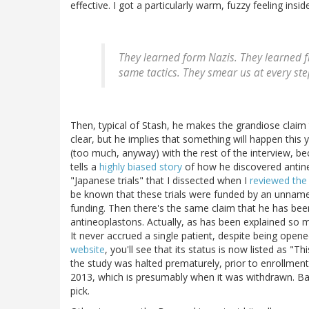
effective. I got a particularly warm, fuzzy feeling in
They learned form Nazis. They learned 
same tactics. They smear us at every step
Then, typical of Stash, he makes the grandiose claim t
clear, but he implies that something will happen this ye
(too much, anyway) with the rest of the interview, bec
tells a
highly biased story
of how he discovered antin
"Japanese trials" that I dissected when I
reviewed the
be known that these trials were funded by an unname
funding. Then there's the same claim that he has been 
antineoplastons. Actually, as has been explained so m
It never accrued a single patient, despite being ope
website
, you'll see that its status is now listed as 
the study was halted prematurely, prior to enrollment
2013, which is presumably when it was withdrawn. Basi
pick.