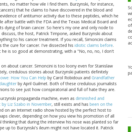
nts, no matter how vile I find them. Burzynski, for instance,
Sc
cancers) that he claims to have discovered in the blood and
wi
 evidence of antitumor activity due to these peptides, which he
ed
e after battle with the FDA and the Texas Medical Board and
of
ts dying of brain cancer. So here's my one and only node to
de
 discuss, the host, Patrick Timpone, asked Burzynski about
co
thing to his cancer treatment. If you recall, Simoncini claims
ac
 the cure for cancer. I've dissected his
idiotic claims before
.
t he is so good at demonstrating, with a "No, no, no, I don't
 on about cancer. Simoncini is too loony even for Stanislaw
Y
ely, credulous stories about Burzynski patients definitely
pa
Lowe: How You Can Help
by Carol Robidoux and
Grandfather
ddaughter
by April Guilmet. Both of these credulous journalists
nions to see just how conspiratorial and full of hate they are.
he Burzynski propaganda machine, even as
diminished and
 by Liz Szabo in November
, still exists and has
been on the
red on an Internet radio show hosted by the perfect host to
rhaps clever, depending on how you view his promotion of all
al thinking that during the interview his nose was planted so far
 up to Burzynski's ileum might not have located it. Patrick