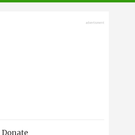
advertisment
Donate