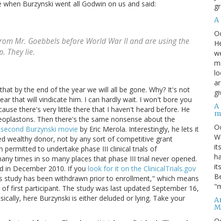
side when Burzynski went all Godwin on us and said:
gr
A
O
from Mr. Goebbels before World War II and are using the
He
. They lie.
we
ma
lo
ar
hat by the end of the year we will all be gone. Why? It's not
gi
ar that will vindicate him. I can hardly wait. I won't bore you
A
ause there's very little there that I haven't heard before. He
m
eoplastons. Then there's the same nonsense about the
O
 second Burzynski movie
by Eric Merola. Interestingly, he lets it
We
d wealthy donor, not by any sort of competitive grant
it
permitted to undertake phase III clinical trials of
ha
any times in so many places that phase III trial never opened.
it
ned in December 2010. If you
look for it on the ClinicalTrials.gov
Be
"This study has been withdrawn prior to enrollment," which means
"m
 of first participant. The study was last updated September 16,
cally, here Burzynski is either deluded or lying. Take your
An
M
O