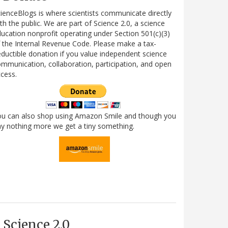
ienceBlogs is where scientists communicate directly
th the public. We are part of Science 2.0, a science
ucation nonprofit operating under Section 501(c)(3)
 the Internal Revenue Code. Please make a tax-
ductible donation if you value independent science
mmunication, collaboration, participation, and open
cess.
ou can also shop using Amazon Smile and though you
y nothing more we get a tiny something.
Science 2.0