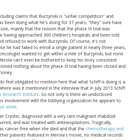
cluding claims that Burzynski is "unfair competition" and
as been doing what he's doing for 37 years, "they" sure have
se, mainly that the reason that the phase III trial was
te having approached 300 children's hospitals and been told
nd refused to work with Burzynski. Of course, it's not
se he had failed to enroll a single patient in nearly three years,
c oncologist wanted to get within a mile of Burzynski, but none
erola can't even be bothered to keep his story consistent
oned nothing about the phase III trial having been closed and
 money.
 do feel obligated to mention here that what Schiff is doing is a
here was it mentioned in the interview that in July 2013 Schiff
i Research Institute
. So not only is there an undisclosed
his involvement with the lobbying organization he appears to
ast week
.
ter Crystin, diagnosed with a very rare malignant rhabdoid
rred, and was treated with antineoplastons. Tragically,
 was cancer-free when she died and that the
chemotherapy and
 other patients featured in Merola's movie, no medical records