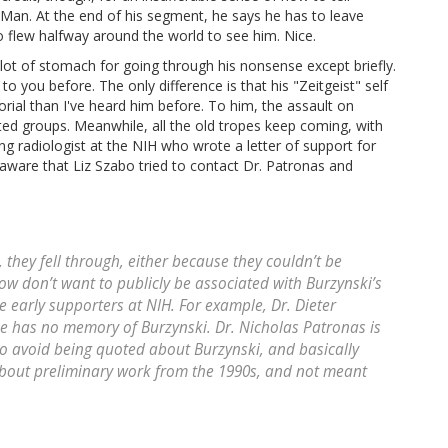
Man. At the end of his segment, he says he has to leave
 flew halfway around the world to see him. Nice.
 lot of stomach for going through his nonsense except briefly.
 to you before. The only difference is that his "Zeitgeist" self
rial than I've heard him before. To him, the assault on
iated groups. Meanwhile, all the old tropes keep coming, with
g radiologist at the NIH who wrote a letter of support for
ware that Liz Szabo tried to contact Dr. Patronas and
 they fell through, either because they couldn’t be
ow don’t want to publicly be associated with Burzynski’s
e early supporters at NIH. For example, Dr. Dieter
 he has no memory of Burzynski. Dr. Nicholas Patronas is
d to avoid being quoted about Burzynski, and basically
about preliminary work from the 1990s, and not meant