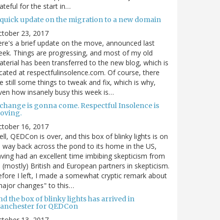
ateful for the start in…
 quick update on the migration to a new domain
ctober 23, 2017
re's a brief update on the move, announced last
ek. Things are progressing, and most of my old
terial has been transferred to the new blog, which is
cated at respectfulinsolence.com. Of course, there
e still some things to tweak and fix, which is why,
ven how insanely busy this week is…
 change is gonna come. Respectful Insolence is
oving.
ctober 16, 2017
ll, QEDCon is over, and this box of blinky lights is on
s way back across the pond to its home in the US,
ving had an excellent time imbibing skepticism from
s (mostly) British and European partners in skepticism.
fore I left, I made a somewhat cryptic remark about
ajor changes" to this…
d the box of blinky lights has arrived in
anchester for QEDCon
ctober 13, 2017