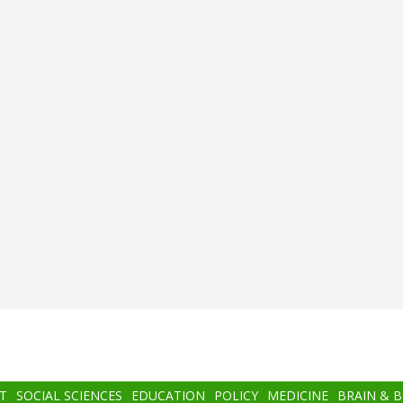
T
SOCIAL SCIENCES
EDUCATION
POLICY
MEDICINE
BRAIN & 