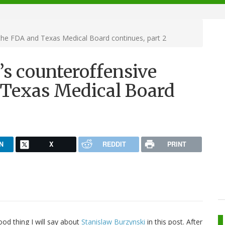
 the FDA and Texas Medical Board continues, part 2
’s counteroffensive
 Texas Medical Board
N
X
REDDIT
PRINT
ood thing I will say about
Stanislaw Burzynski
in this post. After