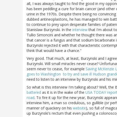
all, I was always taught to find the good in my oppone
has been peddling a cure for brain cancer (and other 
urine in the 1970s. Despite there being no convincing
dubbed antineoplastons, he has managed to win battl
to continue to prey upon desperate families of patien
Stanislaw Burzynski. In the
interview
that I'm about to
Tullio Simoncini and whether he thought there was any
that cancer is a fungus and that sodium bicarbonate is
Burzynski rejected it with that characteristic contemp
think that would have a chance."
Very good. That much, at least, Burzynski and I agree
Burzynski. Will small miracles never cease? Unfortunat
seem never to cease, for example
Saving McKenzie 
goes to Washington to try and save ill Hudson gran
need to listen to an interview by Burzynski and his mi
So what is this interview I'm talking about? Well, t
battered
as it is in the wake of the
USA TODAY report
road
. To fire it up for the new year, Burzynski appea
interview him, a man so credulous, so gullible (or pe
manner of quackery on his
website
), so full of magic
up Burzynski's rectum that even pushing a colonoscope