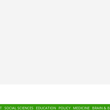
T
SOCIAL SCIENCES
EDUCATION
POLICY
MEDICINE
BRAIN & 