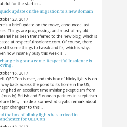
ateful for the start in…
 quick update on the migration to a new domain
ctober 23, 2017
re's a brief update on the move, announced last
ek. Things are progressing, and most of my old
terial has been transferred to the new blog, which is
cated at respectfulinsolence.com. Of course, there
e still some things to tweak and fix, which is why,
ven how insanely busy this week is…
 change is gonna come. Respectful Insolence is
oving.
ctober 16, 2017
ll, QEDCon is over, and this box of blinky lights is on
s way back across the pond to its home in the US,
ving had an excellent time imbibing skepticism from
s (mostly) British and European partners in skepticism.
fore I left, I made a somewhat cryptic remark about
ajor changes" to this…
d the box of blinky lights has arrived in
anchester for QEDCon
ctober 13, 2017