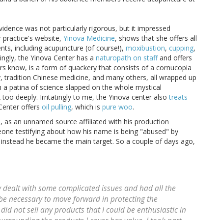
 evidence was not particularly rigorous, but it impressed
r practice's website,
Yinova Medicine
, shows that she offers all
nts, including acupuncture (of course!),
moxibustion
,
cupping
,
singly, the Yinova Center has a
naturopath on staff
and offers
rs know, is a form of quackery that consists of a cornucopia
, tradition Chinese medicine, and many others, all wrapped up
ith a patina of science slapped on the whole mystical
 too deeply. Irritatingly to me, the Yinova center also
treats
 Center offers
oil pulling
, which is
pure woo
.
, as an unnamed source affiliated with his production
eone testifying about how his name is being "abused" by
instead he became the main target. So a couple of days ago,
y dealt with some complicated issues and had all the
be necessary to move forward in protecting the
 did not sell any products that I could be enthusiastic in