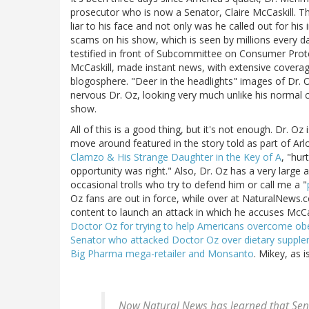
prosecutor who is now a Senator, Claire McCaskill. The
liar to his face and not only was he called out for hi
scams on his show, which is seen by millions every day
testified in front of Subcommittee on Consumer Prote
McCaskill, made instant news, with extensive coverage
blogosphere. "Deer in the headlights" images of Dr. 
nervous Dr. Oz, looking very much unlike his normal
show.
All of this is a good thing, but it's not enough. Dr. Oz 
move around featured in the story told as part of Arlo 
Clamzo & His Strange Daughter in the Key of A
, "hur
opportunity was right." Also, Dr. Oz has a very large 
occasional trolls who try to defend him or call me a "
Oz fans are out in force, while over at NaturalNews.
content to launch an attack in which he accuses McCas
Doctor Oz for trying to help Americans overcome obe
Senator who attacked Doctor Oz over dietary supple
Big Pharma mega-retailer and Monsanto
. Mikey, as i
Now Natural News has learned that Sen.