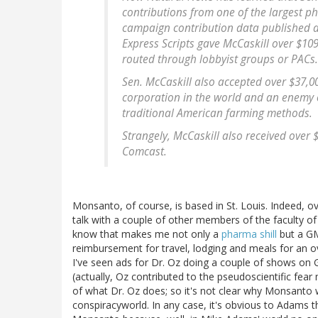
contributions from one of the largest p
campaign contribution data published a
Express Scripts gave McCaskill over $10
routed through lobbyist groups or PACs. 
Sen. McCaskill also accepted over $37,0
corporation in the world and an enemy 
traditional American farming methods.
Strangely, McCaskill also received over
Comcast.
Monsanto, of course, is based in St. Louis. Indeed, ov
talk with a couple of other members of the faculty of
know that makes me not only a
pharma shill
but a GM
reimbursement for travel, lodging and meals for an o
I've seen ads for Dr. Oz doing a couple of shows o
(actually, Oz contributed to the pseudoscientific fe
of what Dr. Oz does; so it's not clear why Monsanto 
conspiracyworld. In any case, it's obvious to Adams 