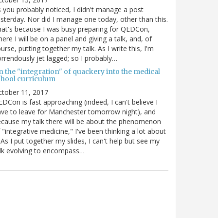
 you probably noticed, I didn't manage a post
sterday. Nor did I manage one today, other than this.
at's because I was busy preparing for QEDCon,
ere I will be on a panel and giving a talk, and, of
urse, putting together my talk. As I write this, I'm
rrendously jet lagged; so I probably…
n the "integration" of quackery into the medical
chool curriculum
ctober 11, 2017
DCon is fast approaching (indeed, I can't believe I
ve to leave for Manchester tomorrow night), and
cause my talk there will be about the phenomenon
 "integrative medicine," I've been thinking a lot about
. As I put together my slides, I can't help but see my
lk evolving to encompass…