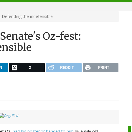
: Defending the indefensible
Senate's Oz-fest:
ensible
N
X
REDDIT
PRINT
met Oz,
had his posterior handed to him
by a wily old