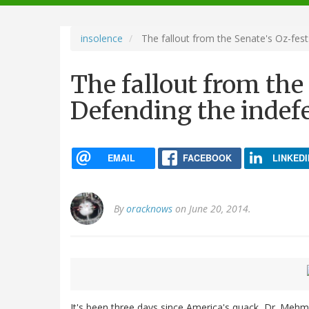
navigation
insolence
The fallout from the Senate's Oz-fest
The fallout from the 
Defending the indef
EMAIL
FACEBOOK
LINKEDI
By
oracknows
on June 20, 2014.
It's been three days since America's quack, Dr. Meh