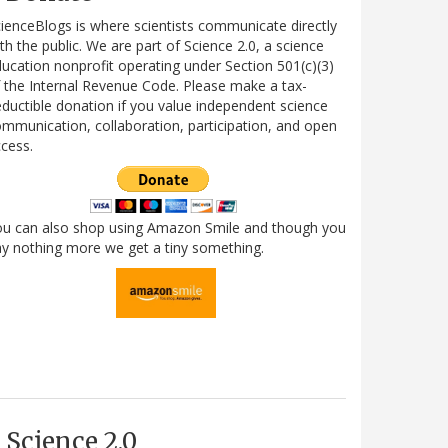
ienceBlogs is where scientists communicate directly
th the public. We are part of Science 2.0, a science
ucation nonprofit operating under Section 501(c)(3)
 the Internal Revenue Code. Please make a tax-
ductible donation if you value independent science
mmunication, collaboration, participation, and open
cess.
ou can also shop using Amazon Smile and though you
y nothing more we get a tiny something.
Science 2.0