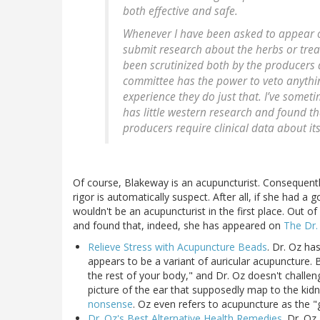
both effective and safe.
Whenever I have been asked to appear o
submit research about the herbs or trea
been scrutinized both by the producers
committee has the power to veto anything
experience they do just that. I’ve someti
has little western research and found t
producers require clinical data about its 
Of course, Blakeway is an acupuncturist. Consequently
rigor is automatically suspect. After all, if she had a
wouldn't be an acupuncturist in the first place. Out o
and found that, indeed, she has appeared on
The Dr
Relieve Stress with Acupuncture Beads
. Dr. Oz h
appears to be a variant of auricular acupuncture.
the rest of your body," and Dr. Oz doesn't challen
picture of the ear that supposedly map to the kid
nonsense
. Oz even refers to acupuncture as the "g
Dr. Oz's Best Alternative Health Remedies
. Dr. O