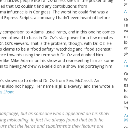
riticizes people like Dr. Oz unless she's in the pocket of big
gr
ed that Oz couldn't find any contributions from
A
a influence is in Congress. The worst he could find was a
Express Scripts, a company I hadn't even heard of before
O
He
we
y comparison to Adams' usual rants, and in this one he comes
ma
been allowed to bask in Dr. Oz's star power for a few minutes
lo
. Oz's viewers. That is the problem, though, with Dr. Oz: He
ar
s claims to be a "food safety" watchdog and "food scientist"
gi
cence towards using the term with Dr. Oz and dubbed him
mer like Mike Adams on his show and representing him as some
A
m
 akin to having Andrew Wakefield on a show and portraying him
O
We
o's shown up to defend Dr. Oz from Sen. McCaskill. An
it
is also not happy. Her name is Jill Blakeway, and she wrote a
ha
Oz Show
:
it
Be
"m
ic language, but as someone who’s appeared on his show
An
eing misleading. In fact I’ve always found that both he
M
sure that the herbs and supplements they feature are
O