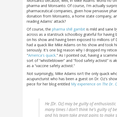
Monsanto because, well, in Mike Adams' world no one c
pharma and Monsanto. Of course, I'm actually surpris
pharmaceutical companies, given how pervasive pharm
donation from Monsanto, a home state company, and 
reading Adams' attack?
Of course, the
pharma shill gambit
is mild and sane b
across as a starstruck schoolboy grateful for having 
on his show and having been exposed to millions of Dr
had a quack like Mike Adams on his show and took hi
seriously. It's one big reason why I dropped my reti
"
America's quack
." As I pointed out, having a scam
sort of “whistleblower” and “food safety activist” is
as a “vaccine safety activist.”
Not surprisingly, Mike Adams isn't the only quack wh
acupuncturist who has been a guest on Dr. Oz's show 
piece for her blog entitled
My experience on
The Dr. 
He [Dr. Oz] may be guilty of enthusiast
many times I don’t think he’s guilty of b
and his team take great pains to make 