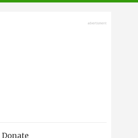
advertisment
Donate