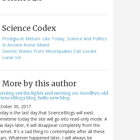
Science Codex
Prodigia et Metum: Like Today, Science And Politics
In Ancient Rome Mixed
Seismic Waves From Moonquakes Can Locate
Lunar Ice
More by this author
urning out the lights and moving on: Goodbye, old
cienceBlogs blog, hello new blog
ctober 30, 2017
day is the last day that ScienceBlogs will exist.
metime today the site will go into read-only mode. A
w days later, it will disappear completely from the
ternet. It's a sad thing to contemplate after all these
ars. Whatever happened later, I will always be