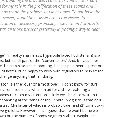
urrounding the products I cover has value. I took part
for my role in the proliferation of these scams and I
e has made the problem worse at times. To not have the
owever, would be a disservice to the viewer. In
caution in discussing promising research and products
with all those present yesterday in finding a way to deal
ge" (in reality shameless, hyperbole-laced hucksterism) is a
 but it's all part of the "conversation." And, because I've
ieve the crap research supporting these supplements I promote.
all better. I'll be happy to work with regulators to help fix the
 change anything that I'm doing.
 season is either over or almost over—I don't know for sure
 my consciousness when an ad for a show featuring a
ppens to catch my attention—likely we'll have to wait until
 spanking at the hands of the Senate. My guess is that he'll
a trap (the latter of which is probably true) and (2) tone down
eight loss. However, I also guess that he won't be able to
 down on the number of show segments about weight loss—