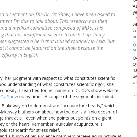
As
ye
n a segment on The Dr. Oz Show, I have been asked to
Th
tment I’m due to talk about. This research has then
wh
 and a medical committee composed of MD’s. This
co
 that has insufficient science to back it up. In my
ho
mes suggested a herb that is used routinely in Asia, but
O
hat it cannot be featured on the show because the
s
efficacy in English.
O
QE
ha
be
, her judgment with respect to what constitutes scientific
of
 good understanding of what constitutes scientific rigor, she
it
f curiosity, I searched for her name on Dr. Oz's show website
ta
. Oz Show
many times. A couple of the segments included:
as Blakeway on to demonstrate "acupuncture beads," which
 Blakeway blathers on about how the ear is a "microcosm of
ge that at all, even when she points out points on a giant
ney or the heart. Remember, auricular acupuncture is
old standard" for stress relief.
z and a bunch of his audience members receive acupuncture at