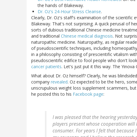
the hands of Blakeway.
Dr. Oz's 24-Hour Stress Cleanse
.
Clearly, Dr. Oz's staff's examination of the scientific
Blakeway. That's not surprising. A quick perusal of he
sorts of dubious traditional Chinese medicine treatme
and traditional
Chinese medical diagnosis
. Not surpri
naturopathic medicine. Naturopathy, as regular reade
of pseudoscientific techniques, including homeopathy
in a philosophy consisting of prescientific vitalism w
pseudoscientific edifice to fool people who don't look
cancer patients
. Let's just put it this way. The Yinova
What about Dr. Oz himself? Clearly, he was blindsided
company
revealed
. Oz expected to be the hero, som
unscrupulous weight loss supplement scammers, but 
he posted this to his
Facebook page
:
I was pleased that the hearing yesterda
players present whose cooperation will 
consumer. For years I felt that because I