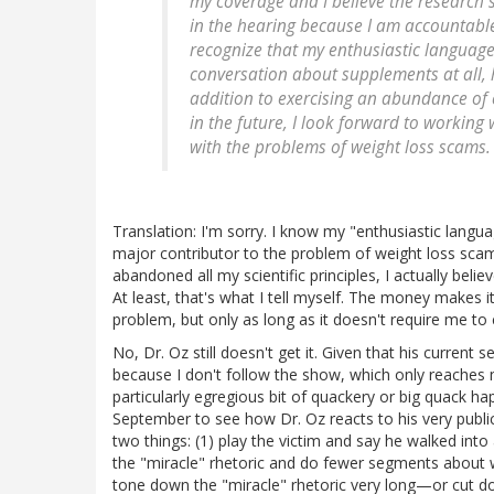
my coverage and I believe the research s
in the hearing because I am accountable 
recognize that my enthusiastic languag
conversation about supplements at all, h
addition to exercising an abundance of 
in the future, I look forward to working 
with the problems of weight loss scams.
Translation: I'm sorry. I know my "enthusiastic langua
major contributor to the problem of weight loss scams,
abandoned all my scientific principles, I actually bel
At least, that's what I tell myself. The money makes it 
problem, but only as long as it doesn't require me to
No, Dr. Oz still doesn't get it. Given that his current
because I don't follow the show, which only reaches
particularly egregious bit of quackery or big quack ha
September to see how Dr. Oz reacts to his very public
two things: (1) play the victim and say he walked into 
the "miracle" rhetoric and do fewer segments about w
tone down the "miracle" rhetoric very long—or cut