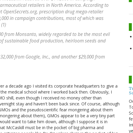
harmaceutical retailers in North America. According to
t OpenSecrets.org, prescription drug mega-retailer
9,000 in campaign contributions, most of which was
(1)
00 from Monsanto, widely regarded to be the most evil
of sustainable food production, heirloom seeds and
 $32,000 from Google, Inc., and another $29,000 from
er a decade ago I visited its corporate headquarters to give a
T
 the medical school where I worked back then. Obviously, I
S
O shill, even though I received no money other than
O
vernight stay and haven't been back since. Of course, although
To
n GMOs and the pseudoscientific fear mongering about them
So
ar mongering about them), GMOs appear to be a very tiny part
fe
would want to take him down, although I suppose it is in
In
that McCaskill must be in the pocket of big pharma and
ye