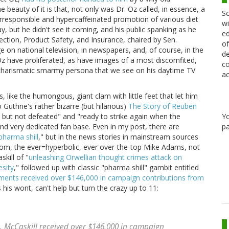
 beauty of it is that, not only was Dr. Oz called, in essence, a
Sc
s irresponsible and hypercaffeinated promotion of various diet
wi
, but he didn't see it coming, and his public spanking as he
ed
ction, Product Safety, and Insurance, chaired by Sen.
of
 on national television, in newspapers, and, of course, in the
de
Oz have proliferated, as have images of a most discomfited,
co
 charismatic smarmy persona that we see on his daytime TV
ac
is, like the humongous, giant clam with little feet that let him
Guthrie's rather bizarre (but hilarious)
The Story of Reuben
Y
t but not defeated" and "ready to strike again when the
pa
and very dedicated fan base. Even in my post, there are
pharma shill
," but in the news stories in mainstream sources
com, the ever=hyperbolic, ever over-the-top Mike Adams, not
kill of "
unleashing Orwellian thought crimes attack on
sity
," followed up with classic "pharma shill" gambit entitled
ments received over $146,000 in campaign contributions from
s his wont, can't help but turn the crazy up to 11:
 McCaskill received over $146,000 in campaign