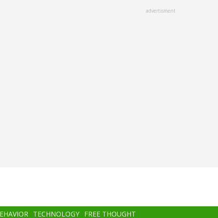
advertisment
BEHAVIOR
TECHNOLOGY
FREE THOUGHT