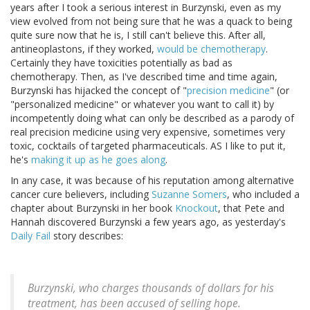
years after I took a serious interest in Burzynski, even as my
view evolved from not being sure that he was a quack to being
quite sure now that he is, I still can't believe this. After all,
antineoplastons, if they worked,
would be chemotherapy
.
Certainly they have toxicities potentially as bad as
chemotherapy. Then, as I've described time and time again,
Burzynski has hijacked the concept of "
precision medicine
" (or
"personalized medicine" or whatever you want to call it) by
incompetently doing what can only be described as a parody of
real precision medicine using very expensive, sometimes very
toxic, cocktails of targeted pharmaceuticals. AS I like to put it,
he's
making it up as he goes along
.
In any case, it was because of his reputation among alternative
cancer cure believers, including
Suzanne Somers
, who included a
chapter about Burzynski in her book
Knockout
, that Pete and
Hannah discovered Burzynski a few years ago, as yesterday's
Daily Fail
story describes:
Burzynski, who charges thousands of dollars for his
treatment, has been accused of selling hope.