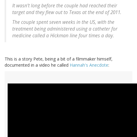
It wasn’t long before the couple had reached their
target and they flew out to Texas at the end of 2011.
The couple spent seven weeks in the US, with the
treatment being administered using a catheter for
medicine called a Hickman line four times a day.
This is a story Pete, being a bit of a filmmaker himself,
documented in a video he called
Hannah's Anecdote
: