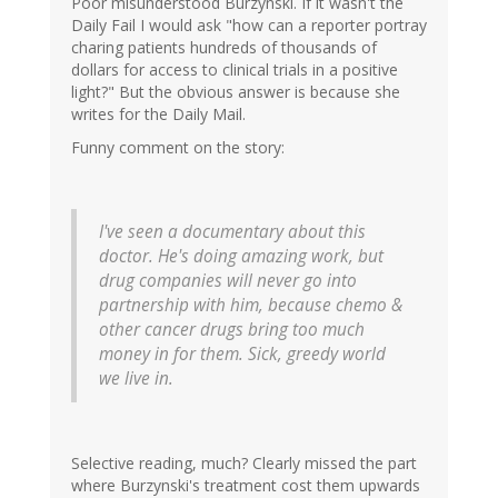
Poor misunderstood Burzynski. If it wasn't the
Daily Fail I would ask "how can a reporter portray
charing patients hundreds of thousands of
dollars for access to clinical trials in a positive
light?" But the obvious answer is because she
writes for the Daily Mail.
Funny comment on the story:
I've seen a documentary about this
doctor. He's doing amazing work, but
drug companies will never go into
partnership with him, because chemo &
other cancer drugs bring too much
money in for them. Sick, greedy world
we live in.
Selective reading, much? Clearly missed the part
where Burzynski's treatment cost them upwards