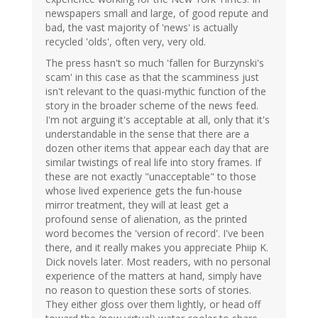
newspapers small and large, of good repute and
bad, the vast majority of 'news' is actually
recycled 'olds', often very, very old.
The press hasn't so much 'fallen for Burzynski's
scam' in this case as that the scamminess just
isn't relevant to the quasi-mythic function of the
story in the broader scheme of the news feed.
I'm not arguing it's acceptable at all, only that it's
understandable in the sense that there are a
dozen other items that appear each day that are
similar twistings of real life into story frames. If
these are not exactly "unacceptable" to those
whose lived experience gets the fun-house
mirror treatment, they will at least get a
profound sense of alienation, as the printed
word becomes the 'version of record'. I've been
there, and it really makes you appreciate Phiip K.
Dick novels later. Most readers, with no personal
experience of the matters at hand, simply have
no reason to question these sorts of stories.
They either gloss over them lightly, or head off