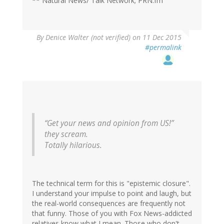
** Natural News/ Talk Network; PRN.fm
By
Denice Walter (not verified)
on 11 Dec 2015
#permalink
“Get your news and opinion from US!”
they scream.
Totally hilarious.
The technical term for this is "epistemic closure".
I understand your impulse to point and laugh, but
the real-world consequences are frequently not
that funny. Those of you with Fox News-addicted
relatives know what I mean. Those who don't