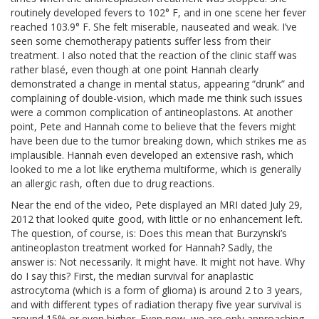
routinely developed fevers to 102° F, and in one scene her fever
reached 103.9° F. She felt miserable, nauseated and weak. I’ve
seen some chemotherapy patients suffer less from their
treatment. I also noted that the reaction of the clinic staff was
rather blasé, even though at one point Hannah clearly
demonstrated a change in mental status, appearing “drunk” and
complaining of double-vision, which made me think such issues
were a common complication of antineoplastons. At another
point, Pete and Hannah come to believe that the fevers might
have been due to the tumor breaking down, which strikes me as
implausible. Hannah even developed an extensive rash, which
looked to me a lot like erythema multiforme, which is generally
an allergic rash, often due to drug reactions.
Near the end of the video, Pete displayed an MRI dated July 29,
2012 that looked quite good, with little or no enhancement left.
The question, of course, is: Does this mean that Burzynski’s
antineoplaston treatment worked for Hannah? Sadly, the
answer is: Not necessarily. It might have. It might not have. Why
do I say this? First, the median survival for anaplastic
astrocytoma (which is a form of glioma) is around 2 to 3 years,
and with different types of radiation therapy five year survival is
around 15% or even higher. Even now, we are only approaching