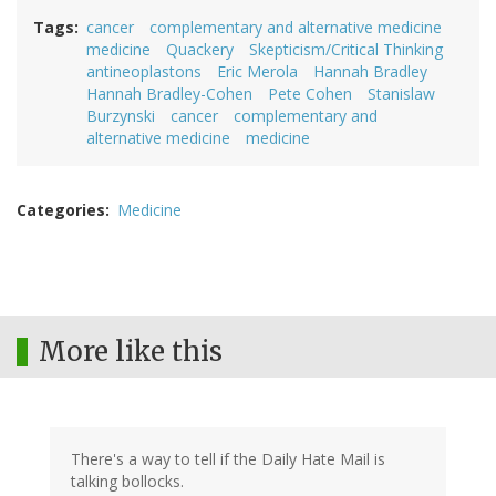
Tags
cancer
complementary and alternative medicine
medicine
Quackery
Skepticism/Critical Thinking
antineoplastons
Eric Merola
Hannah Bradley
Hannah Bradley-Cohen
Pete Cohen
Stanislaw
Burzynski
cancer
complementary and
alternative medicine
medicine
Categories
Medicine
More like this
There's a way to tell if the Daily Hate Mail is
talking bollocks.