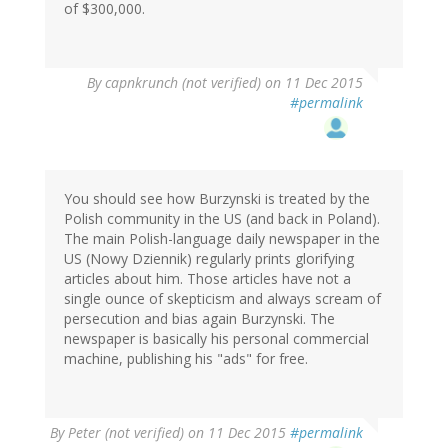
of $300,000.
By
capnkrunch (not verified)
on 11 Dec 2015
#permalink
You should see how Burzynski is treated by the
Polish community in the US (and back in Poland).
The main Polish-language daily newspaper in the
US (Nowy Dziennik) regularly prints glorifying
articles about him. Those articles have not a
single ounce of skepticism and always scream of
persecution and bias again Burzynski. The
newspaper is basically his personal commercial
machine, publishing his "ads" for free.
By
Peter (not verified)
on 11 Dec 2015
#permalink