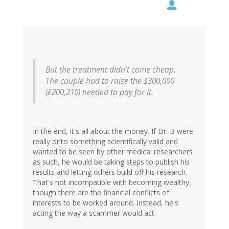
But the treatment didn’t come cheap.
The couple had to raise the $300,000
(£200,210) needed to pay for it.
In the end, it's all about the money. If Dr. B were
really onto something scientifically valid and
wanted to be seen by other medical researchers
as such, he would be taking steps to publish his
results and letting others build off his research.
That's not incompatible with becoming wealthy,
though there are the financial conflicts of
interests to be worked around. Instead, he's
acting the way a scammer would act.