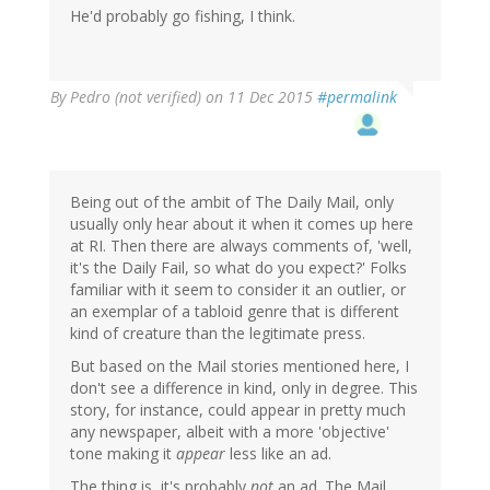
He'd probably go fishing, I think.
By
Pedro (not verified)
on 11 Dec 2015
#permalink
Being out of the ambit of The Daily Mail, only
usually only hear about it when it comes up here
at RI. Then there are always comments of, 'well,
it's the Daily Fail, so what do you expect?' Folks
familiar with it seem to consider it an outlier, or
an exemplar of a tabloid genre that is different
kind of creature than the legitimate press.
But based on the Mail stories mentioned here, I
don't see a difference in kind, only in degree. This
story, for instance, could appear in pretty much
any newspaper, albeit with a more 'objective'
tone making it
appear
less like an ad.
The thing is, it's probably
not
an ad. The Mail