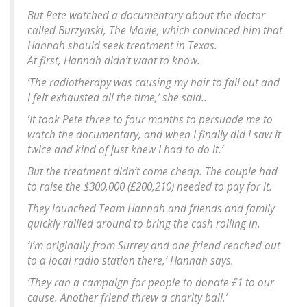
But Pete watched a documentary about the doctor
called
Burzynski, The Movie,
which convinced him that
Hannah should seek treatment in Texas.
At first, Hannah didn’t want to know.
‘The radiotherapy was causing my hair to fall out and
I felt exhausted all the time,’ she said..
‘It took Pete three to four months to persuade me to
watch the documentary, and when I finally did I saw it
twice and kind of just knew I had to do it.’
But the treatment didn’t come cheap. The couple had
to raise the $300,000 (£200,210) needed to pay for it.
They launched Team Hannah and friends and family
quickly rallied around to bring the cash rolling in.
‘I’m originally from Surrey and one friend reached out
to a local radio station there,’ Hannah says.
‘They ran a campaign for people to donate £1 to our
cause. Another friend threw a charity ball.’