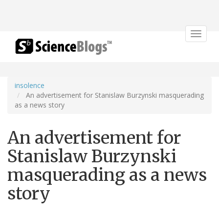
Toggle
navigat
insolence
An advertisement for Stanislaw Burzynski masquerading
as a news story
An advertisement for
Stanislaw Burzynski
masquerading as a news
story