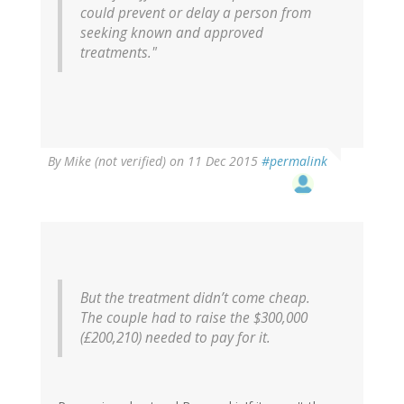
could prevent or delay a person from
seeking known and approved
treatments."
By
Mike (not verified)
on 11 Dec 2015
#permalink
But the treatment didn’t come cheap.
The couple had to raise the $300,000
(£200,210) needed to pay for it.