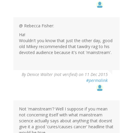
@ Rebecca Fisher:
Ha!
Wouldn't you know that just the other day, good
old MIkey recommended that tawdry rag to his
devoted audience because it's not 'mainstream'.
By
Denice Walter (not verified)
on 11 Dec 2015
#permalink
Not 'mainstream'? Well I suppose if you mean
not concerning itself with what mainstream
science actually says about anything that doesnt
give it a good 'cures/causes cancer' headline that
would be true ...