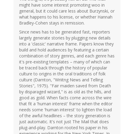
might have some interest promoting woo in
general, but it could care less about Burzynski, or
what happens to his license, or whether Hannah
Bradley-Cohen stays in remission.
Since news has to be generated fast, reporters
largely generate stories by plugging new details
into a 'classic' narrative frame. Papers know they
build and hold audiences by featuring a certain
combination of story genres, and each genre has
it's pre-existing templates – many of which can
be traced back through the history of popular
culture to origins in the oral traditions of folk
culture (Darnton, "Wriitng News and Telling
Stories", 1975). "Fair maiden saved from Death
by disparaged wizard," is as old as the hills, and
good as gold. When facts come across the wire
that fit a 'human interest' frame when the editor
needs some 'human interest' to lighten the load
of the awful headlines – the story generation is
just automatic. It's not just The Mail that does
plug-and-play. Darnton rooted his paper in his
experience working for the New York Times. In