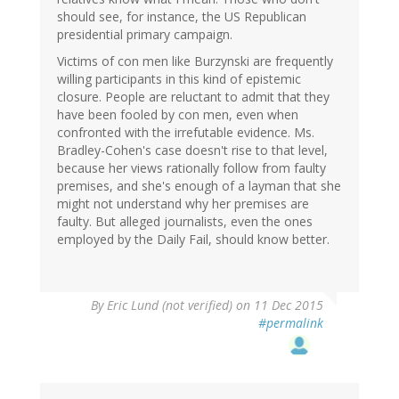
should see, for instance, the US Republican
presidential primary campaign.
Victims of con men like Burzynski are frequently
willing participants in this kind of epistemic
closure. People are reluctant to admit that they
have been fooled by con men, even when
confronted with the irrefutable evidence. Ms.
Bradley-Cohen's case doesn't rise to that level,
because her views rationally follow from faulty
premises, and she's enough of a layman that she
might not understand why her premises are
faulty. But alleged journalists, even the ones
employed by the Daily Fail, should know better.
By
Eric Lund (not verified)
on 11 Dec 2015
#permalink