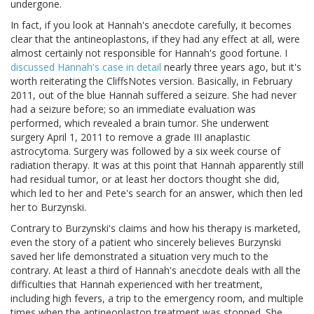
undergone.
In fact, if you look at Hannah's anecdote carefully, it becomes
clear that the antineoplastons, if they had any effect at all, were
almost certainly not responsible for Hannah's good fortune. I
discussed Hannah's case in detail
nearly three years ago, but it's
worth reiterating the CliffsNotes version. Basically, in February
2011, out of the blue Hannah suffered a seizure. She had never
had a seizure before; so an immediate evaluation was
performed, which revealed a brain tumor. She underwent
surgery April 1, 2011 to remove a grade III anaplastic
astrocytoma. Surgery was followed by a six week course of
radiation therapy. It was at this point that Hannah apparently still
had residual tumor, or at least her doctors thought she did,
which led to her and Pete's search for an answer, which then led
her to Burzynski.
Contrary to Burzynski's claims and how his therapy is marketed,
even the story of a patient who sincerely believes Burzynski
saved her life demonstrated a situation very much to the
contrary. At least a third of Hannah's anecdote deals with all the
difficulties that Hannah experienced with her treatment,
including high fevers, a trip to the emergency room, and multiple
times when the antineoplaston treatment was stopped. She