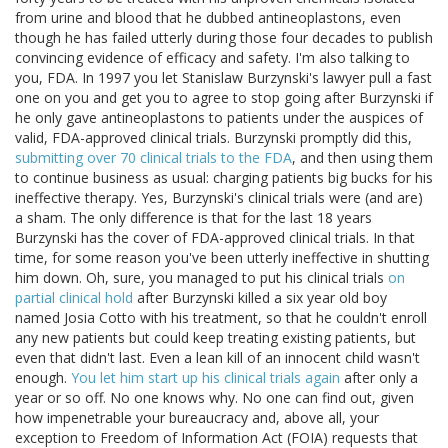
from urine and blood that he dubbed antineoplastons, even
though he has failed utterly during those four decades to publish
convincing evidence of efficacy and safety. I'm also talking to
you, FDA. In 1997 you let Stanislaw Burzynski's lawyer pull a fast
one on you and get you to agree to stop going after Burzynski if
he only gave antineoplastons to patients under the auspices of
valid, FDA-approved clinical trials. Burzynski promptly did this,
submitting over 70 clinical trials to the FDA
, and then using them
to continue business as usual: charging patients big bucks for his
ineffective therapy. Yes, Burzynski's clinical trials were (and are)
a sham. The only difference is that for the last 18 years
Burzynski has the cover of FDA-approved clinical trials. In that
time, for some reason you've been utterly ineffective in shutting
him down. Oh, sure, you managed to put his clinical trials
on
partial clinical hold
after Burzynski killed a six year old boy
named Josia Cotto with his treatment, so that he couldn't enroll
any new patients but could keep treating existing patients, but
even that didn't last. Even a lean kill of an innocent child wasn't
enough.
You let him start up his clinical trials again
after only a
year or so off. No one knows why. No one can find out, given
how impenetrable your bureaucracy and, above all, your
exception to Freedom of Information Act (FOIA) requests that