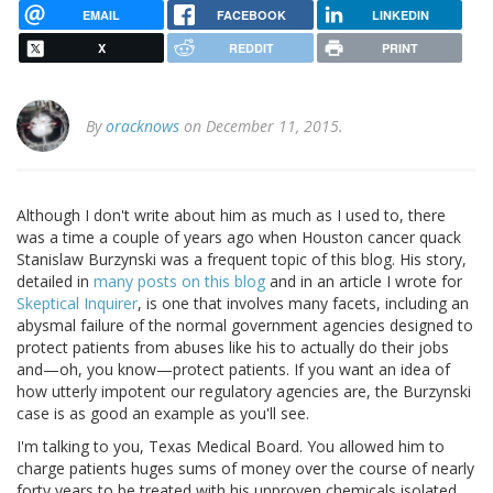
EMAIL
FACEBOOK
LINKEDIN
X
REDDIT
PRINT
By
oracknows
on December 11, 2015.
Although I don't write about him as much as I used to, there
was a time a couple of years ago when Houston cancer quack
Stanislaw Burzynski was a frequent topic of this blog. His story,
detailed in
many posts on this blog
and in an article I wrote for
Skeptical Inquirer
, is one that involves many facets, including an
abysmal failure of the normal government agencies designed to
protect patients from abuses like his to actually do their jobs
and—oh, you know—protect patients. If you want an idea of
how utterly impotent our regulatory agencies are, the Burzynski
case is as good an example as you'll see.
I'm talking to you, Texas Medical Board. You allowed him to
charge patients huges sums of money over the course of nearly
forty years to be treated with his unproven chemicals isolated