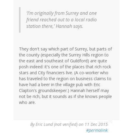
‘I’m originally from Surrey and one
friend reached out to a local radio
station there,’ Hannah says.
They don't say which part of Surrey, but parts of
the county (especially the Surrey Hills region to
the east and southeast of Guildford) are quite
posh indeed: it's one of the places that rich rock
stars and City financiers live. (A co-worker who
has traveled to the region on business claims to
have had a beer in the village pub with Eric
Clapton's groundskeeper.) Hannah herself may
not be rich, but it sounds as if she knows people
who are.
By
Eric Lund (not verified)
on 11 Dec 2015
#permalink