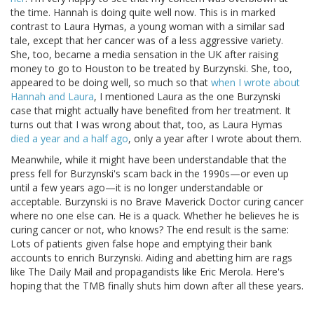
the time. Hannah is doing quite well now. This is in marked
contrast to Laura Hymas, a young woman with a similar sad
tale, except that her cancer was of a less aggressive variety.
She, too, became a media sensation in the UK after raising
money to go to Houston to be treated by Burzynski. She, too,
appeared to be doing well, so much so that
when I wrote about
Hannah and Laura
, I mentioned Laura as the one Burzynski
case that might actually have benefited from her treatment. It
turns out that I was wrong about that, too, as Laura Hymas
died a year and a half ago
, only a year after I wrote about them.
Meanwhile, while it might have been understandable that the
press fell for Burzynski's scam back in the 1990s—or even up
until a few years ago—it is no longer understandable or
acceptable. Burzynski is no Brave Maverick Doctor curing cancer
where no one else can. He is a quack. Whether he believes he is
curing cancer or not, who knows? The end result is the same:
Lots of patients given false hope and emptying their bank
accounts to enrich Burzynski. Aiding and abetting him are rags
like The Daily Mail and propagandists like Eric Merola. Here's
hoping that the TMB finally shuts him down after all these years.