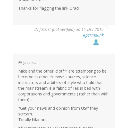
Thanks for flagging the link Orac!
By
Jazzlet (not verified)
on 11 Dec 2015
#permalink
@ Jazzlet:
Mike and the other idiot** are attempting to be
become internet *news* sources, science
instructors and arbiters of style who hold that
the mainstream is a fabric of lies in bed with
corporations and governments ( rather than with
them)...
"Get your news and opinion from US!" they
scream.
Totally hilarious.