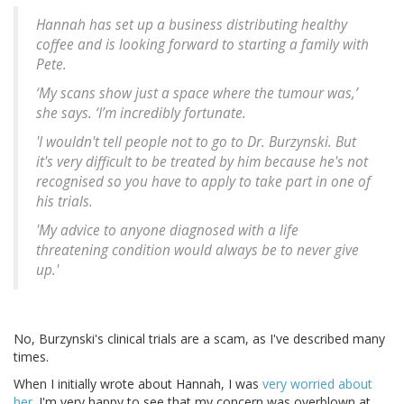
Hannah has set up a business distributing healthy
coffee and is looking forward to starting a family with
Pete.
‘My scans show just a space where the tumour was,’
she says. ‘I’m incredibly fortunate.
'I wouldn't tell people not to go to Dr. Burzynski. But
it's very difficult to be treated by him because he's not
recognised so you have to apply to take part in one of
his trials.
'My advice to anyone diagnosed with a life
threatening condition would always be to never give
up.'
No, Burzynski's clinical trials are a scam, as I've described many
times.
When I initially wrote about Hannah, I was
very worried about
her
. I'm very happy to see that my concern was overblown at