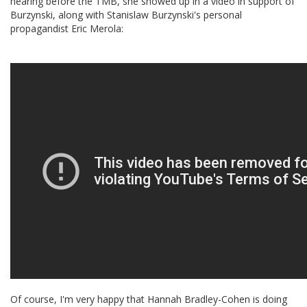
hearing before the TMB, she showed up in a video in support of
Burzynski, along with Stanislaw Burzynski's personal
propagandist Eric Merola:
Of course, I'm very happy that Hannah Bradley-Cohen is doing