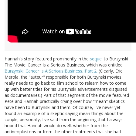
Hannah's story featured prominently in the
sequel
to Burzynski
The Movie: Cancer Is a Serious Business, which was entitled
Burzynski: Cancer Is A Serious Business, Part 2
. (Clearly, Eric
Merola, the "auteur" responsible for both Burzynski movies,
really needs to go back to film school to relearn how to come
up with better titles for his Burzynski advertisements disguised
as documentaries.) Part of that segment of the movie featured
Pete and Hannah practically crying over how "mean" skeptics
have been to Burzynski and them. Of course, I've never yet
found an example of a skeptic saying mean things about the
couple; personally, I've said from the beginning that I always
hoped that Hannah would do well, whether from the
antineoplastons or from the other treatments that she had