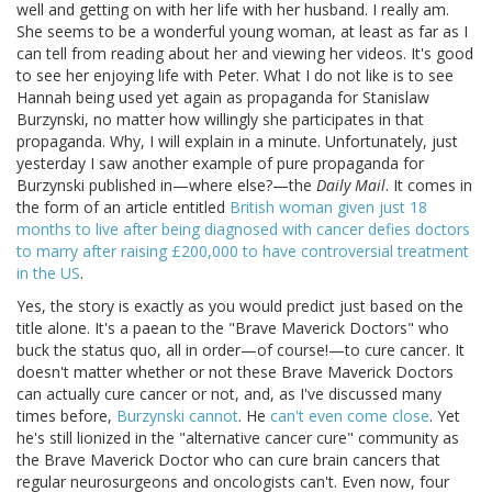
well and getting on with her life with her husband. I really am.
She seems to be a wonderful young woman, at least as far as I
can tell from reading about her and viewing her videos. It's good
to see her enjoying life with Peter. What I do not like is to see
Hannah being used yet again as propaganda for Stanislaw
Burzynski, no matter how willingly she participates in that
propaganda. Why, I will explain in a minute. Unfortunately, just
yesterday I saw another example of pure propaganda for
Burzynski published in—where else?—the
Daily Mail
. It comes in
the form of an article entitled
British woman given just 18
months to live after being diagnosed with cancer defies doctors
to marry after raising £200,000 to have controversial treatment
in the US
.
Yes, the story is exactly as you would predict just based on the
title alone. It's a paean to the "Brave Maverick Doctors" who
buck the status quo, all in order—of course!—to cure cancer. It
doesn't matter whether or not these Brave Maverick Doctors
can actually cure cancer or not, and, as I've discussed many
times before,
Burzynski cannot
. He
can't even come close
. Yet
he's still lionized in the "alternative cancer cure" community as
the Brave Maverick Doctor who can cure brain cancers that
regular neurosurgeons and oncologists can't. Even now, four