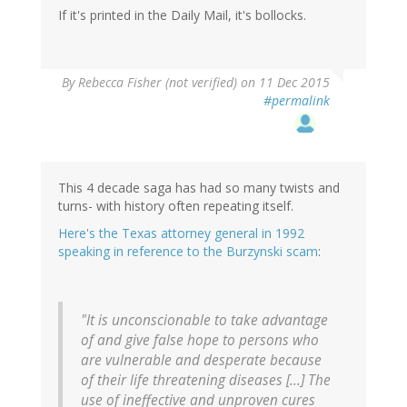
If it's printed in the Daily Mail, it's bollocks.
By
Rebecca Fisher (not verified)
on 11 Dec 2015
#permalink
This 4 decade saga has had so many twists and
turns- with history often repeating itself.
Here's the Texas attorney general in 1992
speaking in reference to the Burzynski scam
:
"It is unconscionable to take advantage
of and give false hope to persons who
are vulnerable and desperate because
of their life threatening diseases [...] The
use of ineffective and unproven cures