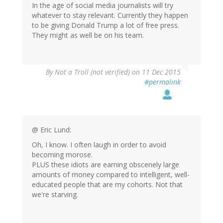
In the age of social media journalists will try
whatever to stay relevant. Currently they happen
to be giving Donald Trump a lot of free press.
They might as well be on his team.
By
Not a Troll (not verified)
on 11 Dec 2015
#permalink
@ Eric Lund:
Oh, I know. I often laugh in order to avoid
becoming morose.
PLUS these idiots are earning obscenely large
amounts of money compared to intelligent, well-
educated people that are my cohorts. Not that
we're starving.