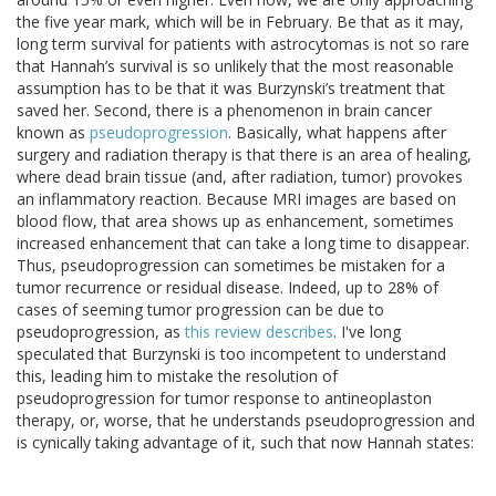
the five year mark, which will be in February. Be that as it may,
long term survival for patients with astrocytomas is not so rare
that Hannah’s survival is so unlikely that the most reasonable
assumption has to be that it was Burzynski’s treatment that
saved her. Second, there is a phenomenon in brain cancer
known as
pseudoprogression
. Basically, what happens after
surgery and radiation therapy is that there is an area of healing,
where dead brain tissue (and, after radiation, tumor) provokes
an inflammatory reaction. Because MRI images are based on
blood flow, that area shows up as enhancement, sometimes
increased enhancement that can take a long time to disappear.
Thus, pseudoprogression can sometimes be mistaken for a
tumor recurrence or residual disease. Indeed, up to 28% of
cases of seeming tumor progression can be due to
pseudoprogression, as
this review describes
. I've long
speculated that Burzynski is too incompetent to understand
this, leading him to mistake the resolution of
pseudoprogression for tumor response to antineoplaston
therapy, or, worse, that he understands pseudoprogression and
is cynically taking advantage of it, such that now Hannah states: