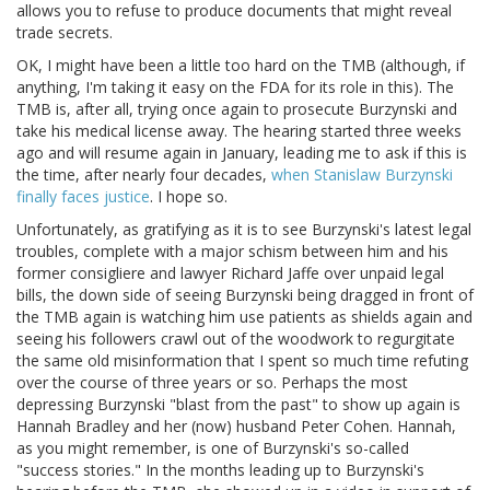
allows you to refuse to produce documents that might reveal
trade secrets.
OK, I might have been a little too hard on the TMB (although, if
anything, I'm taking it easy on the FDA for its role in this). The
TMB is, after all, trying once again to prosecute Burzynski and
take his medical license away. The hearing started three weeks
ago and will resume again in January, leading me to ask if this is
the time, after nearly four decades,
when Stanislaw Burzynski
finally faces justice
. I hope so.
Unfortunately, as gratifying as it is to see Burzynski's latest legal
troubles, complete with a major schism between him and his
former consigliere and lawyer Richard Jaffe over unpaid legal
bills, the down side of seeing Burzynski being dragged in front of
the TMB again is watching him use patients as shields again and
seeing his followers crawl out of the woodwork to regurgitate
the same old misinformation that I spent so much time refuting
over the course of three years or so. Perhaps the most
depressing Burzynski "blast from the past" to show up again is
Hannah Bradley and her (now) husband Peter Cohen. Hannah,
as you might remember, is one of Burzynski's so-called
"success stories." In the months leading up to Burzynski's