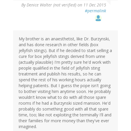
By
Denice Walter (not verified)
on 11 Dec 2015
#permalink
My brother is an anaesthetist, like Dr. Burzynski,
and has done research in other fields (box
jellyfish stings). But if he decided to start selling a
cure for box jellyfish stings derived from urine
(actually plausible) I'm pretty sure he'd work with
people qualified in the field of jellyfish sting
treatment and publish his results, so he can
spend the rest of his working hours actually
helping patients. But I guess the pope isn't going
to bother visiting him anytime soon. He probably
wouldn't know what to do with all those spare
rooms if he had a Burzynski sized mansion. He'd
probably do something good with all that spare
time, too; like not exploiting the terminally I'll and
their families for more money than they've ever
imagined.