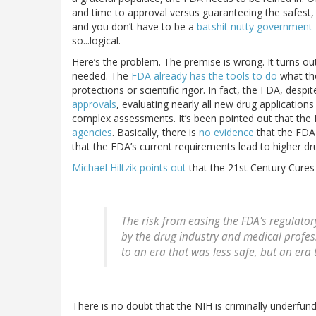
and time to approval versus guaranteeing the safest, 
and you don’t have to be a
batshit nutty government-h
so...logical.
Here’s the problem. The premise is wrong. It turns ou
needed. The
FDA already has the tools to do
what t
protections or scientific rigor. In fact, the FDA, desp
approvals
, evaluating nearly all new drug application
complex assessments. It’s been pointed out that the
agencies
. Basically, there is
no evidence
that the FDA 
that the FDA’s current requirements lead to higher dru
Michael Hiltzik points out
that the 21st Century Cures A
The risk from easing the FDA's regulator
by the drug industry and medical profes
to an era that was less safe, but an era 
There is no doubt that the NIH is criminally underfun