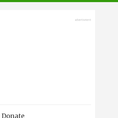
advertisment
Donate