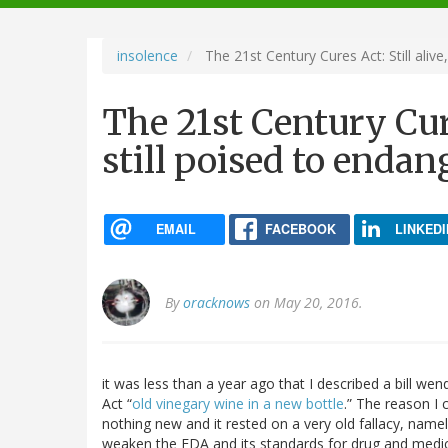
navigation
insolence
The 21st Century Cures Act: Still alive
The 21st Century Cure
still poised to endan
EMAIL
FACEBOOK
LINKEDI
By
oracknows
on May 20, 2016.
it was less than a year ago that I described a bill we
Act “
old vinegary wine in a new bottle
.” The reason I 
nothing new and it rested on a very old fallacy, name
weaken the FDA and its standards for drug and medica