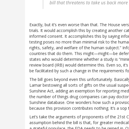
bill that threatens to take us back more
Exactly, but it’s even worse than that. The House versio
trials. It would accomplish this by creating another ca
informed consent. It accomplishes this by saying inf
testing poses no more than minimal risk to the human
rights, safety, and welfare of the human subject.” Inform
countries that do them. This might—might—be defensib
states who would determine whether a study is “minimal 
review board (IRB) would determine this. Even so, it’
be facilitated by such a change in the requirements for
The bill goes beyond even this unfortunately. Basical
Lamar bestowing all sorts of gifts on the usual suspec
Sunshine Act, adding an exemption for reporting medi
the number of things drug companies can pay doctors
Sunshine database. One wonders how such a provision 
because this provision contributes nothing. It’s a sop
Let’s take the arguments of proponents of the 21st C
assumption behind the bill is that, for greater medica
a grateful populace, the FDA needs to be reined in. Of