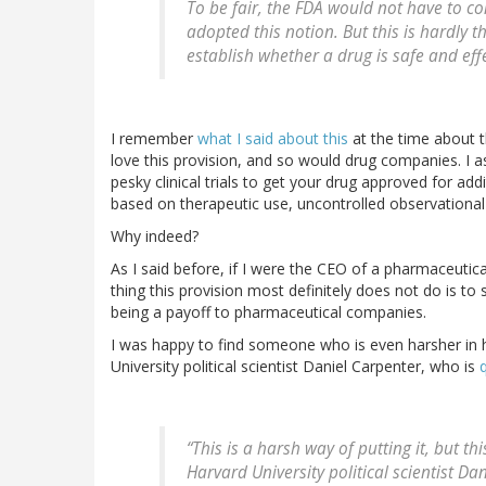
To be fair, the FDA would not have to co
adopted this notion. But this is hardly t
establish whether a drug is safe and effe
I remember
what I said about this
at the time about t
love this provision, and so would drug companies. I 
pesky clinical trials to get your drug approved for add
based on therapeutic use, uncontrolled observational s
Why indeed?
As I said before, if I were the CEO of a pharmaceutical
thing this provision most definitely does not do is to
being a payoff to pharmaceutical companies.
I was happy to find someone who is even harsher in h
University political scientist Daniel Carpenter, who is
“This is a harsh way of putting it, but thi
Harvard University political scientist Da