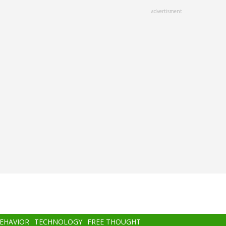
advertisment
BEHAVIOR
TECHNOLOGY
FREE THOUGHT