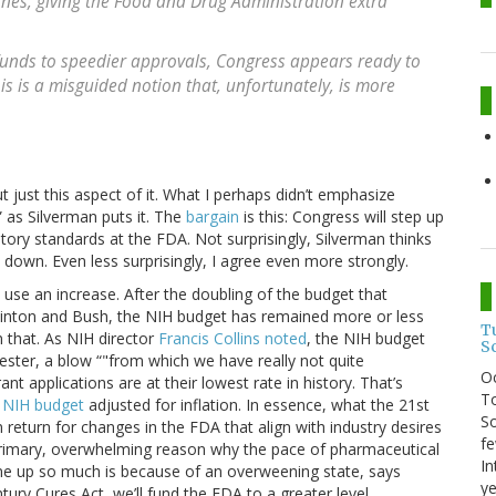
ines, giving the Food and Drug Administration extra
a funds to speedier approvals, Congress appears ready to
s is a misguided notion that, unfortunately, is more
t just this aspect of it. What I perhaps didn’t emphasize
,” as Silverman puts it. The
bargain
is this: Congress will step up
atory standards at the FDA. Not surprisingly, Silverman thinks
 down. Even less surprisingly, I agree even more strongly.
y use an increase. After the doubling of the budget that
inton and Bush, the NIH budget has remained more or less
T
an that. As NIH director
Francis Collins noted
, the NIH budget
S
uester, a blow “"from which we have really not quite
O
nt applications are at their lowest rate in history. That’s
To
n NIH budget
adjusted for inflation. In essence, what the 21st
So
 return for changes in the FDA that align with industry desires
fe
 primary, overwhelming reason why the pace of pharmaceutical
In
ne up so much is because of an overweening state, says
ye
ry Cures Act, we’ll fund the FDA to a greater level.