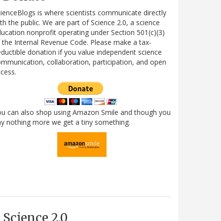
ienceBlogs is where scientists communicate directly
th the public. We are part of Science 2.0, a science
ucation nonprofit operating under Section 501(c)(3)
 the Internal Revenue Code. Please make a tax-
ductible donation if you value independent science
mmunication, collaboration, participation, and open
cess.
ou can also shop using Amazon Smile and though you
y nothing more we get a tiny something.
Science 2.0