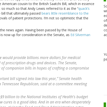
he American cousin to the British Saatchi Bill, which in essence
Sc
 so much so that Andy Lewis referred to it as the “
quack’s
wi
e bill that ultimately passed
bears little resemblance to the
ed
ls of patient protections. I’m not so optimistic that the
of
de
co
in the news again. Having been passed by the House of
ac
 is now up for consideration in the Senate, as
Ed Silverman
Y
e would provide billions more dollars for medical
pa
of prescription drugs and devices. The Senate,
t of companion bills in hopes of crafting a compromise
ortant bill signed into law this year,” Senate health
 Tennessee Republican, said at a committee meeting
$9 billion to the National Institutes of Health’s budget
ew cures is a good idea. And in an era when desperately