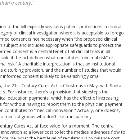
 than a century.”
n of the bill explicitly weakens patient protections in clinical
tegory of clinical investigation where it is acceptable to forego
ormed consent is not necessary when “the proposed clinical
 subject and includes appropriate safeguards to protect the
ed consent is a central tenet of all clinical trials in all
le if the act defined what constitutes “minimal risk” or
risk.” A charitable interpretation is that an institutional
s a disturbing provision, and the number of studies that would
 informed consent is likely to be vanishingly small.
ly, the 21st Century Cures Act is Christmas in May, with Santa
ts. For instance, there’s a provision that sidesteps the
cal education payments, which has the effect of increasing
 for without having to report them to the physician payment
contributes to “medical innovation.” Actually, one doesn’t,
 to medical groups who don’t like transparency.
entury Cures Act at face value for a moment. The central
l innovation at a lower cost to let the medical advances flow to
 course, what the best level of regulation is to balance cost