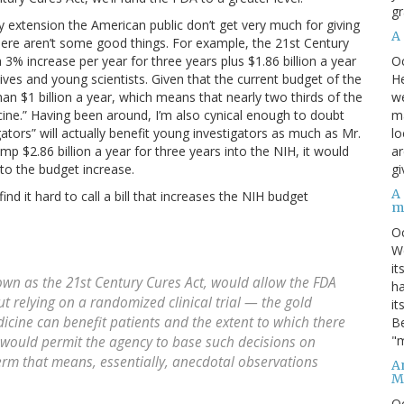
gr
y extension the American public don’t get very much for giving
A
t there aren’t some good things. For example, the 21st Century
O
3% increase per year for three years plus $1.86 billion a year
He
tives and young scientists. Given that the current budget of the
we
han $1 billion a year, which means that nearly two thirds of the
ma
icine.” Having been around, I’m also cynical enough to doubt
lo
gators” will actually benefit young investigators as much as Mr.
ar
pump $2.86 billion a year for three years into the NIH, it would
gi
to the budget increase.
A
find it hard to call a bill that increases the NIH budget
m
O
We
it
nown as the 21st Century Cures Act, would allow the FDA
ha
t relying on a randomized clinical trial — the gold
it
cine can benefit patients and the extent to which there
Be
"m
ll would permit the agency to base such decisions on
 term that means, essentially, anecdotal observations
An
M
O