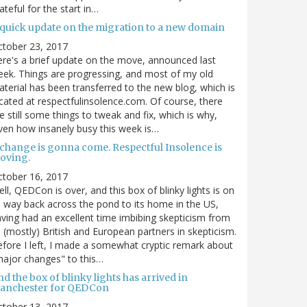
ateful for the start in…
 quick update on the migration to a new domain
ctober 23, 2017
re's a brief update on the move, announced last
ek. Things are progressing, and most of my old
terial has been transferred to the new blog, which is
cated at respectfulinsolence.com. Of course, there
e still some things to tweak and fix, which is why,
ven how insanely busy this week is…
 change is gonna come. Respectful Insolence is
oving.
ctober 16, 2017
ll, QEDCon is over, and this box of blinky lights is on
s way back across the pond to its home in the US,
ving had an excellent time imbibing skepticism from
s (mostly) British and European partners in skepticism.
fore I left, I made a somewhat cryptic remark about
ajor changes" to this…
d the box of blinky lights has arrived in
anchester for QEDCon
ctober 13, 2017