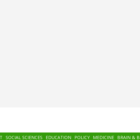
T
SOCIAL SCIENCES
EDUCATION
POLICY
MEDICINE
BRAIN & 