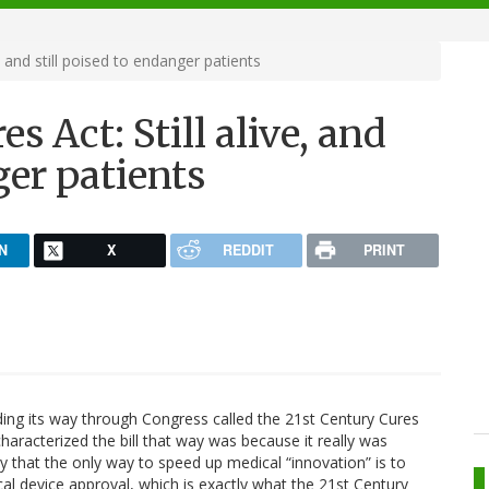
, and still poised to endanger patients
s Act: Still alive, and
ger patients
N
X
REDDIT
PRINT
nding its way through Congress called the 21st Century Cures
characterized the bill that way was because it really was
ly that the only way to speed up medical “innovation” is to
l device approval, which is exactly what the 21st Century