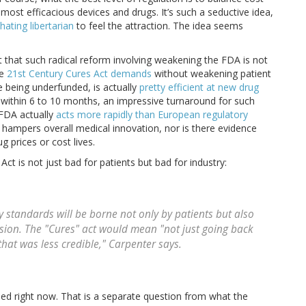
most efficacious devices and drugs. It’s such a seductive idea,
ating libertarian
to feel the attraction. The idea seems
t that such radical reform involving weakening the FDA is not
he
21st Century Cures Act demands
without weakening patient
ite being underfunded, is actually
pretty efficient at new drug
s within 6 to 10 months, an impressive turnaround for such
 FDA actually
acts more rapidly than European regulatory
hampers overall medical innovation, nor is there evidence
g prices or cost lives.
ct is not just bad for patients but bad for industry:
y standards will be borne not only by patients but also
sion. The "Cures" act would mean "not just going back
that was less credible," Carpenter says.
ded right now. That is a separate question from what the