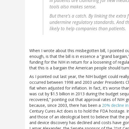
ill patients are clamoring for new medic
tools also makes sense.
But there’s a catch. By linking the extr
undermine regulatory standards. And thi
likely to help companies than patients.
When I wrote about this misbegotten bill, I pointed ou
enough, is that the bill is in essence a “grand bargain
funding for the NIH in return for a loosening of regul
that this is a bargain the American people should turn
As I pointed out last year, the NIH budget could reall
occurred between 1998 and 2003 under Presidents Cl
flat when adjusted for inflation. In fact, it’s worse th
was cut by $1.5 billion in 2013 during the budget seq
recovered,” pointing out that approval rates of NIH gra
because, since 2003, there has been a
20% decline i
Century Cures Act does is to hold the FDA hostage. In
and those of an ideological bent to believe that the
and device discovery has declined and costs have go
Lamar Alexander, the Senate sponsor of the 21st Centu