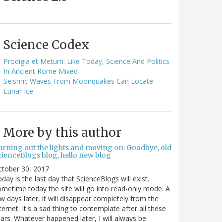
Science Codex
Prodigia et Metum: Like Today, Science And Politics
In Ancient Rome Mixed
Seismic Waves From Moonquakes Can Locate
Lunar Ice
More by this author
urning out the lights and moving on: Goodbye, old
cienceBlogs blog, hello new blog
ctober 30, 2017
day is the last day that ScienceBlogs will exist.
metime today the site will go into read-only mode. A
w days later, it will disappear completely from the
ternet. It's a sad thing to contemplate after all these
ars. Whatever happened later, I will always be