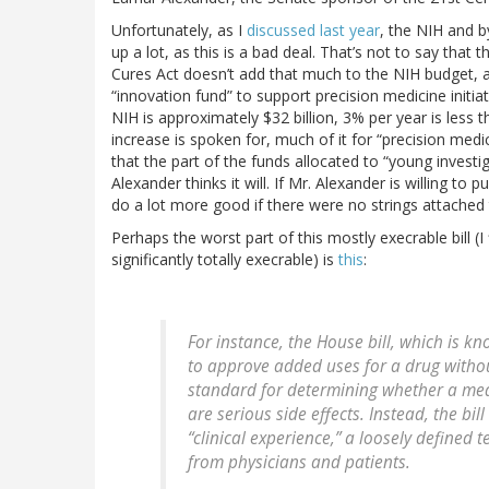
Unfortunately, as I
discussed last year
, the NIH and b
up a lot, as this is a bad deal. That’s not to say tha
Cures Act doesn’t add that much to the NIH budget, a 
“innovation fund” to support precision medicine initia
NIH is approximately $32 billion, 3% per year is less t
increase is spoken for, much of it for “precision med
that the part of the funds allocated to “young investi
Alexander thinks it will. If Mr. Alexander is willing to 
do a lot more good if there were no strings attached 
Perhaps the worst part of this mostly execrable bill (I 
significantly totally execrable) is
this
:
For instance, the House bill, which is k
to approve added uses for a drug withou
standard for determining whether a medi
are serious side effects. Instead, the bi
“clinical experience,” a loosely defined
from physicians and patients.