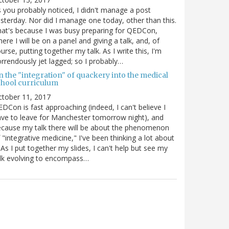
 you probably noticed, I didn't manage a post
sterday. Nor did I manage one today, other than this.
at's because I was busy preparing for QEDCon,
ere I will be on a panel and giving a talk, and, of
urse, putting together my talk. As I write this, I'm
rrendously jet lagged; so I probably…
n the "integration" of quackery into the medical
chool curriculum
ctober 11, 2017
DCon is fast approaching (indeed, I can't believe I
ve to leave for Manchester tomorrow night), and
cause my talk there will be about the phenomenon
 "integrative medicine," I've been thinking a lot about
. As I put together my slides, I can't help but see my
lk evolving to encompass…