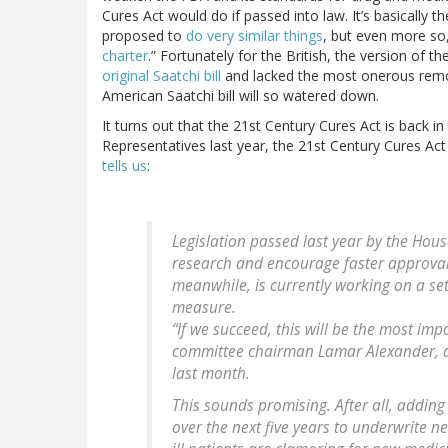
Cures Act would do if passed into law. It’s basically t
proposed to
do very similar things
, but even more so,
charter
.” Fortunately for the British, the version of th
original Saatchi bill
and lacked the most onerous remova
American Saatchi bill will so watered down.
It turns out that the 21st Century Cures Act is back 
Representatives last year, the 21st Century Cures Act
tells us
:
Legislation passed last year by the Hous
research and encourage faster approval 
meanwhile, is currently working on a se
measure.
“If we succeed, this will be the most imp
committee chairman Lamar Alexander, a
last month.
This sounds promising. After all, adding 
over the next five years to underwrite n