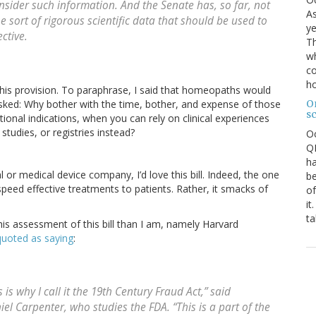
nsider such information. And the Senate has, so far, not
As
he sort of rigorous scientific data that should be used to
ye
ctive.
Th
wh
co
ho
his provision. To paraphrase, I said that homeopaths would
O
asked: Why bother with the time, bother, and expense of those
s
itional indications, when you can rely on clinical experiences
tudies, or registries instead?
O
QE
ha
 or medical device company, I’d love this bill. Indeed, the one
be
 speed effective treatments to patients. Rather, it smacks of
of
it
ta
is assessment of this bill than I am, namely Harvard
quoted as saying
:
s is why I call it the 19th Century Fraud Act,” said
niel Carpenter, who studies the FDA. “This is a part of the