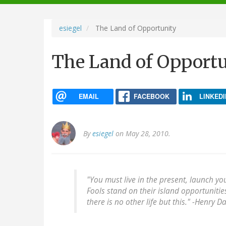
navigation
esiegel
The Land of Opportunity
The Land of Opport
EMAIL
FACEBOOK
LINKEDI
By
esiegel
on May 28, 2010.
"You must live in the present, launch yo
Fools stand on their island opportuniti
there is no other life but this." -
Henry Da