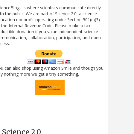
ienceBlogs is where scientists communicate directly
th the public. We are part of Science 2.0, a science
ucation nonprofit operating under Section 501(c)(3)
 the Internal Revenue Code. Please make a tax-
ductible donation if you value independent science
mmunication, collaboration, participation, and open
cess.
ou can also shop using Amazon Smile and though you
y nothing more we get a tiny something.
Science 2.0