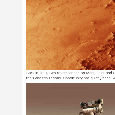
Back in 2004, two rovers landed on Mars, Spirit and Op
trials and tribulations, Opportunity has quietly been, 