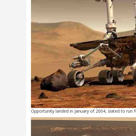
Opportunity landed in January of 2004, slated to run f