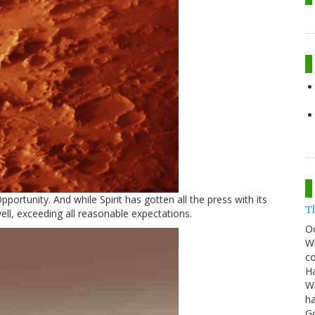
portunity. And while Spirit has gotten all the press with its
T
well, exceeding all reasonable expectations.
O
Wh
co
Ha
Wi
ha
G