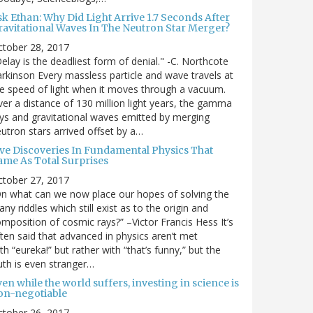
sk Ethan: Why Did Light Arrive 1.7 Seconds After
ravitational Waves In The Neutron Star Merger?
ctober 28, 2017
elay is the deadliest form of denial." -C. Northcote
rkinson Every massless particle and wave travels at
e speed of light when it moves through a vacuum.
er a distance of 130 million light years, the gamma
ys and gravitational waves emitted by merging
utron stars arrived offset by a…
ive Discoveries In Fundamental Physics That
ame As Total Surprises
ctober 27, 2017
n what can we now place our hopes of solving the
ny riddles which still exist as to the origin and
mposition of cosmic rays?” –Victor Francis Hess It’s
ten said that advanced in physics aren’t met
th “eureka!” but rather with “that’s funny,” but the
uth is even stranger…
en while the world suffers, investing in science is
on-negotiable
ctober 26, 2017