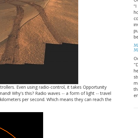
“I
ho
co
in
pu
be
M
M
O
"D
he
st
mo
ollers. Even using radio-control, it takes Opportunity
th
! Why's this? Radio waves -- a form of light -- travel
en
 kilometers per second. Which means they can reach the