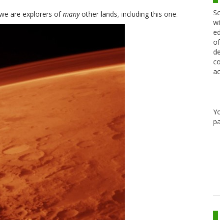
Sc
 we are explorers of
many
other lands, including this one.
wi
ed
of
de
co
ac
Y
pa