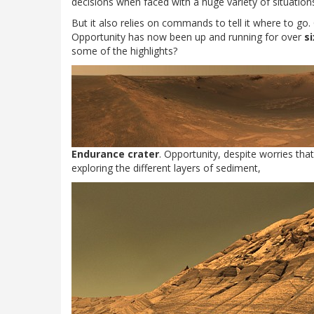
decisions when faced with a huge variety of situation
But it also relies on commands to tell it where to go
Opportunity has now been up and running for over
s
some of the highlights?
Endurance crater
. Opportunity, despite worries that
exploring the different layers of sediment,