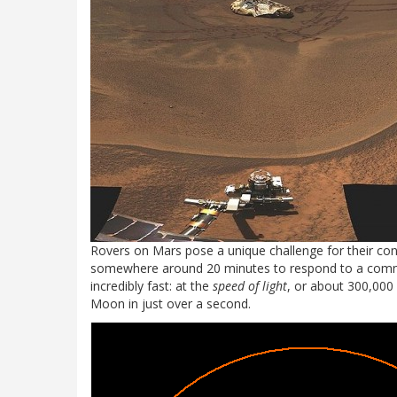
Rovers on Mars pose a unique challenge for their contr
somewhere around 20 minutes to respond to a command
incredibly fast: at the
speed of light
, or about 300,000
Moon in just over a second.