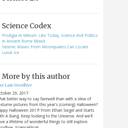
Science Codex
Prodigia et Metum: Like Today, Science And Politics
In Ancient Rome Mixed
Seismic Waves From Moonquakes Can Locate
Lunar Ice
More by this author
he Last Goodbye
ctober 29, 2017
at better way to say farewell than with a slew of
stume pictures from this year's (coming) Halloween?
ppy Halloween 2017! From Ethan Siegel and Starts
th A Bang. Keep looking to the Universe. And we'll
ve a lifetime of wonderful things to still explore.
oodbye, Scienceblogs,…