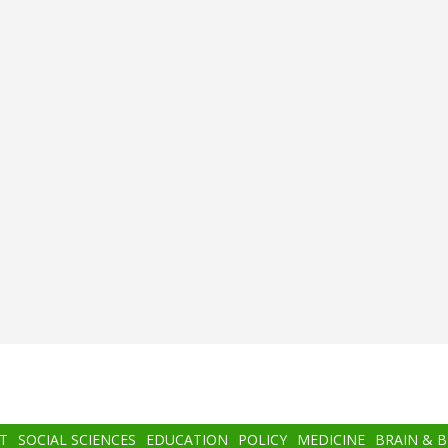
T
SOCIAL SCIENCES
EDUCATION
POLICY
MEDICINE
BRAIN & 