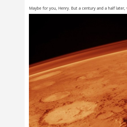
Maybe for you, Henry. But a century and a half later,