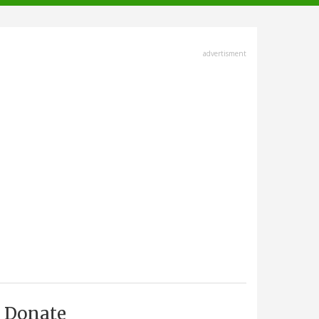
advertisment
Donate