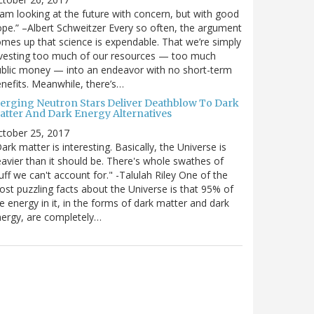
 am looking at the future with concern, but with good
pe.” –Albert Schweitzer Every so often, the argument
mes up that science is expendable. That we’re simply
vesting too much of our resources — too much
blic money — into an endeavor with no short-term
nefits. Meanwhile, there’s…
erging Neutron Stars Deliver Deathblow To Dark
atter And Dark Energy Alternatives
ctober 25, 2017
ark matter is interesting. Basically, the Universe is
avier than it should be. There's whole swathes of
uff we can't account for." -Talulah Riley One of the
st puzzling facts about the Universe is that 95% of
e energy in it, in the forms of dark matter and dark
ergy, are completely…