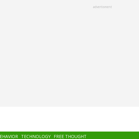
advertisment
BEHAVIOR
TECHNOLOGY
FREE THOUGHT