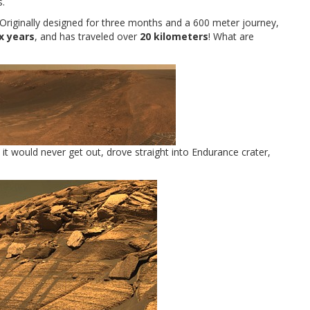
s.
. Originally designed for three months and a 600 meter journey,
ix years
, and has traveled over
20 kilometers
! What are
 it would never get out, drove straight into Endurance crater,