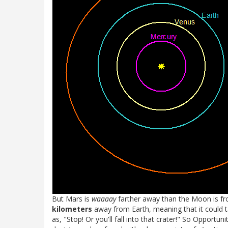
But Mars is
waaaay
farther away than the Moon is f
kilometers
away from Earth, meaning that it could 
as, "Stop! Or you'll fall into that crater!" So Opportun