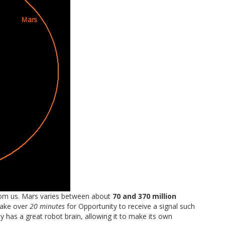
rom us. Mars varies between about
70 and 370 million
take over
20 minutes
for Opportunity to receive a signal such
ity has a great robot brain, allowing it to make its own