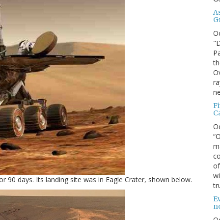
A
G
O
"D
Pa
th
Ov
ra
ne
F
C
O
“O
ma
co
of
wi
or 90 days. Its landing site was in Eagle Crater, shown below.
tr
Ev
n
O