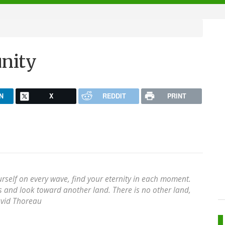
unity
N
X
REDDIT
PRINT
urself on every wave, find your eternity in each moment.
es and look toward another land. There is no other land,
vid Thoreau