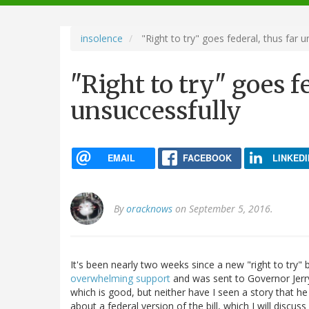
navigation
insolence
"Right to try" goes federal, thus far u
"Right to try" goes f
unsuccessfully
EMAIL
FACEBOOK
LINKEDI
By
oracknows
on September 5, 2016.
It's been nearly two weeks since a new "right to try" 
overwhelming support
and was sent to Governor Jerry
which is good, but neither have I seen a story that h
about a federal version of the bill, which I will discuss