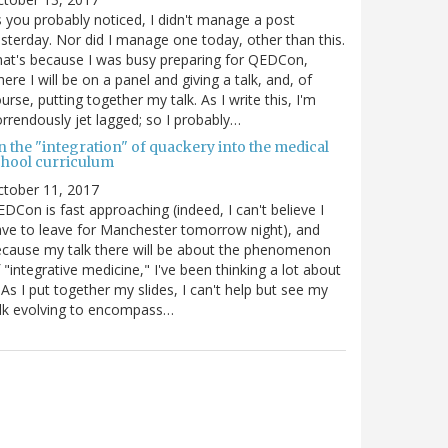
 you probably noticed, I didn't manage a post
sterday. Nor did I manage one today, other than this.
at's because I was busy preparing for QEDCon,
ere I will be on a panel and giving a talk, and, of
urse, putting together my talk. As I write this, I'm
rrendously jet lagged; so I probably…
n the "integration" of quackery into the medical
chool curriculum
ctober 11, 2017
DCon is fast approaching (indeed, I can't believe I
ve to leave for Manchester tomorrow night), and
cause my talk there will be about the phenomenon
 "integrative medicine," I've been thinking a lot about
. As I put together my slides, I can't help but see my
lk evolving to encompass…