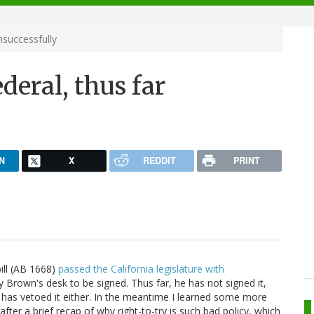
nsuccessfully
ederal, thus far
N
X
REDDIT
PRINT
bill (AB 1668)
passed the California legislature with
 Brown's desk to be signed. Thus far, he has not signed it,
e has vetoed it either. In the meantime I learned some more
 after a brief recap of why right-to-try is such bad policy, which