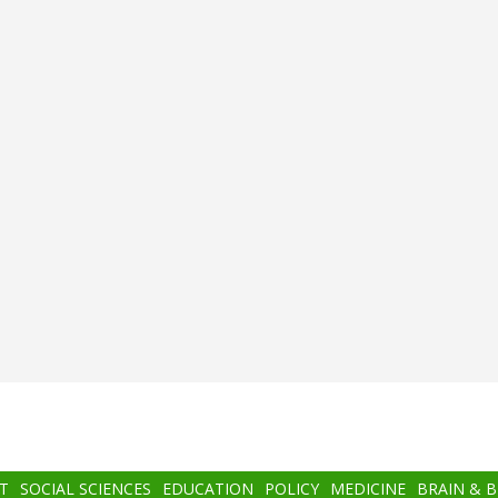
T
SOCIAL SCIENCES
EDUCATION
POLICY
MEDICINE
BRAIN & 