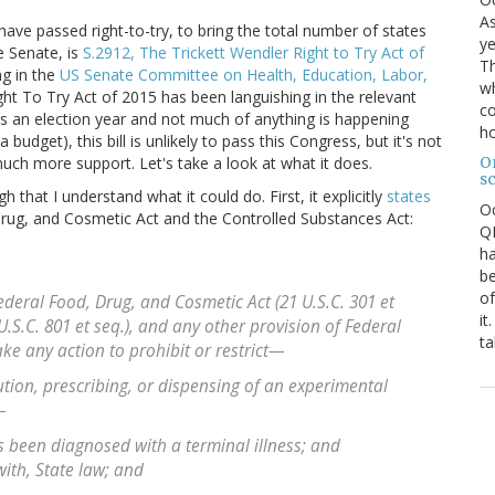
As
have passed right-to-try, to bring the total number of states
ye
e Senate, is
S.2912, The Trickett Wendler Right to Try Act of
Th
ng in the
US Senate Committee on Health, Education, Labor,
wh
ight To Try Act of 2015 has been languishing in the relevant
co
s an election year and not much of anything is happening
ho
budget), this bill is unlikely to pass this Congress, but it's not
O
much more support. Let's take a look at what it does.
s
h that I understand what it could do. First, it explicitly
states
O
 Drug, and Cosmetic Act and the Controlled Substances Act:
QE
ha
be
of
eral Food, Drug, and Cosmetic Act (21 U.S.C. 301 et
it
U.S.C. 801 et seq.), and any other provision of Federal
ta
ke any action to prohibit or restrict—
ution, prescribing, or dispensing of an experimental
—
as been diagnosed with a terminal illness; and
with, State law; and