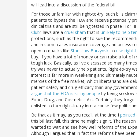
will lead into a discussion of the federal bill.
For those unfamiliar with right-to-try, such bills claim t
patients to bypass the FDA and receive potentially p
clinical trials and are still being tested in phase II or II
Club
" laws are a
cruel sham
that is
unlikely to help ter
protections, such as the right to sue the recommendi
and in some cases insurance coverage and access to 
open to quacks like
Stanislaw Burzynski
to
use right-
buy. If you have a lot of money or can raise a lot of m
tough luck. Basically, as I've discussed so many time
try was never to actually help patients. Right-to-try w
interest is far more in weakening and ultimately neute
mercies of the free market, which libertarians are d
patient safety and drug efficacy than any government r
argue that the FDA is killing people
by being so slow a
Food, Drug, and Cosmetics Act. Certainly they forgot
enlisted to turn right-to-try into a cause few politici
Be that as it may, as you recall, at the time I
pointed 
this bill last fall, this time he might sign it. The reaso
wanted to wait and see how well reforms of the Ex
Although I argued that in fact the reforms have been q