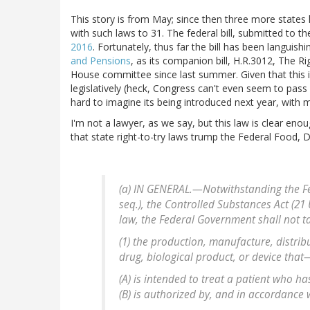
This story is from May; since then three more states 
with such laws to 31. The federal bill, submitted to th
2016
. Fortunately, thus far the bill has been languishi
and Pensions
, as its companion bill, H.R.3012, The R
House committee since last summer. Given that this i
legislatively (heck, Congress can't even seem to pass a 
hard to imagine its being introduced next year, with 
I'm not a lawyer, as we say, but this law is clear enoug
that state right-to-try laws trump the Federal Food,
(a) IN GENERAL.—Notwithstanding the Fed
seq.), the Controlled Substances Act (21 
law, the Federal Government shall not ta
(1) the production, manufacture, distrib
drug, biological product, or device that
(A) is intended to treat a patient who h
(B) is authorized by, and in accordance 