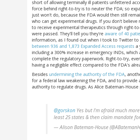
short of allowing terminally ill patients unfettered a
force behind right-to-try is to neuter the FDA; so e
just won't do, because the FDA would then still rem
who can get experimental drugs. If you don't believe
to receive experimental therapeutics through right-to-
were passed. They'll tell you they're
aware of 40 pati
information, as I found out when I took to Twitter t
between 936 and 1,873 Expanded Access requests
a 
including a 300% increase in emergency INDs, which a
complete the regulatory paperwork. Right-to-try, even i
having a negligible effect compared to the FDA's alrea
Besides
undermining the authority of the FDA
, anoth
for a federal law weakening the FDA, and to provide a
authority to regulate drugs. As Alice Bateman-House p
@gorskon
Yes but I'm afraid much more
least 25 states & then claim mandate fo
— Alison Bateman-House (@ABateman