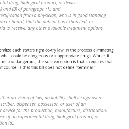
ntal drug, biological product, or device—
A) and (B) of paragraph (1); and
certification from a physician, who is in good standing
tion or board, that the patient has exhausted, or
ria to receive, any other available treatment options.
deralize each state's right-to-try law, in the process eliminating
rom what could be dangerous or inappropriate drugs. Worse, it
 are too dangerous, the sole exception is that it requires that
 course, is that this bill does not define "terminal."
er provision of law, no liability shall lie against a
scriber, dispenser, possessor, or user of an
r device for the production, manufacture, distribution,
use of an experimental drug, biological product, or
ion (a).