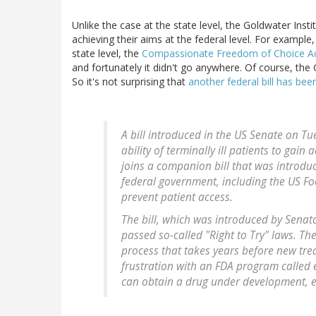
Unlike the case at the state level, the Goldwater Inst
achieving their aims at the federal level. For example,
state level, the
Compassionate Freedom of Choice Ac
and fortunately it didn't go anywhere. Of course, the 
So it's not surprising that
another federal bill has bee
A bill introduced in the US Senate on Tu
ability of terminally ill patients to gai
joins a companion bill that was introdu
federal government, including the US Fo
prevent patient access.
The bill, which was introduced by Senat
passed so-called "Right to Try" laws. T
process that takes years before new tre
frustration with an FDA program called 
can obtain a drug under development, eve