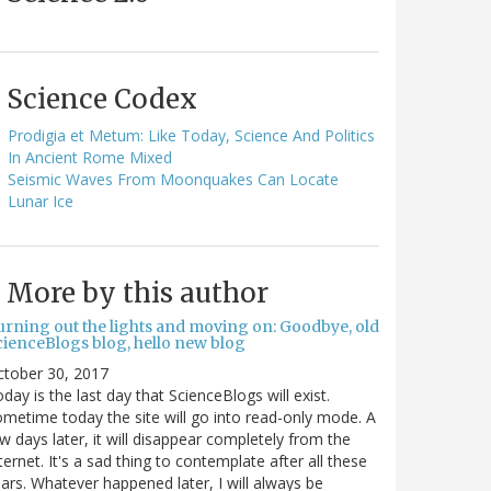
Science Codex
Prodigia et Metum: Like Today, Science And Politics
In Ancient Rome Mixed
Seismic Waves From Moonquakes Can Locate
Lunar Ice
More by this author
urning out the lights and moving on: Goodbye, old
cienceBlogs blog, hello new blog
ctober 30, 2017
day is the last day that ScienceBlogs will exist.
metime today the site will go into read-only mode. A
w days later, it will disappear completely from the
ternet. It's a sad thing to contemplate after all these
ars. Whatever happened later, I will always be