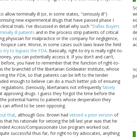
Sc
wi
o allow terminally ill (or, in some states, "seriously ill")
ed
romising new experimental drugs that have passed phase I
of
I clinical trials. I've discussed in detail why such "
Dallas Buyers
de
minally ill patients
and in the process strip patients of critical
co
ng physician for malpractice or the company for negligence,
ac
hospice care. Worse, in some cases such laws leave the field
to-try to bypass the FDA
. Basically, right-to-try is really right-to-
oney, you can potentially access it. If you don't and can't,
s before, you have to remember that the function of right-to-
as the brainchild of the libertarian Goldwater Institute, whose
Y
ring the FDA, so that patients can be left to the tender
pa
eluded enough to believe can do a much better job of ensuring
egulations. (Seriously, libertarians not infrequently
falsely
t approving drugs. I guess they forgot the time before the
 the potential harms to patients whose desperation they
ans can afford to be seen opposing.
out that
, although Gov. Brown had
vetoed a prior version
of
n is that his rationale for vetoing the bill last year was that he
panded Access/Compassionate Use program worked out.
uite successful thus far, for right-to-try advocates, anything