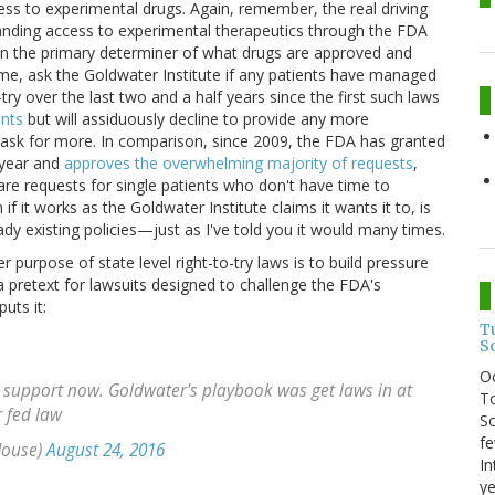
ccess to experimental drugs. Again, remember, the real driving
xpanding access to experimental therapeutics through the FDA
ain the primary determiner of what drugs are approved and
 me, ask the Goldwater Institute if any patients have managed
try over the last two and a half years since the first such laws
ents
but will assiduously decline to provide any more
o ask for more. In comparison, since 2009, the FDA has granted
year and
approves the overwhelming majority of requests
,
re requests for single patients who don't have time to
f it works as the Goldwater Institute claims it wants it to, is
dy existing policies—just as I've told you it would many times.
er purpose of state level right-to-try laws is to build pressure
 pretext for lawsuits designed to challenge the FDA's
uts it:
T
S
O
 support now. Goldwater's playbook was get laws in at
To
r fed law
So
fe
House)
August 24, 2016
In
ye