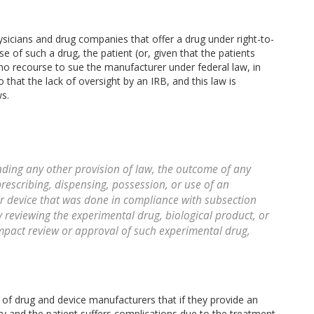
hysicians and drug companies that offer a drug under right-to-
se of such a drug, the patient (or, given that the patients
as no recourse to sue the manufacturer under federal law, in
 that the lack of oversight by an IRB, and this law is
ws.
ng any other provision of law, the outcome of any
rescribing, dispensing, possession, or use of an
or device that was done in compliance with subsection
y reviewing the experimental drug, biological product, or
impact review or approval of such experimental drug,
n of drug and device manufacturers that if they provide an
ry and the patient suffers complications due to the treatment,