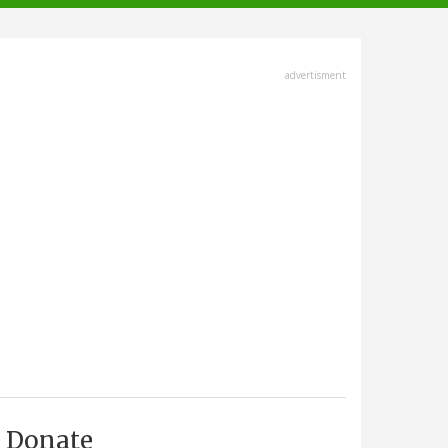
advertisment
Donate