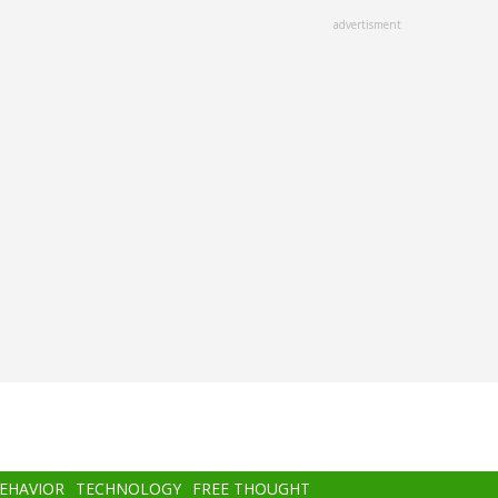
advertisment
BEHAVIOR
TECHNOLOGY
FREE THOUGHT