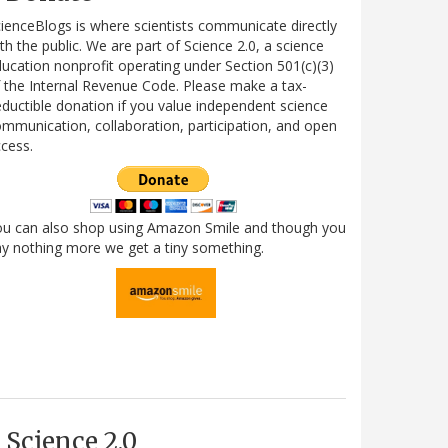
ienceBlogs is where scientists communicate directly
th the public. We are part of Science 2.0, a science
ucation nonprofit operating under Section 501(c)(3)
 the Internal Revenue Code. Please make a tax-
ductible donation if you value independent science
mmunication, collaboration, participation, and open
cess.
ou can also shop using Amazon Smile and though you
y nothing more we get a tiny something.
Science 2.0