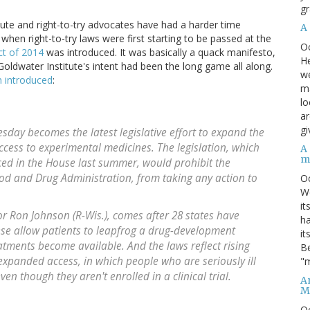
gr
itute and right-to-try advocates have had a harder time
A
 when right-to-try laws were first starting to be passed at the
O
t of 2014
was introduced. It was basically a quack manifesto,
He
Goldwater Institute's intent had been the long game all along.
we
n introduced
:
ma
lo
ar
gi
esday becomes the latest legislative effort to expand the
n access to experimental medicines. The legislation, which
A
m
ced in the House last summer, would prohibit the
od and Drug Administration, from taking any action to
O
We
it
or Ron Johnson (R-Wis.), comes after 28 states have
ha
hese allow patients to leapfrog a drug-development
it
atments become available. And the laws reflect rising
Be
expanded access, in which people who are seriously ill
"m
n though they aren't enrolled in a clinical trial.
An
M
O