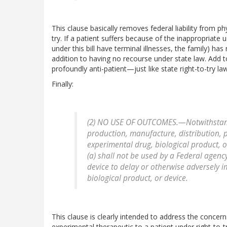
This clause basically removes federal liability from p
try. If a patient suffers because of the inappropriate u
under this bill have terminal illnesses, the family) h
addition to having no recourse under state law. Add to
profoundly anti-patient—just like state right-to-try la
Finally:
(2) NO USE OF OUTCOMES.—Notwithstandi
production, manufacture, distribution, p
experimental drug, biological product, 
(a) shall not be used by a Federal agenc
device to delay or otherwise adversely 
biological product, or device.
This clause is clearly intended to address the concer
experimental therapeutic to a patient under right-to-t