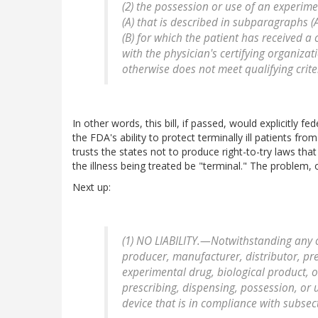
(2) the possession or use of an experime
(A) that is described in subparagraphs (
(B) for which the patient has received a 
with the physician's certifying organiza
otherwise does not meet qualifying crite
In other words, this bill, if passed, would explicitly fe
the FDA's ability to protect terminally ill patients f
trusts the states not to produce right-to-try laws that
the illness being treated be "terminal." The problem, of
Next up:
(1) NO LIABILITY.—Notwithstanding any oth
producer, manufacturer, distributor, pre
experimental drug, biological product, o
prescribing, dispensing, possession, or 
device that is in compliance with subsect