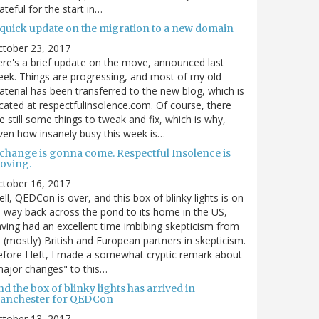
ateful for the start in…
 quick update on the migration to a new domain
ctober 23, 2017
re's a brief update on the move, announced last
ek. Things are progressing, and most of my old
terial has been transferred to the new blog, which is
cated at respectfulinsolence.com. Of course, there
e still some things to tweak and fix, which is why,
ven how insanely busy this week is…
 change is gonna come. Respectful Insolence is
oving.
ctober 16, 2017
ll, QEDCon is over, and this box of blinky lights is on
s way back across the pond to its home in the US,
ving had an excellent time imbibing skepticism from
s (mostly) British and European partners in skepticism.
fore I left, I made a somewhat cryptic remark about
ajor changes" to this…
d the box of blinky lights has arrived in
anchester for QEDCon
ctober 13, 2017