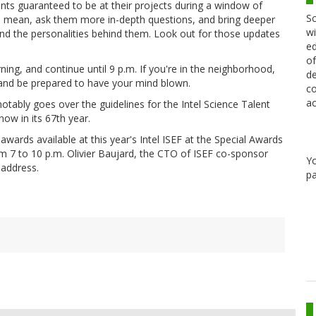
udents guaranteed to be at their projects during a window of
Sc
, I mean, ask them more in-depth questions, and bring deeper
wi
 and the personalities behind them. Look out for those updates
ed
of
ning, and continue until 9 p.m. If you're in the neighborhood,
de
 and be prepared to have your mind blown.
co
ac
tably goes over the guidelines for the Intel Science Talent
now in its 67th year.
wards available at this year's Intel ISEF at the Special Awards
m 7 to 10 p.m. Olivier Baujard, the CTO of ISEF co-sponsor
Y
 address.
pa