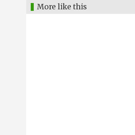
More like this