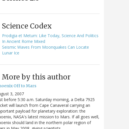
Science Codex
Prodigia et Metum: Like Today, Science And Politics
In Ancient Rome Mixed
Seismic Waves From Moonquakes Can Locate
Lunar Ice
More by this author
hoenix Off to Mars
gust 3, 2007
st before 5:30 a.m. Saturday morning, a Delta 7925
cket will launch from Cape Canaveral carrying an
portant payload for planetary exploration: the
oenix, NASA's latest mission to Mars. If all goes well,
oenix should land in the northern polar region of
rs in May 2008, giving scientists…