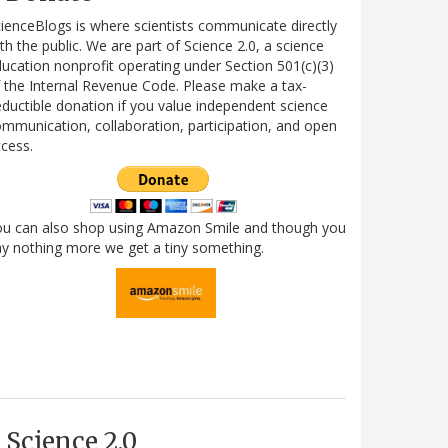
ienceBlogs is where scientists communicate directly
th the public. We are part of Science 2.0, a science
ucation nonprofit operating under Section 501(c)(3)
 the Internal Revenue Code. Please make a tax-
ductible donation if you value independent science
mmunication, collaboration, participation, and open
cess.
ou can also shop using Amazon Smile and though you
y nothing more we get a tiny something.
Science 2.0