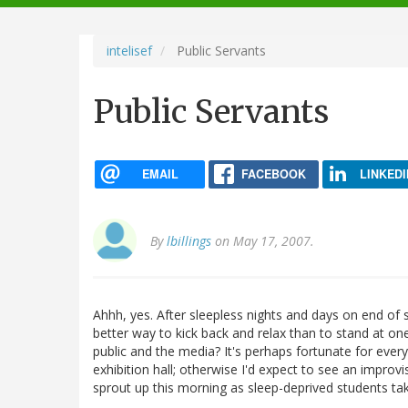
navigation
intelisef
Public Servants
Public Servants
EMAIL
FACEBOOK
LINKEDI
By
lbillings
on May 17, 2007.
Ahhh, yes. After sleepless nights and days on end of 
better way to kick back and relax than to stand at on
public and the media? It's perhaps fortunate for every
exhibition hall; otherwise I'd expect to see an impro
sprout up this morning as sleep-deprived students ta