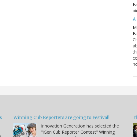
Fa
pi
A
M
Ea
Ch
ab
th
co
h
s
Winning Cub Reporters are going to Festival!
T
Innovation Generation has selected the
"iGen Cub Reporter Contest" Winning
d