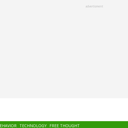
advertisment
BEHAVIOR
TECHNOLOGY
FREE THOUGHT