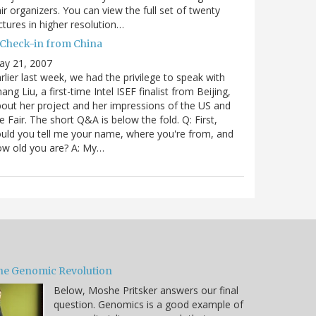
ir organizers. You can view the full set of twenty
ctures in higher resolution…
 Check-in from China
ay 21, 2007
rlier last week, we had the privilege to speak with
ang Liu, a first-time Intel ISEF finalist from Beijing,
out her project and her impressions of the US and
e Fair. The short Q&A is below the fold. Q: First,
uld you tell me your name, where you're from, and
ow old you are? A: My…
he Genomic Revolution
Below, Moshe Pritsker answers our final
question. Genomics is a good example of