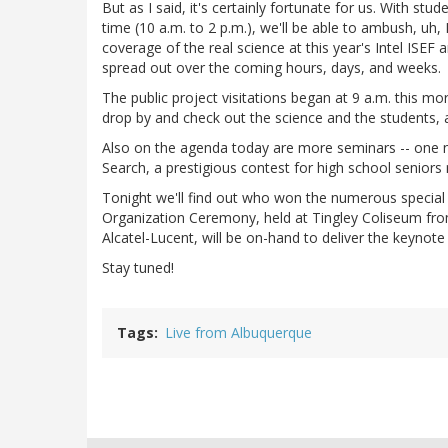
But as I said, it's certainly fortunate for us. With st
time (10 a.m. to 2 p.m.), we'll be able to ambush, uh
coverage of the real science at this year's Intel ISEF
spread out over the coming hours, days, and weeks.
The public project visitations began at 9 a.m. this mor
drop by and check out the science and the students,
Also on the agenda today are more seminars -- one no
Search, a prestigious contest for high school seniors 
Tonight we'll find out who won the numerous special a
Organization Ceremony, held at Tingley Coliseum fro
Alcatel-Lucent, will be on-hand to deliver the keynote
Stay tuned!
Tags
Live from Albuquerque