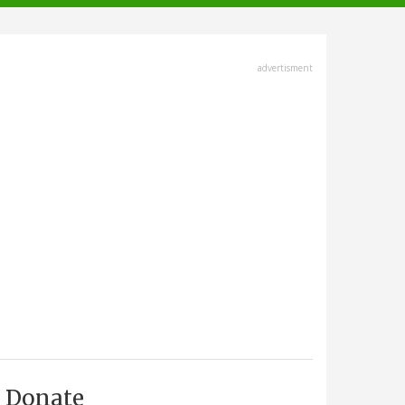
advertisment
Donate