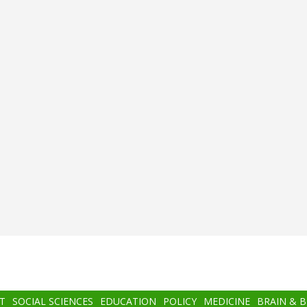
T
SOCIAL SCIENCES
EDUCATION
POLICY
MEDICINE
BRAIN & 