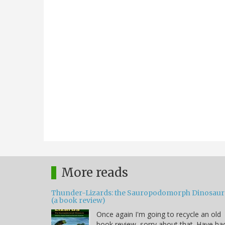
More reads
Thunder-Lizards: the Sauropodomorph Dinosaur
(a book review)
Once again I'm going to recycle an old
book review, sorry about that. Have ha