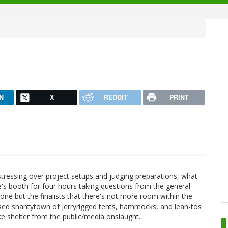
N
X
REDDIT
PRINT
stressing over project setups and judging preparations, what
e's booth for four hours taking questions from the general
one but the finalists that there's not more room within the
vised shantytown of jerryrigged tents, hammocks, and lean-tos
ke shelter from the public/media onslaught.