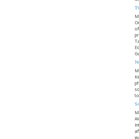
T
M
On
of
pr
Ta
Ed
Gu
N
M
Ke
ph
so
to
S
M
Al
In
af
wa