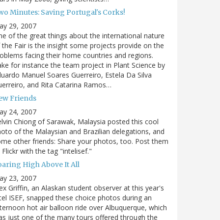
wo Minutes: Saving Portugal's Corks!
ay 29, 2007
e of the great things about the international nature
 the Fair is the insight some projects provide on the
oblems facing their home countries and regions.
ke for instance the team project in Plant Science by
uardo Manuel Soares Guerreiro, Estela Da Silva
erreiro, and Rita Catarina Ramos…
ew Friends
ay 24, 2007
lvin Chiong of Sarawak, Malaysia posted this cool
oto of the Malaysian and Brazilian delegations, and
me other friends: Share your photos, too. Post them
 Flickr with the tag "intelisef."
oaring High Above It All
ay 23, 2007
ex Griffin, an Alaskan student observer at this year's
tel ISEF, snapped these choice photos during an
ternoon hot air balloon ride over Albuquerque, which
s just one of the many tours offered through the