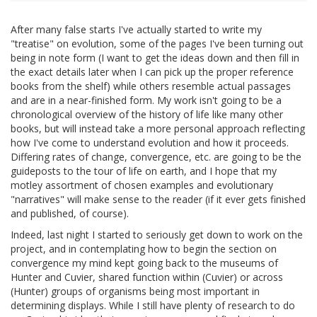
After many false starts I've actually started to write my
"treatise" on evolution, some of the pages I've been turning out
being in note form (I want to get the ideas down and then fill in
the exact details later when I can pick up the proper reference
books from the shelf) while others resemble actual passages
and are in a near-finished form. My work isn't going to be a
chronological overview of the history of life like many other
books, but will instead take a more personal approach reflecting
how I've come to understand evolution and how it proceeds.
Differing rates of change, convergence, etc. are going to be the
guideposts to the tour of life on earth, and I hope that my
motley assortment of chosen examples and evolutionary
"narratives" will make sense to the reader (if it ever gets finished
and published, of course).
Indeed, last night I started to seriously get down to work on the
project, and in contemplating how to begin the section on
convergence my mind kept going back to the museums of
Hunter and Cuvier, shared function within (Cuvier) or across
(Hunter) groups of organisms being most important in
determining displays. While I still have plenty of research to do