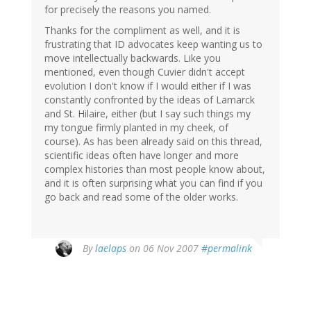
for precisely the reasons you named.
Thanks for the compliment as well, and it is
frustrating that ID advocates keep wanting us to
move intellectually backwards. Like you
mentioned, even though Cuvier didn't accept
evolution I don't know if I would either if I was
constantly confronted by the ideas of Lamarck
and St. Hilaire, either (but I say such things my
my tongue firmly planted in my cheek, of
course). As has been already said on this thread,
scientific ideas often have longer and more
complex histories than most people know about,
and it is often surprising what you can find if you
go back and read some of the older works.
By
laelaps
on 06 Nov 2007
#permalink