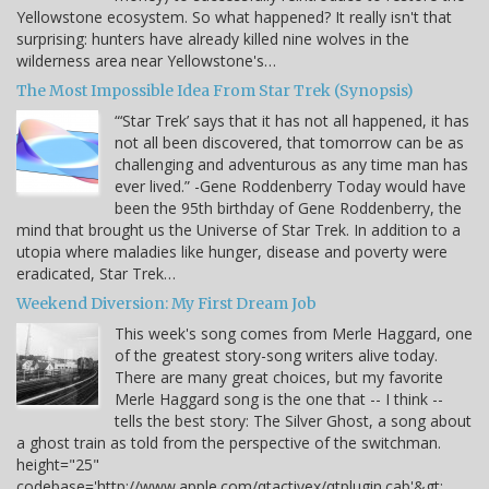
Yellowstone ecosystem. So what happened? It really isn't that
surprising: hunters have already killed nine wolves in the
wilderness area near Yellowstone's…
The Most Impossible Idea From Star Trek (Synopsis)
“‘Star Trek’ says that it has not all happened, it has
not all been discovered, that tomorrow can be as
challenging and adventurous as any time man has
ever lived.” -Gene Roddenberry Today would have
been the 95th birthday of Gene Roddenberry, the
mind that brought us the Universe of Star Trek. In addition to a
utopia where maladies like hunger, disease and poverty were
eradicated, Star Trek…
Weekend Diversion: My First Dream Job
This week's song comes from Merle Haggard, one
of the greatest story-song writers alive today.
There are many great choices, but my favorite
Merle Haggard song is the one that -- I think --
tells the best story: The Silver Ghost, a song about
a ghost train as told from the perspective of the switchman.
height="25"
codebase='http://www.apple.com/qtactivex/qtplugin.cab'&gt;