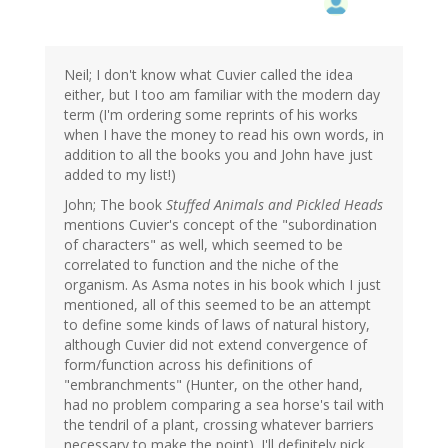
Neil; I don't know what Cuvier called the idea
either, but I too am familiar with the modern day
term (I'm ordering some reprints of his works
when I have the money to read his own words, in
addition to all the books you and John have just
added to my list!)
John; The book
Stuffed Animals and Pickled Heads
mentions Cuvier's concept of the "subordination
of characters" as well, which seemed to be
correlated to function and the niche of the
organism. As Asma notes in his book which I just
mentioned, all of this seemed to be an attempt
to define some kinds of laws of natural history,
although Cuvier did not extend convergence of
form/function across his definitions of
"embranchments" (Hunter, on the other hand,
had no problem comparing a sea horse's tail with
the tendril of a plant, crossing whatever barriers
necessary to make the point). I'll definitely pick