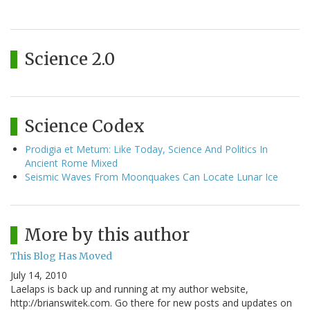
Science 2.0
Science Codex
Prodigia et Metum: Like Today, Science And Politics In
Ancient Rome Mixed
Seismic Waves From Moonquakes Can Locate Lunar Ice
More by this author
This Blog Has Moved
July 14, 2010
Laelaps is back up and running at my author website,
http://brianswitek.com. Go there for new posts and updates on