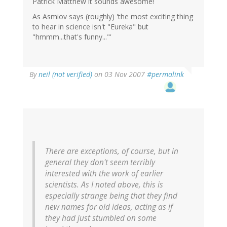
Patrick Matthew it sounds awesome!
As Asmiov says (roughly) 'the most exciting thing
to hear in science isn't "Eureka" but
"hmmm...that's funny..."'
By
neil (not verified)
on 03 Nov 2007
#permalink
There are exceptions, of course, but in
general they don't seem terribly
interested with the work of earlier
scientists. As I noted above, this is
especially strange being that they find
new names for old ideas, acting as if
they had just stumbled on some