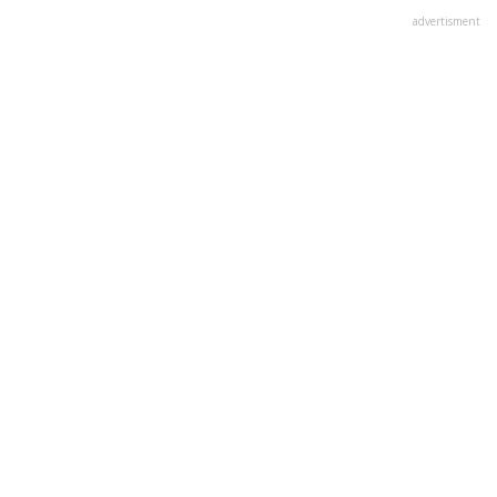
advertisment