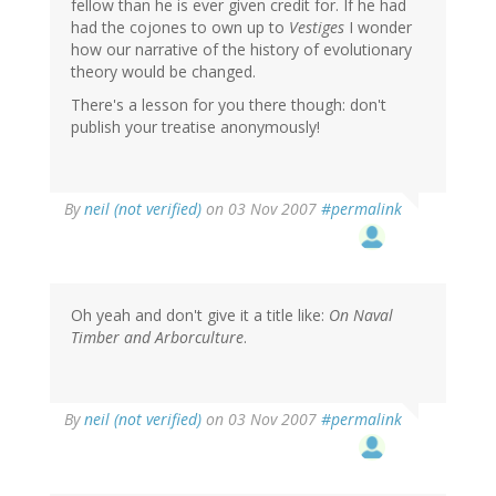
fellow than he is ever given credit for. If he had
had the cojones to own up to
Vestiges
I wonder
how our narrative of the history of evolutionary
theory would be changed.
There's a lesson for you there though: don't
publish your treatise anonymously!
By
neil (not verified)
on 03 Nov 2007
#permalink
Oh yeah and don't give it a title like:
On Naval
Timber and Arborculture
.
By
neil (not verified)
on 03 Nov 2007
#permalink