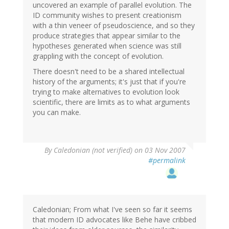
uncovered an example of parallel evolution. The
ID community wishes to present creationism
with a thin veneer of pseudoscience, and so they
produce strategies that appear similar to the
hypotheses generated when science was still
grappling with the concept of evolution.
There doesn't need to be a shared intellectual
history of the arguments; it's just that if you're
trying to make alternatives to evolution look
scientific, there are limits as to what arguments
you can make.
By
Caledonian (not verified)
on 03 Nov 2007
#permalink
Caledonian; From what I've seen so far it seems
that modern ID advocates like Behe have cribbed