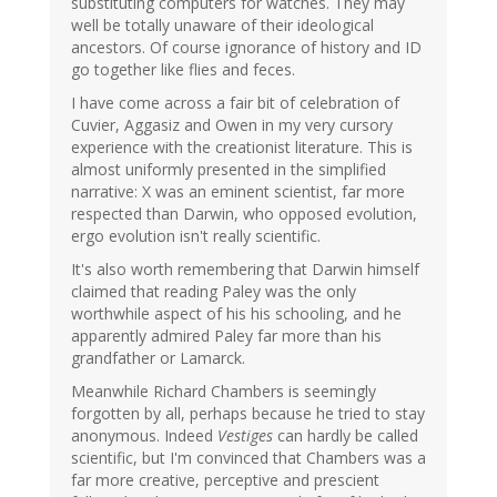
substituting computers for watches. They may
well be totally unaware of their ideological
ancestors. Of course ignorance of history and ID
go together like flies and feces.
I have come across a fair bit of celebration of
Cuvier, Aggasiz and Owen in my very cursory
experience with the creationist literature. This is
almost uniformly presented in the simplified
narrative: X was an eminent scientist, far more
respected than Darwin, who opposed evolution,
ergo evolution isn't really scientific.
It's also worth remembering that Darwin himself
claimed that reading Paley was the only
worthwhile aspect of his his schooling, and he
apparently admired Paley far more than his
grandfather or Lamarck.
Meanwhile Richard Chambers is seemingly
forgotten by all, perhaps because he tried to stay
anonymous. Indeed
Vestiges
can hardly be called
scientific, but I'm convinced that Chambers was a
far more creative, perceptive and prescient