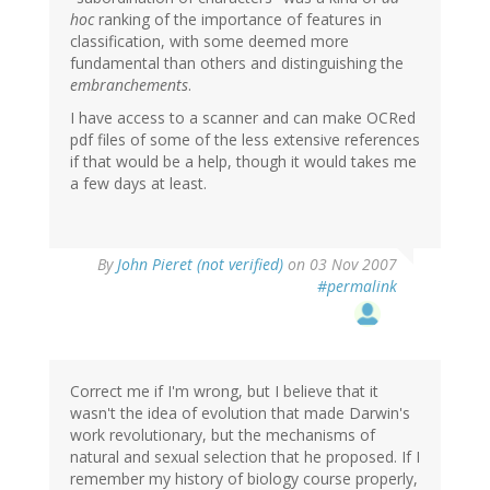
hoc
ranking of the importance of features in
classification, with some deemed more
fundamental than others and distinguishing the
embranchements
.
I have access to a scanner and can make OCRed
pdf files of some of the less extensive references
if that would be a help, though it would takes me
a few days at least.
By
John Pieret (not verified)
on 03 Nov 2007
#permalink
Correct me if I'm wrong, but I believe that it
wasn't the idea of evolution that made Darwin's
work revolutionary, but the mechanisms of
natural and sexual selection that he proposed. If I
remember my history of biology course properly,