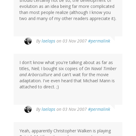
should certainly not be so, the development of
evolution as an idea being far more complicated
than most people realize (although I know you
two and many of my other readers appreciate it).
By
laelaps
on 03 Nov 2007
#permalink
I don't know what you're talking about as far as
titles, Neil; I bought six copies of
On Naval Timber
and Arborculture
and can't wait for the movie
adaptation. I've even heard that Michael Mann is
attached to direct. ;)
By
laelaps
on 03 Nov 2007
#permalink
Yeah, apparently Christopher Walken is playing