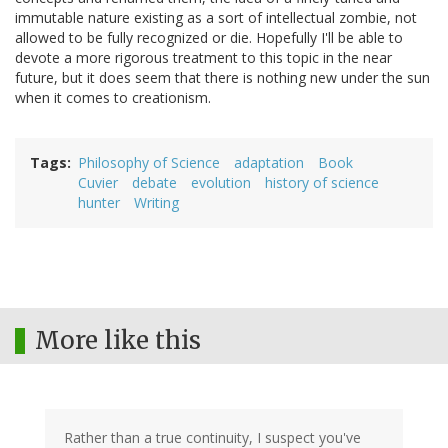
immutable nature existing as a sort of intellectual zombie, not
allowed to be fully recognized or die. Hopefully I'll be able to
devote a more rigorous treatment to this topic in the near
future, but it does seem that there is nothing new under the sun
when it comes to creationism.
Tags
Philosophy of Science
adaptation
Book
Cuvier
debate
evolution
history of science
hunter
Writing
More like this
Rather than a true continuity, I suspect you've