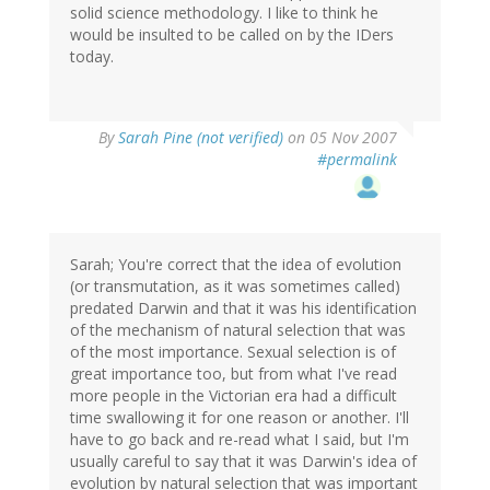
solid science methodology. I like to think he
would be insulted to be called on by the IDers
today.
By
Sarah Pine (not verified)
on 05 Nov 2007
#permalink
Sarah; You're correct that the idea of evolution
(or transmutation, as it was sometimes called)
predated Darwin and that it was his identification
of the mechanism of natural selection that was
of the most importance. Sexual selection is of
great importance too, but from what I've read
more people in the Victorian era had a difficult
time swallowing it for one reason or another. I'll
have to go back and re-read what I said, but I'm
usually careful to say that it was Darwin's idea of
evolution by natural selection that was important