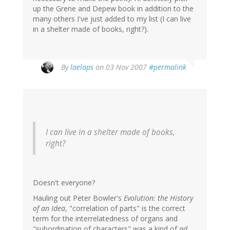
up the Grene and Depew book in addition to the
many others I've just added to my list (I can live
in a shelter made of books, right?).
By
laelaps
on 03 Nov 2007
#permalink
I can live in a shelter made of books,
right?
Doesn't everyone?
Hauling out Peter Bowler's
Evolution: the History
of an Idea
, "correlation of parts" is the correct
term for the interrelatedness of organs and
"subordination of characters" was a kind of
ad