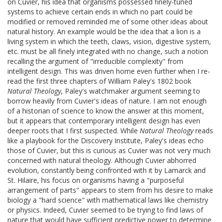
on Cuvier, his idea that organisms possessed finely-tuned
systems to achieve certain ends in which no part could be
modified or removed reminded me of some other ideas about
natural history. An example would be the idea that a lion is a
living system in which the teeth, claws, vision, digestive system,
etc. must be all finely integrated with no change, such a notion
recalling the argument of "irreducible complexity" from
intelligent design. This was driven home even further when I re-
read the first three chapters of William Paley's 1802 book
Natural Theology
, Paley's watchmaker argument seeming to
borrow heavily from Cuvier's ideas of nature. I am not enough
of a historian of science to know the answer at this moment,
but it appears that contemporary intelligent design has even
deeper roots that I first suspected. While
Natural Theology
reads
like a playbook for the Discovery Institute, Paley's ideas echo
those of Cuvier, but this is curious as Cuvier was not very much
concerned with natural theology. Although Cuvier abhorred
evolution, constantly being confronted with it by Lamarck and
St. Hilaire, his focus on organisms having a "purposeful
arrangement of parts" appears to stem from his desire to make
biology a "hard science" with mathematical laws like chemistry
or physics. Indeed, Cuvier seemed to be trying to find laws of
nature that would have sufficient predictive power to determine