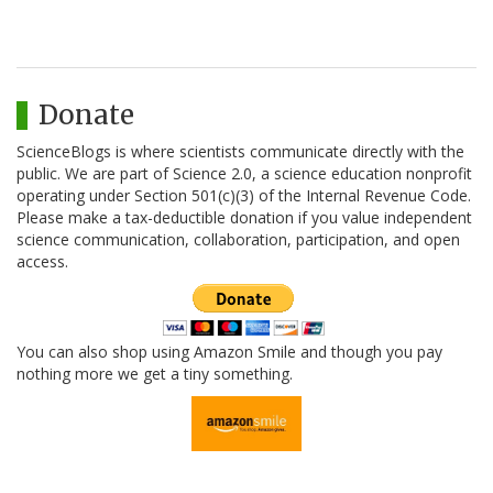
Donate
ScienceBlogs is where scientists communicate directly with the
public. We are part of Science 2.0, a science education nonprofit
operating under Section 501(c)(3) of the Internal Revenue Code.
Please make a tax-deductible donation if you value independent
science communication, collaboration, participation, and open
access.
You can also shop using Amazon Smile and though you pay
nothing more we get a tiny something.