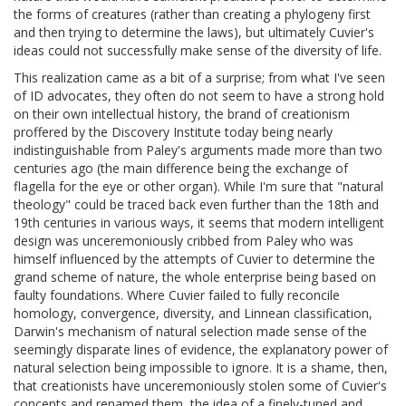
the forms of creatures (rather than creating a phylogeny first
and then trying to determine the laws), but ultimately Cuvier's
ideas could not successfully make sense of the diversity of life.
This realization came as a bit of a surprise; from what I've seen
of ID advocates, they often do not seem to have a strong hold
on their own intellectual history, the brand of creationism
proffered by the Discovery Institute today being nearly
indistinguishable from Paley's arguments made more than two
centuries ago (the main difference being the exchange of
flagella for the eye or other organ). While I'm sure that "natural
theology" could be traced back even further than the 18th and
19th centuries in various ways, it seems that modern intelligent
design was unceremoniously cribbed from Paley who was
himself influenced by the attempts of Cuvier to determine the
grand scheme of nature, the whole enterprise being based on
faulty foundations. Where Cuvier failed to fully reconcile
homology, convergence, diversity, and Linnean classification,
Darwin's mechanism of natural selection made sense of the
seemingly disparate lines of evidence, the explanatory power of
natural selection being impossible to ignore. It is a shame, then,
that creationists have unceremoniously stolen some of Cuvier's
concepts and renamed them, the idea of a finely-tuned and