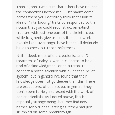
Thanks John; I was sure that others have noticed
the connections before me, I just hadn't come
across them yet. I definitely think that Cuvier's
idea of "interlocking" traits corresponded to the
notion that you could reconstruct an extinct
creature with just one part of the skeleton, but
while fragments give us clues it doesn't work
exactly like Cuvier might have hoped. I'll definitely
have to check out those references.
Neil; Indeed, most of the creationist and ID
treatment of Paley, Owen, etc. seems to be a
nod of acknowledgment or an attempt to
connect a noted scientist with a Christian belief
system, but in general I've found that their
knowledge does not go deeper than this. There
are exceptions, of course, but in general they
don't seem terribly interested with the work of
earlier scientists. As I noted above, this is
especially strange being that they find new
names for old ideas, acting as if they had just
stumbled on some breakthrough.