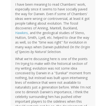
I have been meaning to read Chambers' work,
especially since it seems to have socially paved
the way for Darwin. Even if some of Chambers'
ideas were wrong or controversial, at least it got
people talking about evolution. The fossil
discoveries of Anning, Mantell, Buckland,
Hawkins,
and the geological studies of Steno,
Hutton, Smith, Lyell, etc. helped to clear the way
as well, so the "time was right" for evolution in
many ways when Darwin published
On the Origin
of Species by Natural Selection
.
What we're discussing here is one of the points
I'm trying to make with the historical section of
my writing; evolution was not some idea
conceived by Darwin in a "Eureka!" moment from
nothing, but instead was built upon intertwining
lines of evidence that were not available to
naturalists just a generation before. While I'm not
one to diminish Darwin's importance, I think the
celebrity surrounding him has pushed other
important players to the sidelines when this