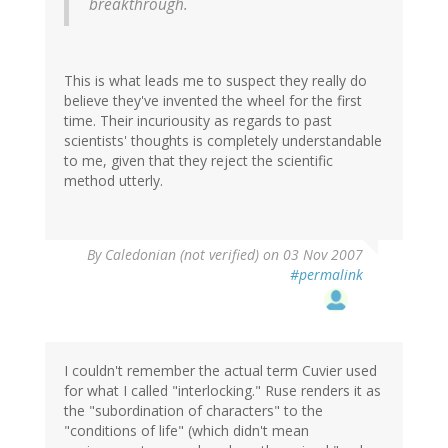
breakthrough.
This is what leads me to suspect they really do
believe they've invented the wheel for the first
time. Their incuriousity as regards to past
scientists' thoughts is completely understandable
to me, given that they reject the scientific
method utterly.
By
Caledonian (not verified)
on 03 Nov 2007
#permalink
I couldn't remember the actual term Cuvier used
for what I called "interlocking." Ruse renders it as
the "subordination of characters" to the
"conditions of life" (which didn't mean