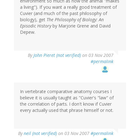
environment so much as how the animal "makes
a living"). If you want a really good treatment of
Cuvier (and much of the past philosophy of
biology), get
The Philosophy of Biology: An
Episodic History
by Marjorie Grene and David
Depew.
By
John Pieret (not verified)
on 03 Nov 2007
#permalink
In vertebrate comparative anatomy courses I
believe it is usually taught as "Cuvier's "law" of
the correlation of parts. I don't know if Cuvier
every actually used that phrase himself or not.
By
neil (not verified)
on 03 Nov 2007
#permalink