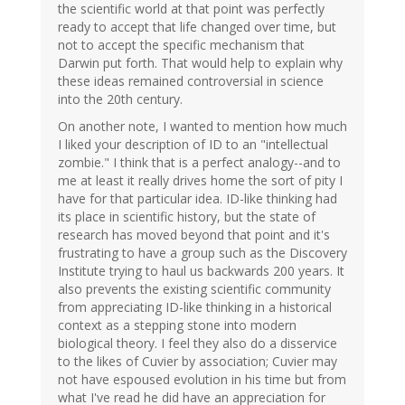
the scientific world at that point was perfectly
ready to accept that life changed over time, but
not to accept the specific mechanism that
Darwin put forth. That would help to explain why
these ideas remained controversial in science
into the 20th century.
On another note, I wanted to mention how much
I liked your description of ID to an "intellectual
zombie." I think that is a perfect analogy--and to
me at least it really drives home the sort of pity I
have for that particular idea. ID-like thinking had
its place in scientific history, but the state of
research has moved beyond that point and it's
frustrating to have a group such as the Discovery
Institute trying to haul us backwards 200 years. It
also prevents the existing scientific community
from appreciating ID-like thinking in a historical
context as a stepping stone into modern
biological theory. I feel they also do a disservice
to the likes of Cuvier by association; Cuvier may
not have espoused evolution in his time but from
what I've read he did have an appreciation for