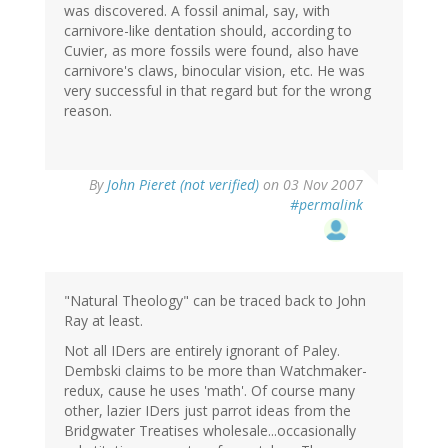
was discovered. A fossil animal, say, with
carnivore-like dentation should, according to
Cuvier, as more fossils were found, also have
carnivore's claws, binocular vision, etc. He was
very successful in that regard but for the wrong
reason.
By
John Pieret (not verified)
on 03 Nov 2007
#permalink
"Natural Theology" can be traced back to John
Ray at least.
Not all IDers are entirely ignorant of Paley.
Dembski claims to be more than Watchmaker-
redux, cause he uses 'math'. Of course many
other, lazier IDers just parrot ideas from the
Bridgwater Treatises wholesale...occasionally