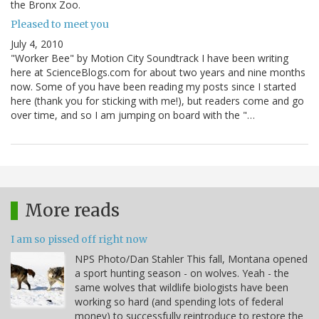
the Bronx Zoo.
Pleased to meet you
July 4, 2010
"Worker Bee" by Motion City Soundtrack I have been writing
here at ScienceBlogs.com for about two years and nine months
now. Some of you have been reading my posts since I started
here (thank you for sticking with me!), but readers come and go
over time, and so I am jumping on board with the "…
More reads
I am so pissed off right now
NPS Photo/Dan Stahler This fall, Montana opened
a sport hunting season - on wolves. Yeah - the
same wolves that wildlife biologists have been
working so hard (and spending lots of federal
money) to successfully reintroduce to restore the