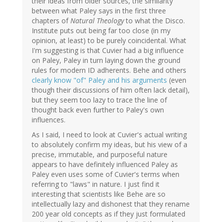
their ideas from older sources, the similarity
between what Paley says in the first three
chapters of
Natural Theology
to what the Disco.
Institute puts out being far too close (in my
opinion, at least) to be purely coincidental. What
I'm suggesting is that Cuvier had a big influence
on Paley, Paley in turn laying down the ground
rules for modern ID adherents. Behe and others
clearly know "of" Paley and his arguments
(even
though their discussions of him often lack detail),
but they seem too lazy to trace the line of
thought back even further to Paley's own
influences.
As I said, I need to look at Cuvier's actual writing
to absolutely confirm my ideas, but his view of a
precise, immutable, and purposeful nature
appears to have definitely influenced Paley as
Paley even uses some of Cuvier's terms when
referring to "laws" in nature. I just find it
interesting that scientists like Behe are so
intellectually lazy and dishonest that they rename
200 year old concepts as if they just formulated