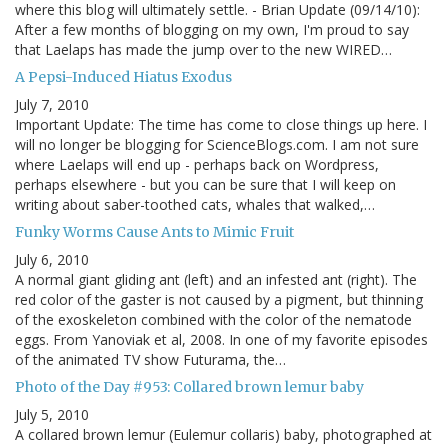
where this blog will ultimately settle. - Brian Update (09/14/10):
After a few months of blogging on my own, I'm proud to say
that Laelaps has made the jump over to the new WIRED…
A Pepsi-Induced Hiatus Exodus
July 7, 2010
Important Update: The time has come to close things up here. I
will no longer be blogging for ScienceBlogs.com. I am not sure
where Laelaps will end up - perhaps back on Wordpress,
perhaps elsewhere - but you can be sure that I will keep on
writing about saber-toothed cats, whales that walked,…
Funky Worms Cause Ants to Mimic Fruit
July 6, 2010
A normal giant gliding ant (left) and an infested ant (right). The
red color of the gaster is not caused by a pigment, but thinning
of the exoskeleton combined with the color of the nematode
eggs. From Yanoviak et al, 2008. In one of my favorite episodes
of the animated TV show Futurama, the…
Photo of the Day #953: Collared brown lemur baby
July 5, 2010
A collared brown lemur (Eulemur collaris) baby, photographed at