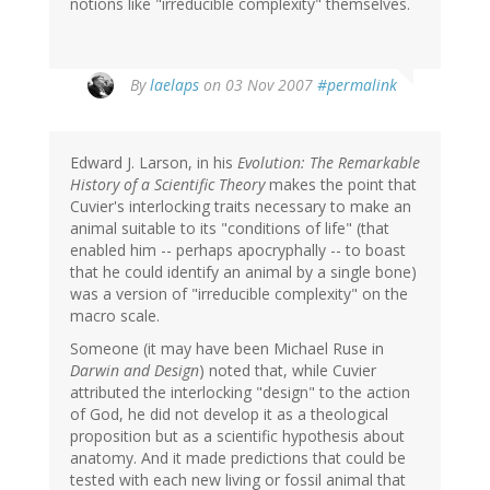
notions like "irreducible complexity" themselves.
By
laelaps
on 03 Nov 2007
#permalink
Edward J. Larson, in his
Evolution: The Remarkable
History of a Scientific Theory
makes the point that
Cuvier's interlocking traits necessary to make an
animal suitable to its "conditions of life" (that
enabled him -- perhaps apocryphally -- to boast
that he could identify an animal by a single bone)
was a version of "irreducible complexity" on the
macro scale.
Someone (it may have been Michael Ruse in
Darwin and Design
) noted that, while Cuvier
attributed the interlocking "design" to the action
of God, he did not develop it as a theological
proposition but as a scientific hypothesis about
anatomy. And it made predictions that could be
tested with each new living or fossil animal that