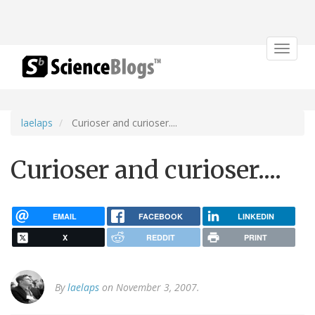
Toggle
navigat
laelaps
Curioser and curioser....
Curioser and curioser....
EMAIL
FACEBOOK
LINKEDIN
X
REDDIT
PRINT
By
laelaps
on November 3, 2007.