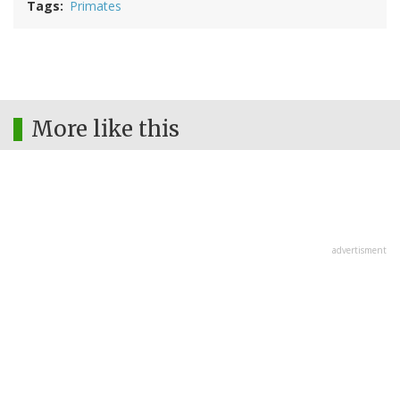
Tags
Primates
More like this
advertisment