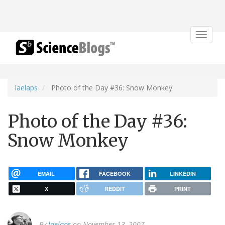
Toggle
navigat
laelaps
Photo of the Day #36: Snow Monkey
Photo of the Day #36:
Snow Monkey
EMAIL
FACEBOOK
LINKEDIN
X
REDDIT
PRINT
By
laelaps
on November 13, 2007.