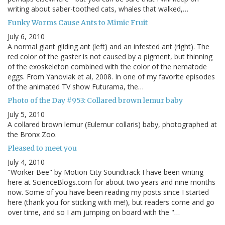
writing about saber-toothed cats, whales that walked,…
Funky Worms Cause Ants to Mimic Fruit
July 6, 2010
A normal giant gliding ant (left) and an infested ant (right). The
red color of the gaster is not caused by a pigment, but thinning
of the exoskeleton combined with the color of the nematode
eggs. From Yanoviak et al, 2008. In one of my favorite episodes
of the animated TV show Futurama, the…
Photo of the Day #953: Collared brown lemur baby
July 5, 2010
A collared brown lemur (Eulemur collaris) baby, photographed at
the Bronx Zoo.
Pleased to meet you
July 4, 2010
"Worker Bee" by Motion City Soundtrack I have been writing
here at ScienceBlogs.com for about two years and nine months
now. Some of you have been reading my posts since I started
here (thank you for sticking with me!), but readers come and go
over time, and so I am jumping on board with the "…