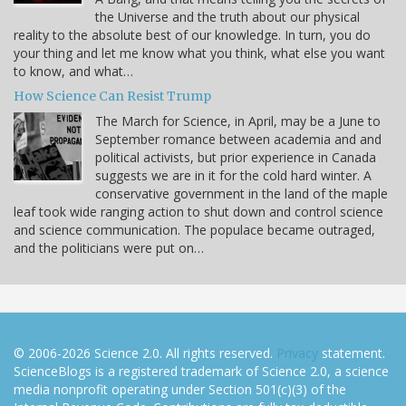
the Universe and the truth about our physical
reality to the absolute best of our knowledge. In turn, you do
your thing and let me know what you think, what else you want
to know, and what…
How Science Can Resist Trump
The March for Science, in April, may be a June to
September romance between academia and and
political activists, but prior experience in Canada
suggests we are in it for the cold hard winter. A
conservative government in the land of the maple
leaf took wide ranging action to shut down and control science
and science communication. The populace became outraged,
and the politicians were put on…
© 2006-2026 Science 2.0. All rights reserved.
Privacy
statement.
ScienceBlogs is a registered trademark of Science 2.0, a science
media nonprofit operating under Section 501(c)(3) of the