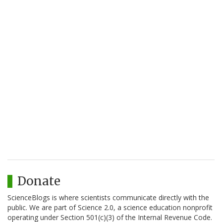
Donate
ScienceBlogs is where scientists communicate directly with the
public. We are part of Science 2.0, a science education nonprofit
operating under Section 501(c)(3) of the Internal Revenue Code.