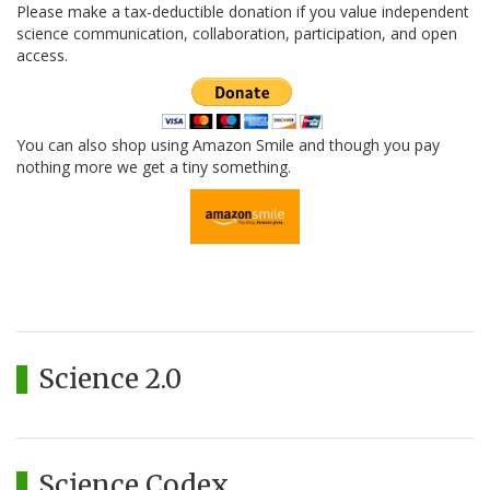
Please make a tax-deductible donation if you value independent
science communication, collaboration, participation, and open
access.
You can also shop using Amazon Smile and though you pay
nothing more we get a tiny something.
Science 2.0
Science Codex