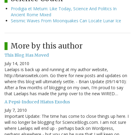
Prodigia et Metum: Like Today, Science And Politics In
Ancient Rome Mixed
Seismic Waves From Moonquakes Can Locate Lunar Ice
More by this author
This Blog Has Moved
July 14, 2010
Laelaps is back up and running at my author website,
http://brianswitek.com. Go there for new posts and updates on
where this blog will ultimately settle. - Brian Update (09/14/10):
After a few months of blogging on my own, I'm proud to say
that Laelaps has made the jump over to the new WIRED…
A Pepsi-Induced Hiatus Exodus
July 7, 2010
Important Update: The time has come to close things up here. I
will no longer be blogging for ScienceBlogs.com. I am not sure
where Laelaps will end up - perhaps back on Wordpress,
perhaps elsewhere - but you can be sure that I will keep on