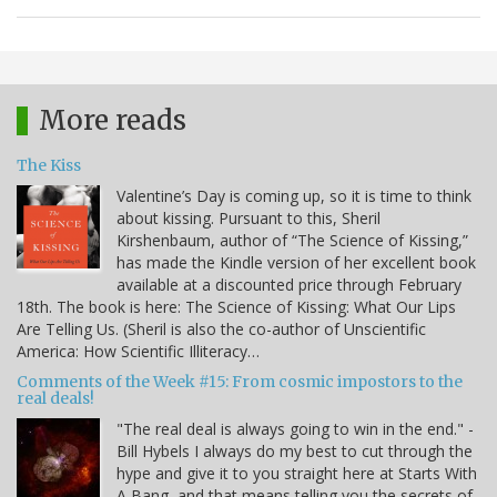
More reads
The Kiss
Valentine’s Day is coming up, so it is time to think
about kissing. Pursuant to this, Sheril
Kirshenbaum, author of “The Science of Kissing,”
has made the Kindle version of her excellent book
available at a discounted price through February
18th. The book is here: The Science of Kissing: What Our Lips
Are Telling Us. (Sheril is also the co-author of Unscientific
America: How Scientific Illiteracy…
Comments of the Week #15: From cosmic impostors to the
real deals!
"The real deal is always going to win in the end." -
Bill Hybels I always do my best to cut through the
hype and give it to you straight here at Starts With
A Bang, and that means telling you the secrets of