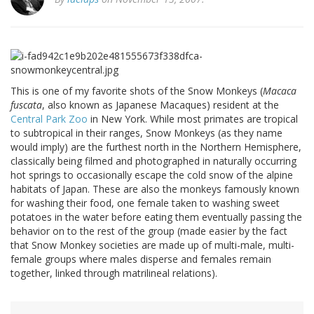
This is one of my favorite shots of the Snow Monkeys (
Macaca
fuscata
, also known as Japanese Macaques) resident at the
Central Park Zoo
in New York. While most primates are tropical
to subtropical in their ranges, Snow Monkeys (as they name
would imply) are the furthest north in the Northern Hemisphere,
classically being filmed and photographed in naturally occurring
hot springs to occasionally escape the cold snow of the alpine
habitats of Japan. These are also the monkeys famously known
for washing their food, one female taken to washing sweet
potatoes in the water before eating them eventually passing the
behavior on to the rest of the group (made easier by the fact
that Snow Monkey societies are made up of multi-male, multi-
female groups where males disperse and females remain
together, linked through matrilineal relations).