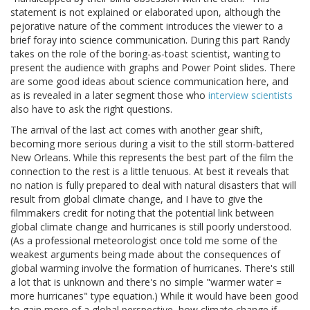
statement is not explained or elaborated upon, although the
pejorative nature of the comment introduces the viewer to a
brief foray into science communication. During this part Randy
takes on the role of the boring-as-toast scientist, wanting to
present the audience with graphs and Power Point slides. There
are some good ideas about science communication here, and
as is revealed in a later segment those who
interview scientists
also have to ask the right questions.
The arrival of the last act comes with another gear shift,
becoming more serious during a visit to the still storm-battered
New Orleans. While this represents the best part of the film the
connection to the rest is a little tenuous. At best it reveals that
no nation is fully prepared to deal with natural disasters that will
result from global climate change, and I have to give the
filmmakers credit for noting that the potential link between
global climate change and hurricanes is still poorly understood.
(As a professional meteorologist once told me some of the
weakest arguments being made about the consequences of
global warming involve the formation of hurricanes. There's still
a lot that is unknown and there's no simple "warmer water =
more hurricanes" type equation.) While it would have been good
to gain more of a global perspective, how climate change if