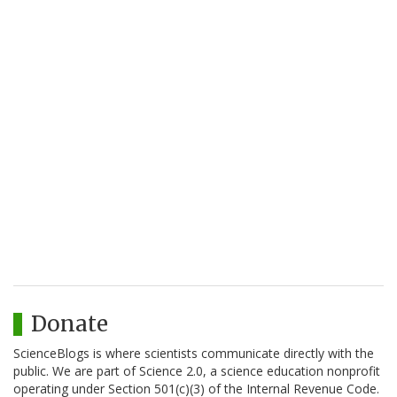
Donate
ScienceBlogs is where scientists communicate directly with the
public. We are part of Science 2.0, a science education nonprofit
operating under Section 501(c)(3) of the Internal Revenue Code.