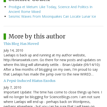
Prodigia et Metum: Like Today, Science And Politics In
Ancient Rome Mixed
Seismic Waves From Moonquakes Can Locate Lunar Ice
More by this author
This Blog Has Moved
July 14, 2010
Laelaps is back up and running at my author website,
http://brianswitek.com. Go there for new posts and updates on
where this blog will ultimately settle. - Brian Update (09/14/10):
After a few months of blogging on my own, I'm proud to say
that Laelaps has made the jump over to the new WIRED…
A Pepsi-Induced Hiatus Exodus
July 7, 2010
Important Update: The time has come to close things up here. I
will no longer be blogging for ScienceBlogs.com. I am not sure
where Laelaps will end up - perhaps back on Wordpress,
perhaps elsewhere - but you can be sure that I will keep on