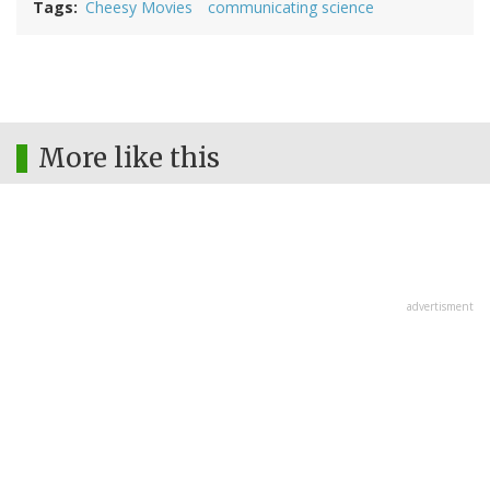
Tags
Cheesy Movies
communicating science
More like this
advertisment