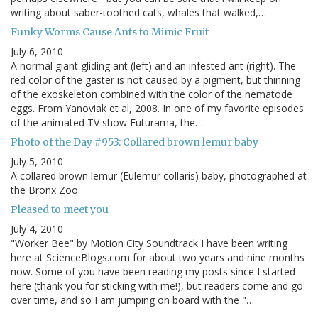
writing about saber-toothed cats, whales that walked,…
Funky Worms Cause Ants to Mimic Fruit
July 6, 2010
A normal giant gliding ant (left) and an infested ant (right). The
red color of the gaster is not caused by a pigment, but thinning
of the exoskeleton combined with the color of the nematode
eggs. From Yanoviak et al, 2008. In one of my favorite episodes
of the animated TV show Futurama, the…
Photo of the Day #953: Collared brown lemur baby
July 5, 2010
A collared brown lemur (Eulemur collaris) baby, photographed at
the Bronx Zoo.
Pleased to meet you
July 4, 2010
"Worker Bee" by Motion City Soundtrack I have been writing
here at ScienceBlogs.com for about two years and nine months
now. Some of you have been reading my posts since I started
here (thank you for sticking with me!), but readers come and go
over time, and so I am jumping on board with the "…