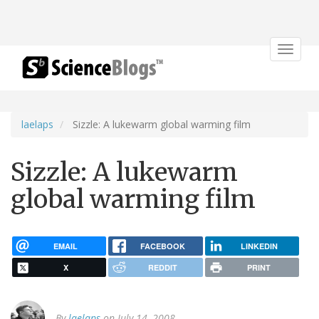
Toggle
navigat
laelaps
Sizzle: A lukewarm global warming film
Sizzle: A lukewarm
global warming film
EMAIL
FACEBOOK
LINKEDIN
X
REDDIT
PRINT
By
laelaps
on July 14, 2008.