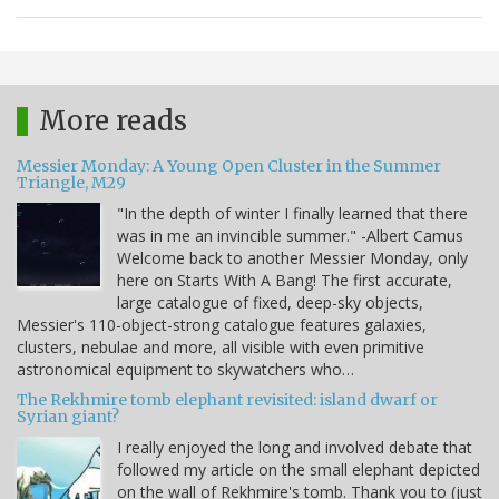
More reads
Messier Monday: A Young Open Cluster in the Summer
Triangle, M29
"In the depth of winter I finally learned that there
was in me an invincible summer." -Albert Camus
Welcome back to another Messier Monday, only
here on Starts With A Bang! The first accurate,
large catalogue of fixed, deep-sky objects,
Messier's 110-object-strong catalogue features galaxies,
clusters, nebulae and more, all visible with even primitive
astronomical equipment to skywatchers who…
The Rekhmire tomb elephant revisited: island dwarf or
Syrian giant?
I really enjoyed the long and involved debate that
followed my article on the small elephant depicted
on the wall of Rekhmire's tomb. Thank you to (just