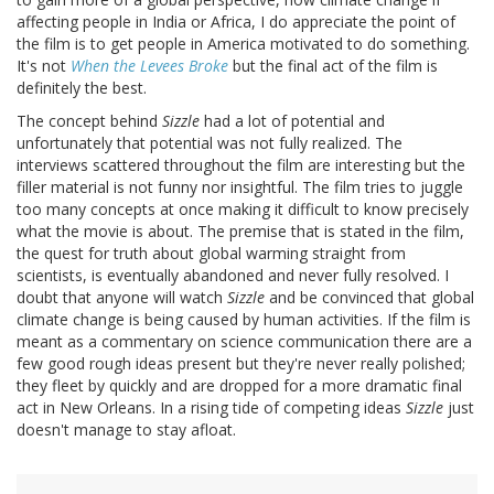
affecting people in India or Africa, I do appreciate the point of
the film is to get people in America motivated to do something.
It's not
When the Levees Broke
but the final act of the film is
definitely the best.
The concept behind
Sizzle
had a lot of potential and
unfortunately that potential was not fully realized. The
interviews scattered throughout the film are interesting but the
filler material is not funny nor insightful. The film tries to juggle
too many concepts at once making it difficult to know precisely
what the movie is about. The premise that is stated in the film,
the quest for truth about global warming straight from
scientists, is eventually abandoned and never fully resolved. I
doubt that anyone will watch
Sizzle
and be convinced that global
climate change is being caused by human activities. If the film is
meant as a commentary on science communication there are a
few good rough ideas present but they're never really polished;
they fleet by quickly and are dropped for a more dramatic final
act in New Orleans. In a rising tide of competing ideas
Sizzle
just
doesn't manage to stay afloat.