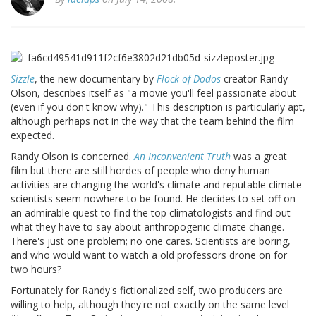
Sizzle
, the new documentary by
Flock of Dodos
creator Randy
Olson, describes itself as "a movie you'll feel passionate about
(even if you don't know why)." This description is particularly apt,
although perhaps not in the way that the team behind the film
expected.
Randy Olson is concerned.
An Inconvenient Truth
was a great
film but there are still hordes of people who deny human
activities are changing the world's climate and reputable climate
scientists seem nowhere to be found. He decides to set off on
an admirable quest to find the top climatologists and find out
what they have to say about anthropogenic climate change.
There's just one problem; no one cares. Scientists are boring,
and who would want to watch a old professors drone on for
two hours?
Fortunately for Randy's fictionalized self, two producers are
willing to help, although they're not exactly on the same level