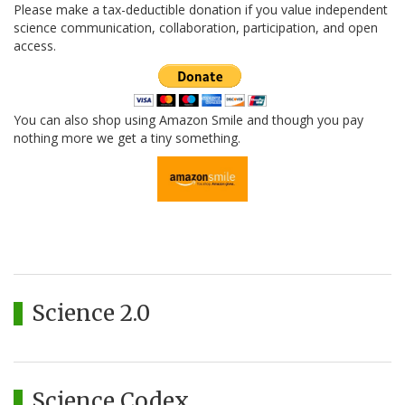
Please make a tax-deductible donation if you value independent
science communication, collaboration, participation, and open
access.
You can also shop using Amazon Smile and though you pay
nothing more we get a tiny something.
Science 2.0
Science Codex