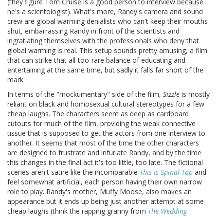
(they figure Tom Cruise is a good person to interview because
he's a scientologist). What's more, Randy's camera and sound
crew are global warming denialists who can't keep their mouths
shut, embarrassing Randy in front of the scientists and
ingratiating themselves with the professionals who deny that
global warming is real. This setup sounds pretty amusing, a film
that can strike that all-too-rare balance of educating and
entertaining at the same time, but sadly it falls far short of the
mark.
In terms of the "mockumentary" side of the film,
Sizzle
is mostly
reliant on black and homosexual cultural stereotypes for a few
cheap laughs. The characters seem as deep as cardboard
cutouts for much of the film, providing the weak connective
tissue that is supposed to get the actors from one interview to
another. It seems that most of the time the other characters
are designed to frustrate and infuriate Randy, and by the time
this changes in the final act it's too little, too late. The fictional
scenes aren't satire like the incomparable
This is Spinal Tap
and
feel somewhat artificial, each person having their own narrow
role to play. Randy's mother, Muffy Moose, also makes an
appearance but it ends up being just another attempt at some
cheap laughs (think the rapping granny from
The Wedding