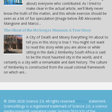
about) everyone who contributed. As I tried to
make clear in the actual article, we'll likely never
know the truth of the matter, and this whole exercise should be
seen as a bit of fun speculation [image below Â© Alessando
Mangione and Marco…
The Ghost of the McGregor Museum: A True Story
A City of Death and Misery Everything I’m about to
tell you in this story is true.1 You might not want
to read this story while you are alone or while
sitting in the dark.2 Kimberley South Africa is said
to be the most haunted city in the world, and it
certainly is a city with a remarkable and dark history. The culture
of Kimberley is constructed from the usual colonial framework
on which are…
© 2006-2026 Science 2.0. All rights reserved.
Privacy
statement.
ScienceBlogs is a registered trademark of Science 2.0, a science
media nonprofit operating under Section 501(c)(3) of the