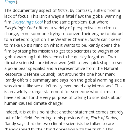
Singer
).
The documentary aspect of
Sizzle
, by contrast, suffers from a
lack of focus. This isn't always a fatal flaw; the global warming
film
Everything's Cool
had the same problem. But where
Everything's Cool
offered a variety of perspectives on climate
change, from someone trying to convert their engine to biofuel
to a meteorologist on The Weather Channel,
Sizzle
can't seem
to make up it's mind on what it wants to be. Randy opens the
film by stating his mission to get top scientists to weigh in on
global warming but this seems to be quickly forgotten. Two
climate scientists are interviewed (with a few quick stops to see
a polar bear specialist and a representative from the Natural
Resource Defense Council), but around the one hour mark
Randy offers a summary and says "on the global warming side it
was almost like we didn't really even need any interviews." This
is an awfully strange statement for someone who claims to
have set out for the very purpose of talking to scientists about
human-caused climate change!
Indeed, it is at this point that another statement comes entirely
out of left field. Referring to his previous film,
Flock of Dodos
,
Randy says that the two climate scientists he talked to are
"handicapped by their blind obsession with the truth." This