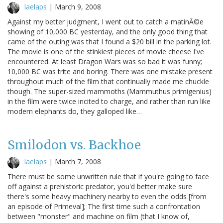
laelaps
|
March 9, 2008
Against my better judgment, I went out to catch a matinÃ©e
showing of 10,000 BC yesterday, and the only good thing that
came of the outing was that I found a $20 bill in the parking lot.
The movie is one of the stinkiest pieces of movie cheese I've
encountered. At least Dragon Wars was so bad it was funny;
10,000 BC was trite and boring. There was one mistake present
throughout much of the film that continually made me chuckle
though. The super-sized mammoths (Mammuthus primigenius)
in the film were twice incited to charge, and rather than run like
modern elephants do, they galloped like…
Smilodon vs. Backhoe
laelaps
|
March 7, 2008
There must be some unwritten rule that if you're going to face
off against a prehistoric predator, you'd better make sure
there's some heavy machinery nearby to even the odds [from
an episode of Primeval]; The first time such a confrontation
between "monster" and machine on film (that I know of,