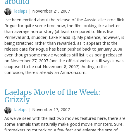
around
laelaps
|
November 21, 2007
I've been excited about the release of the Aussie killer croc flick
Rogue for quite some time now, the film looking like a better-
than-average horror story (at least compared to films like
Primeval and, shudder, Lake Placid 2). My patience, however, is
being stretched rather than rewarded, as it appears that the
release date for Rogue has been pushed back to January 2008
even though some movie websites still list it as being released
on November 27, 2007 (and the official website still says it was
supposed to be out November 8, 2007). Adding to this
confusion, there's already an Amazon.com…
Laelaps Movie of the Week:
Grizzly
laelaps
|
November 17, 2007
As we've seen with the last two movies featured here, there are
some animals that naturally make good movie monsters. Sure,
filmmakers might tack on a few feet and enlarge the size of