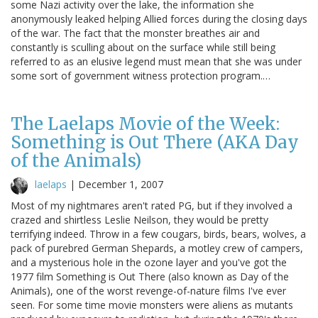
some Nazi activity over the lake, the information she
anonymously leaked helping Allied forces during the closing days
of the war. The fact that the monster breathes air and
constantly is sculling about on the surface while still being
referred to as an elusive legend must mean that she was under
some sort of government witness protection program.…
The Laelaps Movie of the Week:
Something is Out There (AKA Day
of the Animals)
laelaps
|
December 1, 2007
Most of my nightmares aren't rated PG, but if they involved a
crazed and shirtless Leslie Neilson, they would be pretty
terrifying indeed. Throw in a few cougars, birds, bears, wolves, a
pack of purebred German Shepards, a motley crew of campers,
and a mysterious hole in the ozone layer and you've got the
1977 film Something is Out There (also known as Day of the
Animals), one of the worst revenge-of-nature films I've ever
seen. For some time movie monsters were aliens as mutants