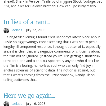
ahead); Shark In Venice - Trailerby ohmygore Stock footage, bad
CGI, and a lesser Baldwin brother? How can I possibly resist?
In lieu of a rant...
laelaps
|
July 22, 2008
... a ring-tailed lemur; I found Chris Mooney's latest piece about
Sizzle so aggravatingly condescending that I was set to pen a
lengthy, ill-temptered response. I thought better of it, especially
since it is clear that any negative comments or criticisms about
the film will be ignored. (Instead you're just getting a shorter ill-
tempered one and a photo.) Apparently anyone who didn't like
the film is a boring, humorless soul who can only find joy in
endless streams of scientific data. The notion is absurd, but
that's what's coming from the Sizzle soapbox, Randy Olson
telling audiences that…
Here we go again...
laelaps
|
July 16, 2008