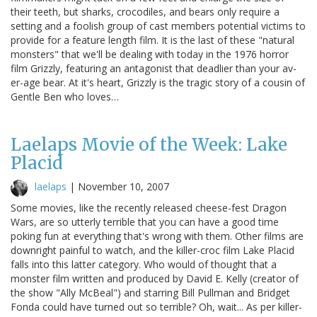
their teeth, but sharks, crocodiles, and bears only require a
setting and a foolish group of cast members potential victims to
provide for a feature length film. It is the last of these "natural
monsters" that we'll be dealing with today in the 1976 horror
film Grizzly, featuring an antagonist that deadlier than your av-
er-age bear. At it's heart, Grizzly is the tragic story of a cousin of
Gentle Ben who loves…
Laelaps Movie of the Week: Lake
Placid
laelaps
|
November 10, 2007
Some movies, like the recently released cheese-fest Dragon
Wars, are so utterly terrible that you can have a good time
poking fun at everything that's wrong with them. Other films are
downright painful to watch, and the killer-croc film Lake Placid
falls into this latter category. Who would of thought that a
monster film written and produced by David E. Kelly (creator of
the show "Ally McBeal") and starring Bill Pullman and Bridget
Fonda could have turned out so terrible? Oh, wait... As per killer-