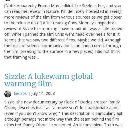
[Note: Apparently Emma Marris didn't like Sizzle either, and you
can read her review in Nature. I'm definitely interested in seeing
more reviews of the film from various sources as we get closer
to the release date.] After reading Chris Mooney's hyperbolic
review of Sizzle this morning I have to admit I was a little pissed
off. While I panned the film Chris went head-over-heels for it; it
seems that we saw two different films. Maybe we did. Although
the topic of science communication is an undercurrent through
the film (breaking to the surface in a few places) I did not think
that framing was…
Sizzle: A lukewarm global
warming film
laelaps
|
July 14, 2008
Sizzle, the new documentary by Flock of Dodos creator Randy
Olson, describes itself as "a movie you'll feel passionate about
(even if you don't know why)." This description is particularly apt,
although perhaps not in the way that the team behind the film
expected. Randy Olson is concerned. An Inconvenient Truth was