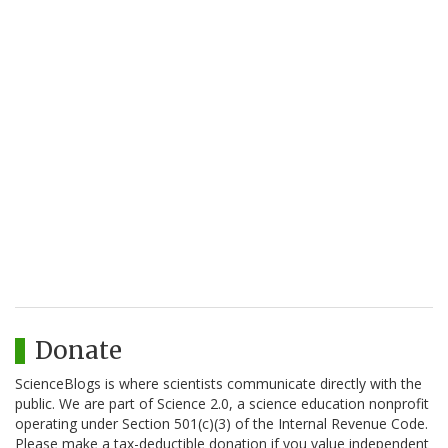
Donate
ScienceBlogs is where scientists communicate directly with the
public. We are part of Science 2.0, a science education nonprofit
operating under Section 501(c)(3) of the Internal Revenue Code.
Please make a tax-deductible donation if you value independent