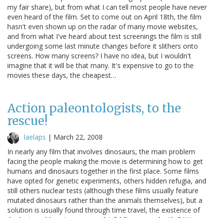
my fair share), but from what I can tell most people have never
even heard of the film. Set to come out on April 18th, the film
hasn't even shown up on the radar of many movie websites,
and from what I've heard about test screenings the film is still
undergoing some last minute changes before it slithers onto
screens. How many screens? I have no idea, but I wouldn't
imagine that it will be that many. It's expensive to go to the
movies these days, the cheapest…
Action paleontologists, to the
rescue!
laelaps
|
March 22, 2008
In nearly any film that involves dinosaurs, the main problem
facing the people making the movie is determining how to get
humans and dinosaurs together in the first place. Some films
have opted for genetic experiments, others hidden refugia, and
still others nuclear tests (although these films usually feature
mutated dinosaurs rather than the animals themselves), but a
solution is usually found through time travel, the existence of