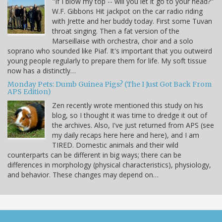
"If I blow my top -- will you let it go to your head?"
W.F. Gibbons Hit jackpot on the car radio riding
with Jrette and her buddy today. First some Tuvan
throat singing. Then a fat version of the
Marseillaise with orchestra, choir and a solo
soprano who sounded like Piaf. It's important that you outweird
young people regularly to prepare them for life. My soft tissue
now has a distinctly…
Monday Pets: Dumb Guinea Pigs? (The I Just Got Back From
APS Edition)
Zen recently wrote mentioned this study on his
blog, so I thought it was time to dredge it out of
the archives. Also, I've just returned from APS (see
my daily recaps here here and here), and I am
TIRED. Domestic animals and their wild
counterparts can be different in big ways; there can be
differences in morphology (physical characteristics), physiology,
and behavior. These changes may depend on…