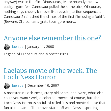
anyway) was in the film Dinosaurus!; More recently the low-
budget gore-fest Carnosaur pulled the same trick; Of course,
nothing says cheesy b-movie like recycling action sequences;
Carnosaur 2 rehashed the climax of the first film using a forklift
(Beware: Clip contains gratuitous gore near…
Anyone else remember this one?
laelaps
|
January 11, 2008
Legend of Dinosaurs and Monster Birds
Laelaps movie of the week: The
Loch Ness Horror
laelaps
|
December 10, 2007
A monster in Loch Ness, crazy old Scots, and Nazis; what else
could you want? Well, a coherent movie, of course, but The
Loch Ness Horror is so full of rolled "r"s and movie cheese that
fun all the same. The movie starts off with Nessie spotting