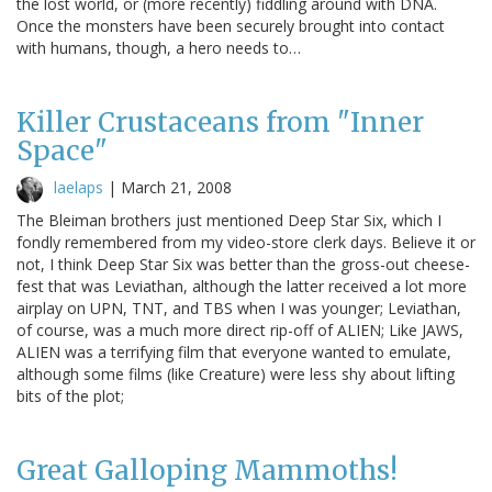
the lost world, or (more recently) fiddling around with DNA.
Once the monsters have been securely brought into contact
with humans, though, a hero needs to…
Killer Crustaceans from "Inner
Space"
laelaps
|
March 21, 2008
The Bleiman brothers just mentioned Deep Star Six, which I
fondly remembered from my video-store clerk days. Believe it or
not, I think Deep Star Six was better than the gross-out cheese-
fest that was Leviathan, although the latter received a lot more
airplay on UPN, TNT, and TBS when I was younger; Leviathan,
of course, was a much more direct rip-off of ALIEN; Like JAWS,
ALIEN was a terrifying film that everyone wanted to emulate,
although some films (like Creature) were less shy about lifting
bits of the plot;
Great Galloping Mammoths!