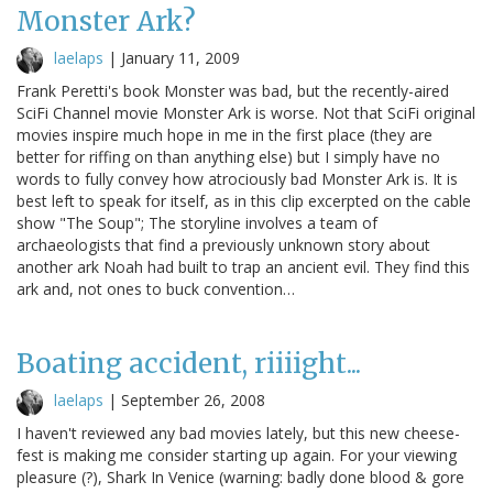
Monster Ark?
laelaps
|
January 11, 2009
Frank Peretti's book Monster was bad, but the recently-aired
SciFi Channel movie Monster Ark is worse. Not that SciFi original
movies inspire much hope in me in the first place (they are
better for riffing on than anything else) but I simply have no
words to fully convey how atrociously bad Monster Ark is. It is
best left to speak for itself, as in this clip excerpted on the cable
show "The Soup"; The storyline involves a team of
archaeologists that find a previously unknown story about
another ark Noah had built to trap an ancient evil. They find this
ark and, not ones to buck convention…
Boating accident, riiiight...
laelaps
|
September 26, 2008
I haven't reviewed any bad movies lately, but this new cheese-
fest is making me consider starting up again. For your viewing
pleasure (?), Shark In Venice (warning: badly done blood & gore