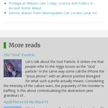
Prodigia et Metum: Like Today, Science And Politics In
Ancient Rome Mixed
Seismic Waves From Moonquakes Can Locate Lunar Ice
More reads
The "God" Particle
Let's talk about the God Particle. It strikes me that
people refer to the Higgs boson as the "God
particle" in the same way some call the iPhone the
"Jesus phone": with an almost pointed disregard
for what such a prefix actually means. Considering
the intensity of the culture wars, the popularity of the moniker is
baffling. Is this about contextualizing the abstraction (and
grandeur) of…
April Pieces Of My Mind #1