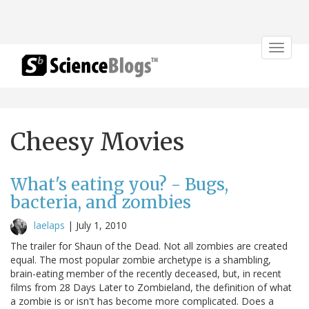
Toggle
navigat
Cheesy Movies
What's eating you? - Bugs,
bacteria, and zombies
laelaps
|
July 1, 2010
The trailer for Shaun of the Dead. Not all zombies are created
equal. The most popular zombie archetype is a shambling,
brain-eating member of the recently deceased, but, in recent
films from 28 Days Later to Zombieland, the definition of what
a zombie is or isn't has become more complicated. Does a