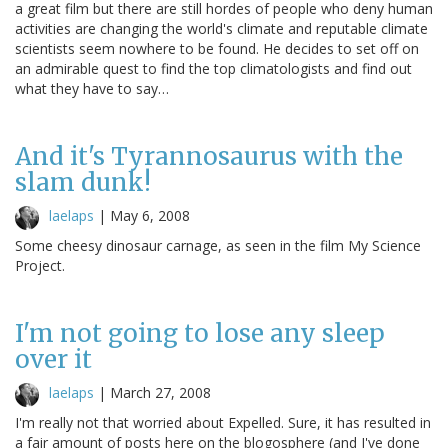
a great film but there are still hordes of people who deny human
activities are changing the world's climate and reputable climate
scientists seem nowhere to be found. He decides to set off on
an admirable quest to find the top climatologists and find out
what they have to say…
And it's Tyrannosaurus with the
slam dunk!
laelaps
|
May 6, 2008
Some cheesy dinosaur carnage, as seen in the film My Science
Project.
I'm not going to lose any sleep
over it
laelaps
|
March 27, 2008
I'm really not that worried about Expelled. Sure, it has resulted in
a fair amount of posts here on the blogosphere (and I've done