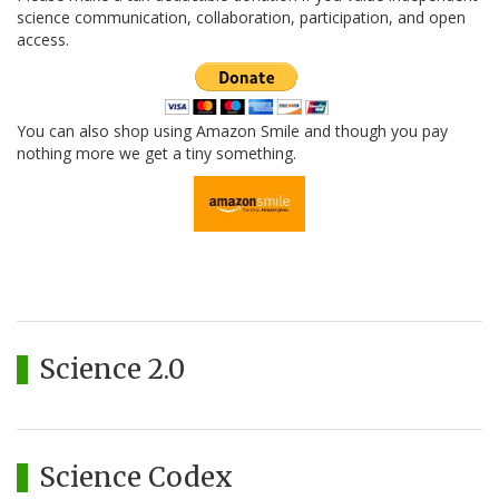
science communication, collaboration, participation, and open
access.
You can also shop using Amazon Smile and though you pay
nothing more we get a tiny something.
Science 2.0
Science Codex