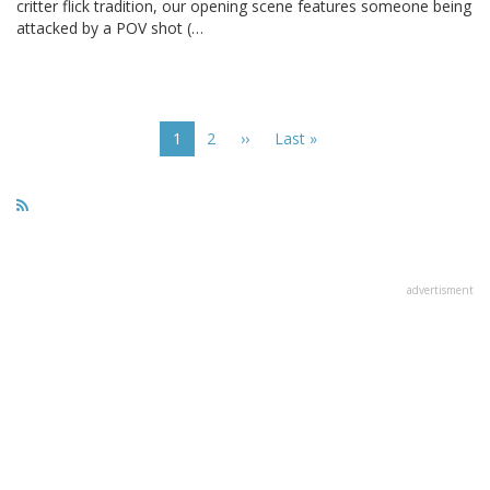
critter flick tradition, our opening scene features someone being
attacked by a POV shot (…
Pagination
Current
1
Page
2
Next
››
Last
Last »
page
page
page
advertisment