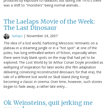
produced by exposure to radiation, but during the 1970's there
was a shift to "monsters" being normal animals…
The Laelaps Movie of the Week:
The Last Dinosaur
laelaps
|
November 24, 2007
The idea of a lost world, harboring Mesozoic remnants on a
plateau in a steaming jungle or in a "hot spot" at one of the
poles, has long enthralled writers of fiction, especially when
there were truly blank spots on the map that had yet to be
explored. The Lost World by Sir Arthur Conan Doyle provided as
wellspring of inspiration for later works (the film adaptation
delivering convincing reconstructed dinosaurs for that era), the
tale of a different lost world on Skull Island (King Kong)
becoming a classic in cinema. Over time, however, such stories
began to fade away, a rather late entry…
Ok Weinsteins, quit jerking me