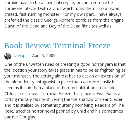
zombie have to be a cannibal corpse, or can a zombie be
someone infected with a virus which turns them into a blood-
crazed, fast-running monster? For my own part, I have always
preferred the classic George Romero zombies from the original
Dawn of the Dead and Day of the Dead films (as well as…
Book Review: Terminal Freeze
laelaps
|
April 6, 2009
One of the unwritten rules of creating a good horror yarn is that
the location your story takes place in has to be as frightening as
your monster. The setting almost has to act an an extension of
the bloodthirsty antagonist; a place that can more easily be
seen as its lair than a place of human habitation. In Lincoln
Child's latest novel Terminal Freeze that place is Fear Base, a
rotting military facility shivering the the shadow of Fear Glacier,
and it is stalked by something utterly horrifying. Readers of The
Relic, another horror novel penned by Child and his sometimes
partner Douglas…