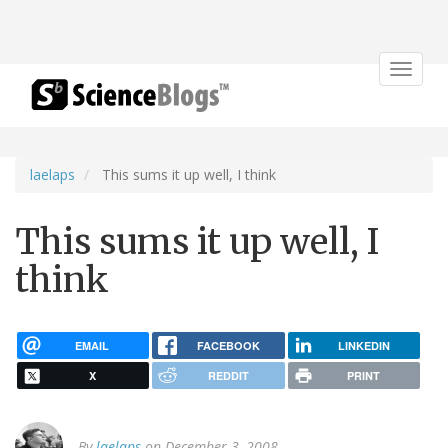
Toggle
navigat
laelaps
This sums it up well, I think
This sums it up well, I
think
EMAIL
FACEBOOK
LINKEDIN
X
REDDIT
PRINT
By
laelaps
on December 3, 2008.