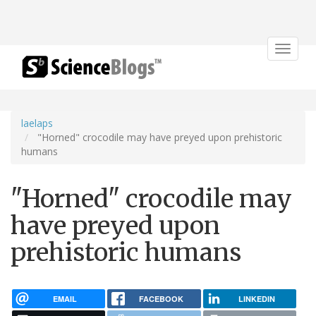
Toggle
navigat
laelaps
"Horned" crocodile may have preyed upon prehistoric
humans
"Horned" crocodile may
have preyed upon
prehistoric humans
EMAIL
FACEBOOK
LINKEDIN