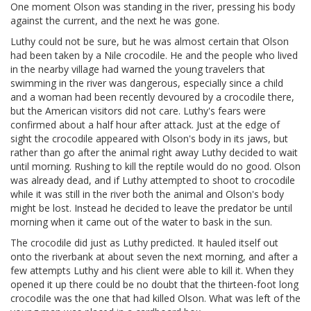
One moment Olson was standing in the river, pressing his body
against the current, and the next he was gone.
Luthy could not be sure, but he was almost certain that Olson
had been taken by a Nile crocodile. He and the people who lived
in the nearby village had warned the young travelers that
swimming in the river was dangerous, especially since a child
and a woman had been recently devoured by a crocodile there,
but the American visitors did not care. Luthy's fears were
confirmed about a half hour after attack. Just at the edge of
sight the crocodile appeared with Olson's body in its jaws, but
rather than go after the animal right away Luthy decided to wait
until morning. Rushing to kill the reptile would do no good. Olson
was already dead, and if Luthy attempted to shoot to crocodile
while it was still in the river both the animal and Olson's body
might be lost. Instead he decided to leave the predator be until
morning when it came out of the water to bask in the sun.
The crocodile did just as Luthy predicted. It hauled itself out
onto the riverbank at about seven the next morning, and after a
few attempts Luthy and his client were able to kill it. When they
opened it up there could be no doubt that the thirteen-foot long
crocodile was the one that had killed Olson. What was left of the