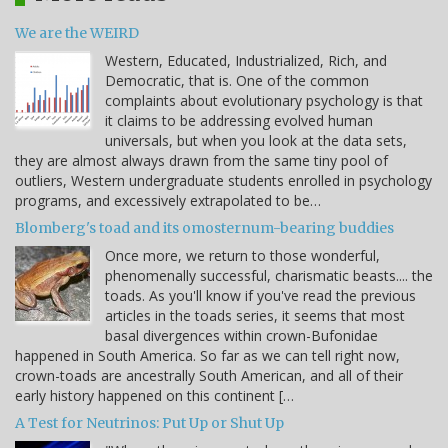
We are the WEIRD
Western, Educated, Industrialized, Rich, and
Democratic, that is. One of the common
complaints about evolutionary psychology is that
it claims to be addressing evolved human
universals, but when you look at the data sets,
they are almost always drawn from the same tiny pool of
outliers, Western undergraduate students enrolled in psychology
programs, and excessively extrapolated to be…
Blomberg's toad and its omosternum-bearing buddies
Once more, we return to those wonderful,
phenomenally successful, charismatic beasts.... the
toads. As you'll know if you've read the previous
articles in the toads series, it seems that most
basal divergences within crown-Bufonidae
happened in South America. So far as we can tell right now,
crown-toads are ancestrally South American, and all of their
early history happened on this continent […
A Test for Neutrinos: Put Up or Shut Up