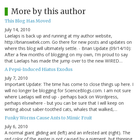
More by this author
This Blog Has Moved
July 14, 2010
Laelaps is back up and running at my author website,
http://brianswitek.com. Go there for new posts and updates on
where this blog will ultimately settle. - Brian Update (09/14/10):
After a few months of blogging on my own, I'm proud to say
that Laelaps has made the jump over to the new WIRED…
A Pepsi-Induced Hiatus Exodus
July 7, 2010
Important Update: The time has come to close things up here. I
will no longer be blogging for ScienceBlogs.com. I am not sure
where Laelaps will end up - perhaps back on Wordpress,
perhaps elsewhere - but you can be sure that I will keep on
writing about saber-toothed cats, whales that walked,…
Funky Worms Cause Ants to Mimic Fruit
July 6, 2010
A normal giant gliding ant (left) and an infested ant (right). The
red color of the gaster is not caused by a pigment, but thinning