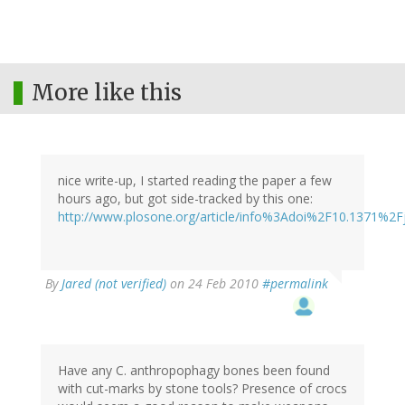
More like this
nice write-up, I started reading the paper a few
hours ago, but got side-tracked by this one:
http://www.plosone.org/article/info%3Adoi%2F10.1371%2F
By
Jared (not verified)
on 24 Feb 2010
#permalink
Have any C. anthropophagy bones been found
with cut-marks by stone tools? Presence of crocs