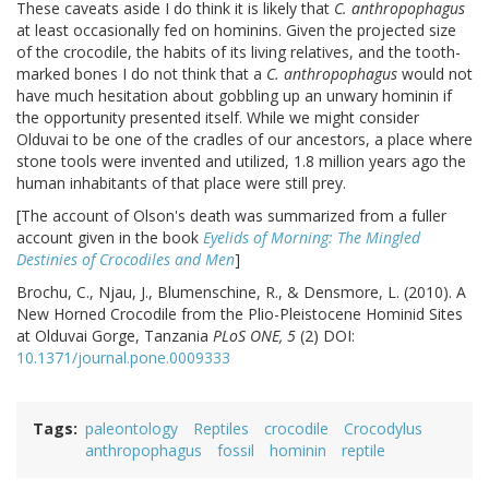
These caveats aside I do think it is likely that
C. anthropophagus
at least occasionally fed on hominins. Given the projected size
of the crocodile, the habits of its living relatives, and the tooth-
marked bones I do not think that a
C. anthropophagus
would not
have much hesitation about gobbling up an unwary hominin if
the opportunity presented itself. While we might consider
Olduvai to be one of the cradles of our ancestors, a place where
stone tools were invented and utilized, 1.8 million years ago the
human inhabitants of that place were still prey.
[The account of Olson's death was summarized from a fuller
account given in the book
Eyelids of Morning: The Mingled
Destinies of Crocodiles and Men
]
Brochu, C., Njau, J., Blumenschine, R., & Densmore, L. (2010). A
New Horned Crocodile from the Plio-Pleistocene Hominid Sites
at Olduvai Gorge, Tanzania
PLoS ONE, 5
(2) DOI:
10.1371/journal.pone.0009333
Tags
paleontology
Reptiles
crocodile
Crocodylus
anthropophagus
fossil
hominin
reptile