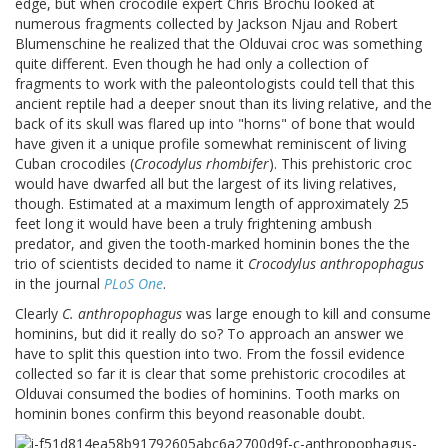
edge, but when crocodile expert Chris Brochu looked at
numerous fragments collected by Jackson Njau and Robert
Blumenschine he realized that the Olduvai croc was something
quite different. Even though he had only a collection of
fragments to work with the paleontologists could tell that this
ancient reptile had a deeper snout than its living relative, and the
back of its skull was flared up into "horns" of bone that would
have given it a unique profile somewhat reminiscent of living
Cuban crocodiles (
Crocodylus rhombifer
). This prehistoric croc
would have dwarfed all but the largest of its living relatives,
though. Estimated at a maximum length of approximately 25
feet long it would have been a truly frightening ambush
predator, and given the tooth-marked hominin bones the the
trio of scientists decided to name it
Crocodylus anthropophagus
in the journal
PLoS One
.
Clearly
C. anthropophagus
was large enough to kill and consume
hominins, but did it really do so? To approach an answer we
have to split this question into two. From the fossil evidence
collected so far it is clear that some prehistoric crocodiles at
Olduvai consumed the bodies of hominins. Tooth marks on
hominin bones confirm this beyond reasonable doubt.