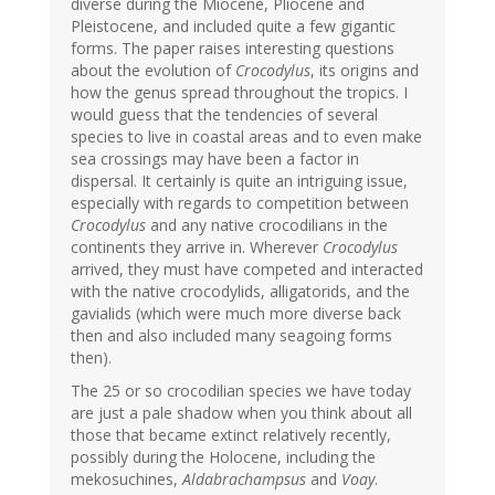
diverse during the Miocene, Pliocene and
Pleistocene, and included quite a few gigantic
forms. The paper raises interesting questions
about the evolution of
Crocodylus
, its origins and
how the genus spread throughout the tropics. I
would guess that the tendencies of several
species to live in coastal areas and to even make
sea crossings may have been a factor in
dispersal. It certainly is quite an intriguing issue,
especially with regards to competition between
Crocodylus
and any native crocodilians in the
continents they arrive in. Wherever
Crocodylus
arrived, they must have competed and interacted
with the native crocodylids, alligatorids, and the
gavialids (which were much more diverse back
then and also included many seagoing forms
then).
The 25 or so crocodilian species we have today
are just a pale shadow when you think about all
those that became extinct relatively recently,
possibly during the Holocene, including the
mekosuchines,
Aldabrachampsus
and
Voay
.