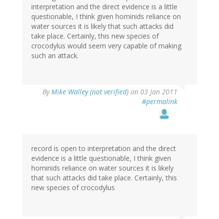
interpretation and the direct evidence is a little
questionable, I think given hominids reliance on
water sources it is likely that such attacks did
take place. Certainly, this new species of
crocodylus would seem very capable of making
such an attack.
By
Mike Walley (not verified)
on 03 Jan 2011
#permalink
record is open to interpretation and the direct
evidence is a little questionable, I think given
hominids reliance on water sources it is likely
that such attacks did take place. Certainly, this
new species of crocodylus