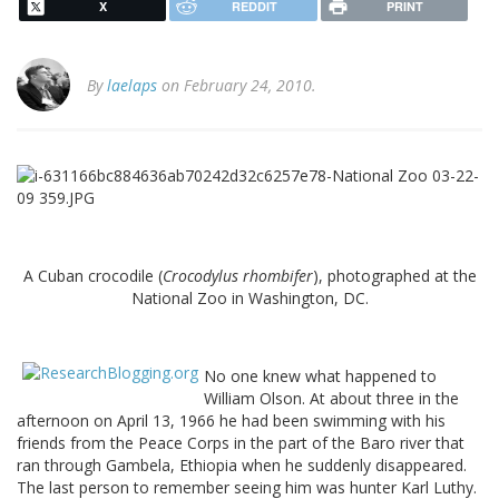
X
REDDIT
PRINT
By
laelaps
on February 24, 2010.
A Cuban crocodile (
Crocodylus rhombifer
), photographed at the
National Zoo in Washington, DC.
No one knew what happened to
William Olson. At about three in the
afternoon on April 13, 1966 he had been swimming with his
friends from the Peace Corps in the part of the Baro river that
ran through Gambela, Ethiopia when he suddenly disappeared.
The last person to remember seeing him was hunter Karl Luthy.