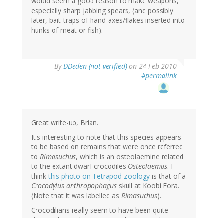
would seem a good reason to make weapons,
especially sharp jabbing spears, (and possibly
later, bait-traps of hand-axes/flakes inserted into
hunks of meat or fish).
By
DDeden (not verified)
on 24 Feb 2010
#permalink
Great write-up, Brian.
It's interesting to note that this species appears
to be based on remains that were once referred
to
Rimasuchus
, which is an osteolaemine related
to the extant dwarf crocodiles
Osteolaemus
. I
think
this photo on Tetrapod Zoology
is that of a
Crocodylus anthropophagus
skull at Koobi Fora.
(Note that it was labelled as
Rimasuchus
).
Crocodilians really seem to have been quite