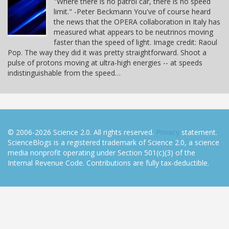
"Where there is no patrol car, there is no speed
limit." -Peter Beckmann You've of course heard
the news that the OPERA collaboration in Italy has
measured what appears to be neutrinos moving
faster than the speed of light. Image credit: Raoul
Pop. The way they did it was pretty straightforward. Shoot a
pulse of protons moving at ultra-high energies -- at speeds
indistinguishable from the speed…
© 2006-2026 Science 2.0. All rights reserved.
Privacy
statement.
ScienceBlogs is a registered trademark of Science 2.0, a science
media nonprofit operating under Section 501(c)(3) of the
Internal Revenue Code. Contributions are fully tax-deductible.