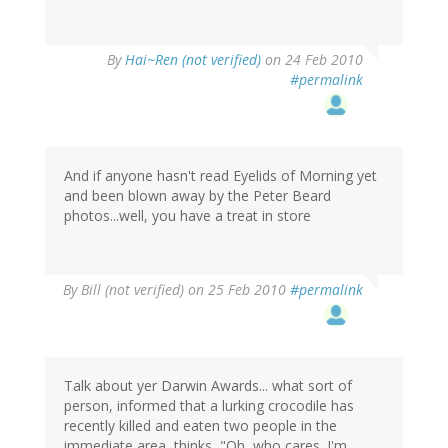
By
Hai~Ren (not verified)
on 24 Feb 2010
#permalink
And if anyone hasn't read Eyelids of Morning yet
and been blown away by the Peter Beard
photos...well, you have a treat in store
By
Bill (not verified)
on 25 Feb 2010
#permalink
Talk about yer Darwin Awards... what sort of
person, informed that a lurking crocodile has
recently killed and eaten two people in the
immediate area, thinks, "Oh, who cares. I'm