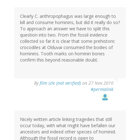
Clearly C. anthropophagus was large enough to
kill and consume hominins, but did it really do so?
To approach an answer we have to split this
question into two. From the fossil evidence
collected so far it is clear that some prehistoric
crocodiles at Olduvai consumed the bodies of
hominins. Tooth marks on hominin bones
confirm this beyond reasonable doubt.
By
film izle (not verified)
on 27 Nov 2010
#permalink
Nicely written article linking tragedies that still
occur today, with what might have befallen our
ancestors and indeed other species of hominid.
Although the fossil record is open to