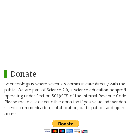
Donate
ScienceBlogs is where scientists communicate directly with the
public. We are part of Science 2.0, a science education nonprofit
operating under Section 501(c)(3) of the Internal Revenue Code.
Please make a tax-deductible donation if you value independent
science communication, collaboration, participation, and open
access.