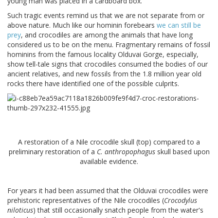
young man was placed in a cardboard box.
Such tragic events remind us that we are not separate from or
above nature. Much like our hominin forebears
we can still be
prey
, and crocodiles are among the animals that have long
considered us to be on the menu. Fragmentary remains of fossil
hominins from the famous locality Olduvai Gorge, especially,
show tell-tale signs that crocodiles consumed the bodies of our
ancient relatives, and new fossils from the 1.8 million year old
rocks there have identified one of the possible culprits.
A restoration of a Nile crocodile skull (top) compared to a
preliminary restoration of a
C. anthropophagus
skull based upon
available evidence.
For years it had been assumed that the Olduvai crocodiles were
prehistoric representatives of the Nile crocodiles (
Crocodylus
niloticus
) that still occasionally snatch people from the water's