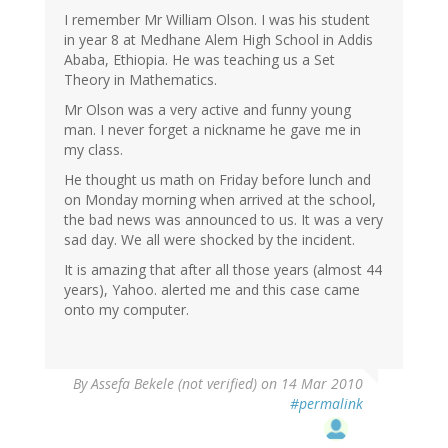
I remember Mr William Olson. I was his student
in year 8 at Medhane Alem High School in Addis
Ababa, Ethiopia. He was teaching us a Set
Theory in Mathematics.
Mr Olson was a very active and funny young
man. I never forget a nickname he gave me in
my class.
He thought us math on Friday before lunch and
on Monday morning when arrived at the school,
the bad news was announced to us. It was a very
sad day. We all were shocked by the incident.
It is amazing that after all those years (almost 44
years), Yahoo. alerted me and this case came
onto my computer.
By
Assefa Bekele (not verified)
on 14 Mar 2010
#permalink