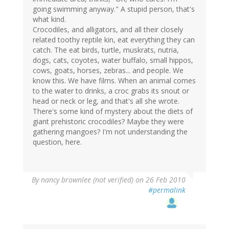
going swimming anyway." A stupid person, that's
what kind.
Crocodiles, and alligators, and all their closely
related toothy reptile kin, eat everything they can
catch. The eat birds, turtle, muskrats, nutria,
dogs, cats, coyotes, water buffalo, small hippos,
cows, goats, horses, zebras... and people. We
know this. We have films. When an animal comes
to the water to drinks, a croc grabs its snout or
head or neck or leg, and that's all she wrote.
There's some kind of mystery about the diets of
giant prehistoric crocodiles? Maybe they were
gathering mangoes? I'm not understanding the
question, here.
By
nancy brownlee (not verified)
on 26 Feb 2010
#permalink