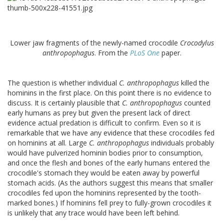
Lower jaw fragments of the newly-named crocodile
Crocodylus
anthropophagus
. From the
PLoS One
paper.
The question is whether individual
C. anthropophagus
killed the
hominins in the first place. On this point there is no evidence to
discuss. It is certainly plausible that
C. anthropophagus
counted
early humans as prey but given the present lack of direct
evidence actual predation is difficult to confirm. Even so it is
remarkable that we have any evidence that these crocodiles fed
on hominins at all. Large
C. anthropophagus
individuals probably
would have pulverized hominin bodies prior to consumption,
and once the flesh and bones of the early humans entered the
crocodile's stomach they would be eaten away by powerful
stomach acids. (As the authors suggest this means that smaller
crocodiles fed upon the hominins represented by the tooth-
marked bones.) If hominins fell prey to fully-grown crocodiles it
is unlikely that any trace would have been left behind.