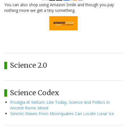
You can also shop using Amazon Smile and though you pay
nothing more we get a tiny something.
Science 2.0
Science Codex
Prodigia et Metum: Like Today, Science And Politics In
Ancient Rome Mixed
Seismic Waves From Moonquakes Can Locate Lunar Ice