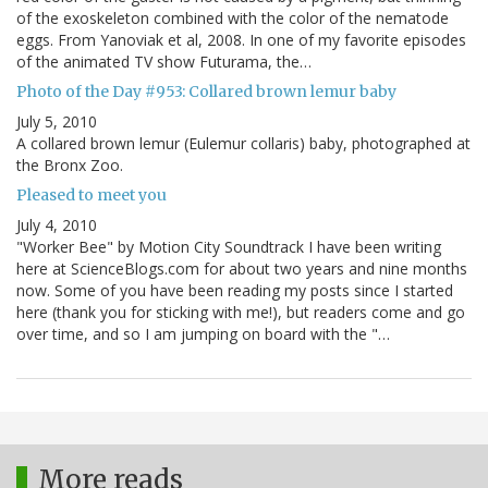
of the exoskeleton combined with the color of the nematode
eggs. From Yanoviak et al, 2008. In one of my favorite episodes
of the animated TV show Futurama, the…
Photo of the Day #953: Collared brown lemur baby
July 5, 2010
A collared brown lemur (Eulemur collaris) baby, photographed at
the Bronx Zoo.
Pleased to meet you
July 4, 2010
"Worker Bee" by Motion City Soundtrack I have been writing
here at ScienceBlogs.com for about two years and nine months
now. Some of you have been reading my posts since I started
here (thank you for sticking with me!), but readers come and go
over time, and so I am jumping on board with the "…
More reads