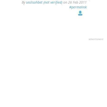
By
seslisohbet (not verified)
on 26 Feb 2011
#permalink
advertisment