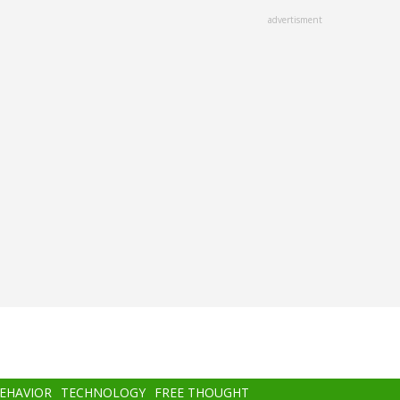
advertisment
BEHAVIOR
TECHNOLOGY
FREE THOUGHT