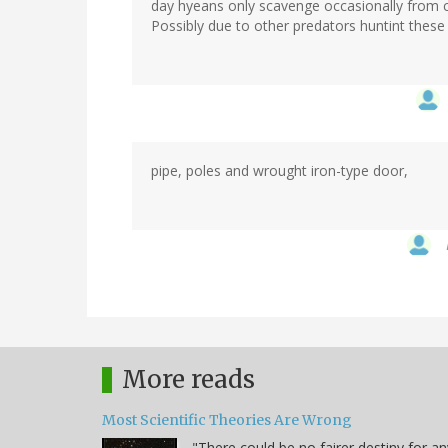
day hyeans only scavenge occasionally from c
Possibly due to other predators huntint thes
pipe, poles and wrought iron-type door,
More reads
Most Scientific Theories Are Wrong
"There could be no fairer destiny for an