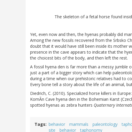
The skeleton of a fetal horse found ins
Yet, even now and then, the hyenas probably did man
Among the new fossils recovered from the Srbsko Chlum
doubt that it would have still been inside its mother 
presence in the cave appears to indicate that the hy
the choicest bits of the body, and then left the rest.
A fossil hyena den is far more than a messy jumble of
just a part of a bigger story which can help paleontol
during a time when our prehistoric relatives had to 
Every bone tell a story about the life of an animal, 
Diedrich, C. (2010). Specialized horse killers in Euro
KomÃn Cave hyena den in the Bohemian Karst (Czech 
spotted hyenas as zebra hunters
Quaternary Internat
Tags
behavior
mammals
paleontology
taph
site
behavior
taphonomy