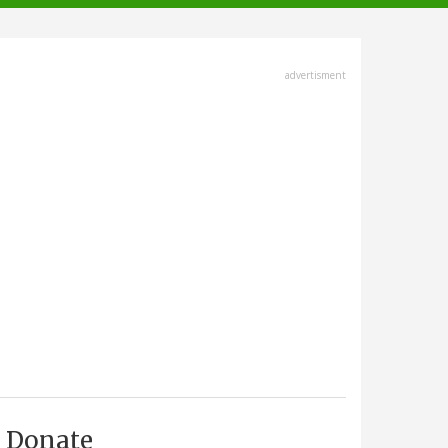
advertisment
Donate