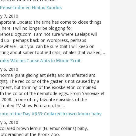
 Pepsi-Induced Hiatus Exodus
ly 7, 2010
portant Update: The time has come to close things
 here. I will no longer be blogging for
ienceBlogs.com. I am not sure where Laelaps will
d up - perhaps back on Wordpress, perhaps
sewhere - but you can be sure that I will keep on
iting about saber-toothed cats, whales that walked,…
unky Worms Cause Ants to Mimic Fruit
ly 6, 2010
normal giant gliding ant (left) and an infested ant
ight). The red color of the gaster is not caused by a
gment, but thinning of the exoskeleton combined
th the color of the nematode eggs. From Yanoviak et
, 2008. In one of my favorite episodes of the
nimated TV show Futurama, the…
hoto of the Day #953: Collared brown lemur baby
ly 5, 2010
collared brown lemur (Eulemur collaris) baby,
hotographed at the Bronx Zoo.