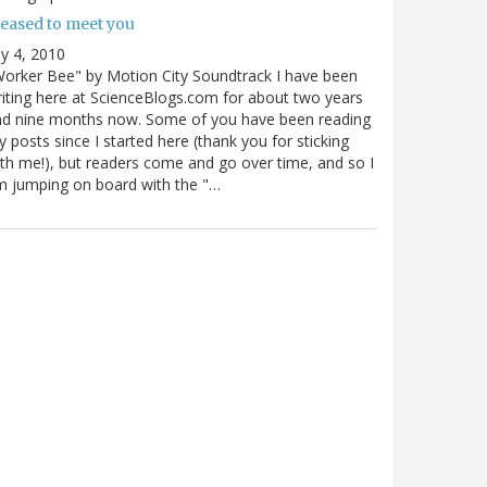
leased to meet you
ly 4, 2010
orker Bee" by Motion City Soundtrack I have been
iting here at ScienceBlogs.com for about two years
nd nine months now. Some of you have been reading
 posts since I started here (thank you for sticking
th me!), but readers come and go over time, and so I
 jumping on board with the "…