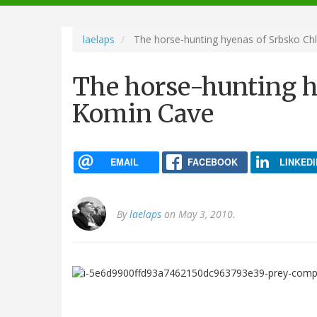
navigation
laelaps
The horse-hunting hyenas of Srbsko C
The horse-hunting 
Komin Cave
EMAIL
FACEBOOK
LINKEDI
By
laelaps
on May 3, 2010.