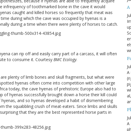
ypothesizes, because if hyenas are able to frequently acquire
ve infrequency of toothmarked bone in the cave it would
A
yenas caught and killed horses so frequently that meat was
Ju
time during which the cave was occupied by hyenas is a
Im
asonally during a time when there were plenty of horses to catch.
up
Sc
en
el
wr
ena can rip off and easily carry part of a carcass, it will often
F
l site to consume it. Courtesy
BMC Ecology
.
Ju
A 
 are plenty of limb bones and skull fragments, but what were
(r
s spotted hyenas often come into competition with other large
pi
frica today, the cave hyenas of prehistoric Europe also had to
wi
up of hyenas successfully brought down a horse their kill could
al
 of hyenas, and so hyenas developed a habit of dismembering
a
m the squabbling crush of meat-eaters. Since limbs and skulls
P
t surprising that they are the best represented horse parts in
Ju
A 
p