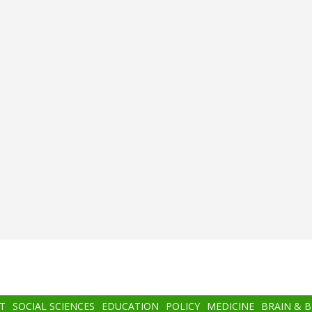
T
SOCIAL SCIENCES
EDUCATION
POLICY
MEDICINE
BRAIN & 