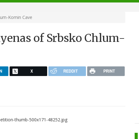
hlum-Komin Cave
hyenas of Srbsko Chlum-
N
X
REDDIT
PRINT