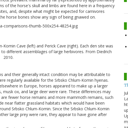
ons of the horse's skull and limbs are found here in a frequency
ites, and, despite what might be expected for carnivores
the horse bones show any sign of being gnawed on.
Komin Cave (left) and Perick Cave (right). Each den site was
 to different assemblages of large herbivores. From Diedrich
2010.
s and their generally intact condition may be attributable to
 were regularly available for the Srbsko Chlum-Komin hyenas.
T
elsewhere in Europe, horses appeared to make up a larger
 musk ox, and large deer were rare. These differences may
Ju
there are fewer horse remains and more mammoth remains, such
La
de near flatter grassland habitats which would have been
ht
around Srbsko Chlum-Komin. Since the Srbsko Chlum-Komin
up
her large prey were rare, they appear to have gone after
Up
my
j