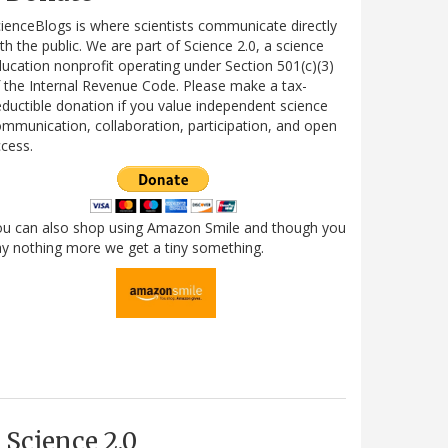
ienceBlogs is where scientists communicate directly
th the public. We are part of Science 2.0, a science
ucation nonprofit operating under Section 501(c)(3)
 the Internal Revenue Code. Please make a tax-
ductible donation if you value independent science
mmunication, collaboration, participation, and open
cess.
ou can also shop using Amazon Smile and though you
y nothing more we get a tiny something.
Science 2.0