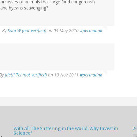
arcasses of animals that large (and dangerous!)
e and hyeans scavenging?
By
Sam W (not verified)
on 04 May 2010
#permalink
By
Jiletli Tel (not verified)
on 13 Nov 2011
#permalink
With All The Suffering in the World, Why Invest in
2
Science?
y