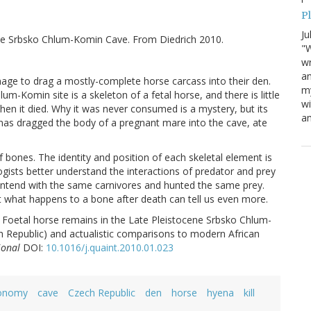
P
Ju
ide Srbsko Chlum-Komin Cave. From Diedrich 2010.
"W
wr
a
age to drag a mostly-complete horse carcass into their den.
my
-Komin site is a skeleton of a fetal horse, and there is little
wi
when it died. Why it was never consumed is a mystery, but its
am
enas dragged the body of a pregnant mare into the cave, ate
 bones. The identity and position of each skeletal element is
ogists better understand the interactions of predator and prey
contend with the same carnivores and hunted the same prey.
but what happens to a bone after death can tell us even more.
pe: Foetal horse remains in the Late Pleistocene Srbsko Chlum-
Republic) and actualistic comparisons to modern African
ional
DOI:
10.1016/j.quaint.2010.01.023
onomy
cave
Czech Republic
den
horse
hyena
kill