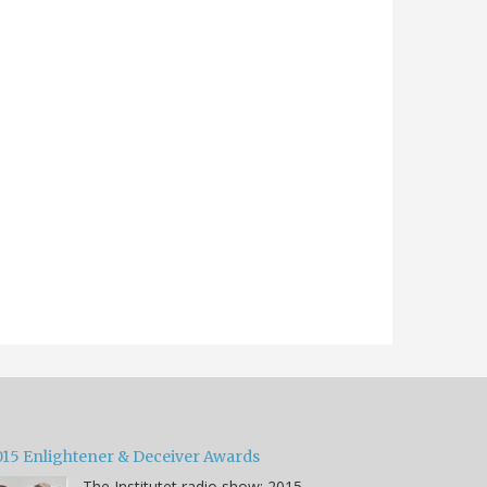
015 Enlightener & Deceiver Awards
The Institutet radio show: 2015