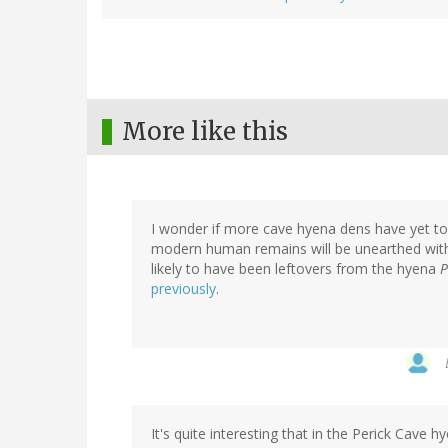
More like this
I wonder if more cave hyena dens have yet t
modern human remains will be unearthed with
likely to have been leftovers from the hyena
P
previously
.
It's quite interesting that in the Perick Ca