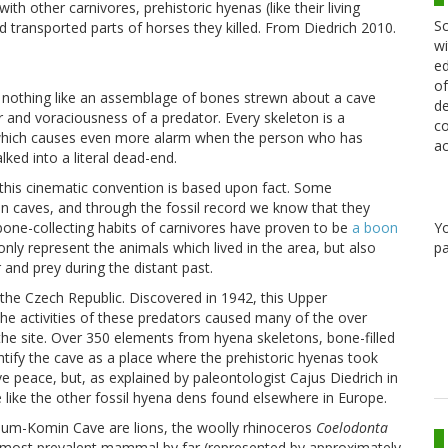
th other carnivores, prehistoric hyenas (like their living
Sc
 transported parts of horses they killed. From Diedrich 2010.
wi
ed
of
is nothing like an assemblage of bones strewn about a cave
de
er and voraciousness of a predator. Every skeleton is a
co
 which causes even more alarm when the person who has
ac
lked into a literal dead-end.
 this cinematic convention is based upon fact. Some
 caves, and through the fossil record we know that they
 bone-collecting habits of carnivores have proven to be
a boon
Y
nly represent the animals which lived in the area, but also
pa
 and prey during the distant past.
e Czech Republic. Discovered in 1942, this Upper
he activities of these predators caused many of the over
e site. Over 350 elements from hyena skeletons, bone-filled
ntify the cave as a place where the prehistoric hyenas took
ve peace, but, as explained by paleontologist Cajus Diedrich in
e like the other fossil hyena dens found elsewhere in Europe.
um-Komin Cave are lions, the woolly rhinoceros
Coelodonta
he most prevalent mammal by far (represented by approximately