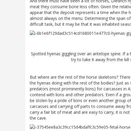
And there must have been a lot of horses, Diedrich h
meat they consume bone less often. Given the relati
appear that the deposit represents a time when the h
almost always on the menu. Determining the span of 
difficult task, but it may be that it was inhabited se
Spotted hyenas giggling over an antelope spine. If a hy
try to take it away from the kil
But where are the rest of the horse skeletons? There
the hyenas doing with the rest of the bodies? Just a
predators (most prominently lions) for carcasses in A
contend with lions and other predators. Even if a gro
be stolen by a pride of lions or even another group
carcasses and carrying off parts to consume away fro
carry a fair bit of meat and are easy to carry, it is no
the cave.