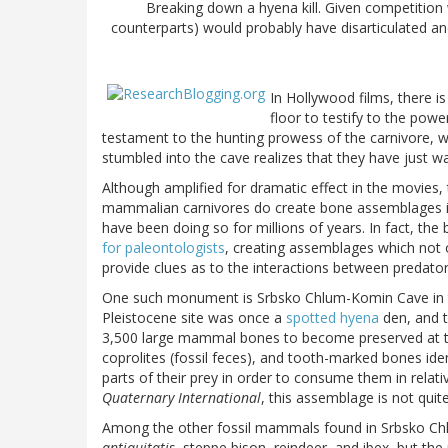
Breaking down a hyena kill. Given competition wi
counterparts) would probably have disarticulated and
In Hollywood films, there 
floor to testify to the pow
testament to the hunting prowess of the carnivore,
stumbled into the cave realizes that they have just wa
Although amplified for dramatic effect in the movies,
mammalian carnivores do create bone assemblages in
have been doing so for millions of years. In fact, the
for paleontologists
, creating assemblages which not o
provide clues as to the interactions between predator
One such monument is Srbsko Chlum-Komin Cave in th
Pleistocene site was once a
spotted hyena
den, and t
3,500 large mammal bones to become preserved at th
coprolites (fossil feces), and tooth-marked bones ide
parts of their prey in order to consume them in relati
Quaternary International
, this assemblage is not quit
Among the other fossil mammals found in Srbsko Chl
antiquitatis
, steppe bison, reindeer, and ibex, but t