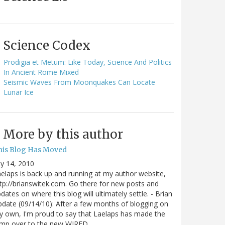
Science Codex
Prodigia et Metum: Like Today, Science And Politics
In Ancient Rome Mixed
Seismic Waves From Moonquakes Can Locate
Lunar Ice
More by this author
his Blog Has Moved
ly 14, 2010
elaps is back up and running at my author website,
tp://brianswitek.com. Go there for new posts and
dates on where this blog will ultimately settle. - Brian
date (09/14/10): After a few months of blogging on
 own, I'm proud to say that Laelaps has made the
ump over to the new WIRED…