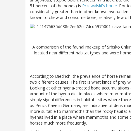
51 percent of the bones) is
Przewalski's horse
. Porti
considerably greater than in other known hyena den s
known to chew and consume bone, relatively few of 
A comparison of the faunal makeup of Srbsko Chlum-
located near different habitat types and were home
According to Diedrich, the prevalence of horse remain
two different causes. The first is what kinds of prey
Looking at other hyena-created bone accumulations 
amount of the hyena diet in places where mammoths,
simply signal differences in habitat - sites where 
as Perick Cave in Germany, are indicative of dens ma
more suitable to mammoths than the rocky habitat 
hyenas lived in a place where mammoths and some ot
horses much more frequently.