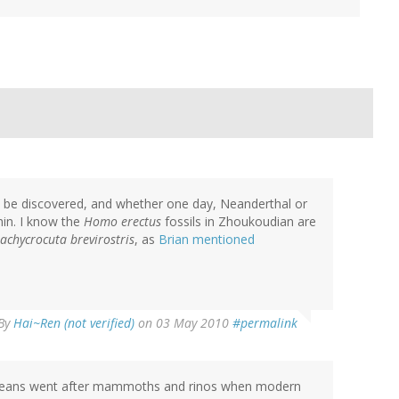
o be discovered, and whether one day, Neanderthal or
in. I know the
Homo erectus
fossils in Zhoukoudian are
achycrocuta brevirostris
, as
Brian mentioned
By
Hai~Ren (not verified)
on 03 May 2010
#permalink
ve hyeans went after mammoths and rinos when modern