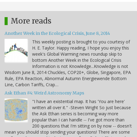
More reads
Another Week in the Ecological Crisis, June 8, 2014
This weekly posting is brought to you courtesy of
H. E. Taylor. Happy reading, I hope you enjoy this
week's Global Warming news roundup skip to
bottom Another Week in the Ecological Crisis
Information is not Knowledge...Knowledge is not
Wisdom June 8, 2014 Chuckles, COP20+, Globe, Singapore, EPA
Rule, EPA Reaction, Abnormal Autumn Energiewende Bottom
Line, Carbon Tariffs, Crap…
Ask Ethan #4: Weird Astronomy Maps
"I have an existential map. It has 'You are here'
written all over it." -Steven Wright So just because
the Ask Ethan series is becoming way more
popular than I can handle -- I've got more than
200 questions that I'm sitting on by now -- doesn't
mean you should stop sending your questions! There are some