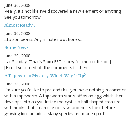
June 30, 2008
Really, it's not like I've discovered a new element or anything.
See you tomorrow.
Almost Ready...
June 30, 2008
...to spill beans. Any minute now, honest.
Some News...
June 29, 2008
...at 5 today. [That's 5 pm EST--sorry for the confusion.]
[Hint...I've turned off the comments till then.]
A Tapeworm Mystery: Which Way Is Up?
June 28, 2008
I'm sure you'd like to pretend that you have nothing in common
with a tapeworm. A tapeworm starts off as an egg which then
develops into a cyst. Inside the cyst is a ball-shaped creature
with hooks that it can use to crawl around its host before
growing into an adult. Many species are made up of…