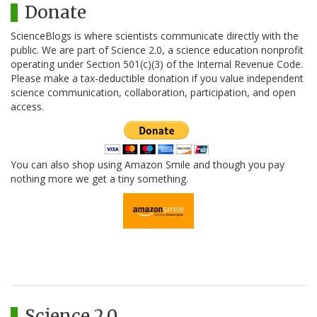
Donate
ScienceBlogs is where scientists communicate directly with the
public. We are part of Science 2.0, a science education nonprofit
operating under Section 501(c)(3) of the Internal Revenue Code.
Please make a tax-deductible donation if you value independent
science communication, collaboration, participation, and open
access.
You can also shop using Amazon Smile and though you pay
nothing more we get a tiny something.
Science 2.0