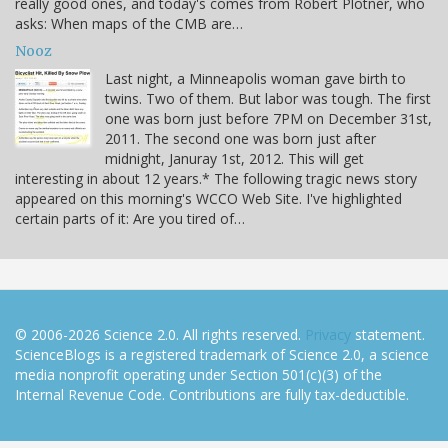
really good ones, and today's comes from Robert Plotner, who
asks: When maps of the CMB are…
Nooz
Last night, a Minneapolis woman gave birth to
twins. Two of them. But labor was tough. The first
one was born just before 7PM on December 31st,
2011. The second one was born just after
midnight, Januray 1st, 2012. This will get
interesting in about 12 years.* The following tragic news story
appeared on this morning's WCCO Web Site. I've highlighted
certain parts of it: Are you tired of…
© 2006-2026 Science 2.0. All rights reserved.
Privacy
statement.
ScienceBlogs is a registered trademark of Science 2.0, a science
media nonprofit operating under Section 501(c)(3) of the
Internal Revenue Code. Contributions are fully tax-deductible.