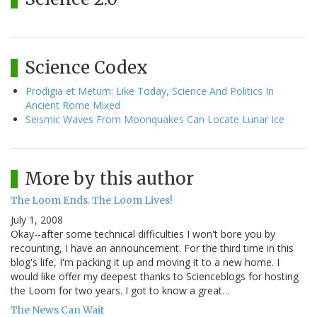
Science Codex
Prodigia et Metum: Like Today, Science And Politics In
Ancient Rome Mixed
Seismic Waves From Moonquakes Can Locate Lunar Ice
More by this author
The Loom Ends. The Loom Lives!
July 1, 2008
Okay--after some technical difficulties I won't bore you by
recounting, I have an announcement. For the third time in this
blog's life, I'm packing it up and moving it to a new home. I
would like offer my deepest thanks to Scienceblogs for hosting
the Loom for two years. I got to know a great…
The News Can Wait