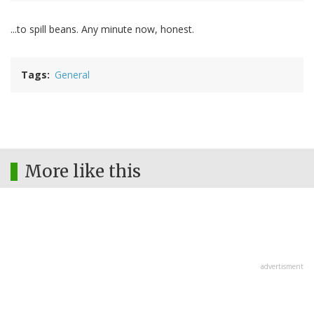
...to spill beans. Any minute now, honest.
Tags
General
More like this
advertisment