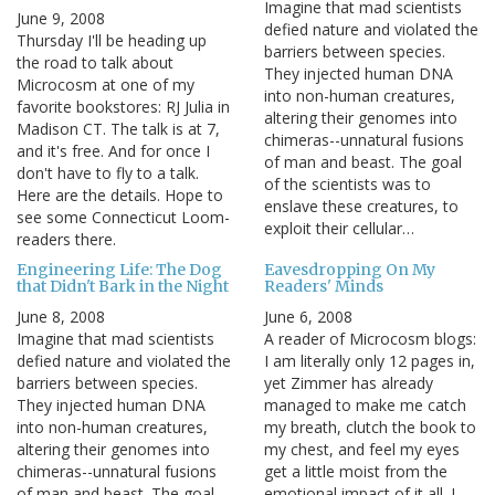
Imagine that mad scientists
June 9, 2008
defied nature and violated the
Thursday I'll be heading up
barriers between species.
the road to talk about
They injected human DNA
Microcosm at one of my
into non-human creatures,
favorite bookstores: RJ Julia in
altering their genomes into
Madison CT. The talk is at 7,
chimeras--unnatural fusions
and it's free. And for once I
of man and beast. The goal
don't have to fly to a talk.
of the scientists was to
Here are the details. Hope to
enslave these creatures, to
see some Connecticut Loom-
exploit their cellular…
readers there.
Engineering Life: The Dog
Eavesdropping On My
that Didn't Bark in the Night
Readers' Minds
June 8, 2008
June 6, 2008
Imagine that mad scientists
A reader of Microcosm blogs:
defied nature and violated the
I am literally only 12 pages in,
barriers between species.
yet Zimmer has already
They injected human DNA
managed to make me catch
into non-human creatures,
my breath, clutch the book to
altering their genomes into
my chest, and feel my eyes
chimeras--unnatural fusions
get a little moist from the
of man and beast. The goal
emotional impact of it all. I