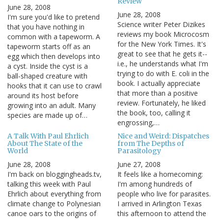
Review
June 28, 2008
June 28, 2008
I'm sure you'd like to pretend
Science writer Peter Dizikes
that you have nothing in
reviews my book Microcosm
common with a tapeworm. A
for the New York Times. It's
tapeworm starts off as an
great to see that he gets it--
egg which then develops into
i.e., he understands what I'm
a cyst. Inside the cyst is a
trying to do with E. coli in the
ball-shaped creature with
book. I actually appreciate
hooks that it can use to crawl
that more than a positive
around its host before
review. Fortunately, he liked
growing into an adult. Many
the book, too, calling it
species are made up of…
engrossing,…
A Talk With Paul Ehrlich
Nice and Weird: Dispatches
About The State of the
from The Depths of
World
Parasitology
June 28, 2008
June 27, 2008
I'm back on bloggingheads.tv,
It feels like a homecoming:
talking this week with Paul
I'm among hundreds of
Ehrlich about everything from
people who live for parasites.
climate change to Polynesian
I arrived in Arlington Texas
canoe oars to the origins of
this afternoon to attend the