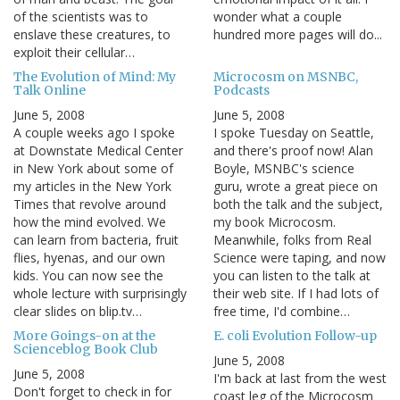
of the scientists was to
wonder what a couple
enslave these creatures, to
hundred more pages will do...
exploit their cellular…
The Evolution of Mind: My
Microcosm on MSNBC,
Talk Online
Podcasts
June 5, 2008
June 5, 2008
A couple weeks ago I spoke
I spoke Tuesday on Seattle,
at Downstate Medical Center
and there's proof now! Alan
in New York about some of
Boyle, MSNBC's science
my articles in the New York
guru, wrote a great piece on
Times that revolve around
both the talk and the subject,
how the mind evolved. We
my book Microcosm.
can learn from bacteria, fruit
Meanwhile, folks from Real
flies, hyenas, and our own
Science were taping, and now
kids. You can now see the
you can listen to the talk at
whole lecture with surprisingly
their web site. If I had lots of
clear slides on blip.tv…
free time, I'd combine…
More Goings-on at the
E. coli Evolution Follow-up
Scienceblog Book Club
June 5, 2008
June 5, 2008
I'm back at last from the west
Don't forget to check in for
coast leg of the Microcosm