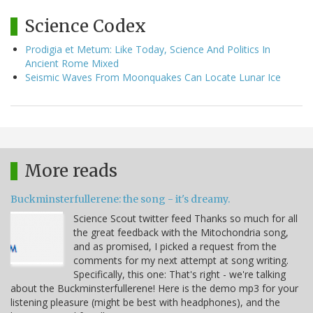
Science Codex
Prodigia et Metum: Like Today, Science And Politics In
Ancient Rome Mixed
Seismic Waves From Moonquakes Can Locate Lunar Ice
More reads
Buckminsterfullerene: the song - it's dreamy.
Science Scout twitter feed Thanks so much for all
the great feedback with the Mitochondria song,
and as promised, I picked a request from the
comments for my next attempt at song writing.
Specifically, this one: That's right - we're talking
about the Buckminsterfullerene! Here is the demo mp3 for your
listening pleasure (might be best with headphones), and the