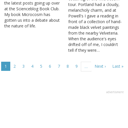
the latest posts going up over
tour. Portland had a cloudy,
at the Scienceblog Book Club.
melancholy charm, and at
My book Microcosm has
Powell's I gave a reading in
gotten us into a debate about
front of a collection of hand-
the nature of life.
made black velvet paintings
from the nearby Velveteria.
When the audience's eyes
drifted off of me, I couldn't
tell if they were…
Pagination
Current
1
Page
2
Page
3
Page
4
Page
5
Page
6
Page
7
Page
8
Page
9
Next
Next ›
Last
Last »
…
page
page
page
advertisment