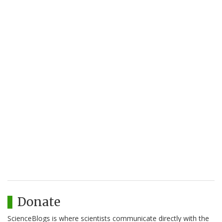
Donate
ScienceBlogs is where scientists communicate directly with the