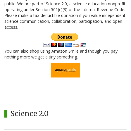
public. We are part of Science 2.0, a science education nonprofit
operating under Section 501(c)(3) of the Internal Revenue Code.
Please make a tax-deductible donation if you value independent
science communication, collaboration, participation, and open
access.
You can also shop using Amazon Smile and though you pay
nothing more we get a tiny something.
Science 2.0