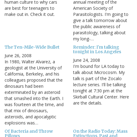
human culture to why cars
annual meeting of the
are best for teenagers to
American Society of
make out in. Check it out.
Parasitologists. I'm going to
give a talk tomorrow about
the public awareness of
parasitology, talking about
my long-…
The Ten-Mile-Wide Bullet
Reminder: I'm talking
tonight in Los Angeles
June 26, 2008
June 24, 2008
In 1980, Walter Alvarez, a
I'm bound for LA today to
geologist at the University of
talk about Microcosm. My
California, Berkeley, and his
talk is part of the Zocalo
colleagues proposed that the
lecture series. I'll be talking
dinosaurs had been
tonight at 7:30 pm at the
exterminated by an asteroid
Skirball Cultural Center. Here
that smashed into the Earth. I
are the details.
was fourteen at the time, and
that mix of dinosaurs,
asteroids, and apocalyptic
explosions was…
Of Bacteria and Throw
On the Radio Today: Mass
Pillows
Extinctions, Past and