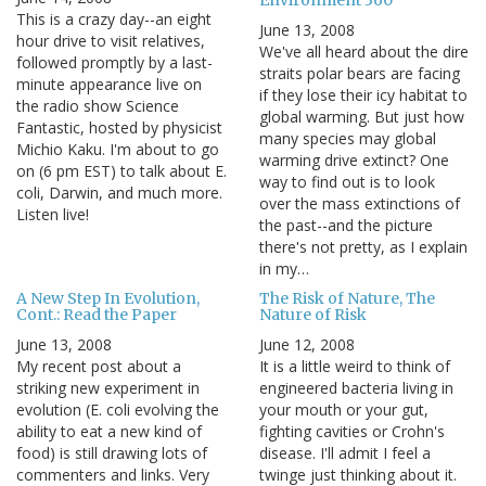
This is a crazy day--an eight
June 13, 2008
hour drive to visit relatives,
We've all heard about the dire
followed promptly by a last-
straits polar bears are facing
minute appearance live on
if they lose their icy habitat to
the radio show Science
global warming. But just how
Fantastic, hosted by physicist
many species may global
Michio Kaku. I'm about to go
warming drive extinct? One
on (6 pm EST) to talk about E.
way to find out is to look
coli, Darwin, and much more.
over the mass extinctions of
Listen live!
the past--and the picture
there's not pretty, as I explain
in my…
A New Step In Evolution,
The Risk of Nature, The
Cont.: Read the Paper
Nature of Risk
June 13, 2008
June 12, 2008
My recent post about a
It is a little weird to think of
striking new experiment in
engineered bacteria living in
evolution (E. coli evolving the
your mouth or your gut,
ability to eat a new kind of
fighting cavities or Crohn's
food) is still drawing lots of
disease. I'll admit I feel a
commenters and links. Very
twinge just thinking about it.