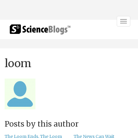
Toggle
navigat
loom
Posts by this author
The Loom Ends. The Loom
The News Can Wait