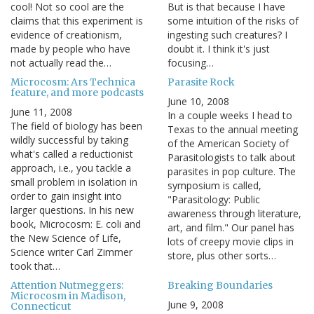
cool! Not so cool are the
But is that because I have
claims that this experiment is
some intuition of the risks of
evidence of creationism,
ingesting such creatures? I
made by people who have
doubt it. I think it's just
not actually read the…
focusing…
Microcosm: Ars Technica
Parasite Rock
feature, and more podcasts
June 10, 2008
June 11, 2008
In a couple weeks I head to
The field of biology has been
Texas to the annual meeting
wildly successful by taking
of the American Society of
what's called a reductionist
Parasitologists to talk about
approach, i.e., you tackle a
parasites in pop culture. The
small problem in isolation in
symposium is called,
order to gain insight into
"Parasitology: Public
larger questions. In his new
awareness through literature,
book, Microcosm: E. coli and
art, and film." Our panel has
the New Science of Life,
lots of creepy movie clips in
Science writer Carl Zimmer
store, plus other sorts…
took that…
Attention Nutmeggers:
Breaking Boundaries
Microcosm in Madison,
June 9, 2008
Connecticut