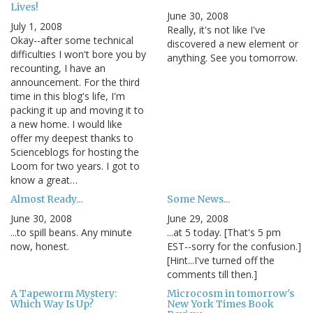
Lives!
June 30, 2008
July 1, 2008
Really, it's not like I've
Okay--after some technical
discovered a new element or
difficulties I won't bore you by
anything. See you tomorrow.
recounting, I have an
announcement. For the third
time in this blog's life, I'm
packing it up and moving it to
a new home. I would like
offer my deepest thanks to
Scienceblogs for hosting the
Loom for two years. I got to
know a great…
Almost Ready...
Some News...
June 30, 2008
June 29, 2008
...to spill beans. Any minute
...at 5 today. [That's 5 pm
now, honest.
EST--sorry for the confusion.]
[Hint...I've turned off the
comments till then.]
A Tapeworm Mystery:
Microcosm in tomorrow's
Which Way Is Up?
New York Times Book