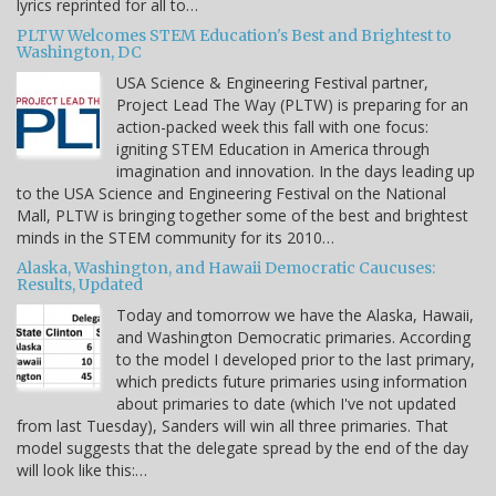
lyrics reprinted for all to…
PLTW Welcomes STEM Education's Best and Brightest to
Washington, DC
USA Science & Engineering Festival partner,
Project Lead The Way (PLTW) is preparing for an
action-packed week this fall with one focus:
igniting STEM Education in America through
imagination and innovation. In the days leading up
to the USA Science and Engineering Festival on the National
Mall, PLTW is bringing together some of the best and brightest
minds in the STEM community for its 2010…
Alaska, Washington, and Hawaii Democratic Caucuses:
Results, Updated
Today and tomorrow we have the Alaska, Hawaii,
and Washington Democratic primaries. According
to the model I developed prior to the last primary,
which predicts future primaries using information
about primaries to date (which I've not updated
from last Tuesday), Sanders will win all three primaries. That
model suggests that the delegate spread by the end of the day
will look like this:…