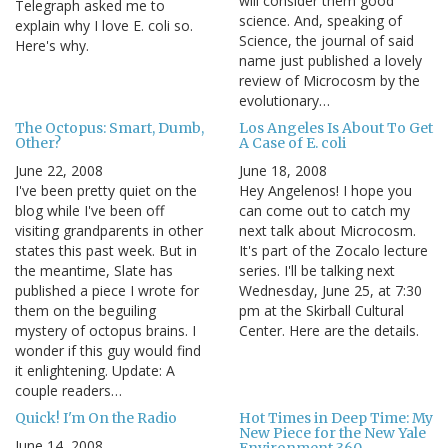
will consider them good
Telegraph asked me to
science. And, speaking of
explain why I love E. coli so.
Science, the journal of said
Here's why.
name just published a lovely
review of Microcosm by the
evolutionary…
The Octopus: Smart, Dumb,
Los Angeles Is About To Get
Other?
A Case of E. coli
June 22, 2008
June 18, 2008
I've been pretty quiet on the
Hey Angelenos! I hope you
blog while I've been off
can come out to catch my
visiting grandparents in other
next talk about Microcosm.
states this past week. But in
It's part of the Zocalo lecture
the meantime, Slate has
series. I'll be talking next
published a piece I wrote for
Wednesday, June 25, at 7:30
them on the beguiling
pm at the Skirball Cultural
mystery of octopus brains. I
Center. Here are the details.
wonder if this guy would find
it enlightening. Update: A
couple readers…
Quick! I'm On the Radio
Hot Times in Deep Time: My
New Piece for the New Yale
June 14, 2008
Environment 360