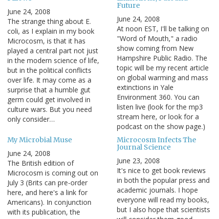
Future
June 24, 2008
June 24, 2008
The strange thing about E.
At noon EST, I'll be talking on
coli, as I explain in my book
"Word of Mouth," a radio
Microcosm, is that it has
show coming from New
played a central part not just
Hampshire Public Radio. The
in the modern science of life,
topic will be my recent article
but in the political conflicts
on global warming and mass
over life. It may come as a
extinctions in Yale
surprise that a humble gut
Environment 360. You can
germ could get involved in
listen live (look for the mp3
culture wars. But you need
stream here, or look for a
only consider…
podcast on the show page.)
My Microbial Muse
Microcosm Infects The
Journal Science
June 24, 2008
June 23, 2008
The British edition of
It's nice to get book reviews
Microcosm is coming out on
in both the popular press and
July 3 (Brits can pre-order
academic journals. I hope
here, and here's a link for
everyone will read my books,
Americans). In conjunction
but I also hope that scientists
with its publication, the