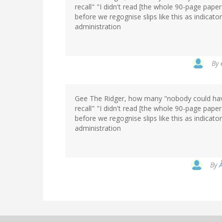
recall" "I didn't read [the whole 90-page pape
before we regognise slips like this as indicator
administration
By
Gee The Ridger, how many "nobody could have
recall" "I didn't read [the whole 90-page pape
before we regognise slips like this as indicator
administration
By