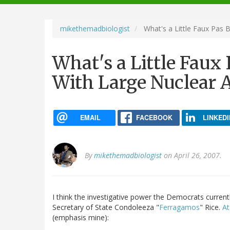
navigation
mikethemadbiologist
What's a Little Faux Pas 
What's a Little Faux
With Large Nuclear 
EMAIL
FACEBOOK
LINKEDI
By
mikethemadbiologist
on April 26, 2007.
I think the investigative power the Democrats current
Secretary of State Condoleeza "
Ferragamos
" Rice.
At
(emphasis mine):