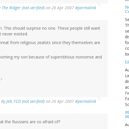
No
y
The Ridger (not verified)
on 26 Apr 2007
#permalink
Co
S
Th
n. This should surprise no one. These people still want
se
t never existed.
di
fo
hreat from religious zealots since they themselves are
co
l
e dooming my son because of superstitious nonsense and
Li
Au
Li
."
d
ac
I'
Fa
By
Jeb, FCD (not verified)
on 26 Apr 2007
#permalink
Sc
M
M
at the Russians are so afraid of?
Au