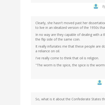
B
Clearly, she hasn't moved past her dissertatio
to live in an idealized version of the 1950s tha
In no way are they capable of dealing with a t
the flip side of the same coin.
It really infuriates me that these people ar
a reliance on oil.
I've really come to think that oil is religion.
"The worm is the spice, the spice is the worm
So, what is it about the Confederate States th