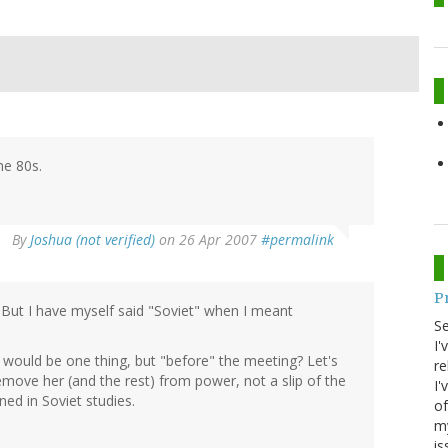
he 80s.
By
Joshua (not verified)
on 26 Apr 2007
#permalink
P
. But I have myself said "Soviet" when I meant
S
I'
at would be one thing, but "before" the meeting? Let's
re
move her (and the rest) from power, not a slip of the
I'
ed in Soviet studies.
of
my
is