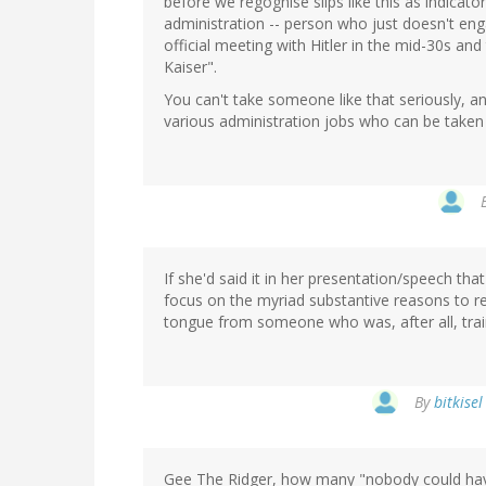
before we regognise slips like this as indicator
administration -- person who just doesn't engag
official meeting with Hitler in the mid-30s and
Kaiser".
You can't take someone like that seriously, 
various administration jobs who can be taken
If she'd said it in her presentation/speech th
focus on the myriad substantive reasons to re
tongue from someone who was, after all, train
By
bitkise
Gee The Ridger, how many "nobody could have