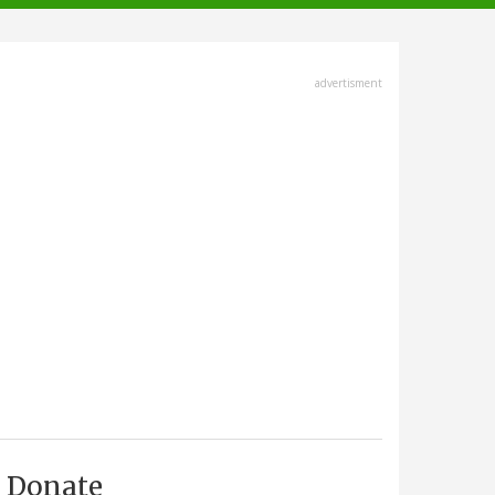
advertisment
Donate