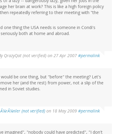
s of a lazy -- dangerously lazy, given her jobs in the
e her brain at work? This is like a high foreign policy
 then repeatedly referring to their meeting with "the
and one thing the USA needs is someone in Condi's
 seriously both at home and abroad.
By
QrazyQat (not verified)
on 27 Apr 2007
#permalink
at would be one thing, but "before" the meeting? Let's
move her (and the rest) from power, not a slip of the
ed in Soviet studies.
l Ã¼rÃ¼nler (not verified)
on 18 May 2009
#permalink
 imagined", "nobody could have predicted", "I don't