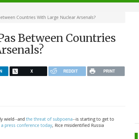
Between Countries With Large Nuclear Arsenals?
 Pas Between Countries
Arsenals?
N
X
REDDIT
PRINT
ly wield--and
the threat of subpoena
--is starting to get to
 a press conference today
, Rice misidentified Russia