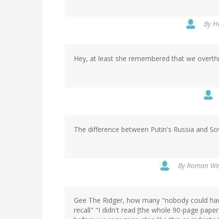
By
Ha
Hey, at least she remembered that we overthr
The difference between Putin's Russia and Sov
By
Roman Wer
Gee The Ridger, how many "nobody could have
recall" "I didn't read [the whole 90-page pape