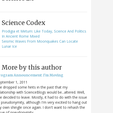
Science Codex
Prodigia et Metum: Like Today, Science And Politics
In Ancient Rome Mixed
Seismic Waves From Moonquakes Can Locate
Lunar Ice
More by this author
rogram Announcement: I'm Moving
eptember 1, 2011
ve dropped some hints in the past that my
lationship with ScienceBlogs would be...altered. Well,
ve decided to leave. Mostly, it had to do with the issue
 pseudonymity, although I'm very excited to hang out
 own shingle once again. I don't want to rehash the
sue of pseudonymity,…