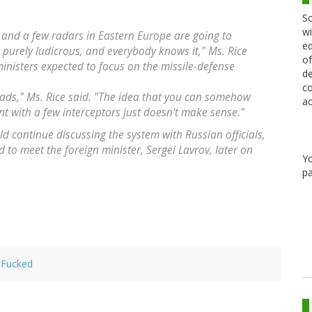
Sc
wi
 and a few radars in Eastern Europe are going to
ed
s purely ludicrous, and everybody knows it," Ms. Rice
of
inisters expected to focus on the missile-defense
de
co
ds," Ms. Rice said. "The idea that you can somehow
ac
nt with a few interceptors just doesn't make sense."
uld continue discussing the system with Russian officials,
ed to meet the foreign minister, Sergei Lavrov, later on
Y
pa
 Fucked