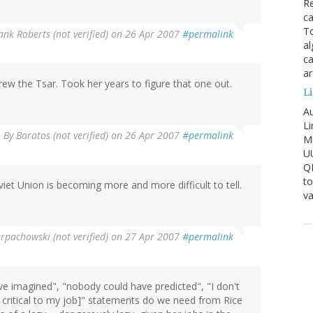
Re
ca
To
nk Roberts (not verified)
on 26 Apr 2007
#permalink
al
ca
ar
ew the Tsar. Took her years to figure that one out.
Li
Au
Li
By
Baratos (not verified)
on 26 Apr 2007
#permalink
Mi
U
Q
to
iet Union is becoming more and more difficult to tell.
va
pachowski (not verified)
on 27 Apr 2007
#permalink
 imagined", "nobody could have predicted", "I don't
r critical to my job]" statements do we need from Rice