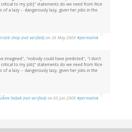
r critical to my job]" statements do we need from Rice
s of a lazy -- dangerously lazy, given her jobs in the
erotik shop (not verified)
on 26 May 2009
#permalink
 imagined", "nobody could have predicted", "I don't
r critical to my job]" statements do we need from Rice
s of a lazy -- dangerously lazy, given her jobs in the
ÅiÅme bebek (not verified)
on 05 Jun 2009
#permalink