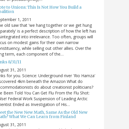
te to Unions: This Is Not How You Build a
alition
eptember 1, 2011
e old saw that 'we hang together or we get hung
parately' is a perfect description of how the left has
sintegrated into irrelevance. Too often, groups will
cus on modest gains for their own narrow
nstituency, while selling out other allies. Over the
ong term, each component of the…
nks 8/31/11
gust 31, 2011
nks for you. Science: Underground river 'Rio Hamza'
iscovered 4km beneath the Amazon What do
commodationists do about creationist politicians?
ve Been Told You Can Get Flu From the Flu Shot:
lse! Federal Work Suspension of Leading Arctic
ientist Ended as Investigation of His…
eet the New New Math, Same As the Old New
ath? What We Can Learn from Finland
gust 31, 2011