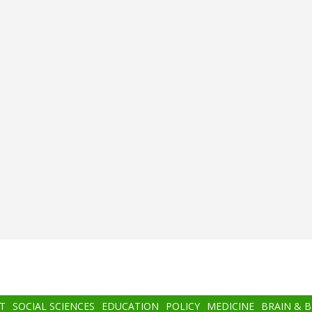
T
SOCIAL SCIENCES
EDUCATION
POLICY
MEDICINE
BRAIN & 