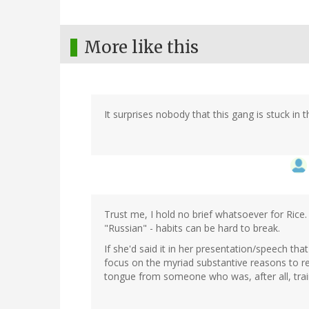
More like this
It surprises nobody that this gang is stuck in t
Trust me, I hold no brief whatsoever for Rice
"Russian" - habits can be hard to break.
If she'd said it in her presentation/speech th
focus on the myriad substantive reasons to re
tongue from someone who was, after all, train