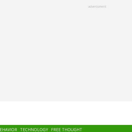
advertisment
BEHAVIOR
TECHNOLOGY
FREE THOUGHT