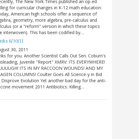
cently, The New York Times published an op-ed
lling for curricular changes in K-12 math education:
day, American high schools offer a sequence of
gebra, geometry, more algebra, pre-calculus and
lculus (or a "reform" version in which these topics
e interwoven). This has been codified by…
nks 8/30/11
gust 30, 2011
nks for you. Another Scientist Calls Out Sen. Coburn's
sleading, Juvenile "Report" XMRV: ITS EVERYWHERE!
UUUUGH! ITS IN MY RACCOON WOUNDS! AND MY
IAGEN COLUMNS! Coulter Goes All Science-y in Bid
 Disprove Evolution Yet another bad day for the anti-
ccine movement 2011 Antibiotics: Killing…