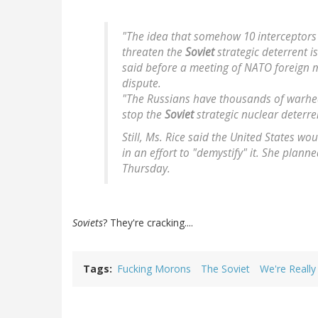
"The idea that somehow 10 interceptors
threaten the
Soviet
strategic deterrent i
said before a meeting of NATO foreign m
dispute.
"The Russians have thousands of warhea
stop the
Soviet
strategic nuclear deterre
Still, Ms. Rice said the United States wo
in an effort to "demystify" it. She plann
Thursday.
Soviets
? They're cracking....
Tags
Fucking Morons
The Soviet
We're Really