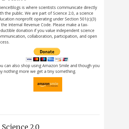
ienceBlogs is where scientists communicate directly
th the public. We are part of Science 2.0, a science
ucation nonprofit operating under Section 501(c)(3)
 the Internal Revenue Code. Please make a tax-
ductible donation if you value independent science
mmunication, collaboration, participation, and open
cess.
ou can also shop using Amazon Smile and though you
y nothing more we get a tiny something.
Science 2.0