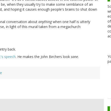
n be, when they usually try to make some semblance of an
Sc
d, and hoping it causes enough people's brains to shut down
wi
ed
of
onal conversation about
anything
when one half is utterly
de
se, in light of this mural taken from a megachurch:
co
ac
ntry back.
Y
ic's speech
. He makes the John Birchers look
sane
.
pa
re