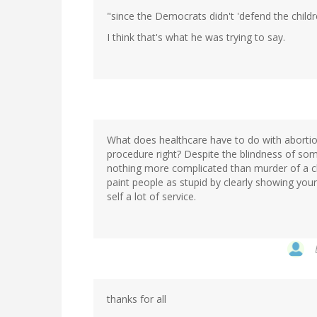
"since the Democrats didn't 'defend the childre
I think that's what he was trying to say.
What does healthcare have to do with abortio
procedure right? Despite the blindness of som
nothing more complicated than murder of a ch
paint people as stupid by clearly showing your
self a lot of service.
thanks for all