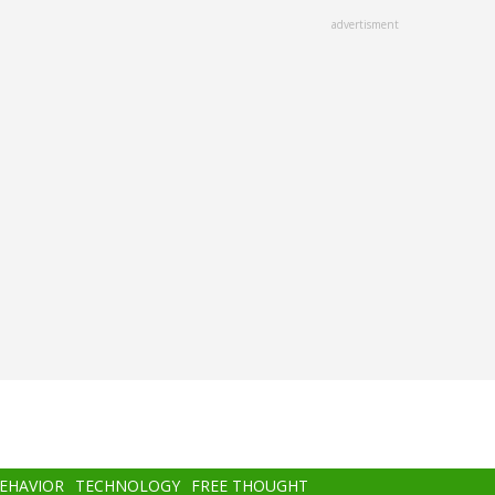
advertisment
BEHAVIOR
TECHNOLOGY
FREE THOUGHT