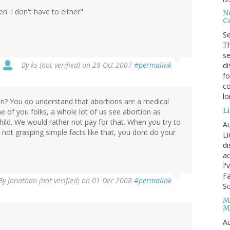
n' I don't have to either"
No
Co
S
Th
se
By
ks (not verified)
on 29 Oct 2007
#permalink
di
fo
co
l
n? You do understand that abortions are a medical
Li
e of you folks, a whole lot of us see abortion as
ild. We would rather not pay for that. When you try to
Au
 not grasping simple facts like that, you dont do your
Li
d
ac
I'
Fa
By
Jonathan (not verified)
on 01 Dec 2008
#permalink
Sc
M
M
Au