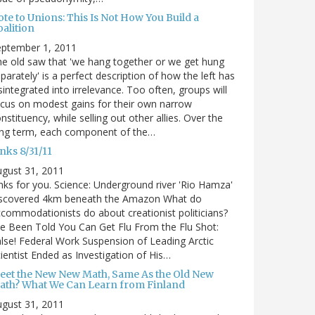
te to Unions: This Is Not How You Build a
alition
eptember 1, 2011
e old saw that 'we hang together or we get hung
parately' is a perfect description of how the left has
sintegrated into irrelevance. Too often, groups will
cus on modest gains for their own narrow
nstituency, while selling out other allies. Over the
ong term, each component of the…
nks 8/31/11
gust 31, 2011
nks for you. Science: Underground river 'Rio Hamza'
iscovered 4km beneath the Amazon What do
commodationists do about creationist politicians?
ve Been Told You Can Get Flu From the Flu Shot:
lse! Federal Work Suspension of Leading Arctic
ientist Ended as Investigation of His…
eet the New New Math, Same As the Old New
ath? What We Can Learn from Finland
gust 31, 2011