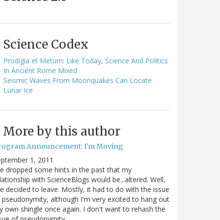
Science Codex
Prodigia et Metum: Like Today, Science And Politics
In Ancient Rome Mixed
Seismic Waves From Moonquakes Can Locate
Lunar Ice
More by this author
rogram Announcement: I'm Moving
eptember 1, 2011
ve dropped some hints in the past that my
lationship with ScienceBlogs would be...altered. Well,
ve decided to leave. Mostly, it had to do with the issue
 pseudonymity, although I'm very excited to hang out
 own shingle once again. I don't want to rehash the
sue of pseudonymity,…