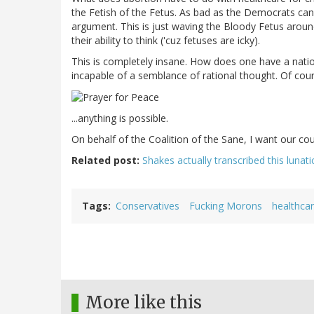
the Fetish of the Fetus. As bad as the Democrats ca
argument. This is just waving the Bloody Fetus aroun
their ability to think ('cuz fetuses are icky).
This is completely insane. How does one have a nati
incapable of a semblance of rational thought. Of cour
...anything is possible.
On behalf of the Coalition of the Sane, I want our cou
Related post:
Shakes actually transcribed this lunat
Tags
Conservatives
Fucking Morons
healthca
More like this