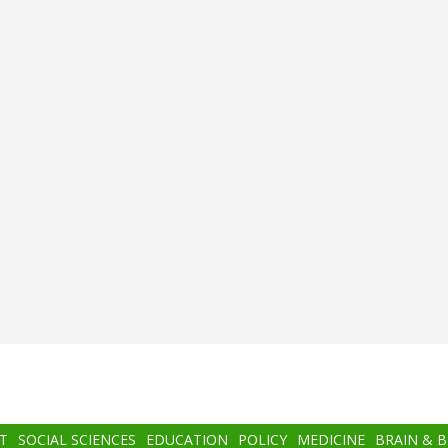
T
SOCIAL SCIENCES
EDUCATION
POLICY
MEDICINE
BRAIN & 