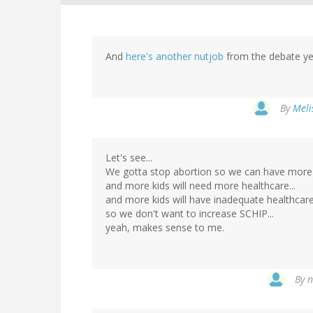
And
here's another nutjob
from the debate yes
By
Meli
Let's see...
We gotta stop abortion so we can have more k
and more kids will need more healthcare...
and more kids will have inadequate healthcare.
so we don't want to increase SCHIP...
yeah, makes sense to me.
By
n