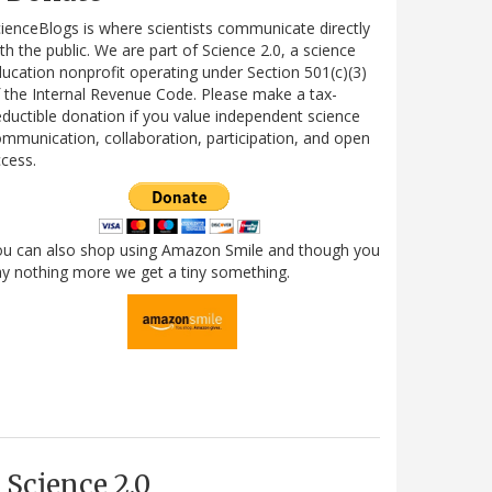
ienceBlogs is where scientists communicate directly
th the public. We are part of Science 2.0, a science
ucation nonprofit operating under Section 501(c)(3)
 the Internal Revenue Code. Please make a tax-
ductible donation if you value independent science
mmunication, collaboration, participation, and open
cess.
ou can also shop using Amazon Smile and though you
y nothing more we get a tiny something.
Science 2.0