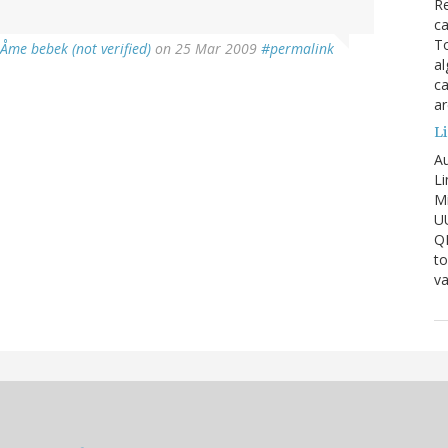
Re
ca
To
iÅme bebek (not verified)
on 25 Mar 2009
#permalink
al
ca
ar
Li
Au
Li
Mi
U
Q
to
va