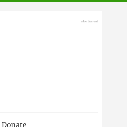
advertisment
Donate