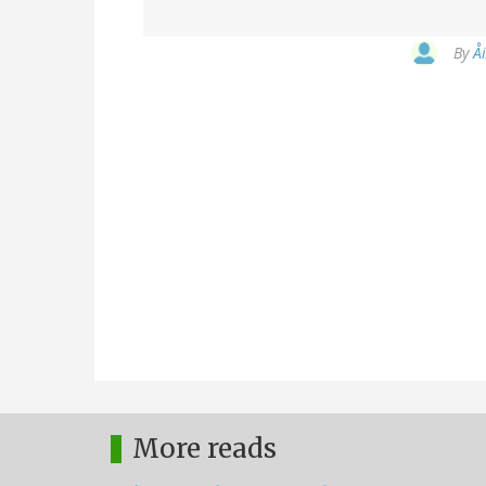
By
Å
More reads