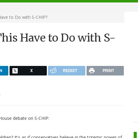
Have to Do with S-CHIP?
his Have to Do with S-
N
X
REDDIT
PRINT
.
e House debate on S-CHIP:
dren? It's as if conservatives believe in the totemic power of