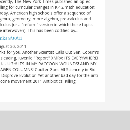
cently, The New York Times published an op-ed
lling for curricular changes in K-12 math education:
day, American high schools offer a sequence of
gebra, geometry, more algebra, pre-calculus and
lculus (or a "reform" version in which these topics
e interwoven). This has been codified by…
nks 8/30/11
gust 30, 2011
nks for you. Another Scientist Calls Out Sen. Coburn's
sleading, Juvenile "Report" XMRV: ITS EVERYWHERE!
UUUUGH! ITS IN MY RACCOON WOUNDS! AND MY
IAGEN COLUMNS! Coulter Goes All Science-y in Bid
 Disprove Evolution Yet another bad day for the anti-
ccine movement 2011 Antibiotics: Killing…