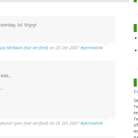
terday, lol. Enjoy!
ssa McEwan (not verified)
on 26 Oct 2007
#permalink
ids...
..
P
S
I'
re
I'
atural cynic (not verified)
on 26 Oct 2007
#permalink
of
my
is