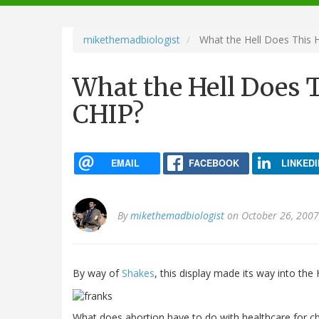
navigation
mikethemadbiologist
What the Hell Does This 
What the Hell Does T
CHIP?
EMAIL
FACEBOOK
LINKEDI
By
mikethemadbiologist
on October 26, 2007
By way of
Shakes
, this display made its way into th
What does abortion have to do with healthcare for chil