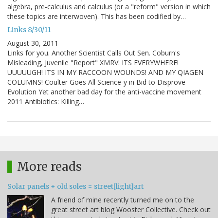
algebra, pre-calculus and calculus (or a "reform" version in which
these topics are interwoven). This has been codified by…
Links 8/30/11
August 30, 2011
Links for you. Another Scientist Calls Out Sen. Coburn's
Misleading, Juvenile "Report" XMRV: ITS EVERYWHERE!
UUUUUGH! ITS IN MY RACCOON WOUNDS! AND MY QIAGEN
COLUMNS! Coulter Goes All Science-y in Bid to Disprove
Evolution Yet another bad day for the anti-vaccine movement
2011 Antibiotics: Killing…
More reads
Solar panels + old soles = street[light]art
A friend of mine recently turned me on to the
great street art blog Wooster Collective. Check out