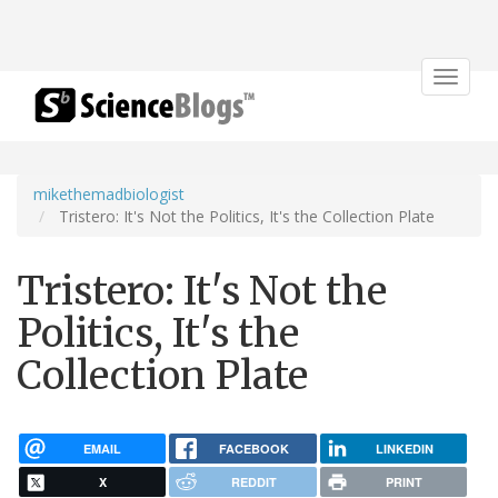
Toggle
navigat
mikethemadbiologist
Tristero: It's Not the Politics, It's the Collection Plate
Tristero: It's Not the
Politics, It's the
Collection Plate
EMAIL
FACEBOOK
LINKEDIN
X
REDDIT
PRINT