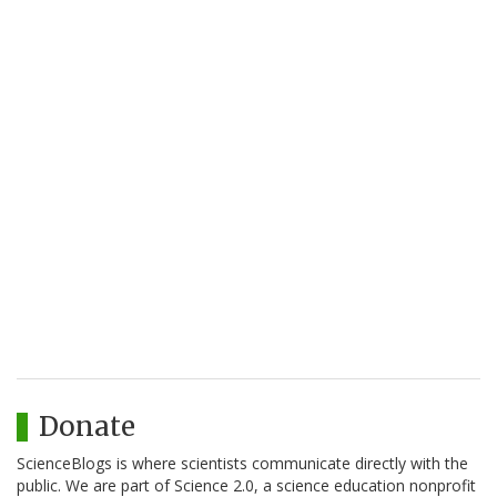
Donate
ScienceBlogs is where scientists communicate directly with the
public. We are part of Science 2.0, a science education nonprofit