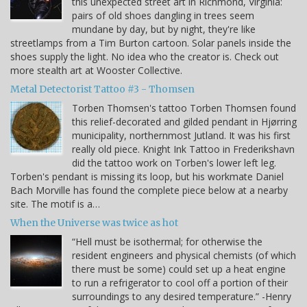
this unexpected street art in Richmond, Virginia:
pairs of old shoes dangling in trees seem
mundane by day, but by night, they're like
streetlamps from a Tim Burton cartoon. Solar panels inside the
shoes supply the light. No idea who the creator is. Check out
more stealth art at Wooster Collective.
Metal Detectorist Tattoo #3 - Thomsen
Torben Thomsen's tattoo Torben Thomsen found
this relief-decorated and gilded pendant in Hjørring
municipality, northernmost Jutland. It was his first
really old piece. Knight Ink Tattoo in Frederikshavn
did the tattoo work on Torben's lower left leg.
Torben's pendant is missing its loop, but his workmate Daniel
Bach Morville has found the complete piece below at a nearby
site. The motif is a…
When the Universe was twice as hot
“Hell must be isothermal; for otherwise the
resident engineers and physical chemists (of which
there must be some) could set up a heat engine
to run a refrigerator to cool off a portion of their
surroundings to any desired temperature.” -Henry