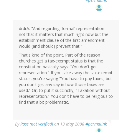
#permalink
drdrA: "And regarding 'formal' representation-
not that it matters that much right now but the
establishment clause of the first amendment
would (and should) prevent that."
That's kind of the point. Part of the reason
churches get a tax-exempt status is that the
constitution basically says "You don't get
representation." If you take away the tax-exempt
status, you're saying "You have to pay taxes, but
you don't get any say in how those taxes are
used." Or, to put it succinctly, "Taxation without
representation." You don't have to be religious to
find that a bit problematic.
By
Ross (not verified)
on 13 May 2008
#permalink