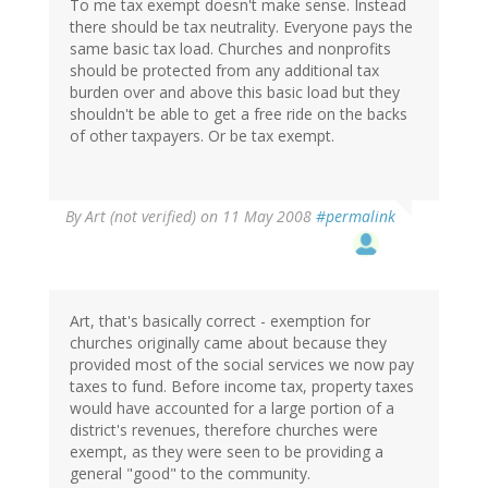
To me tax exempt doesn't make sense. Instead
there should be tax neutrality. Everyone pays the
same basic tax load. Churches and nonprofits
should be protected from any additional tax
burden over and above this basic load but they
shouldn't be able to get a free ride on the backs
of other taxpayers. Or be tax exempt.
By
Art (not verified)
on 11 May 2008
#permalink
Art, that's basically correct - exemption for
churches originally came about because they
provided most of the social services we now pay
taxes to fund. Before income tax, property taxes
would have accounted for a large portion of a
district's revenues, therefore churches were
exempt, as they were seen to be providing a
general "good" to the community.