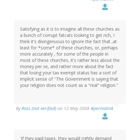
Satisfying as it is to imagine all these churches as
a bunch of corrupt fatcats looking to get rich, I
think it's disingenuous to ignore the fact that ,at
least for *some* of these churches, or, perhaps
more accurately , for some of the people in
most of these churches, it's rather less about the
money per se, and rather more about the fact
that losing your tax exempt status has a sort of
implicit sense of "The Government is saying that
your religion does not count as a "real" religion."
By
Ross (not verified)
on 12 May 2008
#permalink
'If they paid taxes, they would rightly demand