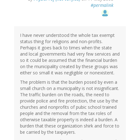
#permalink
I have never understood the whole tax exempt
status thing for religions and non-profits.
Perhaps it goes back to times when the state
and local governments had very few services and
so it could be assumed that the financial burden
on the municipality created by these groups was
either so small it was negligible or nonexistent.
The problem is that the burden posed by even a
small church on a municipality is not insignificant.
The traffic burden on the roads, the need to
provide police and fire protection, the use by the
churches and nonprofits of pubic school trained
people and the removal from the tax roles of
otherwise taxable property is indeed a burden. A
burden that these organization shirk and force to
be carried by the taxpayers.