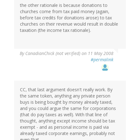
the other rationale is because donations to
churches come from tax paid money (again,
before tax credits for donations arose) to tax
churches on their revenue would result in double
taxation (the income tax rationale).
By
CanadianChick (not verified)
on 11 May 2008
#permalink
CC, that last argument doesn't really work. By
the same token, anything any private person
buys is being bought by money already taxed,
and you could argue the same for corporations
(that do pay taxes as well). With that line of
thought, anything except income should be tax
exempt - and as personal income is paid via
already taxed corporate earnings, probably not
even that.