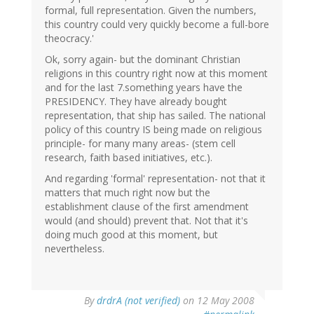
formal, full representation. Given the numbers,
this country could very quickly become a full-bore
theocracy.'
Ok, sorry again- but the dominant Christian
religions in this country right now at this moment
and for the last 7.something years have the
PRESIDENCY. They have already bought
representation, that ship has sailed. The national
policy of this country IS being made on religious
principle- for many many areas- (stem cell
research, faith based initiatives, etc.).
And regarding 'formal' representation- not that it
matters that much right now but the
establishment clause of the first amendment
would (and should) prevent that. Not that it's
doing much good at this moment, but
nevertheless.
By
drdrA (not verified)
on 12 May 2008