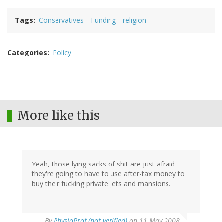
Tags
Conservatives
Funding
religion
Categories
Policy
More like this
Yeah, those lying sacks of shit are just afraid
they're going to have to use after-tax money to
buy their fucking private jets and mansions.
By
PhysioProf (not verified)
on 11 May 2008