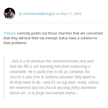
By
mikethemadbiologist
on May 11, 2008.
Tristero
correctly points out those churches that are concerned
that they will lose their tax exempt status have a solution to
their problems:
...this is a lie because the reverend knows very well
that the IRS is not banning him from endorsing a
candidate. He is quite free to do so. Likewise, his
church is also free to endorse whoever they want to.
All they need to do - and it's no big deal, really, unless
the reverend and his church worship filthy mammon
above all - is to forgo tax-exempt status...