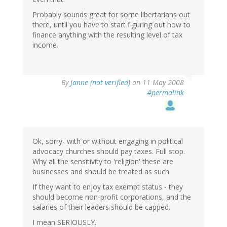
Probably sounds great for some libertarians out
there, until you have to start figuring out how to
finance anything with the resulting level of tax
income.
By
Janne (not verified)
on 11 May 2008
#permalink
Ok, sorry- with or without engaging in political
advocacy churches should pay taxes. Full stop.
Why all the sensitivity to 'religion' these are
businesses and should be treated as such.
If they want to enjoy tax exempt status - they
should become non-profit corporations, and the
salaries of their leaders should be capped.
I mean SERIOUSLY.