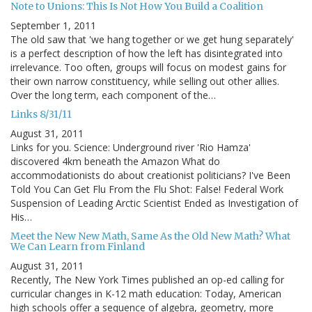
Note to Unions: This Is Not How You Build a Coalition
September 1, 2011
The old saw that 'we hang together or we get hung separately'
is a perfect description of how the left has disintegrated into
irrelevance. Too often, groups will focus on modest gains for
their own narrow constituency, while selling out other allies.
Over the long term, each component of the…
Links 8/31/11
August 31, 2011
Links for you. Science: Underground river 'Rio Hamza'
discovered 4km beneath the Amazon What do
accommodationists do about creationist politicians? I've Been
Told You Can Get Flu From the Flu Shot: False! Federal Work
Suspension of Leading Arctic Scientist Ended as Investigation of
His…
Meet the New New Math, Same As the Old New Math? What
We Can Learn from Finland
August 31, 2011
Recently, The New York Times published an op-ed calling for
curricular changes in K-12 math education: Today, American
high schools offer a sequence of algebra, geometry, more