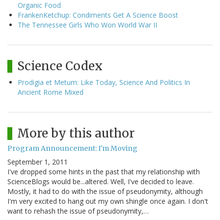
Organic Food
FrankenKetchup: Condiments Get A Science Boost
The Tennessee Girls Who Won World War II
Science Codex
Prodigia et Metum: Like Today, Science And Politics In
Ancient Rome Mixed
More by this author
Program Announcement: I'm Moving
September 1, 2011
I've dropped some hints in the past that my relationship with
ScienceBlogs would be...altered. Well, I've decided to leave.
Mostly, it had to do with the issue of pseudonymity, although
I'm very excited to hang out my own shingle once again. I don't
want to rehash the issue of pseudonymity,…