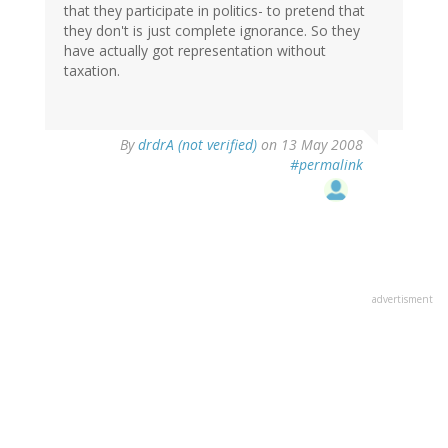
that they participate in politics- to pretend that
they don't is just complete ignorance. So they
have actually got representation without
taxation.
By
drdrA (not verified)
on 13 May 2008
#permalink
advertisment