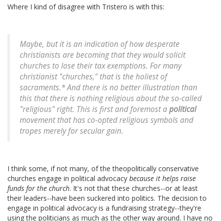
Where I kind of disagree with Tristero is with this:
Maybe, but it is an indication of how desperate
christianists are becoming that they would solicit
churches to lose their tax exemptions. For many
christianist "churches," that is the holiest of
sacraments.* And there is no better illustration than
this that there is nothing religious about the so-called
"religious" right. This is first and foremost a
political
movement that has co-opted religious symbols and
tropes merely for secular gain.
I think some, if not many, of the theopolitically conservative
churches engage in political advocacy
because it helps raise
funds for the church
. It's not that these churches--or at least
their leaders--have been suckered into politics. The decision to
engage in political advocacy is a fundraising strategy--they're
using the politicians as much as the other way around. I have no