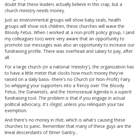
doubt that these leaders actually believe in this crap, but a
church ministry needs money.
Just as environmental groups will show baby seals, health
groups will show sick children, these churches will wave the
Bloody Fetus. When I worked at a non-profit policy group, I (and
my colleagues too) were very aware that an opportunity to
promote our messages was also an opportunity to increase our
fundraising profile. There was overhead and salary to pay, after
all.
For a large church (or a national 'ministry'), the organization has
to have a little meter that clocks how much money they've
raised on a daily basis--there's no Church (or Non-Profit) Fairy.
So whipping your supporters into a frenzy over The Bloody
Fetus, the Darwinists, and the Homosexual Agenda is a
superb
fundraising tool. The problem is that if you engage in actual
political advocacy, it's
illegal
, unless you relinquish your tax
exemption.
And there's no money in
that
, which is what's causing these
churches to panic. Remember that many of these guys are the
lineal descendants of Elmer Gantry...