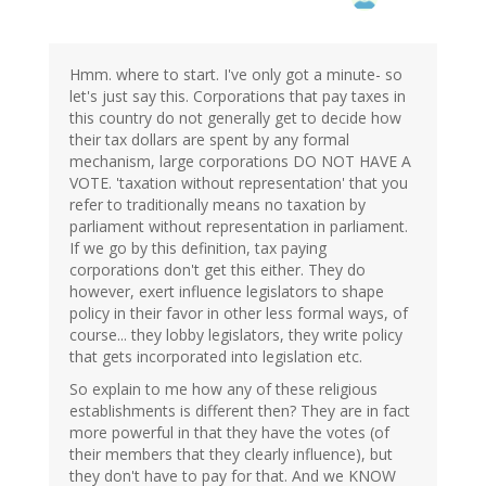
Hmm. where to start. I've only got a minute- so
let's just say this. Corporations that pay taxes in
this country do not generally get to decide how
their tax dollars are spent by any formal
mechanism, large corporations DO NOT HAVE A
VOTE. 'taxation without representation' that you
refer to traditionally means no taxation by
parliament without representation in parliament.
If we go by this definition, tax paying
corporations don't get this either. They do
however, exert influence legislators to shape
policy in their favor in other less formal ways, of
course... they lobby legislators, they write policy
that gets incorporated into legislation etc.
So explain to me how any of these religious
establishments is different then? They are in fact
more powerful in that they have the votes (of
their members that they clearly influence), but
they don't have to pay for that. And we KNOW