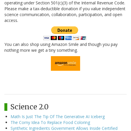
operating under Section 501(c)(3) of the Internal Revenue Code.
Please make a tax-deductible donation if you value independent
science communication, collaboration, participation, and open
access.
You can also shop using Amazon Smile and though you pay
nothing more we get a tiny something.
Science 2.0
Math Is Just The Tip Of The Generative AI Iceberg
The Corny Idea To Replace Food Coloring
Synthetic Ingredients Government Allows Inside Certified