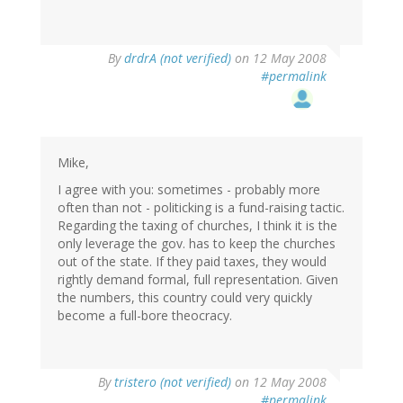
By
drdrA (not verified)
on 12 May 2008
#permalink
Mike,
I agree with you: sometimes - probably more
often than not - politicking is a fund-raising tactic.
Regarding the taxing of churches, I think it is the
only leverage the gov. has to keep the churches
out of the state. If they paid taxes, they would
rightly demand formal, full representation. Given
the numbers, this country could very quickly
become a full-bore theocracy.
By
tristero (not verified)
on 12 May 2008
#permalink