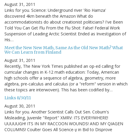
August 31, 2011
Links for you. Science: Underground river 'Rio Hamza'
discovered 4km beneath the Amazon What do
accommodationists do about creationist politicians? I've Been
Told You Can Get Flu From the Flu Shot: False! Federal Work
Suspension of Leading Arctic Scientist Ended as Investigation of
His…
Meet the New New Math, Same As the Old New Math? What
We Can Learn from Finland
August 31, 2011
Recently, The New York Times published an op-ed calling for
curricular changes in K-12 math education: Today, American
high schools offer a sequence of algebra, geometry, more
algebra, pre-calculus and calculus (or a "reform" version in which
these topics are interwoven). This has been codified by…
Links 8/30/11
August 30, 2011
Links for you. Another Scientist Calls Out Sen. Coburn's
Misleading, Juvenile "Report" XMRV: ITS EVERYWHERE!
UUUUUGH! ITS IN MY RACCOON WOUNDS! AND MY QIAGEN
COLUMNS! Coulter Goes All Science-y in Bid to Disprove