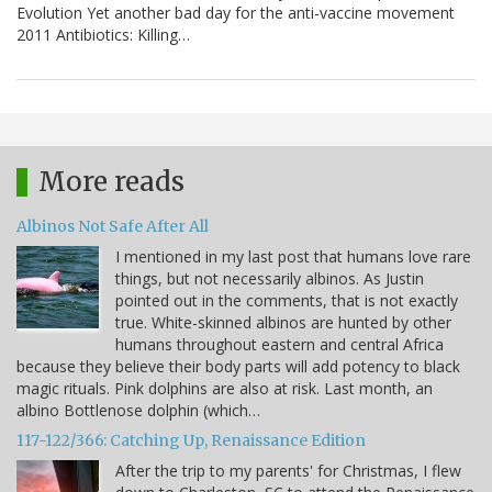
Evolution Yet another bad day for the anti-vaccine movement
2011 Antibiotics: Killing…
More reads
Albinos Not Safe After All
I mentioned in my last post that humans love rare
things, but not necessarily albinos. As Justin
pointed out in the comments, that is not exactly
true. White-skinned albinos are hunted by other
humans throughout eastern and central Africa
because they believe their body parts will add potency to black
magic rituals. Pink dolphins are also at risk. Last month, an
albino Bottlenose dolphin (which…
117-122/366: Catching Up, Renaissance Edition
After the trip to my parents' for Christmas, I flew