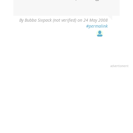
By
Bubba Sixpack (not verified)
on 24 May 2008
#permalink
advertisment