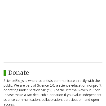
Donate
ScienceBlogs is where scientists communicate directly with the
public. We are part of Science 2.0, a science education nonprofit
operating under Section 501(c)(3) of the Internal Revenue Code.
Please make a tax-deductible donation if you value independent
science communication, collaboration, participation, and open
access.