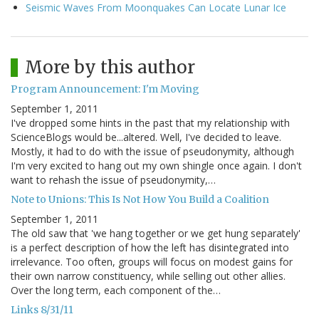
Seismic Waves From Moonquakes Can Locate Lunar Ice
More by this author
Program Announcement: I'm Moving
September 1, 2011
I've dropped some hints in the past that my relationship with
ScienceBlogs would be...altered. Well, I've decided to leave.
Mostly, it had to do with the issue of pseudonymity, although
I'm very excited to hang out my own shingle once again. I don't
want to rehash the issue of pseudonymity,…
Note to Unions: This Is Not How You Build a Coalition
September 1, 2011
The old saw that 'we hang together or we get hung separately'
is a perfect description of how the left has disintegrated into
irrelevance. Too often, groups will focus on modest gains for
their own narrow constituency, while selling out other allies.
Over the long term, each component of the…
Links 8/31/11