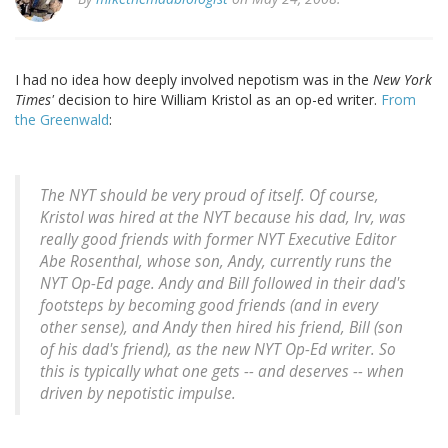
I had no idea how deeply involved nepotism was in the
New York
Times'
decision to hire William Kristol as an op-ed writer.
From
the Greenwald
:
The
NYT
should be very proud of itself. Of course,
Kristol was hired at the
NYT
because his dad, Irv, was
really good friends with former
NYT
Executive Editor
Abe Rosenthal, whose son, Andy, currently runs the
NYT
Op-Ed page. Andy and Bill followed in their dad's
footsteps by becoming good friends (and in every
other sense), and Andy then hired his friend, Bill (son
of his dad's friend), as the new
NYT
Op-Ed writer. So
this is typically what one gets -- and deserves -- when
driven by nepotistic impulse.