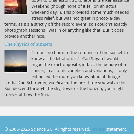
down to Charleston, SC to attend the Renaissance
Weekend (though none of it fell on an actual
weekend day...). This provided some much-needed
stress relief, but was not great in photo-a-day
terms, as it's a strictly off the record event, so I couldn't exactly
photograph sessions I was in or anything like that. But it does
provide another nice…
The Physics of Sunsets
"It does no harm to the romance of the sunset to
know a little bit about it." -Carl Sagan I would
argue the exact opposite, in fact: the beauty of a
sunset, in all of its varieties and variations, is only
enhanced the more you know about it. Image
credit: Dan Schroeder, via Picasa. The next time you watch the
Sun descend through the sky, towards the horizon, you might
marvel at how the Sun…
© 2006-2026 Science 2.0. All rights reserved.
Privacy
statement.