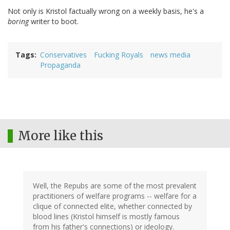
Not only is Kristol factually wrong on a weekly basis, he's a
boring
writer to boot.
Tags
Conservatives
Fucking Royals
news media
Propaganda
More like this
Well, the Repubs are some of the most prevalent
practitioners of welfare programs -- welfare for a
clique of connected elite, whether connected by
blood lines (Kristol himself is mostly famous
from his father's connections) or ideology.