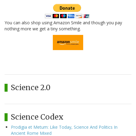
You can also shop using Amazon Smile and though you pay
nothing more we get a tiny something.
Science 2.0
Science Codex
Prodigia et Metum: Like Today, Science And Politics In
Ancient Rome Mixed