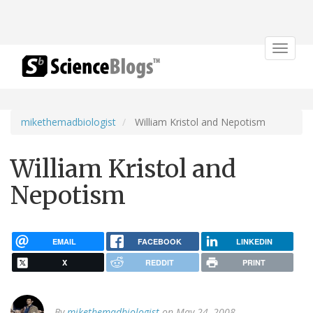
Toggle
navigat
mikethemadbiologist
William Kristol and Nepotism
William Kristol and
Nepotism
EMAIL
FACEBOOK
LINKEDIN
X
REDDIT
PRINT
By
mikethemadbiologist
on May 24, 2008.