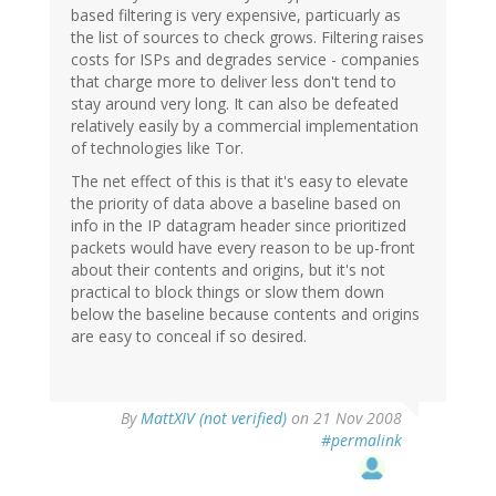
based filtering is very expensive, particuarly as
the list of sources to check grows. Filtering raises
costs for ISPs and degrades service - companies
that charge more to deliver less don't tend to
stay around very long. It can also be defeated
relatively easily by a commercial implementation
of technologies like Tor.
The net effect of this is that it's easy to elevate
the priority of data above a baseline based on
info in the IP datagram header since prioritized
packets would have every reason to be up-front
about their contents and origins, but it's not
practical to block things or slow them down
below the baseline because contents and origins
are easy to conceal if so desired.
By
MattXIV (not verified)
on 21 Nov 2008
#permalink