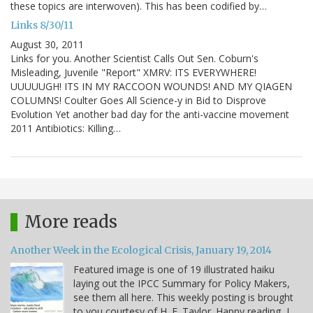
these topics are interwoven). This has been codified by…
Links 8/30/11
August 30, 2011
Links for you. Another Scientist Calls Out Sen. Coburn's
Misleading, Juvenile "Report" XMRV: ITS EVERYWHERE!
UUUUUGH! ITS IN MY RACCOON WOUNDS! AND MY QIAGEN
COLUMNS! Coulter Goes All Science-y in Bid to Disprove
Evolution Yet another bad day for the anti-vaccine movement
2011 Antibiotics: Killing…
More reads
Another Week in the Ecological Crisis, January 19, 2014
Featured image is one of 19 illustrated haiku
laying out the IPCC Summary for Policy Makers,
see them all here. This weekly posting is brought
to you courtesy of H. E. Taylor. Happy reading, I