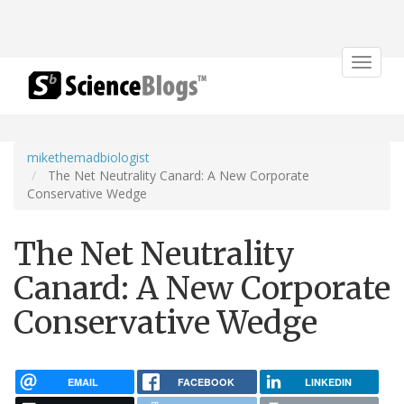
Toggle
navigat
mikethemadbiologist
The Net Neutrality Canard: A New Corporate
Conservative Wedge
The Net Neutrality
Canard: A New Corporate
Conservative Wedge
EMAIL
FACEBOOK
LINKEDIN