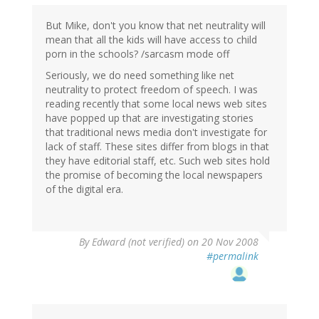
But Mike, don't you know that net neutrality will
mean that all the kids will have access to child
porn in the schools? /sarcasm mode off
Seriously, we do need something like net
neutrality to protect freedom of speech. I was
reading recently that some local news web sites
have popped up that are investigating stories
that traditional news media don't investigate for
lack of staff. These sites differ from blogs in that
they have editorial staff, etc. Such web sites hold
the promise of becoming the local newspapers
of the digital era.
By
Edward (not verified)
on 20 Nov 2008
#permalink