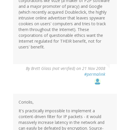
corporations like Vuze (a maker of P2P software
and a major promoter of piracy) and Google
(which recently acquired Doubleclick, the highly
intrusive online advertiser that leaves spyware
cookies on users' computers and tries to track
them throughout the Internet). These
corporations of questionable ethics want the
Internet regulated for THEIR benefit, not for
users' benefit.
By
Brett Glass (not verified)
on 21 Nov 2008
#permalink
Coriolis,
It's practically impossible to implement a
content-driven filter for IP packets - it would
massively increase latency in the network and
can easily be defeated by encryption. Source-