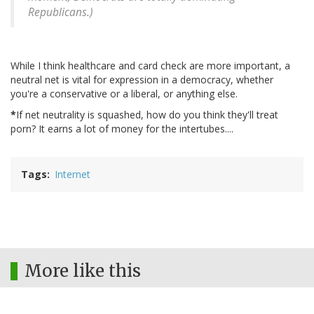
Republicans.)
While I think healthcare and card check are more important, a
neutral net is vital for expression in a democracy, whether
you're a conservative or a liberal, or anything else.
*
If net neutrality is squashed, how do you think they'll treat
porn? It earns a lot of money for the intertubes....
Tags
Internet
More like this