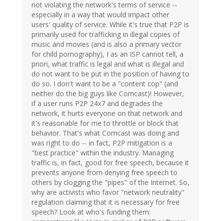
not violating the network's terms of service --
especially in a way that would impact other
users' quality of service. While it's true that P2P is
primarily used for trafficking in illegal copies of
music and movies (and is also a primary vector
for child pornography), I as an ISP cannot tell, a
priori, what traffic is legal and what is illegal and
do not want to be put in the position of having to
do so. I don't want to be a "content cop" (and
neither do the big guys like Comcast)! However,
if a user runs P2P 24x7 and degrades the
network, it hurts everyone on that network and
it's reasonable for me to throttle or block that
behavior. That's what Comcast was doing and
was right to do -- in fact, P2P mitigation is a
"best practice" within the industry. Managing
traffic is, in fact, good for free speech, because it
prevents anyone from denying free speech to
others by clogging the "pipes" of the Internet. So,
why are activists who favor "network neutrality"
regulation claiming that it is necessary for free
speech? Look at who's funding them: