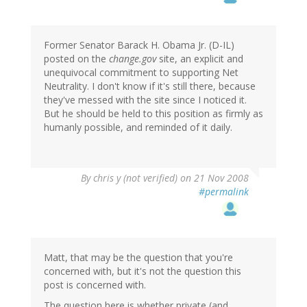
Former Senator Barack H. Obama Jr. (D-IL)
posted on the
change.gov
site, an explicit and
unequivocal commitment to supporting Net
Neutrality. I don't know if it's still there, because
they've messed with the site since I noticed it.
But he should be held to this position as firmly as
humanly possible, and reminded of it daily.
By
chris y (not verified)
on 21 Nov 2008
#permalink
Matt, that may be the question that you're
concerned with, but it's not the question this
post is concerned with.
The question here is whether private (and