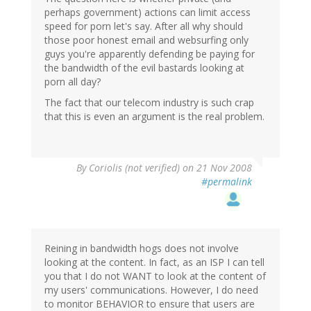
perhaps government) actions can limit access
speed for porn let's say. After all why should
those poor honest email and websurfing only
guys you're apparently defending be paying for
the bandwidth of the evil bastards looking at
porn all day?
The fact that our telecom industry is such crap
that this is even an argument is the real problem.
By
Coriolis (not verified)
on 21 Nov 2008
#permalink
Reining in bandwidth hogs does not involve
looking at the content. In fact, as an ISP I can tell
you that I do not WANT to look at the content of
my users' communications. However, I do need
to monitor BEHAVIOR to ensure that users are