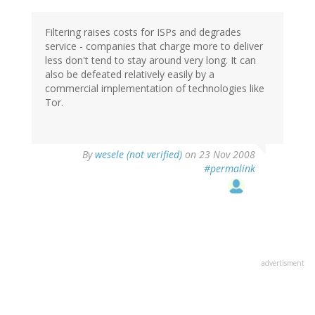
Filtering raises costs for ISPs and degrades
service - companies that charge more to deliver
less don't tend to stay around very long. It can
also be defeated relatively easily by a
commercial implementation of technologies like
Tor.
By
wesele (not verified)
on 23 Nov 2008
#permalink
advertisment