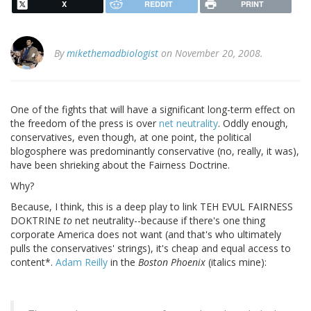
X
REDDIT
PRINT
By
mikethemadbiologist
on November 20, 2008.
One of the fights that will have a significant long-term effect on
the freedom of the press is over
net neutrality
. Oddly enough,
conservatives, even though, at one point, the political
blogosphere was predominantly conservative (no, really, it was),
have been shrieking about the Fairness Doctrine.
Why?
Because, I think, this is a deep play to link TEH EVUL FAIRNESS
DOKTRINE
to
net neutrality--because if there's one thing
corporate America does not want (and that's who ultimately
pulls the conservatives' strings), it's cheap and equal access to
content*.
Adam Reilly
in the
Boston Phoenix
(italics mine):