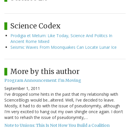
Science Codex
Prodigia et Metum: Like Today, Science And Politics In
Ancient Rome Mixed
Seismic Waves From Moonquakes Can Locate Lunar Ice
More by this author
Program Announcement: I'm Moving
September 1, 2011
I've dropped some hints in the past that my relationship with
ScienceBlogs would be...altered. Well, I've decided to leave.
Mostly, it had to do with the issue of pseudonymity, although
I'm very excited to hang out my own shingle once again. I don't
want to rehash the issue of pseudonymity,…
Note to Unions: This Is Not How You Build a Coalition