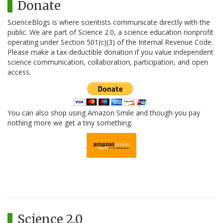
Donate
ScienceBlogs is where scientists communicate directly with the
public. We are part of Science 2.0, a science education nonprofit
operating under Section 501(c)(3) of the Internal Revenue Code.
Please make a tax-deductible donation if you value independent
science communication, collaboration, participation, and open
access.
You can also shop using Amazon Smile and though you pay
nothing more we get a tiny something.
Science 2.0