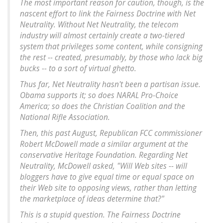
The most important reason for caution, though, is the
nascent effort to link the Fairness Doctrine with Net
Neutrality.
Without Net Neutrality, the telecom
industry will almost certainly create a two-tiered
system that privileges some content, while consigning
the rest -- created, presumably, by those who lack big
bucks -- to a sort of virtual ghetto
.
Thus far, Net Neutrality hasn't been a partisan issue.
Obama supports it; so does NARAL Pro-Choice
America; so does the Christian Coalition and the
National Rifle Association.
Then, this past August, Republican FCC commissioner
Robert McDowell made a similar argument at the
conservative Heritage Foundation. Regarding Net
Neutrality, McDowell asked, "Will Web sites -- will
bloggers have to give equal time or equal space on
their Web site to opposing views, rather than letting
the marketplace of ideas determine that?"
This is a stupid question. The Fairness Doctrine