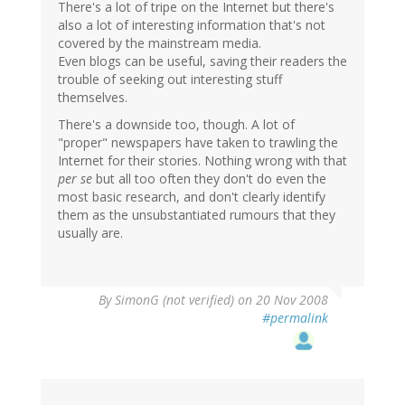
There's a lot of tripe on the Internet but there's
also a lot of interesting information that's not
covered by the mainstream media.
Even blogs can be useful, saving their readers the
trouble of seeking out interesting stuff
themselves.
There's a downside too, though. A lot of
"proper" newspapers have taken to trawling the
Internet for their stories. Nothing wrong with that
per se
but all too often they don't do even the
most basic research, and don't clearly identify
them as the unsubstantiated rumours that they
usually are.
By
SimonG (not verified)
on 20 Nov 2008
#permalink