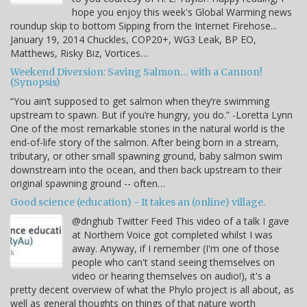
hope you enjoy this week's Global Warming news
roundup skip to bottom Sipping from the Internet Firehose...
January 19, 2014 Chuckles, COP20+, WG3 Leak, BP EO,
Matthews, Risky Biz, Vortices…
Weekend Diversion: Saving Salmon… with a Cannon!
(Synopsis)
“You ain’t supposed to get salmon when they’re swimming
upstream to spawn. But if you’re hungry, you do.” -Loretta Lynn
One of the most remarkable stories in the natural world is the
end-of-life story of the salmon. After being born in a stream,
tributary, or other small spawning ground, baby salmon swim
downstream into the ocean, and then back upstream to their
original spawning ground -- often…
Good science (education) - It takes an (online) village.
@dnghub Twitter Feed This video of a talk I gave
at Northern Voice got completed whilst I was
away. Anyway, if I remember (I'm one of those
people who can't stand seeing themselves on
video or hearing themselves on audio!), it's a
pretty decent overview of what the Phylo project is all about, as
well as general thoughts on things of that nature worth