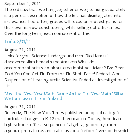
September 1, 2011
The old saw that 'we hang together or we get hung separately'
is a perfect description of how the left has disintegrated into
irrelevance. Too often, groups will focus on modest gains for
their own narrow constituency, while selling out other allies.
Over the long term, each component of the…
Links 8/31/11
August 31, 2011
Links for you. Science: Underground river 'Rio Hamza'
discovered 4km beneath the Amazon What do
accommodationists do about creationist politicians? I've Been
Told You Can Get Flu From the Flu Shot: False! Federal Work
Suspension of Leading Arctic Scientist Ended as Investigation of
His…
Meet the New New Math, Same As the Old New Math? What
We Can Learn from Finland
August 31, 2011
Recently, The New York Times published an op-ed calling for
curricular changes in K-12 math education: Today, American
high schools offer a sequence of algebra, geometry, more
algebra, pre-calculus and calculus (or a "reform" version in which