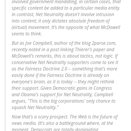
involved government mandating, in certain cases, that
specific content be added to a particular media entity.
In contrast, Net Neutrality doesn't involve intrusion
into content; it only dictates absolute freedom of
(virtual) movement. It's the opposite of what McDowell
seems to think.
But as Joe Campbell, author of the blog 2parse.com,
recently noted in a post linking Thierer's paper and
McDowell's remarks, this is about tactics, not logic.
If
conservative Net Neutrality supporters come to see it
as the Fairness Doctrine 2.0 -- something that's more
easily done if the Fairness Doctrine is already on
everyone's brain, as it is today -- they might rethink
their support
. Given Democratic gains in Congress
and Obama's support for Net Neutrality, Campbell
argues, "This is the big corporations' only chance to
squash Net Neutrality."
Now that's a scary prospect. The Web is the future of
news media. (It's also a battleground where, at the
moment, Democrats are totally dominating