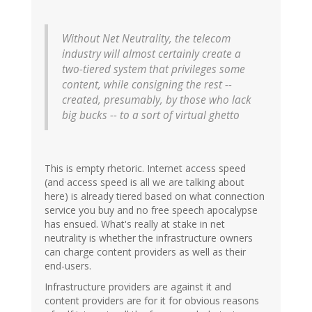
Without Net Neutrality, the telecom
industry will almost certainly create a
two-tiered system that privileges some
content, while consigning the rest --
created, presumably, by those who lack
big bucks -- to a sort of virtual ghetto
This is empty rhetoric. Internet access speed
(and access speed is all we are talking about
here) is already tiered based on what connection
service you buy and no free speech apocalypse
has ensued. What's really at stake in net
neutrality is whether the infrastructure owners
can charge content providers as well as their
end-users.
Infrastructure providers are against it and
content providers are for it for obvious reasons