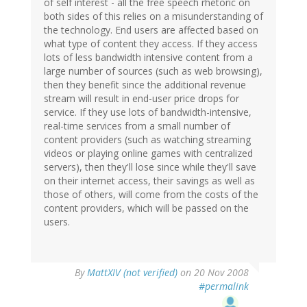
of self interest - all the free speech rhetoric on
both sides of this relies on a misunderstanding of
the technology. End users are affected based on
what type of content they access. If they access
lots of less bandwidth intensive content from a
large number of sources (such as web browsing),
then they benefit since the additional revenue
stream will result in end-user price drops for
service. If they use lots of bandwidth-intensive,
real-time services from a small number of
content providers (such as watching streaming
videos or playing online games with centralized
servers), then they'll lose since while they'll save
on their internet access, their savings as well as
those of others, will come from the costs of the
content providers, which will be passed on the
users.
By
MattXIV (not verified)
on 20 Nov 2008
#permalink