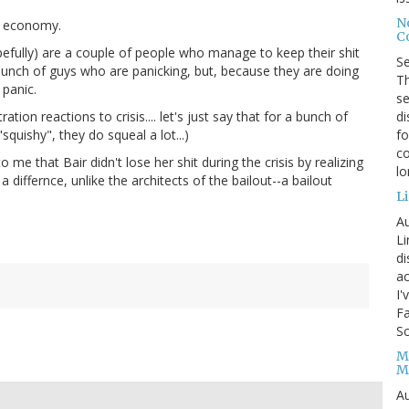
No
n economy.
Co
hopefully) are a couple of people who manage to keep their shit
S
 bunch of guys who are panicking, but, because they are doing
Th
 panic.
se
di
tion reactions to crisis.... let's just say that for a bunch of
fo
quishy", they do squeal a lot...)
co
 me that Bair didn't lose her shit during the crisis by realizing
l
differnce, unlike the architects of the bailout--a bailout
Li
Au
Li
d
ac
I'
Fa
Sc
M
M
Au