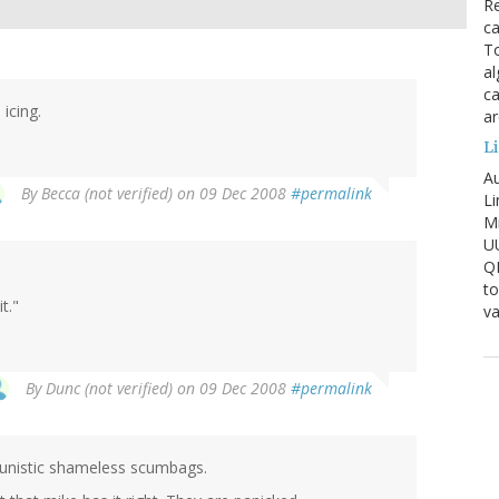
Re
ca
To
al
ca
 icing.
ar
Li
Au
By
Becca (not verified)
on 09 Dec 2008
#permalink
Li
Mi
U
Q
to
t."
va
By
Dunc (not verified)
on 09 Dec 2008
#permalink
tunistic shameless scumbags.