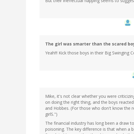
But their ineffectual flapping seems to suggest
The girl was smarter than the scared bo
Yeah!!! Kick those boys in their Big Swinging Co
Mike, it's not clear whether you were criticizin
on doing the right thing, and the boys reacte
and Hobbes. (For those who don't know the re
girlS.")
The financial industry has long been a draw t
poisoning. The key difference is that when a 