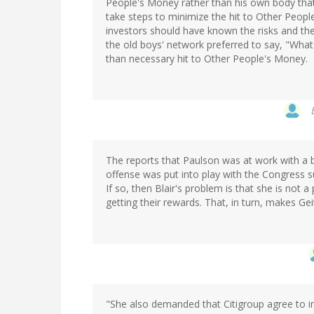
People's Money rather than his own body that 
take steps to minimize the hit to Other People'
investors should have known the risks and ther
the old boys' network preferred to say, "What
than necessary hit to Other People's Money.
The reports that Paulson was at work with a b
offense was put into play with the Congress su
If so, then Blair's problem is that she is not
getting their rewards. That, in turn, makes Ge
"She also demanded that Citigroup agree to 