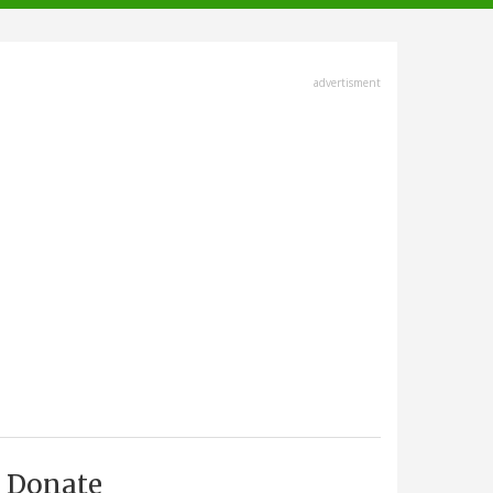
advertisment
Donate