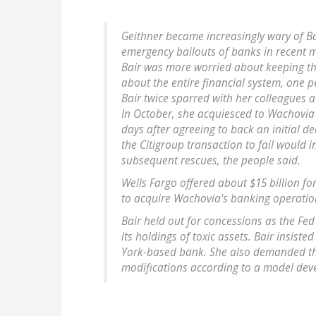
Geithner became increasingly wary of Ba
emergency bailouts of banks in recent 
Bair was more worried about keeping th
about the entire financial system, one p
Bair twice sparred with her colleagues a
In October, she acquiesced to Wachovia 
days after agreeing to back an initial d
the Citigroup transaction to fail would 
subsequent rescues, the people said.
Wells Fargo offered about $15 billion fo
to acquire Wachovia's banking operation
Bair held out for concessions as the Fed
its holdings of toxic assets. Bair insist
York-based bank. She also demanded th
modifications according to a model dev