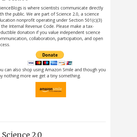
ienceBlogs is where scientists communicate directly
th the public. We are part of Science 2.0, a science
ucation nonprofit operating under Section 501(c)(3)
 the Internal Revenue Code. Please make a tax-
ductible donation if you value independent science
mmunication, collaboration, participation, and open
cess.
ou can also shop using Amazon Smile and though you
y nothing more we get a tiny something.
Science 2.0