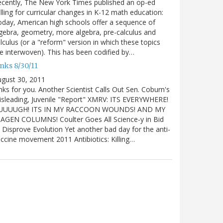
cently, The New York Times published an op-ed
lling for curricular changes in K-12 math education:
day, American high schools offer a sequence of
gebra, geometry, more algebra, pre-calculus and
lculus (or a "reform" version in which these topics
e interwoven). This has been codified by…
nks 8/30/11
gust 30, 2011
nks for you. Another Scientist Calls Out Sen. Coburn's
sleading, Juvenile "Report" XMRV: ITS EVERYWHERE!
UUUUGH! ITS IN MY RACCOON WOUNDS! AND MY
IAGEN COLUMNS! Coulter Goes All Science-y in Bid
 Disprove Evolution Yet another bad day for the anti-
ccine movement 2011 Antibiotics: Killing…