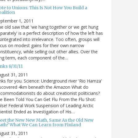
te to Unions: This Is Not How You Build a
alition
eptember 1, 2011
e old saw that 'we hang together or we get hung
parately' is a perfect description of how the left has
sintegrated into irrelevance. Too often, groups will
cus on modest gains for their own narrow
nstituency, while selling out other allies. Over the
ong term, each component of the…
nks 8/31/11
gust 31, 2011
nks for you. Science: Underground river 'Rio Hamza'
iscovered 4km beneath the Amazon What do
commodationists do about creationist politicians?
ve Been Told You Can Get Flu From the Flu Shot:
lse! Federal Work Suspension of Leading Arctic
ientist Ended as Investigation of His…
eet the New New Math, Same As the Old New
ath? What We Can Learn from Finland
gust 31, 2011