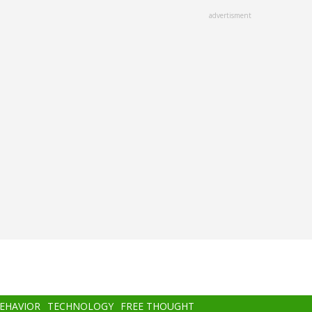
advertisment
BEHAVIOR
TECHNOLOGY
FREE THOUGHT