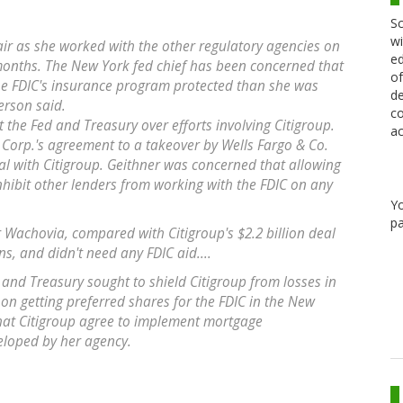
Sc
wi
ir as she worked with the other regulatory agencies on
ed
months. The New York fed chief has been concerned that
of
e FDIC's insurance program protected than she was
de
erson said.
co
t the Fed and Treasury over efforts involving Citigroup.
ac
Corp.'s agreement to a takeover by Wells Fargo & Co.
eal with Citigroup. Geithner was concerned that allowing
inhibit other lenders from working with the FDIC on any
Y
pa
r Wachovia, compared with Citigroup's $2.2 billion deal
s, and didn't need any FDIC aid....
 and Treasury sought to shield Citigroup from losses in
ed on getting preferred shares for the FDIC in the New
at Citigroup agree to implement mortgage
eloped by her agency.