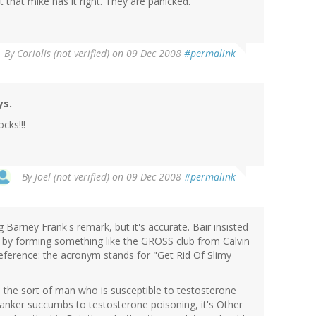
 that mike has it right. They are panicked.
By
Coriolis (not verified)
on 09 Dec 2008
#permalink
ys.
cks!!!
By
Joel (not verified)
on 09 Dec 2008
#permalink
g Barney Frank's remark, but it's accurate. Bair insisted
d by forming something like the GROSS club from Calvin
ference: the acronym stands for "Get Rid Of Slimy
o the sort of man who is susceptible to testosterone
banker succumbs to testosterone poisoning, it's Other