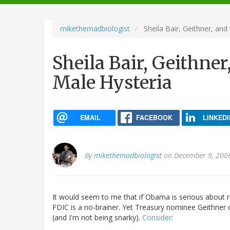
navigation
mikethemadbiologist
Sheila Bair, Geithner, and
Sheila Bair, Geithne
Male Hysteria
EMAIL
FACEBOOK
LINKEDI
By
mikethemadbiologist
on December 9, 200
It would seem to me that if Obama is serious about r
FDIC is a no-brainer. Yet Treasury nominee Geithner d
(and I'm not being snarky).
Consider
: