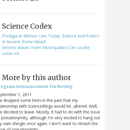
Science Codex
Prodigia et Metum: Like Today, Science And Politics
In Ancient Rome Mixed
Seismic Waves From Moonquakes Can Locate
Lunar Ice
More by this author
rogram Announcement: I'm Moving
eptember 1, 2011
ve dropped some hints in the past that my
lationship with ScienceBlogs would be...altered. Well,
ve decided to leave. Mostly, it had to do with the issue
 pseudonymity, although I'm very excited to hang out
 own shingle once again. I don't want to rehash the
sue of pseudonymity,…