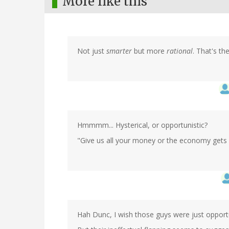
More like this
Not just
smarter
but more
rational
. That's the
Hmmmm... Hysterical, or opportunistic?
"Give us all your money or the economy gets i
Hah Dunc, I wish those guys were just oppor