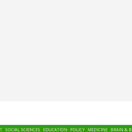
T
SOCIAL SCIENCES
EDUCATION
POLICY
MEDICINE
BRAIN & 