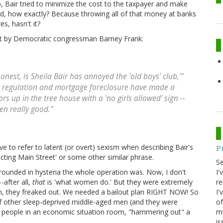
up, Bair tried to minimize the cost to the taxpayer and make
bad, how exactly? Because throwing all of that money at banks
es, hasn't it?
ent by Democratic congressman Barney Frank:
onest, is Sheila Bair has annoyed the 'old boys' club,'"
k regulation and mortgage foreclosure have made a
s up in the tree house with a 'no girls allowed' sign --
een really good."
ve to refer to latent (or overt) sexism when describing Bair's
P
tecting Main Street' or some other similar phrase.
S
I'
ounded in hysteria the whole operation was. Now, I don't
re
-after all,
that
is 'what women do.' But they were extremely
I'
on, they freaked out. We needed a bailout plan RIGHT NOW! So
of
f other sleep-deprived middle-aged men (and they were
my
r people in an economic situation room, "hammering out" a
is