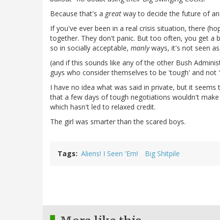
Because that's a
great
way to decide the future of a
If you've ever been in a real crisis situation, there (
together. They don't panic. But too often, you get a
so in socially acceptable,
manly
ways, it's not seen as
(and if this sounds like any of the other Bush Administra
guys who consider themselves to be 'tough' and not "s
I have no idea what was said in private, but it seems to
that a few days of tough negotiations wouldn't make a 
which hasn't led to relaxed credit.
The girl was smarter than the scared boys.
Tags
Aliens! I Seen 'Em!
Big Shitpile