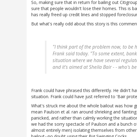
So, making sure that in return for bailing out Citigro
sure that people wouldn't lose their homes. This is 
has really freed up credit lines and stopped foreclosur
But what's really odd about this story is this comm
"I think part of the problem now, to be h
Frank said today. "To some extent, ban
situation where we have several regulator
and it's aimed at Sheila Bair - - who's b
Frank could have phrased this differently. He didn't ha
situation. Frank could have just referred to 'Bair pro
What's struck me about the whole bailout was how gr
mean Paulson et al. ran around shrieking and fainting-
panicked, and rather than calmly working the situati
we had the sorry spectacle of Paulson and a bunch o
almost entirely men) isolating themselves from othe
bailout--no doubt using their Big Swinging Cocks.