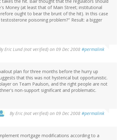
takes the hit. Bair thought that the regulators should
s Money (at least that of Main Street; institutional
efore ought to bear the brunt of the hit). In this case
 testosterone poisoning problem?" Result: a bigger
By
Eric Lund (not verified)
on 09 Dec 2008
#permalink
ailout plan for three months before the hurry up
ggests that this was not hysterical but opportunistic.
 a player on Team Paulson, and the right people are not
ithner's non-support significant and problematic.
By
Eric (not verified)
on 09 Dec 2008
#permalink
implement mortgage modifications according to a