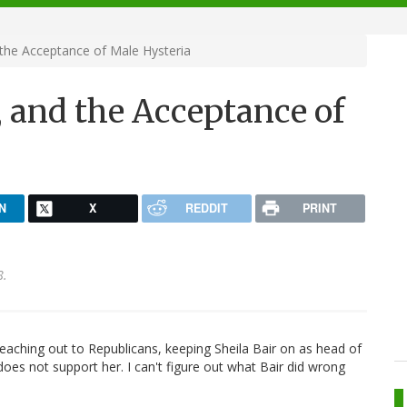
 the Acceptance of Male Hysteria
r, and the Acceptance of
N
X
REDDIT
PRINT
8.
eaching out to Republicans, keeping Sheila Bair on as head of
oes not support her. I can't figure out what Bair did wrong