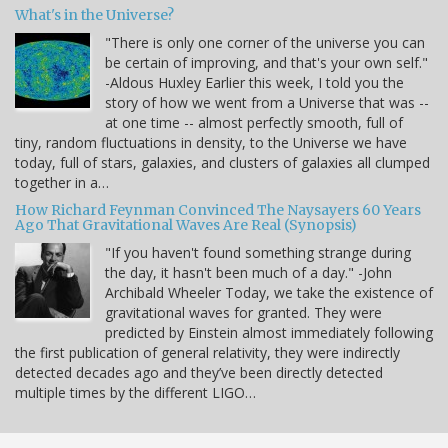
What's in the Universe?
"There is only one corner of the universe you can
be certain of improving, and that's your own self."
-Aldous Huxley Earlier this week, I told you the
story of how we went from a Universe that was --
at one time -- almost perfectly smooth, full of
tiny, random fluctuations in density, to the Universe we have
today, full of stars, galaxies, and clusters of galaxies all clumped
together in a…
How Richard Feynman Convinced The Naysayers 60 Years
Ago That Gravitational Waves Are Real (Synopsis)
"If you haven't found something strange during
the day, it hasn't been much of a day." -John
Archibald Wheeler Today, we take the existence of
gravitational waves for granted. They were
predicted by Einstein almost immediately following
the first publication of general relativity, they were indirectly
detected decades ago and they’ve been directly detected
multiple times by the different LIGO…