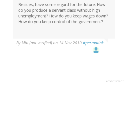
Besides, have some regard for the future. How
do you produce a servant class without high
unemployment? How do you keep wages down?
How do you keep control of the government?
By
Min (not verified)
on 14 Nov 2010
#permalink
advertisment