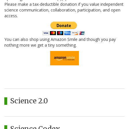
Please make a tax-deductible donation if you value independent
science communication, collaboration, participation, and open
access.
You can also shop using Amazon Smile and though you pay
nothing more we get a tiny something.
Science 2.0
Science Codex