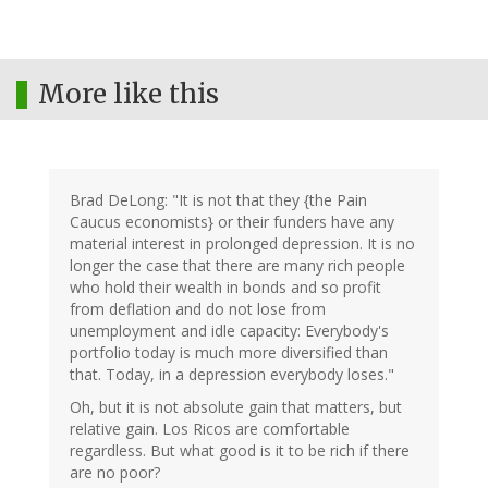
More like this
Brad DeLong: "It is not that they {the Pain
Caucus economists} or their funders have any
material interest in prolonged depression. It is no
longer the case that there are many rich people
who hold their wealth in bonds and so profit
from deflation and do not lose from
unemployment and idle capacity: Everybody's
portfolio today is much more diversified than
that. Today, in a depression everybody loses."
Oh, but it is not absolute gain that matters, but
relative gain. Los Ricos are comfortable
regardless. But what good is it to be rich if there
are no poor?