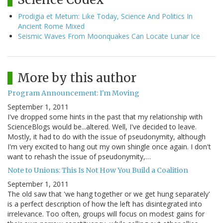
Prodigia et Metum: Like Today, Science And Politics In
Ancient Rome Mixed
Seismic Waves From Moonquakes Can Locate Lunar Ice
More by this author
Program Announcement: I'm Moving
September 1, 2011
I've dropped some hints in the past that my relationship with
ScienceBlogs would be...altered. Well, I've decided to leave.
Mostly, it had to do with the issue of pseudonymity, although
I'm very excited to hang out my own shingle once again. I don't
want to rehash the issue of pseudonymity,…
Note to Unions: This Is Not How You Build a Coalition
September 1, 2011
The old saw that 'we hang together or we get hung separately'
is a perfect description of how the left has disintegrated into
irrelevance. Too often, groups will focus on modest gains for