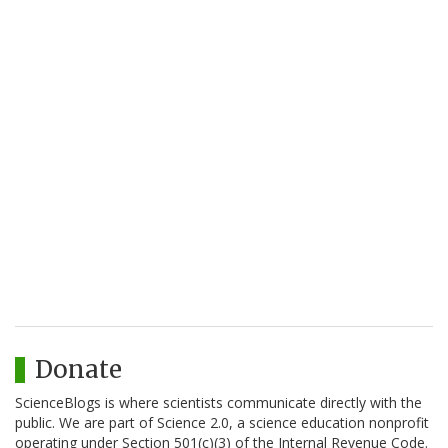
Donate
ScienceBlogs is where scientists communicate directly with the
public. We are part of Science 2.0, a science education nonprofit
operating under Section 501(c)(3) of the Internal Revenue Code.