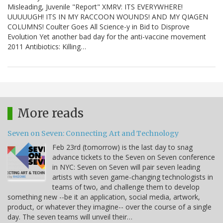
Misleading, Juvenile "Report" XMRV: ITS EVERYWHERE!
UUUUUGH! ITS IN MY RACCOON WOUNDS! AND MY QIAGEN
COLUMNS! Coulter Goes All Science-y in Bid to Disprove
Evolution Yet another bad day for the anti-vaccine movement
2011 Antibiotics: Killing…
More reads
Seven on Seven: Connecting Art and Technology
Feb 23rd (tomorrow) is the last day to snag
advance tickets to the Seven on Seven conference
in NYC: Seven on Seven will pair seven leading
artists with seven game-changing technologists in
teams of two, and challenge them to develop
something new --be it an application, social media, artwork,
product, or whatever they imagine-- over the course of a single
day. The seven teams will unveil their…