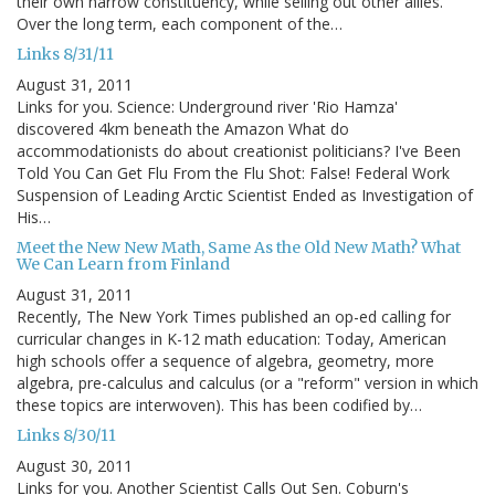
their own narrow constituency, while selling out other allies.
Over the long term, each component of the…
Links 8/31/11
August 31, 2011
Links for you. Science: Underground river 'Rio Hamza'
discovered 4km beneath the Amazon What do
accommodationists do about creationist politicians? I've Been
Told You Can Get Flu From the Flu Shot: False! Federal Work
Suspension of Leading Arctic Scientist Ended as Investigation of
His…
Meet the New New Math, Same As the Old New Math? What
We Can Learn from Finland
August 31, 2011
Recently, The New York Times published an op-ed calling for
curricular changes in K-12 math education: Today, American
high schools offer a sequence of algebra, geometry, more
algebra, pre-calculus and calculus (or a "reform" version in which
these topics are interwoven). This has been codified by…
Links 8/30/11
August 30, 2011
Links for you. Another Scientist Calls Out Sen. Coburn's