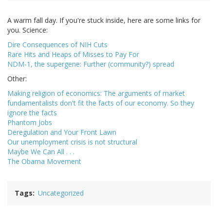
A warm fall day. If you're stuck inside, here are some links for
you. Science:
Dire Consequences of NIH Cuts
Rare Hits and Heaps of Misses to Pay For
NDM-1, the supergene: Further (community?) spread
Other:
Making religion of economics: The arguments of market
fundamentalists don't fit the facts of our economy. So they
ignore the facts
Phantom Jobs
Deregulation and Your Front Lawn
Our unemployment crisis is not structural
Maybe We Can All . . .
The Obama Movement
Tags
Uncategorized