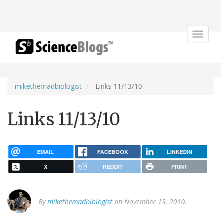
Toggle
navigat
mikethemadbiologist
Links 11/13/10
Links 11/13/10
EMAIL
FACEBOOK
LINKEDIN
X
REDDIT
PRINT
By
mikethemadbiologist
on November 13, 2010.