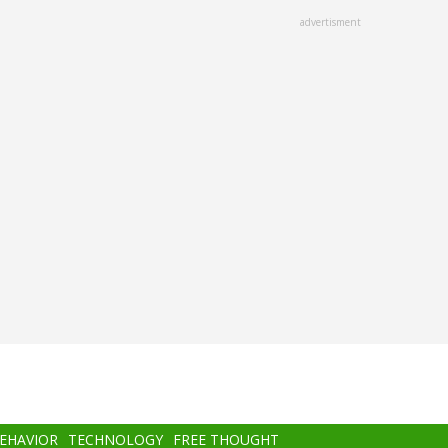
advertisment
BEHAVIOR
TECHNOLOGY
FREE THOUGHT