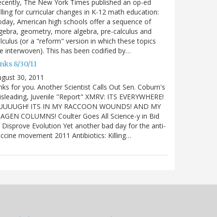
cently, The New York Times published an op-ed
lling for curricular changes in K-12 math education:
day, American high schools offer a sequence of
gebra, geometry, more algebra, pre-calculus and
lculus (or a "reform" version in which these topics
e interwoven). This has been codified by…
nks 8/30/11
gust 30, 2011
nks for you. Another Scientist Calls Out Sen. Coburn's
sleading, Juvenile "Report" XMRV: ITS EVERYWHERE!
UUUUGH! ITS IN MY RACCOON WOUNDS! AND MY
IAGEN COLUMNS! Coulter Goes All Science-y in Bid
 Disprove Evolution Yet another bad day for the anti-
ccine movement 2011 Antibiotics: Killing…