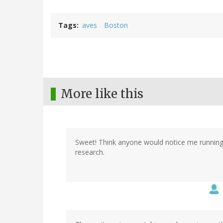
Tags
aves
Boston
More like this
Sweet! Think anyone would notice me running
research.