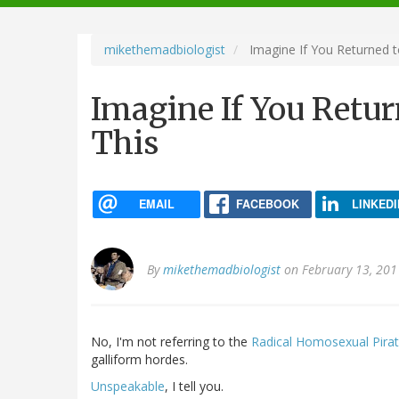
navigation
mikethemadbiologist
Imagine If You Returned t
Imagine If You Retur
This
EMAIL
FACEBOOK
LINKEDI
By
mikethemadbiologist
on February 13, 201
No, I'm not referring to the
Radical Homosexual Pira
galliform hordes.
Unspeakable
, I tell you.