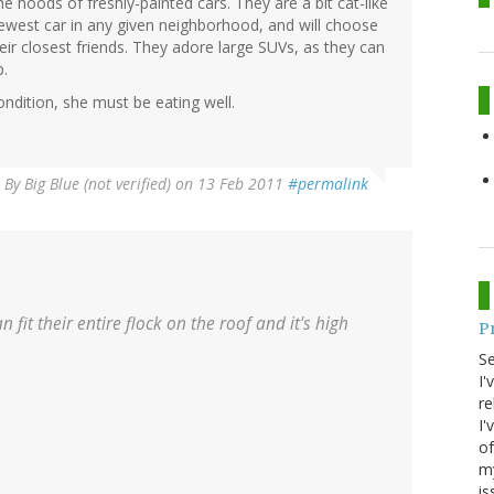
 hoods of freshly-painted cars. They are a bit cat-like
ewest car in any given neighborhood, and will choose
eir closest friends. They adore large SUVs, as they can
p.
condition, she must be eating well.
By
Big Blue (not verified)
on 13 Feb 2011
#permalink
 fit their entire flock on the roof and it's high
P
S
I'
re
I'
of
my
is