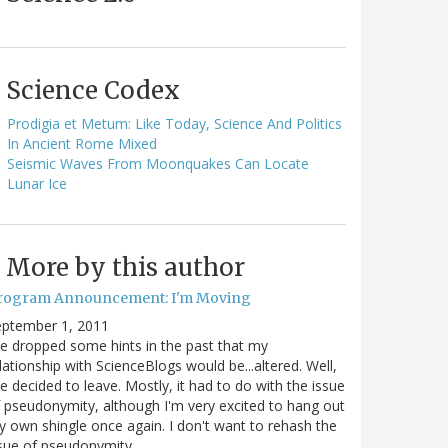
Science Codex
Prodigia et Metum: Like Today, Science And Politics
In Ancient Rome Mixed
Seismic Waves From Moonquakes Can Locate
Lunar Ice
More by this author
rogram Announcement: I'm Moving
eptember 1, 2011
ve dropped some hints in the past that my
lationship with ScienceBlogs would be...altered. Well,
ve decided to leave. Mostly, it had to do with the issue
 pseudonymity, although I'm very excited to hang out
 own shingle once again. I don't want to rehash the
sue of pseudonymity,…