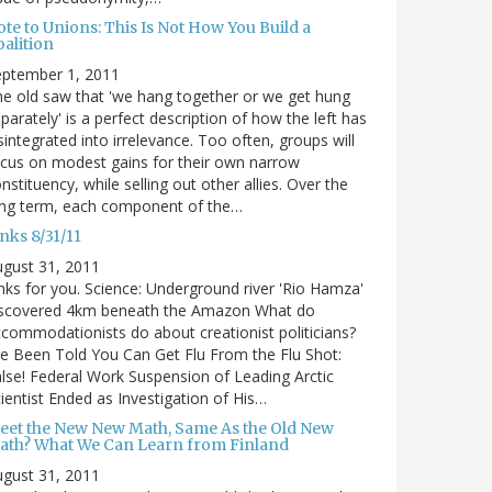
te to Unions: This Is Not How You Build a
alition
eptember 1, 2011
e old saw that 'we hang together or we get hung
parately' is a perfect description of how the left has
sintegrated into irrelevance. Too often, groups will
cus on modest gains for their own narrow
nstituency, while selling out other allies. Over the
ong term, each component of the…
nks 8/31/11
gust 31, 2011
nks for you. Science: Underground river 'Rio Hamza'
iscovered 4km beneath the Amazon What do
commodationists do about creationist politicians?
ve Been Told You Can Get Flu From the Flu Shot:
lse! Federal Work Suspension of Leading Arctic
ientist Ended as Investigation of His…
eet the New New Math, Same As the Old New
ath? What We Can Learn from Finland
gust 31, 2011