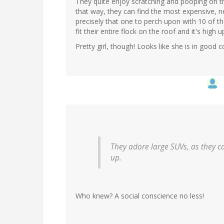
They quite enjoy scratching and pooping on the
that way, they can find the most expensive, n
precisely that one to perch upon with 10 of th
fit their entire flock on the roof and it's high u
Pretty girl, though! Looks like she is in good 
They adore large SUVs, as they can
up.
Who knew? A social conscience no less!