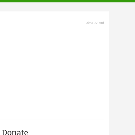
advertisment
Donate