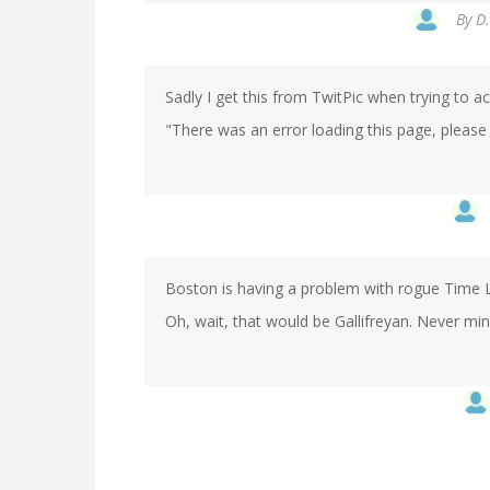
By
D.
Sadly I get this from TwitPic when trying to a
"There was an error loading this page, please 
Boston is having a problem with rogue Time 
Oh, wait, that would be Gallifreyan. Never min