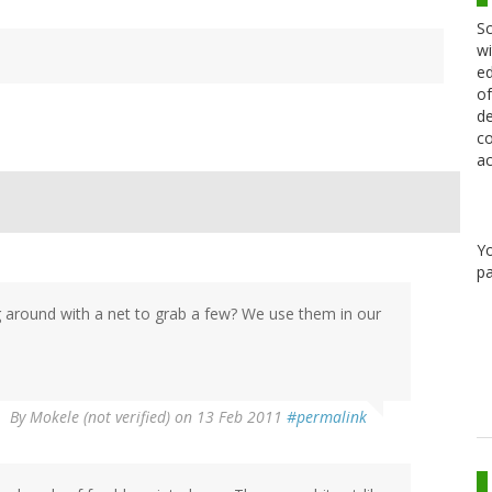
Sc
wi
ed
of
de
co
ac
Y
pa
 around with a net to grab a few? We use them in our
By
Mokele (not verified)
on 13 Feb 2011
#permalink