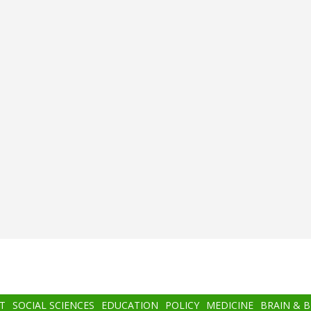
T
SOCIAL SCIENCES
EDUCATION
POLICY
MEDICINE
BRAIN & 