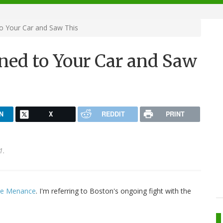
o Your Car and Saw This
ned to Your Car and Saw
N
X
REDDIT
PRINT
1.
te Menance
. I'm referring to Boston's ongoing fight with the