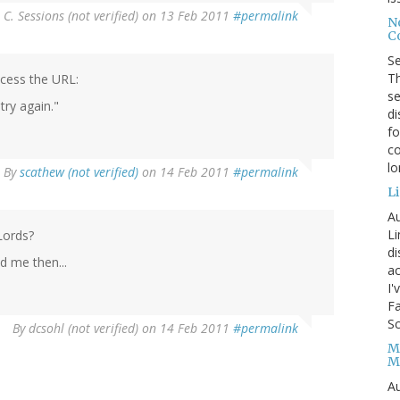
 C. Sessions (not verified)
on 13 Feb 2011
#permalink
No
Co
S
Th
ccess the URL:
se
try again."
di
fo
co
l
By
scathew (not verified)
on 14 Feb 2011
#permalink
Li
Au
Li
Lords?
d
d me then...
ac
I'
Fa
Sc
By
dcsohl (not verified)
on 14 Feb 2011
#permalink
M
M
Au