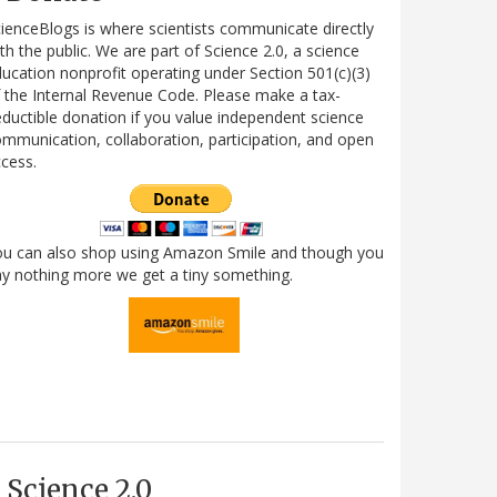
ienceBlogs is where scientists communicate directly
th the public. We are part of Science 2.0, a science
ucation nonprofit operating under Section 501(c)(3)
 the Internal Revenue Code. Please make a tax-
ductible donation if you value independent science
mmunication, collaboration, participation, and open
cess.
ou can also shop using Amazon Smile and though you
y nothing more we get a tiny something.
Science 2.0