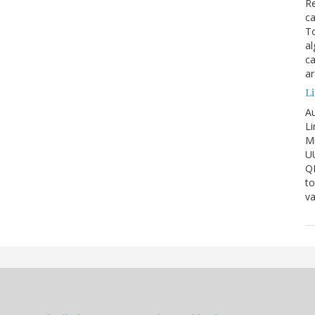
Re
ca
To
al
ca
ar
Li
Au
Li
Mi
U
Q
to
va