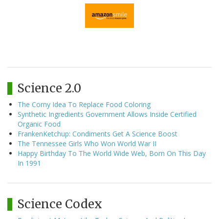
Science 2.0
The Corny Idea To Replace Food Coloring
Synthetic Ingredients Government Allows Inside Certified
Organic Food
FrankenKetchup: Condiments Get A Science Boost
The Tennessee Girls Who Won World War II
Happy Birthday To The World Wide Web, Born On This Day
In 1991
Science Codex