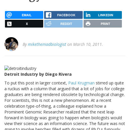
EMAIL
FACEBOOK
LINKEDIN
X
REDDIT
PRINT
By
mikethemadbiologist
on March 10, 2011.
Detroit Industry by Diego Rivera
To put this post in larger context,
Paul Krugman
stirred up quite
a ruckus with a column that argued that a lot of jobs for college
graduates are being rendered obsolete by technological change.
For scientists, this is not a new phenomenon. At a recent
celebration type-of-thing, a colleague explained how a
Prominent Genomic Researcher realized that the next leap
forward in biology was going to happen when biologists would
view their science as an information science. The future was not
going to involve benches filled with dozens of Ph.D.s furiously