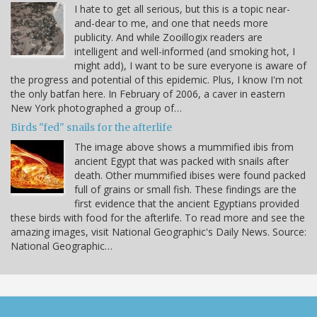
I hate to get all serious, but this is a topic near-
and-dear to me, and one that needs more
publicity. And while Zooillogix readers are
intelligent and well-informed (and smoking hot, I
might add), I want to be sure everyone is aware of
the progress and potential of this epidemic. Plus, I know I'm not
the only batfan here. In February of 2006, a caver in eastern
New York photographed a group of…
Birds "fed" snails for the afterlife
The image above shows a mummified ibis from
ancient Egypt that was packed with snails after
death. Other mummified ibises were found packed
full of grains or small fish. These findings are the
first evidence that the ancient Egyptians provided
these birds with food for the afterlife. To read more and see the
amazing images, visit National Geographic's Daily News. Source:
National Geographic…