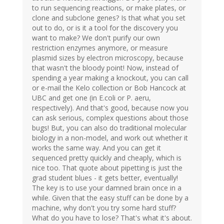
to run sequencing reactions, or make plates, or
clone and subclone genes? Is that what you set
out to do, or is it a tool for the discovery you
want to make? We don't purify our own
restriction enzymes anymore, or measure
plasmid sizes by electron microscopy, because
that wasn't the bloody point! Now, instead of
spending a year making a knockout, you can call
or e-mail the Kelo collection or Bob Hancock at
UBC and get one (in E.coli or P. aeru,
respectively). And that's good, because now you
can ask serious, complex questions about those
bugs! But, you can also do traditional molecular
biology in a non-model, and work out whether it
works the same way. And you can get it
sequenced pretty quickly and cheaply, which is
nice too. That quote about pipetting is just the
grad student blues - it gets better, eventually!
The key is to use your damned brain once in a
while. Given that the easy stuff can be done by a
machine, why don't you try some hard stuff?
What do you have to lose? That's what it's about.