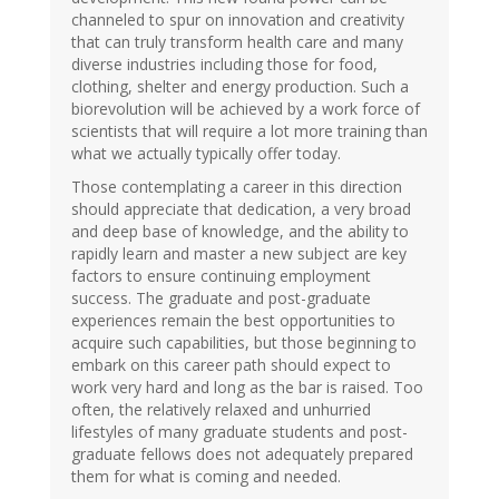
channeled to spur on innovation and creativity
that can truly transform health care and many
diverse industries including those for food,
clothing, shelter and energy production. Such a
biorevolution will be achieved by a work force of
scientists that will require a lot more training than
what we actually typically offer today.
Those contemplating a career in this direction
should appreciate that dedication, a very broad
and deep base of knowledge, and the ability to
rapidly learn and master a new subject are key
factors to ensure continuing employment
success. The graduate and post-graduate
experiences remain the best opportunities to
acquire such capabilities, but those beginning to
embark on this career path should expect to
work very hard and long as the bar is raised. Too
often, the relatively relaxed and unhurried
lifestyles of many graduate students and post-
graduate fellows does not adequately prepared
them for what is coming and needed.