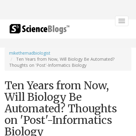
Toggle
navigat
mikethemadbiologist
Ten Years from Now, Will Biology Be Automated?
Thoughts on 'Post'-Informatics Biology
Ten Years from Now,
Will Biology Be
Automated? Thoughts
on 'Post'-Informatics
Biology