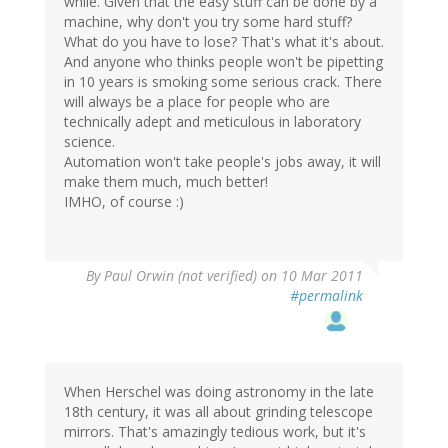
while. Given that the easy stuff can be done by a
machine, why don't you try some hard stuff?
What do you have to lose? That's what it's about.
And anyone who thinks people won't be pipetting
in 10 years is smoking some serious crack. There
will always be a place for people who are
technically adept and meticulous in laboratory
science.
Automation won't take people's jobs away, it will
make them much, much better!
IMHO, of course :)
By
Paul Orwin (not verified)
on 10 Mar 2011
#permalink
When Herschel was doing astronomy in the late
18th century, it was all about grinding telescope
mirrors. That's amazingly tedious work, but it's