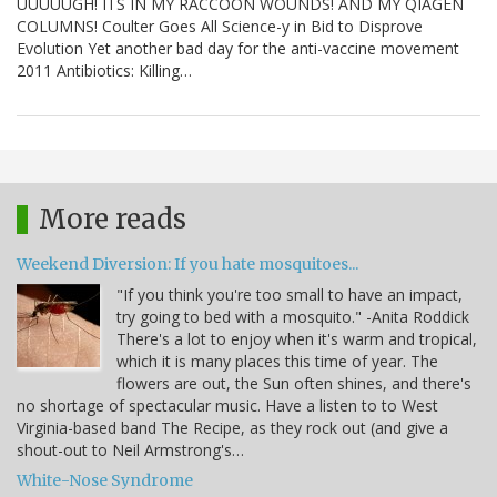
UUUUUGH! ITS IN MY RACCOON WOUNDS! AND MY QIAGEN
COLUMNS! Coulter Goes All Science-y in Bid to Disprove
Evolution Yet another bad day for the anti-vaccine movement
2011 Antibiotics: Killing…
More reads
Weekend Diversion: If you hate mosquitoes...
"If you think you're too small to have an impact,
try going to bed with a mosquito." -Anita Roddick
There's a lot to enjoy when it's warm and tropical,
which it is many places this time of year. The
flowers are out, the Sun often shines, and there's
no shortage of spectacular music. Have a listen to to West
Virginia-based band The Recipe, as they rock out (and give a
shout-out to Neil Armstrong's…
White-Nose Syndrome