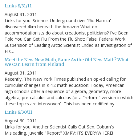
Links 8/31/11
August 31, 2011
Links for you. Science: Underground river 'Rio Hamza'
discovered 4km beneath the Amazon What do
accommodationists do about creationist politicians? I've Been
Told You Can Get Flu From the Flu Shot: False! Federal Work
Suspension of Leading Arctic Scientist Ended as Investigation of
His…
Meet the New New Math, Same As the Old New Math? What
We Can Learn from Finland
August 31, 2011
Recently, The New York Times published an op-ed calling for
curricular changes in K-12 math education: Today, American
high schools offer a sequence of algebra, geometry, more
algebra, pre-calculus and calculus (or a "reform" version in which
these topics are interwoven). This has been codified by…
Links 8/30/11
August 30, 2011
Links for you. Another Scientist Calls Out Sen. Coburn's
Misleading, Juvenile "Report" XMRV: ITS EVERYWHERE!