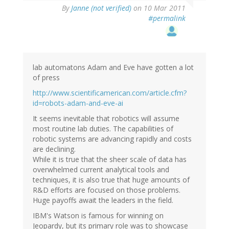
By
Janne (not verified)
on 10 Mar 2011
#permalink
lab automatons Adam and Eve have gotten a lot
of press
http://www.scientificamerican.com/article.cfm?
id=robots-adam-and-eve-ai
It seems inevitable that robotics will assume
most routine lab duties. The capabilities of
robotic systems are advancing rapidly and costs
are declining.
While it is true that the sheer scale of data has
overwhelmed current analytical tools and
techniques, it is also true that huge amounts of
R&D efforts are focused on those problems.
Huge payoffs await the leaders in the field.
IBM's Watson is famous for winning on
Jeopardy, but its primary role was to showcase