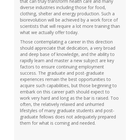
that can truly transform health care and many
diverse industries including those for food,
clothing, shelter and energy production. Such a
biorevolution will be achieved by a work force of
scientists that will require a lot more training than
what we actually offer today.
Those contemplating a career in this direction
should appreciate that dedication, a very broad
and deep base of knowledge, and the ability to
rapidly learn and master a new subject are key
factors to ensure continuing employment
success. The graduate and post-graduate
experiences remain the best opportunities to
acquire such capabilities, but those beginning to
embark on this career path should expect to
work very hard and long as the bar is raised. Too
often, the relatively relaxed and unhurried
lifestyles of many graduate students and post-
graduate fellows does not adequately prepared
them for what is coming and needed.