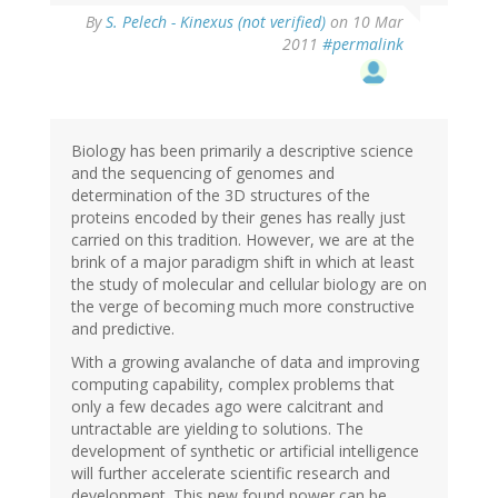
By
S. Pelech - Kinexus (not verified)
on 10 Mar
2011
#permalink
Biology has been primarily a descriptive science
and the sequencing of genomes and
determination of the 3D structures of the
proteins encoded by their genes has really just
carried on this tradition. However, we are at the
brink of a major paradigm shift in which at least
the study of molecular and cellular biology are on
the verge of becoming much more constructive
and predictive.
With a growing avalanche of data and improving
computing capability, complex problems that
only a few decades ago were calcitrant and
untractable are yielding to solutions. The
development of synthetic or artificial intelligence
will further accelerate scientific research and
development. This new found power can be