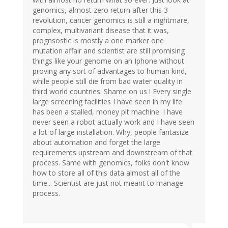
genomics, almost zero return after this 3
revolution, cancer genomics is still a nightmare,
complex, multivariant disease that it was,
prognsostic is mostly a one marker one
mutation affair and scientist are still promising
things like your genome on an Iphone without
proving any sort of advantages to human kind,
while people still die from bad water quality in
third world countries. Shame on us ! Every single
large screening facilities I have seen in my life
has been a stalled, money pit machine. I have
never seen a robot actually work and I have seen
a lot of large installation. Why, people fantasize
about automation and forget the large
requirements upstream and downstream of that
process. Same with genomics, folks don't know
how to store all of this data almost all of the
time... Scientist are just not meant to manage
process.