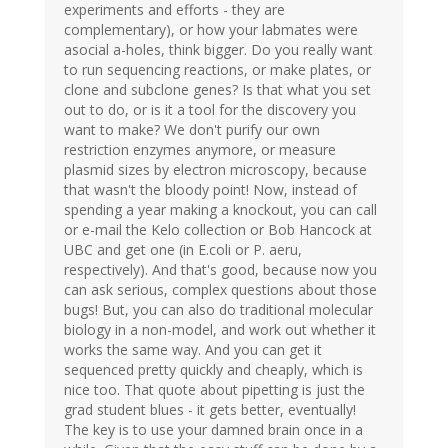
experiments and efforts - they are
complementary), or how your labmates were
asocial a-holes, think bigger. Do you really want
to run sequencing reactions, or make plates, or
clone and subclone genes? Is that what you set
out to do, or is it a tool for the discovery you
want to make? We don't purify our own
restriction enzymes anymore, or measure
plasmid sizes by electron microscopy, because
that wasn't the bloody point! Now, instead of
spending a year making a knockout, you can call
or e-mail the Kelo collection or Bob Hancock at
UBC and get one (in E.coli or P. aeru,
respectively). And that's good, because now you
can ask serious, complex questions about those
bugs! But, you can also do traditional molecular
biology in a non-model, and work out whether it
works the same way. And you can get it
sequenced pretty quickly and cheaply, which is
nice too. That quote about pipetting is just the
grad student blues - it gets better, eventually!
The key is to use your damned brain once in a