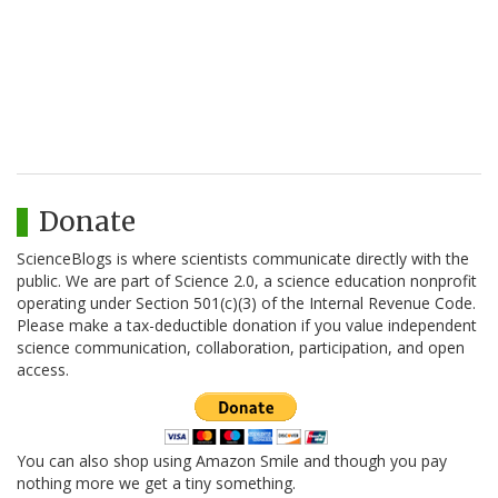
Donate
ScienceBlogs is where scientists communicate directly with the
public. We are part of Science 2.0, a science education nonprofit
operating under Section 501(c)(3) of the Internal Revenue Code.
Please make a tax-deductible donation if you value independent
science communication, collaboration, participation, and open
access.
You can also shop using Amazon Smile and though you pay
nothing more we get a tiny something.