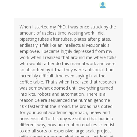
When I started my PhD, i was once struck by the
amount of useless time wasting work I did,
pipetting tubes after tubes, plates after plates,
endlessly. I felt like an intellectual McDonald's
employee. I became highly depressed from my
work when I realized that around me where folks
who would rather do this manual work and were
so absorbed by it that they were antisocial, had
incredibly difficult time even saying hi at the
coffee table. That's when I realized that research
was somewhat doomed until everything turned
into kits, robots and automation. There is a
reason Celera sequenced the human genome
10x faster that the Broad, the broad has opted
for your usual academic approach, heavy and
nonsensical. To this day we still do that but in a
different way, now automation enables scientist
to do all sorts of expensive large scale project
with almost no return what so ever. Just look at