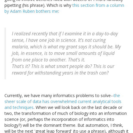
pipetting (his phrase). Which is why
this section from a column
by Adam Ruben bothers me
:
I realized recently that if I examine it in a day-to-day
sense, I have one job in science. It's not curing
malaria, which is what my grant says it should be. My
job, in essence, is to move small amounts of liquid
from one place to another. That's it.
That's it? This is what smart people do? This is our
reward for withstanding years in the trash can?
Currently, we have many informatics problems to solve--
the
sheer scale of data has overwhelmed current analytical tools
and techniques
. When we will look back on the last decade or
two, the transformation of much of biology into an information
science (or, perhaps the incorporation of informatics into
biology?) will be the dominant theme. But automation, I think,
will be the next 'great leap forward' (to use a phrase), although it