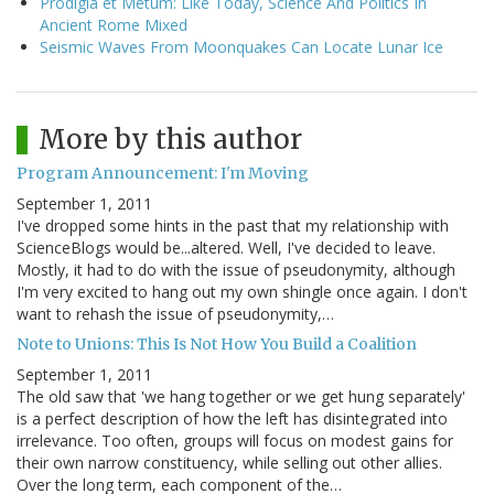
Prodigia et Metum: Like Today, Science And Politics In
Ancient Rome Mixed
Seismic Waves From Moonquakes Can Locate Lunar Ice
More by this author
Program Announcement: I'm Moving
September 1, 2011
I've dropped some hints in the past that my relationship with
ScienceBlogs would be...altered. Well, I've decided to leave.
Mostly, it had to do with the issue of pseudonymity, although
I'm very excited to hang out my own shingle once again. I don't
want to rehash the issue of pseudonymity,…
Note to Unions: This Is Not How You Build a Coalition
September 1, 2011
The old saw that 'we hang together or we get hung separately'
is a perfect description of how the left has disintegrated into
irrelevance. Too often, groups will focus on modest gains for
their own narrow constituency, while selling out other allies.
Over the long term, each component of the…