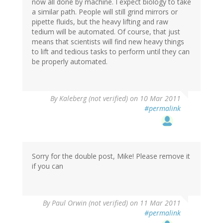
now all done by machine. I expect biology to take
a similar path. People will still grind mirrors or
pipette fluids, but the heavy lifting and raw
tedium will be automated. Of course, that just
means that scientists will find new heavy things
to lift and tedious tasks to perform until they can
be properly automated.
By
Kaleberg (not verified)
on 10 Mar 2011
#permalink
Sorry for the double post, Mike! Please remove it
if you can
By
Paul Orwin (not verified)
on 11 Mar 2011
#permalink