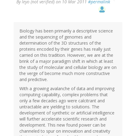
By
leyo (not verified)
on 10 Mar 2011
#permalink
Biology has been primarily a descriptive science
and the sequencing of genomes and
determination of the 3D structures of the
proteins encoded by their genes has really just
carried on this tradition. However, we are at the
brink of a major paradigm shift in which at least
the study of molecular and cellular biology are on
the verge of become much more constructive
and predictive.
With a growing avalanche of data and improving
computing capability, complex problems that
only a few decades ago were calcitrant and
untractable are yielding to solutions. The
development of synthetic or artificial intelligence
will further accelerate scientific research and
development. This new found power can be
channeled to spur on innovation and creativity