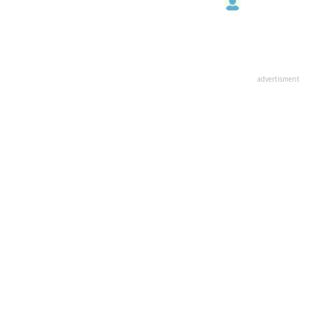
advertisment