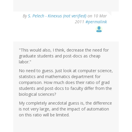
By
S. Pelech - Kinexus (not verified)
on 10 Mar
2011
#permalink
"This would also, I think, decrease the need for
graduate students and post-docs as cheap
labor."
No need to guess. Just look at computer science,
statistics and mathematics department for
comparison. How much does their ratio of grad
students and post-docs to faculty differ from the
biological sciences?
My completely anecdotal guess is, the difference
is not very large, and the impact of automation
on this ratio will be limited.