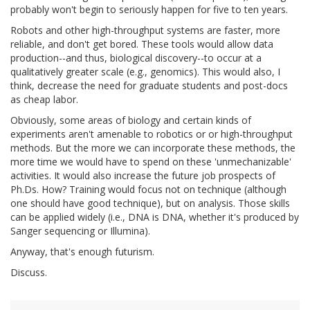
probably won't begin to seriously happen for five to ten years.
Robots and other high-throughput systems are faster, more
reliable, and don't get bored. These tools would allow data
production--and thus, biological discovery--to occur at a
qualitatively greater scale (e.g., genomics). This would also, I
think, decrease the need for graduate students and post-docs
as cheap labor.
Obviously, some areas of biology and certain kinds of
experiments aren't amenable to robotics or or high-throughput
methods. But the more we can incorporate these methods, the
more time we would have to spend on these 'unmechanizable'
activities. It would also increase the future job prospects of
Ph.Ds. How? Training would focus not on technique (although
one should have good technique), but on analysis. Those skills
can be applied widely (i.e., DNA is DNA, whether it's produced by
Sanger sequencing or Illumina).
Anyway, that's enough futurism.
Discuss.