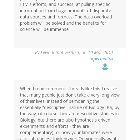
IBM's efforts, and success, at pulling specific
information from huge amounts of disparate
data sources and formats. The data overload
problem will be solved and the benefits for
science will be immense.
By
kevin R (not verified)
on 10 Mar 2011
#permalink
When I read comments threads like this I realize
that many people just don't take a very long view
of their lives. Instead of bemoaning the
essentially "descriptive" nature of Biology (BS, by
the way; of course their are descriptive studies in
Biology, but there are also hypothesis driven
experiments and efforts - they are
complementary), or how your labmates were
asocial a-holes, think bigger. Do you really want