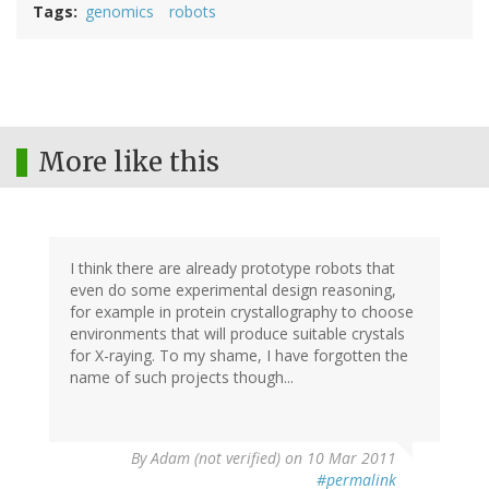
Tags
genomics
robots
More like this
I think there are already prototype robots that
even do some experimental design reasoning,
for example in protein crystallography to choose
environments that will produce suitable crystals
for X-raying. To my shame, I have forgotten the
name of such projects though...
By
Adam (not verified)
on 10 Mar 2011
#permalink