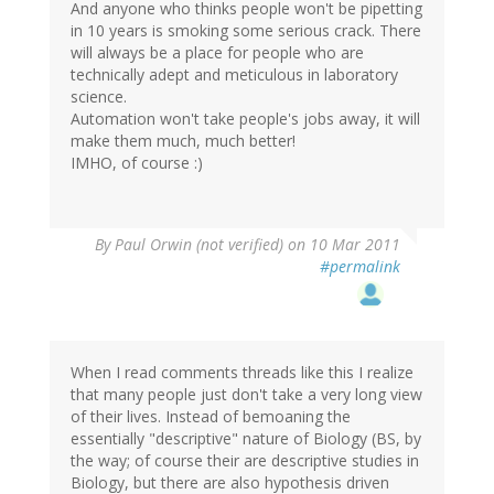
And anyone who thinks people won't be pipetting
in 10 years is smoking some serious crack. There
will always be a place for people who are
technically adept and meticulous in laboratory
science.
Automation won't take people's jobs away, it will
make them much, much better!
IMHO, of course :)
By
Paul Orwin (not verified)
on 10 Mar 2011
#permalink
When I read comments threads like this I realize
that many people just don't take a very long view
of their lives. Instead of bemoaning the
essentially "descriptive" nature of Biology (BS, by
the way; of course their are descriptive studies in
Biology, but there are also hypothesis driven