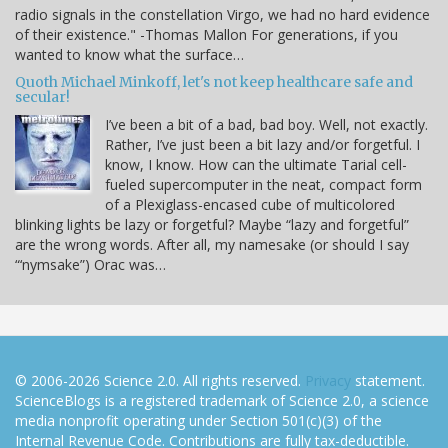
radio signals in the constellation Virgo, we had no hard evidence
of their existence." -Thomas Mallon For generations, if you
wanted to know what the surface…
Quoth Michael Minkoff, let's not keep healthcare safe and
secular!
I’ve been a bit of a bad, bad boy. Well, not exactly.
Rather, I’ve just been a bit lazy and/or forgetful. I
know, I know. How can the ultimate Tarial cell-
fueled supercomputer in the neat, compact form
of a Plexiglass-encased cube of multicolored
blinking lights be lazy or forgetful? Maybe “lazy and forgetful”
are the wrong words. After all, my namesake (or should I say
“‘nymsake”) Orac was…
© 2006-2026 Science 2.0. All rights reserved.
Privacy
statement.
ScienceBlogs is a registered trademark of Science 2.0, a science
media nonprofit operating under Section 501(c)(3) of the
Internal Revenue Code. Contributions are fully tax-deductible.