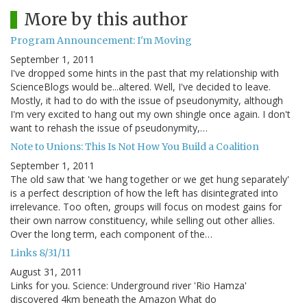
More by this author
Program Announcement: I'm Moving
September 1, 2011
I've dropped some hints in the past that my relationship with
ScienceBlogs would be...altered. Well, I've decided to leave.
Mostly, it had to do with the issue of pseudonymity, although
I'm very excited to hang out my own shingle once again. I don't
want to rehash the issue of pseudonymity,…
Note to Unions: This Is Not How You Build a Coalition
September 1, 2011
The old saw that 'we hang together or we get hung separately'
is a perfect description of how the left has disintegrated into
irrelevance. Too often, groups will focus on modest gains for
their own narrow constituency, while selling out other allies.
Over the long term, each component of the…
Links 8/31/11
August 31, 2011
Links for you. Science: Underground river 'Rio Hamza'
discovered 4km beneath the Amazon What do