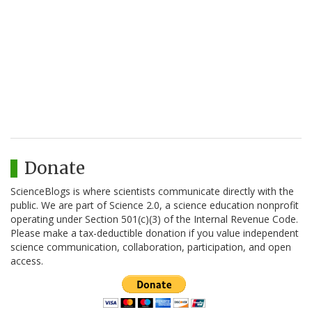
Donate
ScienceBlogs is where scientists communicate directly with the
public. We are part of Science 2.0, a science education nonprofit
operating under Section 501(c)(3) of the Internal Revenue Code.
Please make a tax-deductible donation if you value independent
science communication, collaboration, participation, and open
access.