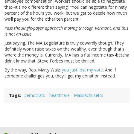
employee compensation, workers should be able to negotiate
that--it's no different than saying, "You can negotiate for ninety
percent of the hours you work, but we get to decide how much
we'll pay you for the other ten percent."
Pass the single-payer approach moving through Vermont, and this
is not an issue
.
Just saying. The MA Legislature is truly cowardly though. They
definitely won't raise taxes on the wealthy, even though that's
where the money is. Currently, MA has a flat income tax--betcha
didn't know that! Steve Forbes must be thrilled.
By the way, Rep. Marty Walz:
you just lost my vote
. And if
someone challenges you, they'll get my donation instead.
Tags
Democrats
healthcare
Massachusetts