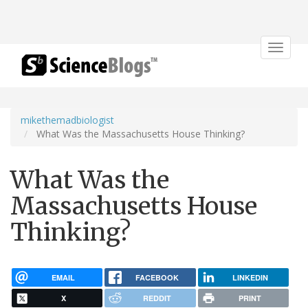
Toggle
navigat
mikethemadbiologist
What Was the Massachusetts House Thinking?
What Was the
Massachusetts House
Thinking?
EMAIL
FACEBOOK
LINKEDIN
X
REDDIT
PRINT