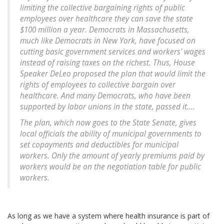
limiting the collective bargaining rights of public
employees over healthcare they can save the state
$100 million a year. Democrats in Massachusetts,
much like Democrats in New York, have focused on
cutting basic government services and workers' wages
instead of raising taxes on the richest. Thus, House
Speaker DeLeo proposed the plan that would limit the
rights of employees to collective bargain over
healthcare. And many Democrats, who have been
supported by labor unions in the state, passed it....
The plan, which now goes to the State Senate, gives
local officials the ability of municipal governments to
set copayments and deductibles for municipal
workers. Only the amount of yearly premiums paid by
workers would be on the negotiation table for public
workers.
As long as we have a system where health insurance is part of