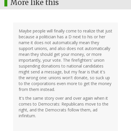
More like this
Maybe people will finally come to realize that just
because a politician has a D next to his or her
name it does not automatically mean they
support unions, and also does not automatically
mean they should get your money, or more
importantly, your vote. The firefighters' union
suspending donations to national candidates
might send a message, but my fear is that it's
the wrong one: unions won't donate, so suck up
to the corporations even more to get the money
from them instead.
It's the same story over and over again when it
comes to Democrats: Republicans move to the
right, and the Democrats follow them, ad
infinitum.