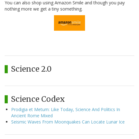
You can also shop using Amazon Smile and though you pay
nothing more we get a tiny something.
Science 2.0
Science Codex
Prodigia et Metum: Like Today, Science And Politics In
Ancient Rome Mixed
Seismic Waves From Moonquakes Can Locate Lunar Ice