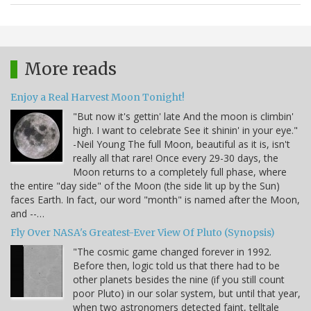
More reads
Enjoy a Real Harvest Moon Tonight!
"But now it's gettin' late And the moon is climbin'
high. I want to celebrate See it shinin' in your eye."
-Neil Young The full Moon, beautiful as it is, isn't
really all that rare! Once every 29-30 days, the
Moon returns to a completely full phase, where
the entire "day side" of the Moon (the side lit up by the Sun)
faces Earth. In fact, our word "month" is named after the Moon,
and --…
Fly Over NASA's Greatest-Ever View Of Pluto (Synopsis)
"The cosmic game changed forever in 1992.
Before then, logic told us that there had to be
other planets besides the nine (if you still count
poor Pluto) in our solar system, but until that year,
when two astronomers detected faint, telltale