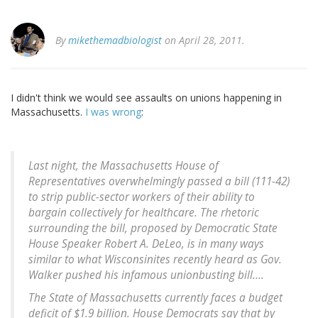
By
mikethemadbiologist
on April 28, 2011.
I didn't think we would see assaults on unions happening in
Massachusetts.
I was wrong
:
Last night, the Massachusetts House of
Representatives overwhelmingly passed a bill (111-42)
to strip public-sector workers of their ability to
bargain collectively for healthcare. The rhetoric
surrounding the bill, proposed by Democratic State
House Speaker Robert A. DeLeo, is in many ways
similar to what Wisconsinites recently heard as Gov.
Walker pushed his infamous unionbusting bill....
The State of Massachusetts currently faces a budget
deficit of $1.9 billion. House Democrats say that by