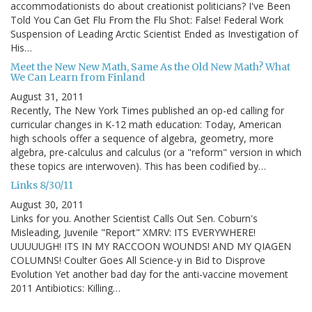
accommodationists do about creationist politicians? I've Been
Told You Can Get Flu From the Flu Shot: False! Federal Work
Suspension of Leading Arctic Scientist Ended as Investigation of
His…
Meet the New New Math, Same As the Old New Math? What
We Can Learn from Finland
August 31, 2011
Recently, The New York Times published an op-ed calling for
curricular changes in K-12 math education: Today, American
high schools offer a sequence of algebra, geometry, more
algebra, pre-calculus and calculus (or a "reform" version in which
these topics are interwoven). This has been codified by…
Links 8/30/11
August 30, 2011
Links for you. Another Scientist Calls Out Sen. Coburn's
Misleading, Juvenile "Report" XMRV: ITS EVERYWHERE!
UUUUUGH! ITS IN MY RACCOON WOUNDS! AND MY QIAGEN
COLUMNS! Coulter Goes All Science-y in Bid to Disprove
Evolution Yet another bad day for the anti-vaccine movement
2011 Antibiotics: Killing…