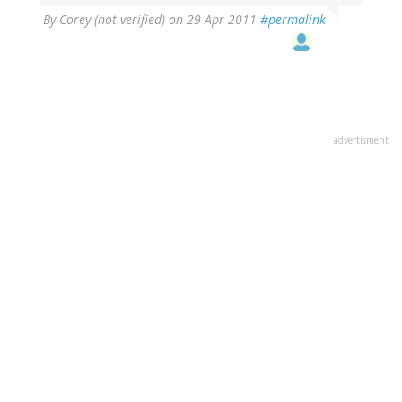
By
Corey (not verified)
on 29 Apr 2011
#permalink
advertisment