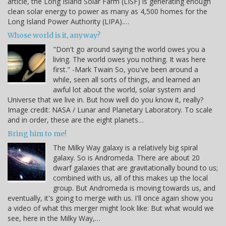
article, the Long Island Solar Farm (LISF) is generating enough
clean solar energy to power as many as 4,500 homes for the
Long Island Power Authority (LIPA).…
Whose world is it, anyway?
"Don't go around saying the world owes you a
living. The world owes you nothing. It was here
first." -Mark Twain So, you've been around a
while, seen all sorts of things, and learned an
awful lot about the world, solar system and
Universe that we live in. But how well do you know it, really?
Image credit: NASA / Lunar and Planetary Laboratory. To scale
and in order, these are the eight planets…
Bring him to me!
The Milky Way galaxy is a relatively big spiral
galaxy. So is Andromeda. There are about 20
dwarf galaxies that are gravitationally bound to us;
combined with us, all of this makes up the local
group. But Andromeda is moving towards us, and
eventually, it's going to merge with us. I'll once again show you
a video of what this merger might look like: But what would we
see, here in the Milky Way,…