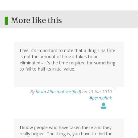
More like this
I feel it's important to note that a drug's half life
is not the amount of time it takes to be
eliminated-- it's the time required for something
to fall to half its initial value.
By
Kevin Allie (not verified)
on 13 Jun 2010
#permalink
I know people who have taken these and they
really helped. The thing is, you have to find the