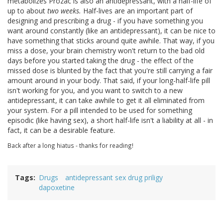
metabolizes Prozac is also an antidepressant, with a half-life of
up to about
two weeks.
Half-lives are an important part of
designing and prescribing a drug - if you have something you
want around constantly (like an antidepressant), it can be nice to
have something that sticks around quite awhile. That way, if you
miss a dose, your brain chemistry won't return to the bad old
days before you started taking the drug - the effect of the
missed dose is blunted by the fact that you're still carrying a fair
amount around in your body. That said, if your long-half-life pill
isn't working for you, and you want to switch to a new
antidepressant, it can take awhile to get it all eliminated from
your system. For a pill intended to be used for something
episodic (like having sex), a short half-life isn't a liability at all - in
fact, it can be a desirable feature.
Back after a long hiatus - thanks for reading!
Tags
Drugs
antidepressant sex drug priligy
dapoxetine