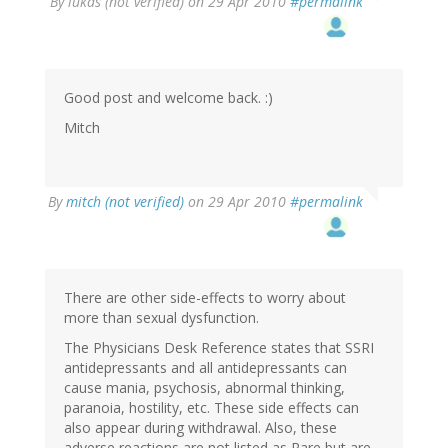
By
lukas (not verified)
on 29 Apr 2010
#permalink
Good post and welcome back. :)
Mitch
By
mitch (not verified)
on 29 Apr 2010
#permalink
There are other side-effects to worry about
more than sexual dysfunction.
The Physicians Desk Reference states that SSRI
antidepressants and all antidepressants can
cause mania, psychosis, abnormal thinking,
paranoia, hostility, etc. These side effects can
also appear during withdrawal. Also, these
adverse reactions are not listed as Rare but are