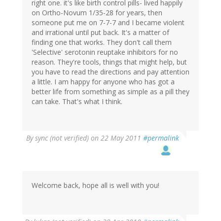
right one. it's like birth control pills- lived happily
on Ortho-Novum 1/35-28 for years, then
someone put me on 7-7-7 and I became violent
and irrational until put back. It's a matter of
finding one that works. They don't call them
'Selective' serotonin reuptake inhibitors for no
reason. They're tools, things that might help, but
you have to read the directions and pay attention
a little. I am happy for anyone who has got a
better life from something as simple as a pill they
can take. That's what I think.
By
sync (not verified)
on 22 May 2011
#permalink
Welcome back, hope all is well with you!