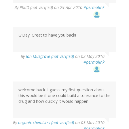
By
PhilD (not verified)
on 29 Apr 2010
#permalink
G'Day! Great to have you back!
By
Ian Musgrave (not verified)
on 02 May 2010
#permalink
welcome back. I guess my first question about
this would be if one could build a tolerance to the
drug and how quickly it would happen
By
organic chemistry (not verified)
on 03 May 2010
#permalink