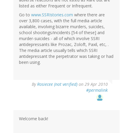
listed as either Frequent or Infrequent.
Go to
www.SSRIstories.com
where there are
over 3,800 cases, with the full media article
available, involving bizarre murders, suicides,
school shootings/incidents [54 of these] and
murder-suicides - all of which involve SSRI
antidepressants like Prozac, Zoloft, Paxil, etc, .
The media article usually tells which SSRI
antidepressant the perpetrator was taking or had
been using.
By
Rosiecee (not verified)
on 29 Apr 2010
#permalink
Welcome back!