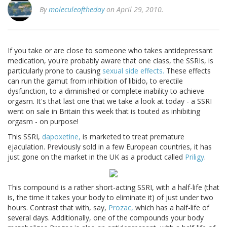
By
moleculeoftheday
on April 29, 2010.
If you take or are close to someone who takes antidepressant
medication, you're probably aware that one class, the SSRIs, is
particularly prone to causing
sexual side effects.
These effects
can run the gamut from inhibition of libido, to erectile
dysfunction, to a diminished or complete inability to achieve
orgasm. It's that last one that we take a look at today - a SSRI
went on sale in Britain this week that is touted as inhibiting
orgasm - on purpose!
This SSRI,
dapoxetine,
is marketed to treat premature
ejaculation. Previously sold in a few European countries, it has
just gone on the market in the UK as a product called
Priligy
.
This compound is a rather short-acting SSRI, with a half-life (that
is, the time it takes your body to eliminate it) of just under two
hours. Contrast that with, say,
Prozac,
which has a half-life of
several days. Additionally, one of the compounds your body