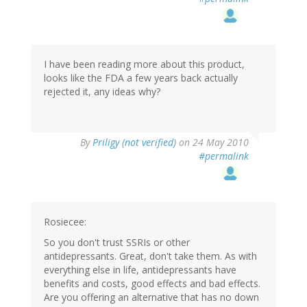
I have been reading more about this product,
looks like the FDA a few years back actually
rejected it, any ideas why?
By
Priligy (not verified)
on 24 May 2010
#permalink
Rosiecee:
So you don't trust SSRIs or other
antidepressants. Great, don't take them. As with
everything else in life, antidepressants have
benefits and costs, good effects and bad effects.
Are you offering an alternative that has no down