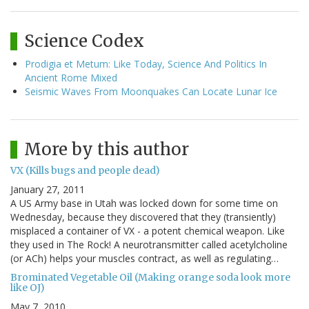
Science Codex
Prodigia et Metum: Like Today, Science And Politics In
Ancient Rome Mixed
Seismic Waves From Moonquakes Can Locate Lunar Ice
More by this author
VX (Kills bugs and people dead)
January 27, 2011
A US Army base in Utah was locked down for some time on
Wednesday, because they discovered that they (transiently)
misplaced a container of VX - a potent chemical weapon. Like
they used in The Rock! A neurotransmitter called acetylcholine
(or ACh) helps your muscles contract, as well as regulating…
Brominated Vegetable Oil (Making orange soda look more
like OJ)
May 7, 2010