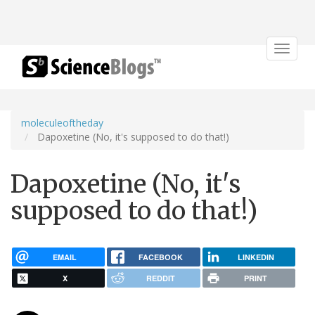
Toggle
navigat
moleculeoftheday
Dapoxetine (No, it's supposed to do that!)
Dapoxetine (No, it's
supposed to do that!)
EMAIL
FACEBOOK
LINKEDIN
X
REDDIT
PRINT