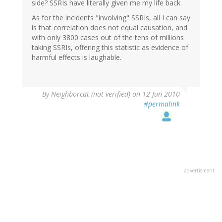
side? SSRIs have literally given me my life back.
As for the incidents "involving" SSRIs, all I can say
is that correlation does not equal causation, and
with only 3800 cases out of the tens of millions
taking SSRIs, offering this statistic as evidence of
harmful effects is laughable.
By
Neighborcat (not verified)
on 12 Jun 2010
#permalink
advertisment