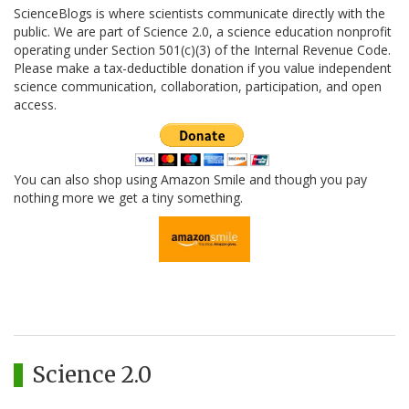
ScienceBlogs is where scientists communicate directly with the
public. We are part of Science 2.0, a science education nonprofit
operating under Section 501(c)(3) of the Internal Revenue Code.
Please make a tax-deductible donation if you value independent
science communication, collaboration, participation, and open
access.
You can also shop using Amazon Smile and though you pay
nothing more we get a tiny something.
Science 2.0