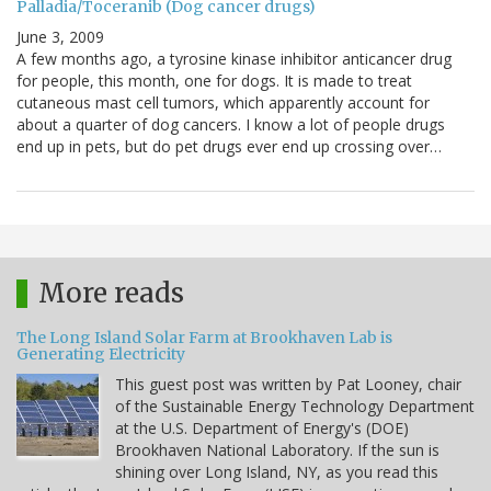
Palladia/Toceranib (Dog cancer drugs)
June 3, 2009
A few months ago, a tyrosine kinase inhibitor anticancer drug
for people, this month, one for dogs. It is made to treat
cutaneous mast cell tumors, which apparently account for
about a quarter of dog cancers. I know a lot of people drugs
end up in pets, but do pet drugs ever end up crossing over…
More reads
The Long Island Solar Farm at Brookhaven Lab is
Generating Electricity
This guest post was written by Pat Looney, chair
of the Sustainable Energy Technology Department
at the U.S. Department of Energy's (DOE)
Brookhaven National Laboratory. If the sun is
shining over Long Island, NY, as you read this