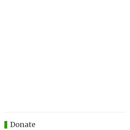
Donate