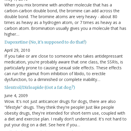
When you mix bromine with another molecule that has a
carbon-carbon double bond, the bromine can add across the
double bond. The bromine atoms are very heavy - about 80
times as heavy as a hydrogen atom, or 7 times as heavy as a
carbon atom. Bromination usually gives you a molecule that has
higher…
Dapoxetine (No, it's supposed to do that!)
April 29, 2010
If you take or are close to someone who takes antidepressant
medication, you're probably aware that one class, the SSRIs, is
particularly prone to causing sexual side effects. These effects
can run the gamut from inhibition of libido, to erectile
dysfunction, to a diminished or complete inability…
Slentrol/Dirloapide (Got a fat dog?)
June 4, 2009
Wow. It's not just anticancer drugs for dogs, there are also
"lifestyle" drugs. They think they're people! Just like people
obesity drugs, they're intended for short-term use, coupled with
a diet and exercise plan. I really don't understand. It's not hard to
put your dog on a diet. See here if you…