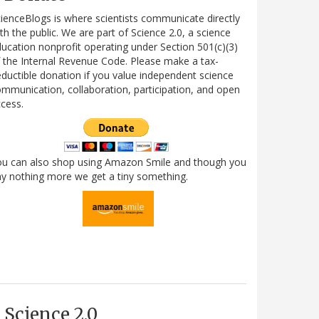
ienceBlogs is where scientists communicate directly
th the public. We are part of Science 2.0, a science
ucation nonprofit operating under Section 501(c)(3)
 the Internal Revenue Code. Please make a tax-
ductible donation if you value independent science
mmunication, collaboration, participation, and open
cess.
ou can also shop using Amazon Smile and though you
y nothing more we get a tiny something.
Science 2.0