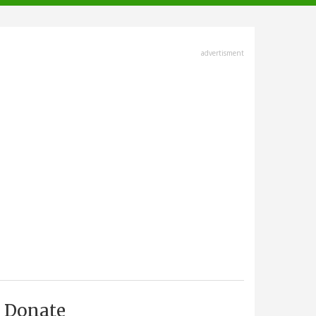
advertisment
Donate