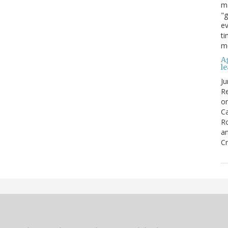
ma
"g
ev
ti
mo
Ag
l
Ju
Re
o
Ca
R
an
Cr