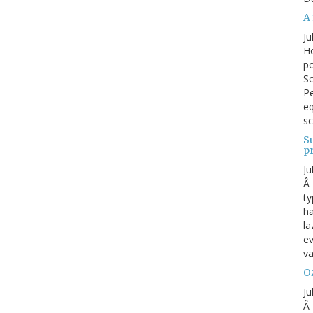
A 
Ju
Ho
po
Sc
Pe
eq
sc
S
p
Ju
Â 
ty
ha
la
ev
va
Oz
Ju
Â 