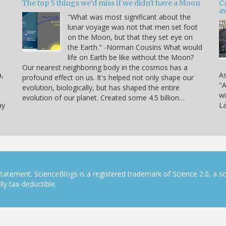
The top 5 things we'd miss if we didn't have a Moon
C
a
"What was most significant about the
lunar voyage was not that men set foot
on the Moon, but that they set eye on
the Earth." -Norman Cousins What would
life on Earth be like without the Moon?
Our nearest neighboring body in the cosmos has a
a,
As
profound effect on us. It's helped not only shape our
"A
evolution, biologically, but has shaped the entire
wi
evolution of our planet. Created some 4.5 billion…
ay
La
tatement. ScienceBlogs is a registered trademark of Science 2.0, a s
ly tax-deductible.