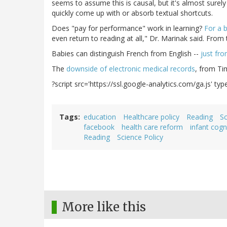
seems to assume this is causal, but it's almost surely
quickly come up with or absorb textual shortcuts.
Does "pay for performance" work in learning?
For a b
even return to reading at all," Dr. Marinak said. From
Babies can distinguish French from English --
just fro
The
downside of electronic medical records
, from Ti
?script src='https://ssl.google-analytics.com/ga.js' type
Tags
education
Healthcare policy
Reading
Sc
facebook
health care reform
infant cogn
Reading
Science Policy
More like this