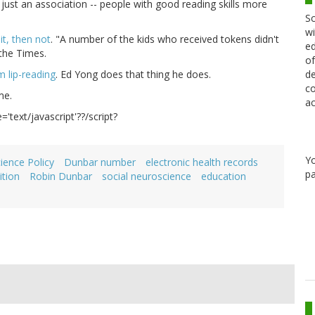
 just an association -- people with good reading skills more
Sc
wi
it, then not
. "A number of the kids who received tokens didn't
ed
 the Times.
of
de
m lip-reading
. Ed Yong does that thing he does.
co
me.
ac
='text/javascript'??/script?
Y
ience Policy
Dunbar number
electronic health records
pa
ition
Robin Dunbar
social neuroscience
education