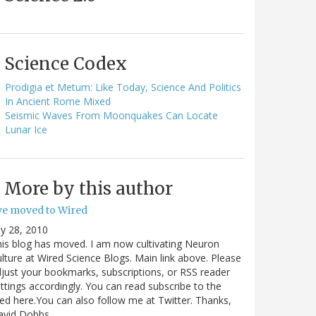
Science Codex
Prodigia et Metum: Like Today, Science And Politics
In Ancient Rome Mixed
Seismic Waves From Moonquakes Can Locate
Lunar Ice
More by this author
've moved to Wired
ly 28, 2010
is blog has moved. I am now cultivating Neuron
lture at Wired Science Blogs. Main link above. Please
just your bookmarks, subscriptions, or RSS reader
ttings accordingly. You can read subscribe to the
ed here.You can also follow me at Twitter. Thanks,
avid Dobbs