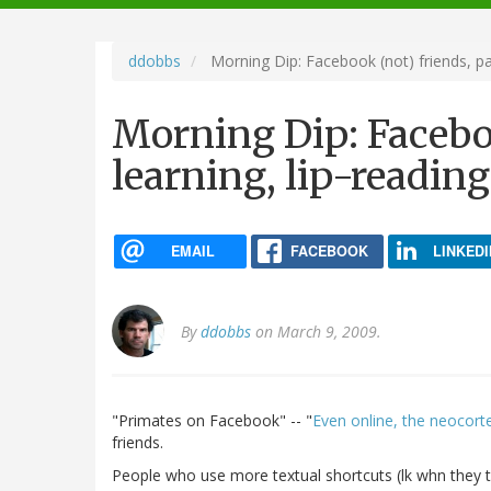
navigation
ddobbs
Morning Dip: Facebook (not) friends, pa
Morning Dip: Faceboo
learning, lip-readin
EMAIL
FACEBOOK
LINKEDI
By
ddobbs
on March 9, 2009.
"Primates on Facebook" -- "
Even online, the neocortex
friends.
People who use more textual shortcuts (lk whn they t