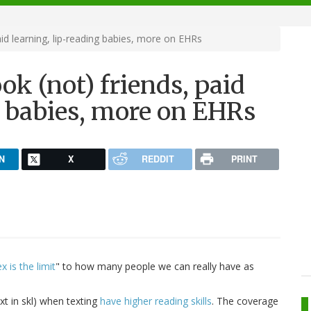
id learning, lip-reading babies, more on EHRs
k (not) friends, paid
g babies, more on EHRs
N
X
REDDIT
PRINT
 is the limit
" to how many people we can really have as
xt in skl) when texting
have higher reading skills
. The coverage