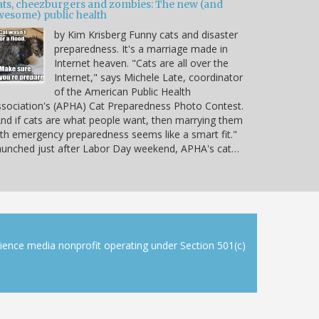
ats, cheezburgers and zombies: The new (and
wesome) public health
by Kim Krisberg Funny cats and disaster
preparedness. It's a marriage made in
Internet heaven. "Cats are all over the
Internet," says Michele Late, coordinator
of the American Public Health
sociation's (APHA) Cat Preparedness Photo Contest.
nd if cats are what people want, then marrying them
th emergency preparedness seems like a smart fit."
unched just after Labor Day weekend, APHA's cat…
cience media nonprofit operating under Section 501(c)