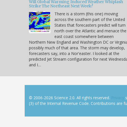
Will Global Warming Induced Weather Whiplash
Strike The Northeast Next Week?
There is a storm (this one) moving
across the southern part of the United
States that forecasters predict will turn
north over the Atlantic and menace the
east coast somewhere between
Northern New England and Washington DC or Virgini
possibly much of that area. The storm may develop,
forecasters say, into a Nor'easter. I looked at the
predicted Jet Stream configuration for next Wednesd
and I…
© 2006-2026 Science 2.0. All rights reserved.
Privacy
s
(3) of the Internal Revenue Code. Contributions are ful