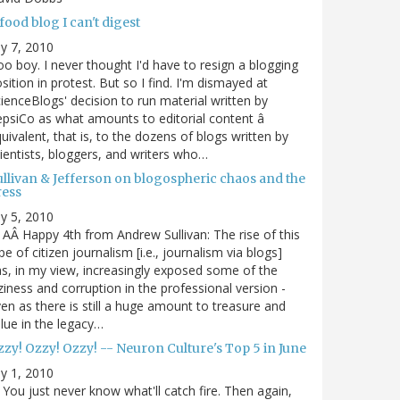
food blog I can't digest
ly 7, 2010
o boy. I never thought I'd have to resign a blogging
sition in protest. But so I find. I'm dismayed at
ienceBlogs' decision to run material written by
psiCo as what amounts to editorial content â
uivalent, that is, to the dozens of blogs written by
ientists, bloggers, and writers who…
ullivan & Jefferson on blogospheric chaos and the
ress
ly 5, 2010
AÂ Happy 4th from Andrew Sullivan: The rise of this
pe of citizen journalism [i.e., journalism via blogs]
s, in my view, increasingly exposed some of the
ziness and corruption in the professional version -
en as there is still a huge amount to treasure and
lue in the legacy…
zy! Ozzy! Ozzy! -- Neuron Culture's Top 5 in June
ly 1, 2010
You just never know what'll catch fire. Then again,