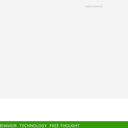
advertisment
BEHAVIOR
TECHNOLOGY
FREE THOUGHT