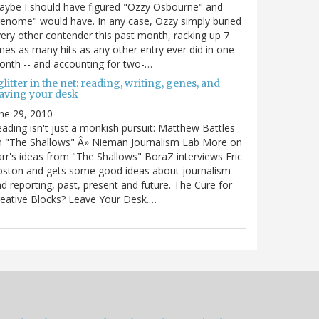
ybe I should have figured "Ozzy Osbourne" and
enome" would have. In any case, Ozzy simply buried
ery other contender this past month, racking up 7
mes as many hits as any other entry ever did in one
nth -- and accounting for two-…
litter in the net: reading, writing, genes, and
eaving your desk
ne 29, 2010
ading isn't just a monkish pursuit: Matthew Battles
n "The Shallows" Â» Nieman Journalism Lab More on
rr's ideas from "The Shallows" BoraZ interviews Eric
oston and gets some good ideas about journalism
d reporting, past, present and future. The Cure for
eative Blocks? Leave Your Desk.…