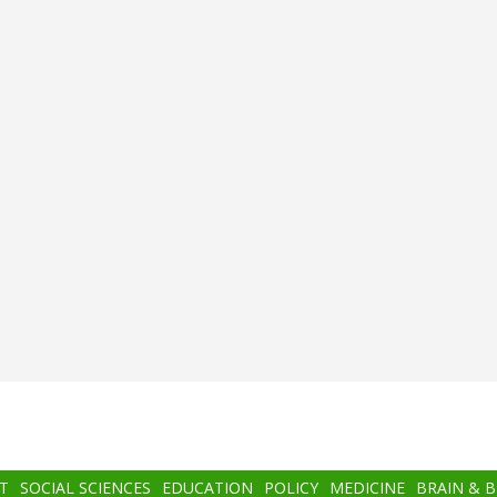
T
SOCIAL SCIENCES
EDUCATION
POLICY
MEDICINE
BRAIN & 