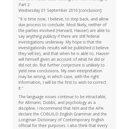
Part 2
Wednesday 01 September 2010 [conclusion]:
"It is time now, I believe, to step back, and allow
due process to conclude. Most likely, neither of
the parties involved (Harvard, Hauser) are able to
say anything publicly if there are still federal
investigations underway. My hope is that the
investigationâs results will be published (I believe
they will be), and that when he is able to, Hauser
will himself given an account of what he did or
did not do. But further conjecture is unlikely to
yield new conclusions. My own interpretation
may be wrong, in which case, with the right
information, I will be the first to wish to correct
it."
The language issues continue to be intractable,
for Altmann, Dobbs, and psychology as a
discipline. I recommend that NIH and the APA
declare the COBUILD English Grammar and the
Longman Dictionary of Contemporary English
official for their purposes. I also think that every