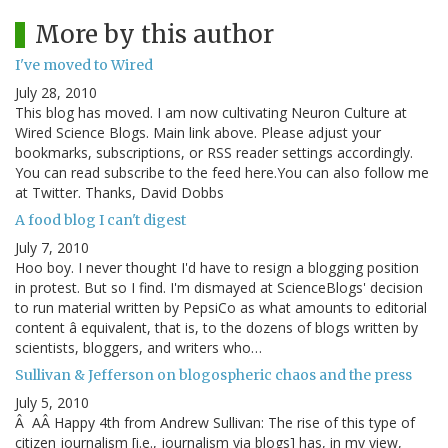
More by this author
I've moved to Wired
July 28, 2010
This blog has moved. I am now cultivating Neuron Culture at
Wired Science Blogs. Main link above. Please adjust your
bookmarks, subscriptions, or RSS reader settings accordingly.
You can read subscribe to the feed here.You can also follow me
at Twitter. Thanks, David Dobbs
A food blog I can't digest
July 7, 2010
Hoo boy. I never thought I'd have to resign a blogging position
in protest. But so I find. I'm dismayed at ScienceBlogs' decision
to run material written by PepsiCo as what amounts to editorial
content â equivalent, that is, to the dozens of blogs written by
scientists, bloggers, and writers who…
Sullivan & Jefferson on blogospheric chaos and the press
July 5, 2010
Â AÂ Happy 4th from Andrew Sullivan: The rise of this type of
citizen journalism [i.e., journalism via blogs] has, in my view,