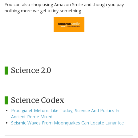
You can also shop using Amazon Smile and though you pay
nothing more we get a tiny something.
Science 2.0
Science Codex
Prodigia et Metum: Like Today, Science And Politics In
Ancient Rome Mixed
Seismic Waves From Moonquakes Can Locate Lunar Ice