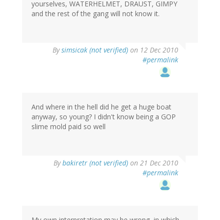
yourselves, WATERHELMET, DRAUST, GIMPY
and the rest of the gang will not know it.
By
simsicak (not verified)
on 12 Dec 2010
#permalink
And where in the hell did he get a huge boat
anyway, so young? I didn't know being a GOP
slime mold paid so well
By
bakiretr (not verified)
on 21 Dec 2010
#permalink
My own interpretation may be wrong, in which