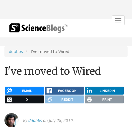
Toggle
navigat
ddobbs
I've moved to Wired
I've moved to Wired
EMAIL
FACEBOOK
LINKEDIN
X
REDDIT
PRINT
By
ddobbs
on July 28, 2010.