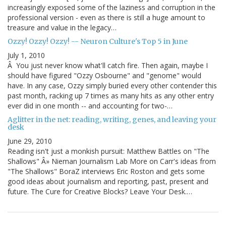
increasingly exposed some of the laziness and corruption in the
professional version - even as there is still a huge amount to
treasure and value in the legacy…
Ozzy! Ozzy! Ozzy! -- Neuron Culture's Top 5 in June
July 1, 2010
Â You just never know what'll catch fire. Then again, maybe I
should have figured "Ozzy Osbourne" and "genome" would
have. In any case, Ozzy simply buried every other contender this
past month, racking up 7 times as many hits as any other entry
ever did in one month -- and accounting for two-…
Aglitter in the net: reading, writing, genes, and leaving your
desk
June 29, 2010
Reading isn't just a monkish pursuit: Matthew Battles on "The
Shallows" Â» Nieman Journalism Lab More on Carr's ideas from
"The Shallows" BoraZ interviews Eric Roston and gets some
good ideas about journalism and reporting, past, present and
future. The Cure for Creative Blocks? Leave Your Desk.…