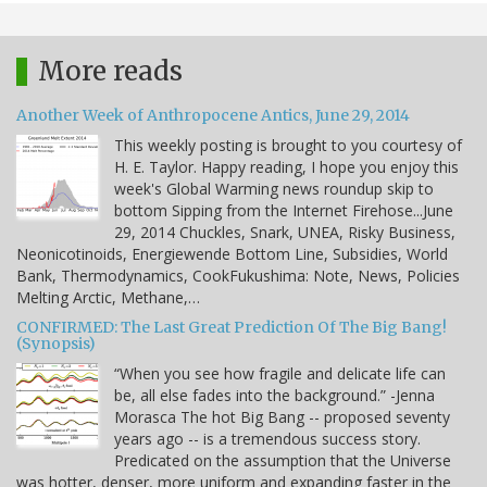
More reads
Another Week of Anthropocene Antics, June 29, 2014
This weekly posting is brought to you courtesy of
H. E. Taylor. Happy reading, I hope you enjoy this
week's Global Warming news roundup skip to
bottom Sipping from the Internet Firehose...June
29, 2014 Chuckles, Snark, UNEA, Risky Business,
Neonicotinoids, Energiewende Bottom Line, Subsidies, World
Bank, Thermodynamics, CookFukushima: Note, News, Policies
Melting Arctic, Methane,…
CONFIRMED: The Last Great Prediction Of The Big Bang!
(Synopsis)
“When you see how fragile and delicate life can
be, all else fades into the background.” -Jenna
Morasca The hot Big Bang -- proposed seventy
years ago -- is a tremendous success story.
Predicated on the assumption that the Universe
was hotter, denser, more uniform and expanding faster in the