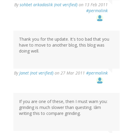
By
sohbet arkadaslik (not verified)
on 13 Feb 2011
#permalink
Thank you for the update. It's too bad that you
have to move to another blog, this blog was
doing well.
By
Janet (not verified)
on 27 Mar 2011
#permalink
If you are one of these, then I must warn you:
grinding is much slower than questing. Iâm
writing this to compare grinding.