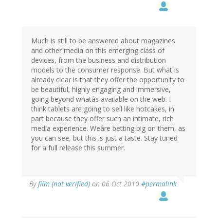
Much is still to be answered about magazines
and other media on this emerging class of
devices, from the business and distribution
models to the consumer response. But what is
already clear is that they offer the opportunity to
be beautiful, highly engaging and immersive,
going beyond whatâs available on the web. I
think tablets are going to sell like hotcakes, in
part because they offer such an intimate, rich
media experience. Weâre betting big on them, as
you can see, but this is just a taste. Stay tuned
for a full release this summer.
By
film (not verified)
on 06 Oct 2010
#permalink