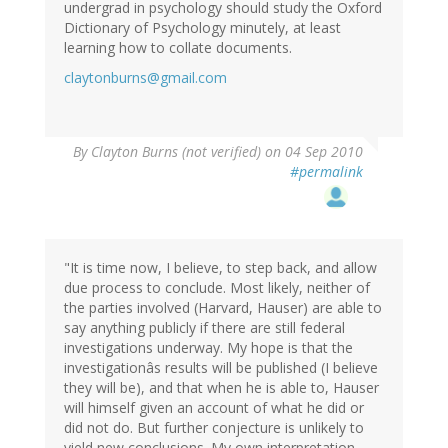
undergrad in psychology should study the Oxford
Dictionary of Psychology minutely, at least
learning how to collate documents.
claytonburns@gmail.com
By
Clayton Burns (not verified)
on 04 Sep 2010
#permalink
"It is time now, I believe, to step back, and allow
due process to conclude. Most likely, neither of
the parties involved (Harvard, Hauser) are able to
say anything publicly if there are still federal
investigations underway. My hope is that the
investigationâs results will be published (I believe
they will be), and that when he is able to, Hauser
will himself given an account of what he did or
did not do. But further conjecture is unlikely to
yield new conclusions. My own interpretation