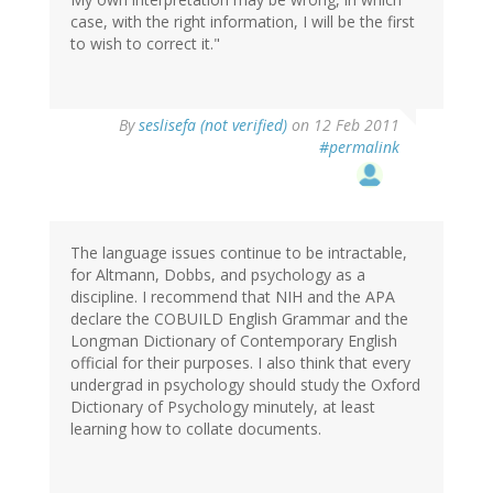
case, with the right information, I will be the first
to wish to correct it."
By
seslisefa (not verified)
on 12 Feb 2011
#permalink
The language issues continue to be intractable,
for Altmann, Dobbs, and psychology as a
discipline. I recommend that NIH and the APA
declare the COBUILD English Grammar and the
Longman Dictionary of Contemporary English
official for their purposes. I also think that every
undergrad in psychology should study the Oxford
Dictionary of Psychology minutely, at least
learning how to collate documents.