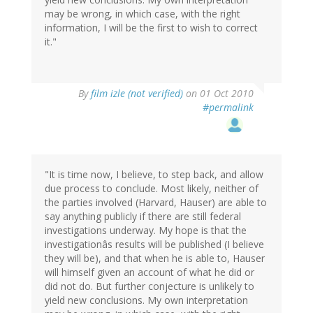
may be wrong, in which case, with the right
information, I will be the first to wish to correct
it."
By
film izle (not verified)
on 01 Oct 2010
#permalink
"It is time now, I believe, to step back, and allow
due process to conclude. Most likely, neither of
the parties involved (Harvard, Hauser) are able to
say anything publicly if there are still federal
investigations underway. My hope is that the
investigationâs results will be published (I believe
they will be), and that when he is able to, Hauser
will himself given an account of what he did or
did not do. But further conjecture is unlikely to
yield new conclusions. My own interpretation