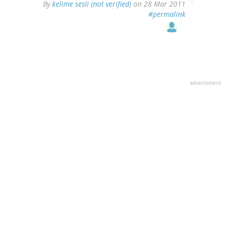
By
kelime sesli (not verified)
on 28 Mar 2011
#permalink
advertisment