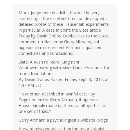
Moral judgments in adults: It would be very
interesting if the excellent Crimson developed a
detailed profile of these Hauser lab experiments
in particular. A case in point: the Slate article
Friday by David Dobbs. Dobbs links to the latest
comment on Hauser by Gerry Altmann, but
appears to misrepresent Altmann's qualified
conjectures and conclusions:
Slate: A Rush to Moral Judgment
What went wrong with Marc Hauser's search for
moral foundations.
By David Dobbs Posted Friday, Sept. 3, 2010, at
1:47 PM ET:
"In another, described in painful detail by
Cognition editor Gerry Altmann, it appears
Hauser simply made up the data altogether for
one set of trials."
Gerry Altmann a psycholinguist's website (blog):
Harvard misconduct: setting the record straight,