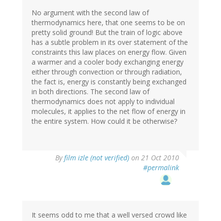
No argument with the second law of
thermodynamics here, that one seems to be on
pretty solid ground! But the train of logic above
has a subtle problem in its over statement of the
constraints this law places on energy flow. Given
a warmer and a cooler body exchanging energy
either through convection or through radiation,
the fact is, energy is constantly being exchanged
in both directions. The second law of
thermodynamics does not apply to individual
molecules, it applies to the net flow of energy in
the entire system. How could it be otherwise?
By
film izle (not verified)
on 21 Oct 2010
#permalink
It seems odd to me that a well versed crowd like