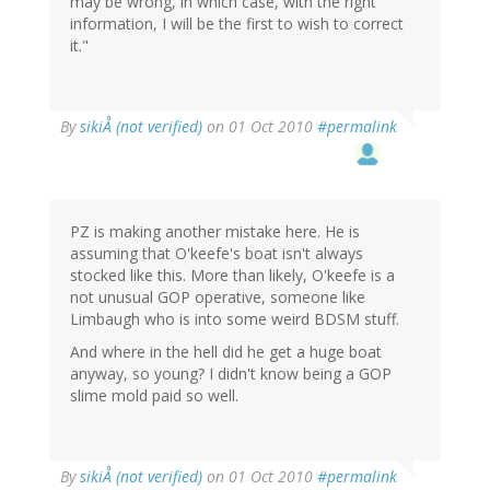
may be wrong, in which case, with the right
information, I will be the first to wish to correct
it."
By
sikiÅ (not verified)
on 01 Oct 2010
#permalink
PZ is making another mistake here. He is
assuming that O'keefe's boat isn't always
stocked like this. More than likely, O'keefe is a
not unusual GOP operative, someone like
Limbaugh who is into some weird BDSM stuff.
And where in the hell did he get a huge boat
anyway, so young? I didn't know being a GOP
slime mold paid so well.
By
sikiÅ (not verified)
on 01 Oct 2010
#permalink