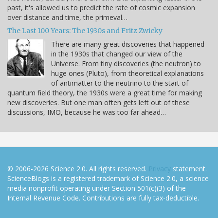
past, it's allowed us to predict the rate of cosmic expansion
over distance and time, the primeval…
The Last 100 Years: The 1930s and Fritz Zwicky
There are many great discoveries that happened
in the 1930s that changed our view of the
Universe. From tiny discoveries (the neutron) to
huge ones (Pluto), from theoretical explanations
of antimatter to the neutrino to the start of
quantum field theory, the 1930s were a great time for making
new discoveries. But one man often gets left out of these
discussions, IMO, because he was too far ahead…
© 2006-2026 Science 2.0. All rights reserved.
Privacy
statement.
ScienceBlogs is a registered trademark of Science 2.0, a science
media nonprofit operating under Section 501(c)(3) of the
Internal Revenue Code. Contributions are fully tax-deductible.