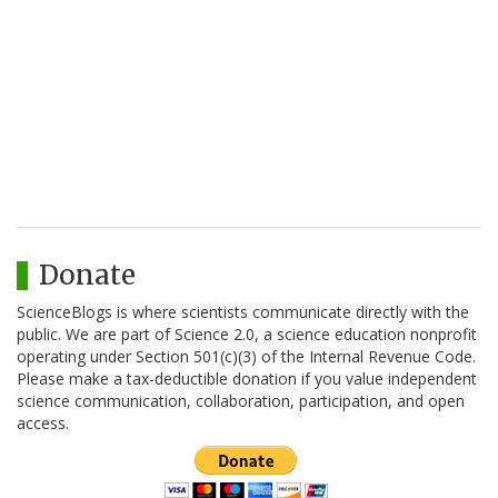
Donate
ScienceBlogs is where scientists communicate directly with the
public. We are part of Science 2.0, a science education nonprofit
operating under Section 501(c)(3) of the Internal Revenue Code.
Please make a tax-deductible donation if you value independent
science communication, collaboration, participation, and open
access.