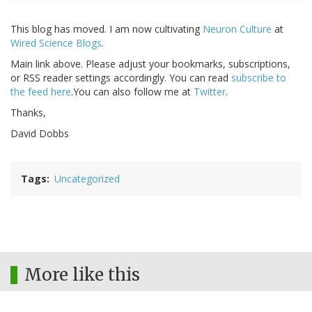
This blog has moved. I am now cultivating
Neuron Culture
at
Wired Science Blogs
.
Main link above. Please adjust your bookmarks, subscriptions,
or RSS reader settings accordingly. You can read
subscribe to
the feed here
.You can also follow me at
Twitter
.
Thanks,
David Dobbs
Tags
Uncategorized
More like this