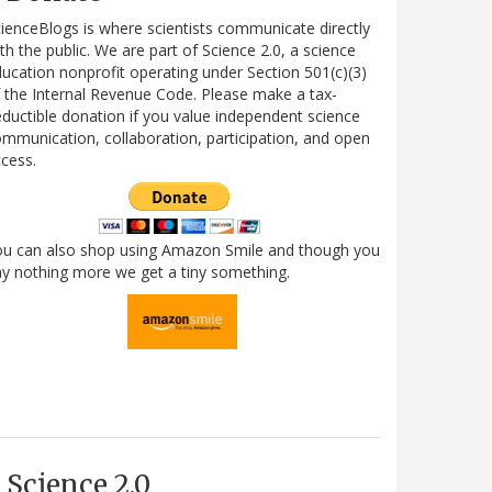
ienceBlogs is where scientists communicate directly
th the public. We are part of Science 2.0, a science
ucation nonprofit operating under Section 501(c)(3)
 the Internal Revenue Code. Please make a tax-
ductible donation if you value independent science
mmunication, collaboration, participation, and open
cess.
ou can also shop using Amazon Smile and though you
y nothing more we get a tiny something.
Science 2.0