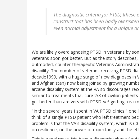
The diagnostic criteria for PTSD, [these 
construct that has been badly overextend
even normal adjustment for a unique an
We are likely overdiagnosing PTSD in veterans by so
veterans soon got better. But as the story describes
outmoded, counter-therapeutic Veterans Administrati
disability. The number of veterans receiving PTSD dia
decade1999, with a huge surge of new diagnoses in 
and Afghanistan) now being joined by growing number
arcane disability system at the VA so discourages rec
similar to treatments that cure 2/3 of civilian patient
get better than are vets with PTSD
not
getting treatm
"In the several years I spent in VA PTSD clinics," one
think of a single PTSD patient who left treatment bec
problem is that the VA's disability system, which is 6
on resilience, on the power of expectancy and the effe
This is a real mess. We have a diagnosis whose fu