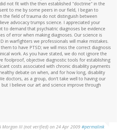
 did not fit with the then established "doctrine" in the
sent to me by some peers in our field, I began to
n the field of trauma do not distinguish between
elieve advocacy trumps science. I appreciated your
right to demand that psychiatric diagnoses be evidence
ates of error when making diagnoses. Our science is
 in warfighters we professionals will make mistakes.
 them to have PTSD; we will miss the correct diagnosis
f clinical work. As you have stated, we do not ignore the
e foolproof, objective diagnostic tools for establishing
ficant costs associated with chronic disability payments
 healthy debate on when, and for how long, disability
 doctors, as a group, don't take well to having our
but I believe our art and science improve through
 Morgan III (not verified)
on 24 Apr 2009
#permalink