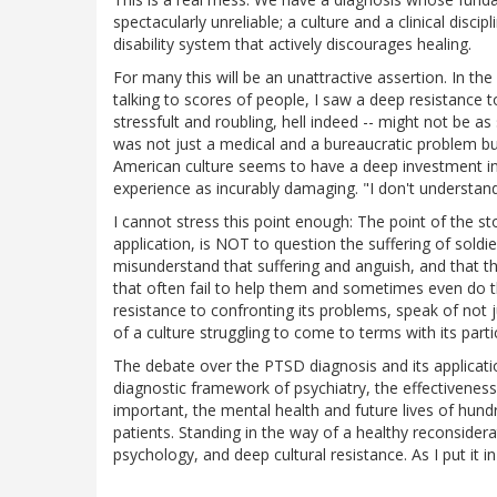
spectacularly unreliable; a culture and a clinical disci
disability system that actively discourages healing.
For many this will be an unattractive assertion. In t
talking to scores of people, I saw a deep resistance t
stressfult and roubling, hell indeed -- might not be as 
was not just a medical and a bureaucratic problem but
American culture seems to have a deep investment in t
experience as incurably damaging. "I don't understan
I cannot stress this point enough: The point of the s
application, is NOT to question the suffering of soldi
misunderstand that suffering and anguish, and that thi
that often fail to help them and sometimes even do t
resistance to confronting its problems, speak of not
of a culture struggling to come to terms with its parti
The debate over the PTSD diagnosis and its application
diagnostic framework of psychiatry, the effectiveness
important, the mental health and future lives of hu
patients. Standing in the way of a healthy reconside
psychology, and deep cultural resistance. As I put it in