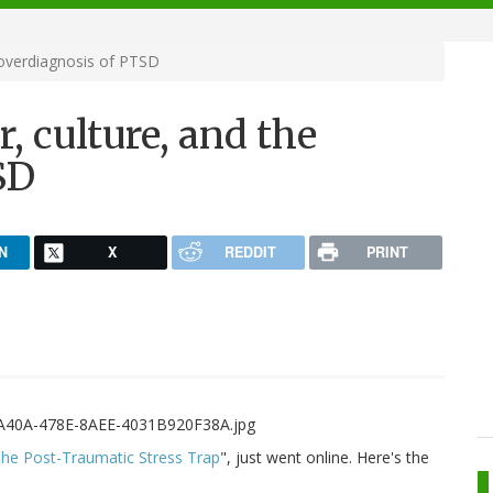
 overdiagnosis of PTSD
 culture, and the
SD
N
X
REDDIT
PRINT
he Post-Traumatic Stress Trap
", just went online. Here's the