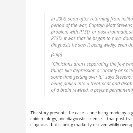
In 2006, soon after returning from milita
period of the war, Captain Matt Steven
problem with PTSD, or post-traumatic st
PTSD. It was that he began to have doub
diagnosis he saw it being wildly, even 
[snip]
"Clinicians aren't separating the few w
things like depression or anxiety or soc
some time getting over it," says Steven
being pulled into a treatment and disabili
of a brain rewired, a psyche permanent
The story presents the case -- one being made by a 
epidemiology, and diagnostic science -- that post-tra
diagnosis that is being markedly or even wildly overapp