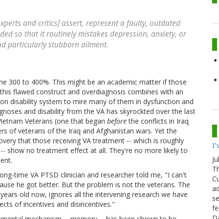
experts and critics] assert, represent a faulty, outdated
ed so that it routinely mistakes depression, anxiety, or
d particularly stubborn ailment.
me 300 to 400%. This might be an academic matter if those
, this flawed construct and overdiagnosis combines with an
on disability system to mire many of them in dysfunction and
gnoses and disability from the VA has skyrockted over the last
Vietnam Veterans (one that began
before
the conflicts in Iraq
s of veterans of the Iraq and Afghanistan wars. Yet the
overy that those receiving VA treatment -- which is roughly
I
s -- show no treatment effect at all. They're no more likely to
Ju
ent.
Th
 long-time VA PTSD clinician and researcher told me, "I can't
Cu
ause he got better. But the problem is not the veterans. The
ad
0 years old now, ignores all the intervening research we have
se
cts of incentives and disincentives."
fe
D
ndamental mechanism -- memory -- has been shown to be