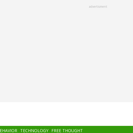
advertisment
BEHAVIOR
TECHNOLOGY
FREE THOUGHT