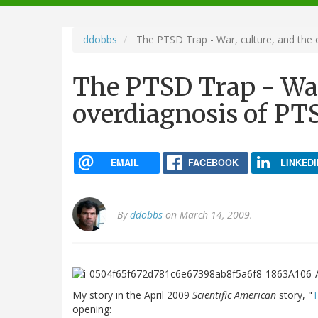
navigation
ddobbs
The PTSD Trap - War, culture, and the
The PTSD Trap - War,
overdiagnosis of PT
EMAIL
FACEBOOK
LINKEDI
By
ddobbs
on March 14, 2009.
My story in the April 2009
Scientific American
story, "
T
opening: