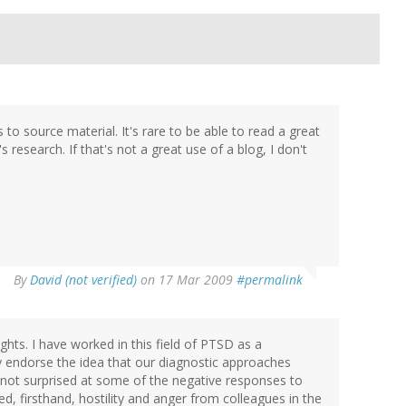
 to source material. It's rare to be able to read a great
research. If that's not a great use of a blog, I don't
By
David (not verified)
on 17 Mar 2009
#permalink
ghts. I have worked in this field of PTSD as a
lly endorse the idea that our diagnostic approaches
 not surprised at some of the negative responses to
ced, firsthand, hostility and anger from colleagues in the