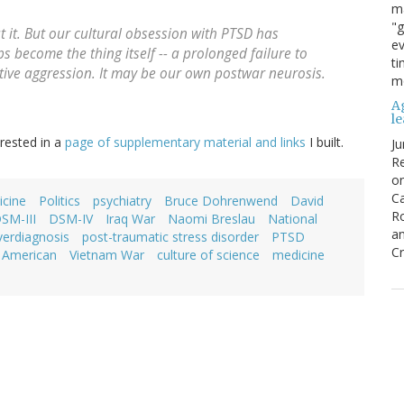
ma
"g
t it. But our cultural obsession with PTSD has
ev
s become the thing itself -- a prolonged failure to
ti
tive aggression. It may be our own postwar neurosis.
mo
Ag
l
rested in a
page of supplementary material and links
I built.
Ju
Re
o
Ca
cine
Politics
psychiatry
Bruce Dohrenwend
David
R
SM-III
DSM-IV
Iraq War
Naomi Breslau
National
an
verdiagnosis
post-traumatic stress disorder
PTSD
Cr
c American
Vietnam War
culture of science
medicine