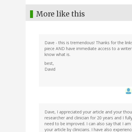
More like this
Dave - this is tremendous! Thanks for the links
piece AND have immediate access to a writer's 
know what is.
best,
David
Dave, I appreciated your article and your thou
researcher and clinician for 20 years and I fu
need to be improved. I can also say that I am
your article by clinicians. I have also experien