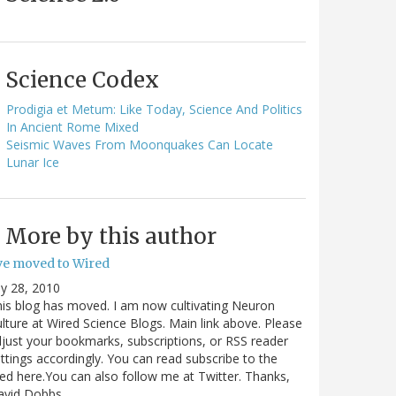
Science Codex
Prodigia et Metum: Like Today, Science And Politics
In Ancient Rome Mixed
Seismic Waves From Moonquakes Can Locate
Lunar Ice
More by this author
've moved to Wired
ly 28, 2010
is blog has moved. I am now cultivating Neuron
lture at Wired Science Blogs. Main link above. Please
just your bookmarks, subscriptions, or RSS reader
ttings accordingly. You can read subscribe to the
ed here.You can also follow me at Twitter. Thanks,
avid Dobbs