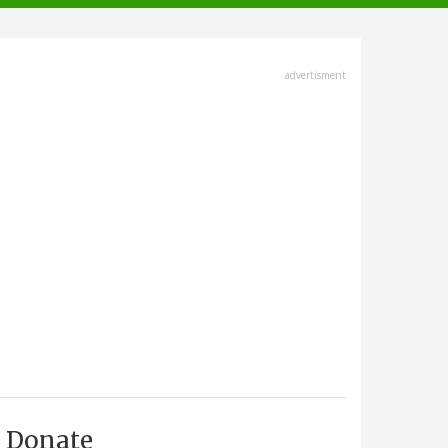
advertisment
Donate