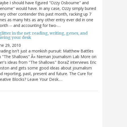
ybe I should have figured "Ozzy Osbourne" and
enome" would have. In any case, Ozzy simply buried
ery other contender this past month, racking up 7
mes as many hits as any other entry ever did in one
nth -- and accounting for two-…
litter in the net: reading, writing, genes, and
eaving your desk
ne 29, 2010
ading isn't just a monkish pursuit: Matthew Battles
n "The Shallows" Â» Nieman Journalism Lab More on
rr's ideas from "The Shallows" BoraZ interviews Eric
oston and gets some good ideas about journalism
d reporting, past, present and future. The Cure for
eative Blocks? Leave Your Desk.…