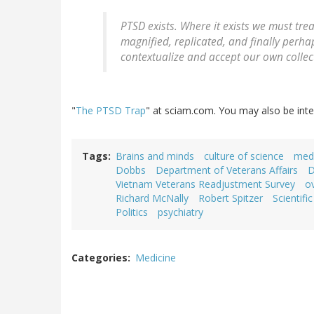
PTSD exists. Where it exists we must trea
magnified, replicated, and finally perhap
contextualize and accept our own collec
"
The PTSD Trap
" at sciam.com. You may also be inte
Tags
Brains and minds
culture of science
medi
Dobbs
Department of Veterans Affairs
D
Vietnam Veterans Readjustment Survey
o
Richard McNally
Robert Spitzer
Scientifi
Politics
psychiatry
Categories
Medicine