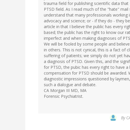
trauma field for publishing scientific data that
PTSD field. As I read much of the "hate" mail 
understand that many professionals working i
advocacy and science; or - if they do - they b
article in that I believe the public has every 
based; the public has the right to know our r
imperfect and when making diagnoses of PTSD
We will be fooled by some people and believe
in others. This is not cynical, this is a fact o
suffering of patients; we simply do not yet hav
a diagnosis of PTSD. Given this, and the signi
for PTSD, the pubic has every right to have a
compensation for PTSD should be awarded. We
diagnostic impressions questioned by laymen, 
such a dialogue and debate.
CA Morgan III MD, MA
Forensic Psychiatrist.
By
CA