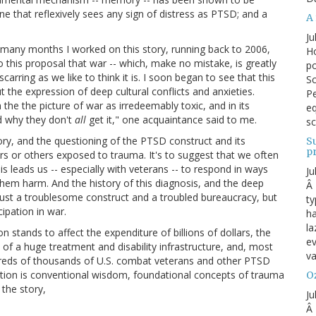
pline that reflexively sees any sign of distress as PTSD; and a
A 
Ju
he many months I worked on this story, running back to 2006,
Ho
o this proposal that war -- which, make no mistake, is greatly
po
scarring as we like to think it is. I soon began to see that this
Sc
 the expression of deep cultural conflicts and anxieties.
Pe
he the picture of war as irredeemably toxic, and in its
eq
d why they don't
all
get it," one acquaintance said to me.
sc
tory, and the questioning of the PTSD construct and its
S
p
ers or others exposed to trauma. It's to suggest that we often
s leads us -- especially with veterans -- to respond in ways
Ju
hem harm. And the history of this diagnosis, and the deep
Â 
 just a troublesome construct and a troubled bureaucracy, but
ty
cipation in war.
ha
la
 stands to affect the expenditure of billions of dollars, the
ev
 of a huge treatment and disability infrastructure, and, most
va
ndreds of thousands of U.S. combat veterans and other PTSD
ration is conventional wisdom, foundational concepts of trauma
Oz
 the story,
Ju
Â 