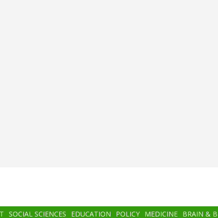
T
SOCIAL SCIENCES
EDUCATION
POLICY
MEDICINE
BRAIN & 