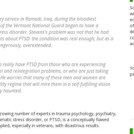
Sc
wi
ry service in Ramadi, Iraq, during the bloodiest
ed
s of the Vermont National Guard began to have a
of
de
ress disorder. Stevens's problem was not that he had
co
ts about PTSD: the condition was real enough, but as a
ac
dangerously, overextended.
ho really have PTSD from those who are experiencing
Y
ial and reintegration problems, or who are just taking
pa
s. He worries that many of these men and women are
ty regime that will mire them in a self-fulfilling vision
ly haunted.
growing number of experts in trauma psychology, psychiatry,
umatic stress disorder, or PTSD, is a conceptually flawed
lied, especially in veterans, with disastrous results.