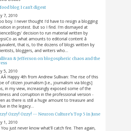
food blog I can't digest
ly 7, 2010
o boy. I never thought I'd have to resign a blogging
sition in protest. But so I find. I'm dismayed at
ienceBlogs' decision to run material written by
psiCo as what amounts to editorial content â
uivalent, that is, to the dozens of blogs written by
ientists, bloggers, and writers who…
ullivan & Jefferson on blogospheric chaos and the
ress
ly 5, 2010
AÂ Happy 4th from Andrew Sullivan: The rise of this
pe of citizen journalism [i.e., journalism via blogs]
s, in my view, increasingly exposed some of the
ziness and corruption in the professional version -
en as there is still a huge amount to treasure and
lue in the legacy…
zy! Ozzy! Ozzy! -- Neuron Culture's Top 5 in June
ly 1, 2010
You just never know what'll catch fire. Then again,