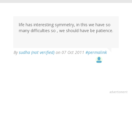
life has interesting symmetry, in this we have so
many difficulties so , we should have be patience.
By
sudha (not verified)
on 07 Oct 2011
#permalink
advertisment