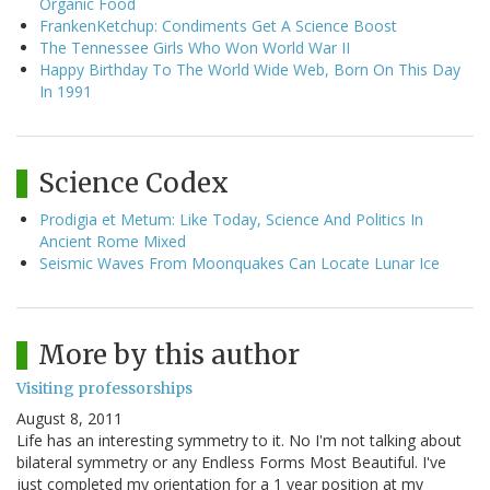
Organic Food
FrankenKetchup: Condiments Get A Science Boost
The Tennessee Girls Who Won World War II
Happy Birthday To The World Wide Web, Born On This Day
In 1991
Science Codex
Prodigia et Metum: Like Today, Science And Politics In
Ancient Rome Mixed
Seismic Waves From Moonquakes Can Locate Lunar Ice
More by this author
Visiting professorships
August 8, 2011
Life has an interesting symmetry to it. No I'm not talking about
bilateral symmetry or any Endless Forms Most Beautiful. I've
just completed my orientation for a 1 year position at my