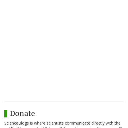
Donate
ScienceBlogs is where scientists communicate directly with the