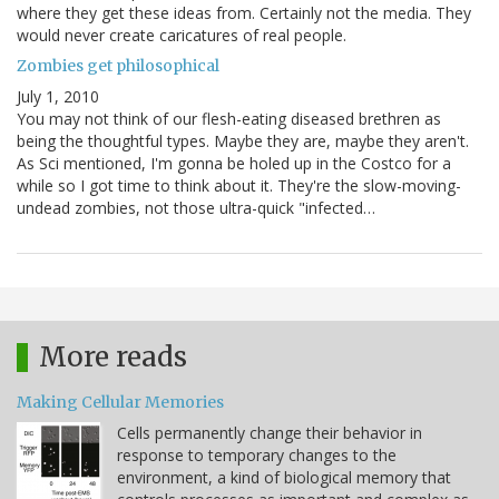
where they get these ideas from. Certainly not the media. They
would never create caricatures of real people.
Zombies get philosophical
July 1, 2010
You may not think of our flesh-eating diseased brethren as
being the thoughtful types. Maybe they are, maybe they aren't.
As Sci mentioned, I'm gonna be holed up in the Costco for a
while so I got time to think about it. They're the slow-moving-
undead zombies, not those ultra-quick "infected…
More reads
Making Cellular Memories
Cells permanently change their behavior in
response to temporary changes to the
environment, a kind of biological memory that