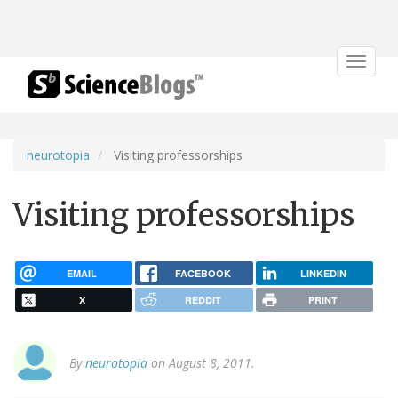
Toggle
navigat
neurotopia
Visiting professorships
Visiting professorships
EMAIL
FACEBOOK
LINKEDIN
X
REDDIT
PRINT
By
neurotopia
on August 8, 2011.