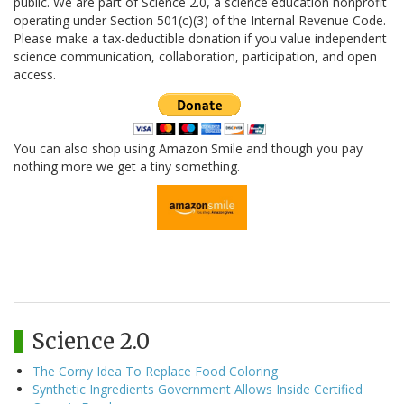
public. We are part of Science 2.0, a science education nonprofit
operating under Section 501(c)(3) of the Internal Revenue Code.
Please make a tax-deductible donation if you value independent
science communication, collaboration, participation, and open
access.
You can also shop using Amazon Smile and though you pay
nothing more we get a tiny something.
Science 2.0
The Corny Idea To Replace Food Coloring
Synthetic Ingredients Government Allows Inside Certified