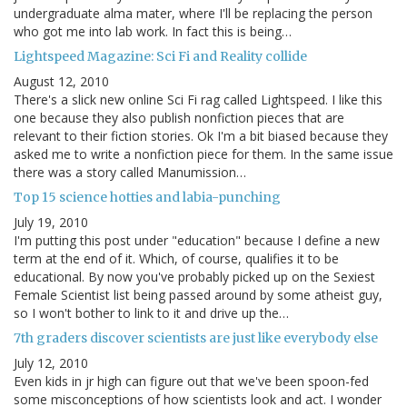
undergraduate alma mater, where I'll be replacing the person
who got me into lab work. In fact this is being…
Lightspeed Magazine: Sci Fi and Reality collide
August 12, 2010
There's a slick new online Sci Fi rag called Lightspeed. I like this
one because they also publish nonfiction pieces that are
relevant to their fiction stories. Ok I'm a bit biased because they
asked me to write a nonfiction piece for them. In the same issue
there was a story called Manumission…
Top 15 science hotties and labia-punching
July 19, 2010
I'm putting this post under "education" because I define a new
term at the end of it. Which, of course, qualifies it to be
educational. By now you've probably picked up on the Sexiest
Female Scientist list being passed around by some atheist guy,
so I won't bother to link to it and drive up the…
7th graders discover scientists are just like everybody else
July 12, 2010
Even kids in jr high can figure out that we've been spoon-fed
some misconceptions of how scientists look and act. I wonder