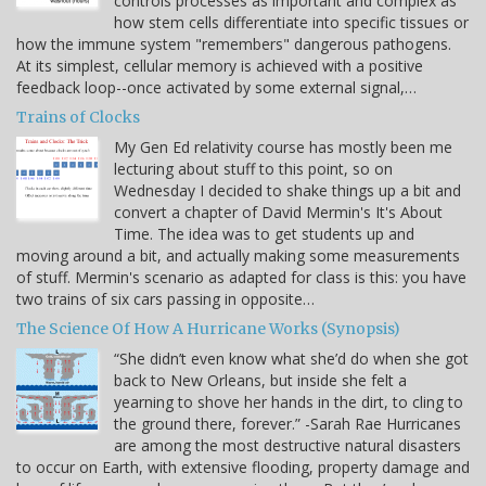
controls processes as important and complex as
how stem cells differentiate into specific tissues or
how the immune system "remembers" dangerous pathogens.
At its simplest, cellular memory is achieved with a positive
feedback loop--once activated by some external signal,…
Trains of Clocks
My Gen Ed relativity course has mostly been me
lecturing about stuff to this point, so on
Wednesday I decided to shake things up a bit and
convert a chapter of David Mermin's It's About
Time. The idea was to get students up and
moving around a bit, and actually making some measurements
of stuff. Mermin's scenario as adapted for class is this: you have
two trains of six cars passing in opposite…
The Science Of How A Hurricane Works (Synopsis)
“She didn’t even know what she’d do when she got
back to New Orleans, but inside she felt a
yearning to shove her hands in the dirt, to cling to
the ground there, forever.” -Sarah Rae Hurricanes
are among the most destructive natural disasters
to occur on Earth, with extensive flooding, property damage and