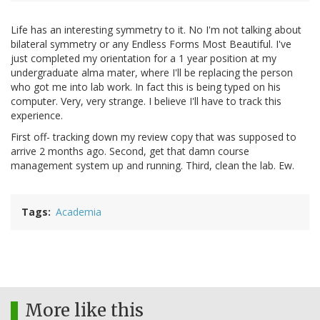
Life has an interesting symmetry to it. No I'm not talking about
bilateral symmetry or any Endless Forms Most Beautiful. I've
just completed my orientation for a 1 year position at my
undergraduate alma mater, where I'll be replacing the person
who got me into lab work. In fact this is being typed on his
computer. Very, very strange. I believe I'll have to track this
experience.
First off- tracking down my review copy that was supposed to
arrive 2 months ago. Second, get that damn course
management system up and running. Third, clean the lab. Ew.
Tags
Academia
More like this