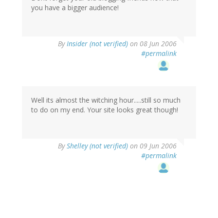
you have a bigger audience!
By
Insider (not verified)
on 08 Jun 2006
#permalink
Well its almost the witching hour.....still so much
to do on my end. Your site looks great though!
By
Shelley (not verified)
on 09 Jun 2006
#permalink