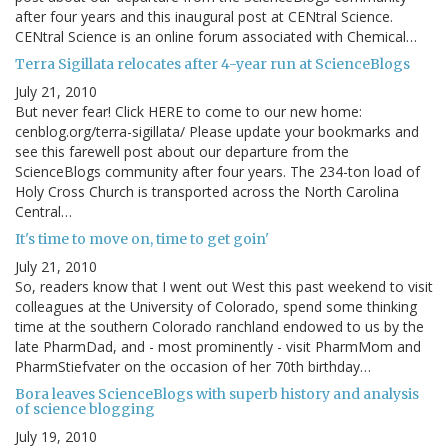
after four years and this inaugural post at CENtral Science.
CENtral Science is an online forum associated with Chemical…
Terra Sigillata relocates after 4-year run at ScienceBlogs
July 21, 2010
But never fear! Click HERE to come to our new home:
cenblog.org/terra-sigillata/ Please update your bookmarks and
see this farewell post about our departure from the
ScienceBlogs community after four years. The 234-ton load of
Holy Cross Church is transported across the North Carolina
Central…
It's time to move on, time to get goin'
July 21, 2010
So, readers know that I went out West this past weekend to visit
colleagues at the University of Colorado, spend some thinking
time at the southern Colorado ranchland endowed to us by the
late PharmDad, and - most prominently - visit PharmMom and
PharmStiefvater on the occasion of her 70th birthday…
Bora leaves ScienceBlogs with superb history and analysis
of science blogging
July 19, 2010