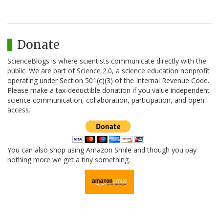
Donate
ScienceBlogs is where scientists communicate directly with the
public. We are part of Science 2.0, a science education nonprofit
operating under Section 501(c)(3) of the Internal Revenue Code.
Please make a tax-deductible donation if you value independent
science communication, collaboration, participation, and open
access.
You can also shop using Amazon Smile and though you pay
nothing more we get a tiny something.