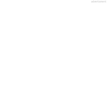
advertisment