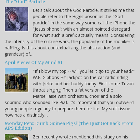
The "God" Particle
Let's talk about the God Particle. It strikes me that
people refer to the Higgs boson as the "God
particle" in the same way some call the iPhone the
"Jesus phone": with an almost pointed disregard
for what such a prefix actually means. Considering
the intensity of the culture wars, the popularity of the moniker is
baffling. Is this about contextualizing the abstraction (and
grandeur) of…
April Pieces Of My Mind #1
"If I blow my top -- will you let it go to your head?"
W.F. Gibbons Hit jackpot on the car radio riding
with Jrette and her buddy today. First some Tuvan
throat singing. Then a fat version of the
Marseillaise with orchestra, choir and a solo
soprano who sounded like Piaf. It's important that you outweird
young people regularly to prepare them for life. My soft tissue
now has a distinctly…
Monday Pets: Dumb Guinea Pigs? (The I Just Got Back From
APS Edition)
Zen recently wrote mentioned this study on his