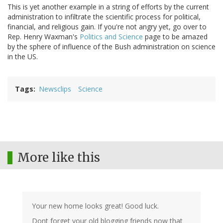
This is yet another example in a string of efforts by the current
administration to infiltrate the scientific process for political,
financial, and religious gain. If you're not angry yet, go over to
Rep. Henry Waxman's
Politics and Science
page to be amazed
by the sphere of influence of the Bush administration on science
in the US.
Tags
Newsclips
Science
More like this
Your new home looks great! Good luck.
Dont forget your old blogging friends now that