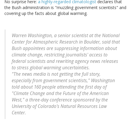
No surprise here:
a highly-regarded climatologist
declares that
the Bush administration is "muzzling government scientists" and
covering up the facts about global warming.
Warren Washington, a senior scientist at the National
Center for Atmospheric Research in Boulder, said that
Bush appointees are suppressing information about
climate change, restricting journalists' access to
federal scientists and rewriting agency news releases
to stress global warming uncertainties.
"The news media is not getting the full story,
especially from government scientists," Washington
told about 160 people attending the first day of
"Climate Change and the Future of the American
West," a three-day conference sponsored by the
University of Colorado's Natural Resources Law
Center.