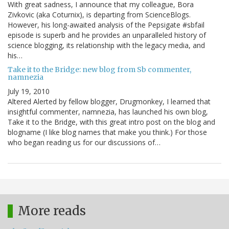
With great sadness, I announce that my colleague, Bora
Zivkovic (aka Coturnix), is departing from ScienceBlogs.
However, his long-awaited analysis of the Pepsigate #sbfail
episode is superb and he provides an unparalleled history of
science blogging, its relationship with the legacy media, and
his…
Take it to the Bridge: new blog from Sb commenter,
namnezia
July 19, 2010
Altered Alerted by fellow blogger, Drugmonkey, I learned that
insightful commenter, namnezia, has launched his own blog,
Take it to the Bridge, with this great intro post on the blog and
blogname (I like blog names that make you think.) For those
who began reading us for our discussions of…
More reads