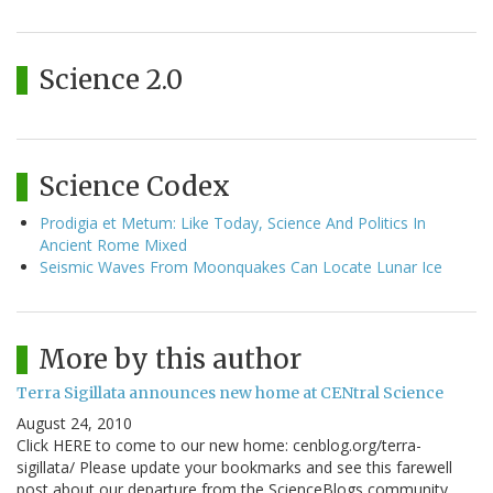
Science 2.0
Science Codex
Prodigia et Metum: Like Today, Science And Politics In
Ancient Rome Mixed
Seismic Waves From Moonquakes Can Locate Lunar Ice
More by this author
Terra Sigillata announces new home at CENtral Science
August 24, 2010
Click HERE to come to our new home: cenblog.org/terra-
sigillata/ Please update your bookmarks and see this farewell
post about our departure from the ScienceBlogs community