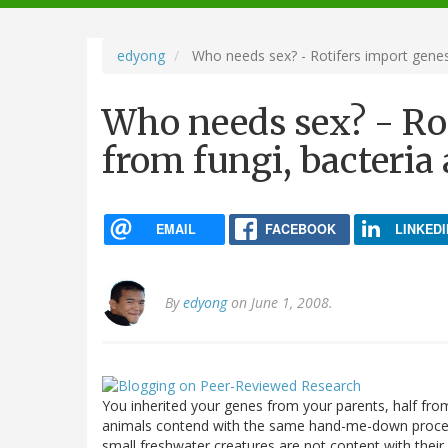
navigation
edyong
Who needs sex? - Rotifers import genes 
Who needs sex? - Ro
from fungi, bacteria
EMAIL
FACEBOOK
LINKEDI
By
edyong
on June 1, 2008.
You inherited your genes from your parents, half fro
animals contend with the same hand-me-down proce
small freshwater creatures are not content with the