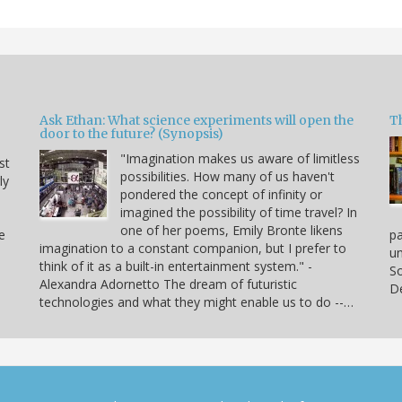
Ask Ethan: What science experiments will open the
T
door to the future? (Synopsis)
"Imagination makes us aware of limitless
st
possibilities. How many of us haven't
ly
pondered the concept of infinity or
imagined the possibility of time travel? In
one of her poems, Emily Bronte likens
e
p
imagination to a constant companion, but I prefer to
un
think of it as a built-in entertainment system." -
So
Alexandra Adornetto The dream of futuristic
De
technologies and what they might enable us to do --…