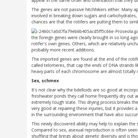
appear in the same order and orientation that they do 
The genes are not passive hitchhikers either. Many appe
involved in breaking down sugars and carbohydrates, o
chances are that the rotifers are putting them to simi
the foreign genes were clearly brought in so long ago 
rotifer's own genes. Others, which are relatively unch
probably more recent additions.
The imported genes are found at the end of the roti
called telomeres, that cap the ends of DNA strands like
heavy parts of each chromosome are almost totally d
Sex, schmex
It's not clear why the bdelloids are so good at incorp
freshwater ponds they call home frequently dry out a
extremely tough state. This drying process breaks th
very good at repairing these injuries, but it provide
in the surrounding environment that have also succu
This newly discovered ability may help to explain the s
Compared to sex, asexual reproduction is often seen 
shuffling that brings about genetic diversity and is t