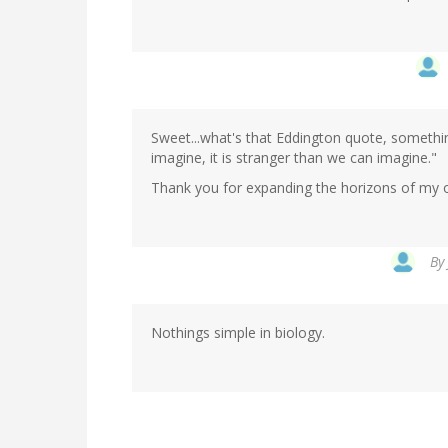
Sweet...what's that Eddington quote, somethin
imagine, it is stranger than we can imagine."
Thank you for expanding the horizons of my ow
By
Nothings simple in biology.