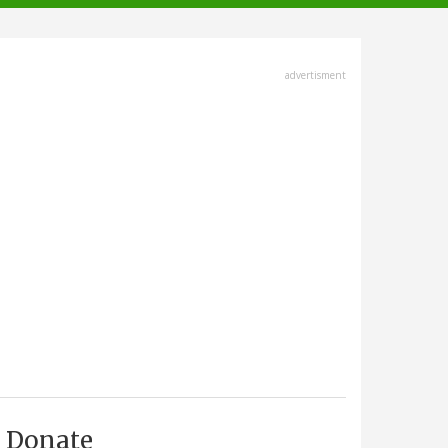
advertisment
Donate