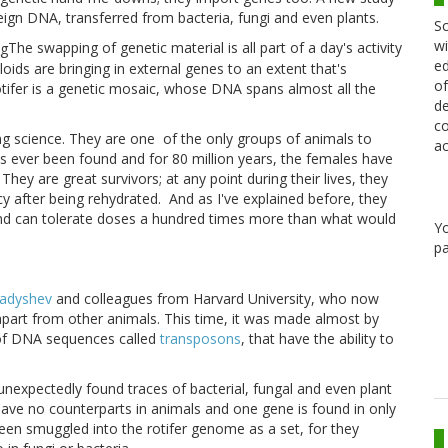
eign DNA, transferred from bacteria, fungi and even plants.
Sc
wi
The swapping of genetic material is all part of a day's activity
ed
lloids are bringing in external genes to an extent that's
of
tifer is a genetic mosaic, whose DNA spans almost all the
de
co
ing science. They are one
of the only groups of animals to
ac
as ever been found and for 80 million years, the females have
They are great survivors; at any point during their lives, they
y after being rehydrated.
And as I've explained before, they
nd can tolerate doses a hundred times more than what would
Y
pa
ladyshev
and colleagues from Harvard University, who now
 apart from other animals. This time, it was made almost by
p of DNA sequences called
transposons
, that have the ability to
 unexpectedly found traces of bacterial, fungal and even plant
have no counterparts in animals and one gene is found in only
en smuggled into the rotifer genome as a set, for they