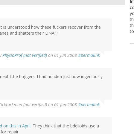
Im
co
yo
th
th
! It is understood how these fuckers recover from the
to
ranes and shatters their DNA"?
y
PhysioProf (not verified)
on 01 Jun 2008
#permalink
eat little buggers. I had no idea just how ingeniously
Ticktockman (not verified)
on 01 Jun 2008
#permalink
 on this in April
. They think that the bdelloids use a
or repair.