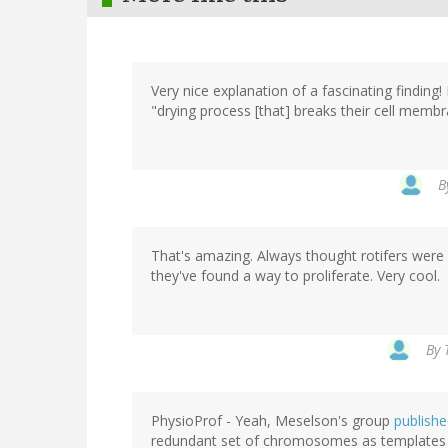
Very nice explanation of a fascinating finding
"drying process [that] breaks their cell memb
B
That's amazing. Always thought rotifers were n
they've found a way to proliferate. Very cool.
By
PhysioProf - Yeah, Meselson's group
published
redundant set of chromosomes as templates f