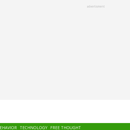
advertisment
BEHAVIOR
TECHNOLOGY
FREE THOUGHT