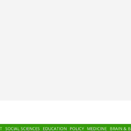
T
SOCIAL SCIENCES
EDUCATION
POLICY
MEDICINE
BRAIN & 