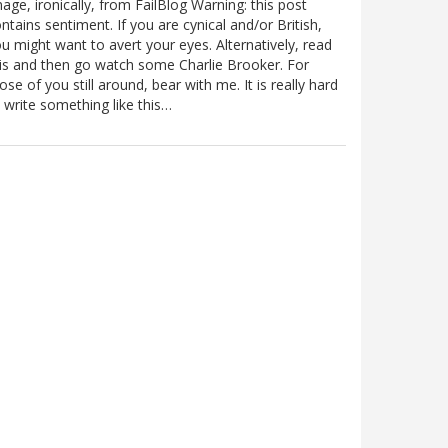
age, ironically, from FailBlog Warning: this post
ntains sentiment. If you are cynical and/or British,
u might want to avert your eyes. Alternatively, read
is and then go watch some Charlie Brooker. For
ose of you still around, bear with me. It is really hard
 write something like this…