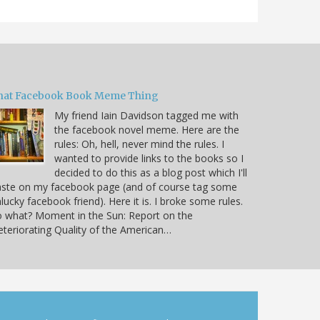
hat Facebook Book Meme Thing
My friend Iain Davidson tagged me with
the facebook novel meme. Here are the
rules: Oh, hell, never mind the rules. I
wanted to provide links to the books so I
decided to do this as a blog post which I'll
aste on my facebook page (and of course tag some
lucky facebook friend). Here it is. I broke some rules.
 what? Moment in the Sun: Report on the
teriorating Quality of the American…