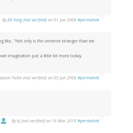
By
Ed Yong (not verified)
on 01 Jun 2008
#permalink
g like, "Not only is the universe stranger than we
n imagination just a little bit more today.
Jason Failes (not verified)
on 03 Jun 2008
#permalink
By
kj (not verified)
on 16 Mar 2010
#permalink