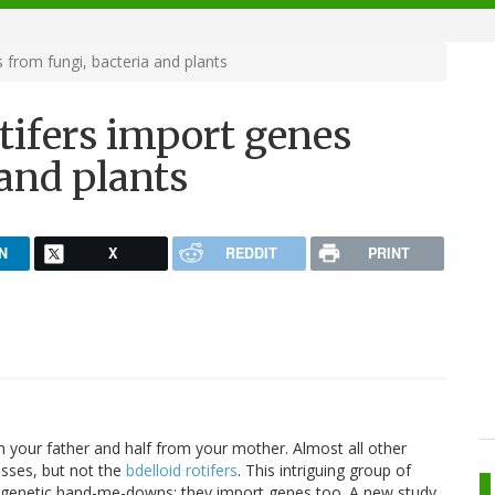
from fungi, bacteria and plants
tifers import genes
 and plants
N
X
REDDIT
PRINT
m your father and half from your mother. Almost all other
sses, but not the
bdelloid rotifers
. This intriguing group of
ir genetic hand-me-downs; they import genes too. A new study