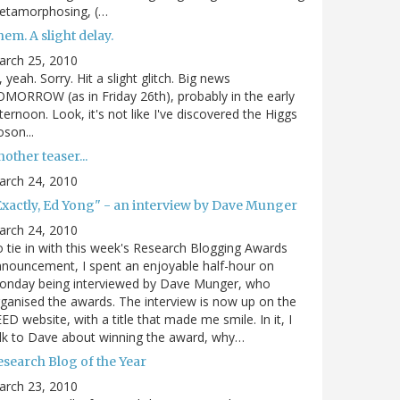
etamorphosing, (…
em. A slight delay.
arch 25, 2010
, yeah. Sorry. Hit a slight glitch. Big news
MORROW (as in Friday 26th), probably in the early
ternoon. Look, it's not like I've discovered the Higgs
son...
other teaser...
arch 24, 2010
Exactly, Ed Yong" - an interview by Dave Munger
arch 24, 2010
 tie in with this week's Research Blogging Awards
nouncement, I spent an enjoyable half-hour on
onday being interviewed by Dave Munger, who
ganised the awards. The interview is now up on the
ED website, with a title that made me smile. In it, I
lk to Dave about winning the award, why…
esearch Blog of the Year
arch 23, 2010