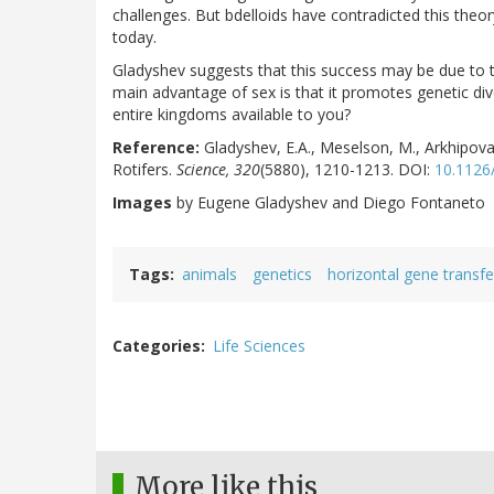
challenges. But bdelloids have contradicted this theor
today.
Gladyshev suggests that this success may be due to th
main advantage of sex is that it promotes genetic di
entire kingdoms available to you?
Reference:
Gladyshev, E.A., Meselson, M., Arkhipova,
Rotifers.
Science, 320
(5880), 1210-1213. DOI:
10.1126
Images
by Eugene Gladyshev and Diego Fontaneto
Tags
animals
genetics
horizontal gene transfe
Categories
Life Sciences
More like this