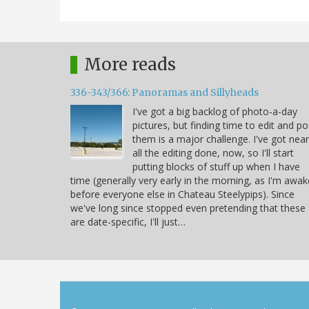
More reads
336-343/366: Panoramas and Sillyheads
I've got a big backlog of photo-a-day
pictures, but finding time to edit and po
them is a major challenge. I've got near
all the editing done, now, so I'll start
putting blocks of stuff up when I have
time (generally very early in the morning, as I'm awak
before everyone else in Chateau Steelypips). Since
we've long since stopped even pretending that these
are date-specific, I'll just…