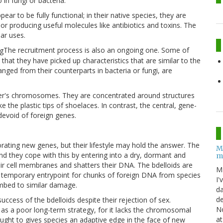
in fungi or bacteria.
ar to be fully functional; in their native species, they are
r producing useful molecules like antibiotics and toxins. The
lar uses.
The recruitment process is also an ongoing one. Some of
that they have picked up characteristics that are similar to the
anged from their counterparts in bacteria or fungi, are
fer's chromosomes. They are concentrated around structures
 the plastic tips of shoelaces. In contrast, the central, gene-
evoid of foreign genes.
orating new genes, but their lifestyle may hold the answer. The
M
nd they cope with this by entering into a dry, dormant and
m
eir cell membranes and shatters their DNA. The bdelloids are
M
s a temporary entrypoint for chunks of foreign DNA from species
I'
mbed to similar damage.
da
de
uccess of the bdelloids despite their rejection of sex.
No
as a poor long-term strategy, for it lacks the chromosomal
at
hought to gives species an adaptive edge in the face of new