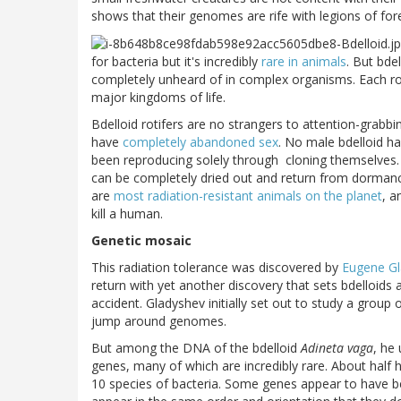
shows that their genomes are rife with legions of for
for bacteria but it's incredibly
rare in animals
. But bde
completely unheard of in complex organisms. Each ro
major kingdoms of life.
Bdelloid rotifers are no strangers to attention-grabb
have
completely abandoned sex
. No male bdelloid h
been reproducing solely through
cloning themselves. 
can be completely dried out and return from dormanc
are
most radiation-resistant animals on the planet
, a
kill a human.
Genetic mosaic
This radiation tolerance was discovered by
Eugene G
return with yet another discovery that sets bdelloids
accident. Gladyshev initially set out to study a grou
jump around genomes.
But among the DNA of the bdelloid
Adineta vaga
, he
genes, many of which are incredibly rare. About half 
10 species of bacteria. Some genes appear to have be