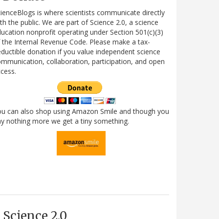
ienceBlogs is where scientists communicate directly
th the public. We are part of Science 2.0, a science
ucation nonprofit operating under Section 501(c)(3)
 the Internal Revenue Code. Please make a tax-
ductible donation if you value independent science
mmunication, collaboration, participation, and open
cess.
ou can also shop using Amazon Smile and though you
y nothing more we get a tiny something.
Science 2.0