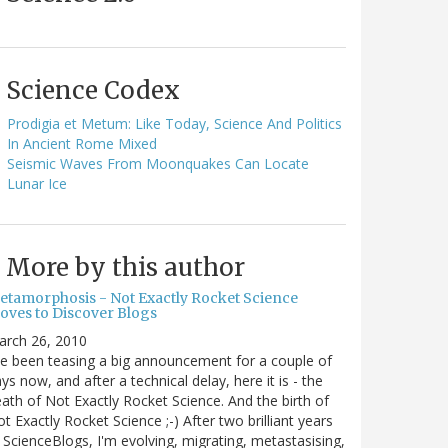
Science Codex
Prodigia et Metum: Like Today, Science And Politics
In Ancient Rome Mixed
Seismic Waves From Moonquakes Can Locate
Lunar Ice
More by this author
etamorphosis - Not Exactly Rocket Science
oves to Discover Blogs
arch 26, 2010
ve been teasing a big announcement for a couple of
ys now, and after a technical delay, here it is - the
ath of Not Exactly Rocket Science. And the birth of
t Exactly Rocket Science ;-) After two brilliant years
 ScienceBlogs, I'm evolving, migrating, metastasising,