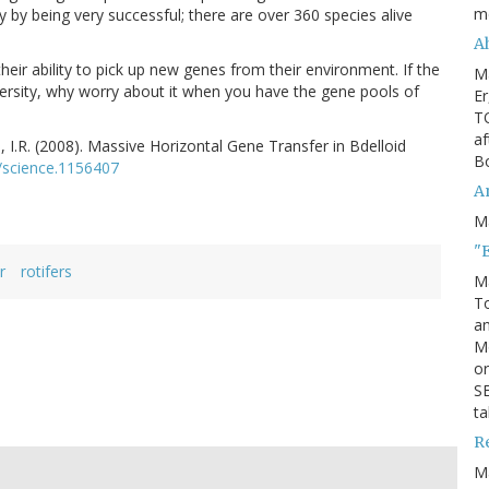
m
y by being very successful; there are over 360 species alive
Ah
eir ability to pick up new genes from their environment. If the
M
versity, why worry about it when you have the gene pools of
Er
TO
af
 I.R. (2008). Massive Horizontal Gene Transfer in Bdelloid
Bo
/science.1156407
An
M
"
r
rotifers
M
To
an
M
or
SE
ta
R
M