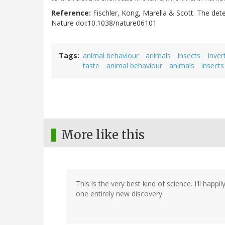
Reference:
Fischler, Kong, Marella & Scott. The det
Nature doi:10.1038/nature06101
Tags
animal behaviour
animals
insects
Inver
taste
animal behaviour
animals
insects
More like this
This is the very best kind of science. I'll happi
one entirely new discovery.