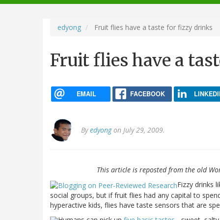
navigation
edyong
Fruit flies have a taste for fizzy drinks
Fruit flies have a tas
EMAIL
FACEBOOK
LINKEDI
By
edyong
on July 29, 2009.
This article is reposted from the old Wo
Fizzy drinks 
social groups, but if fruit flies had any capital to spen
hyperactive kids, flies have taste sensors that are sp
Humans can pick up
five basic tastes
- sweet, salty