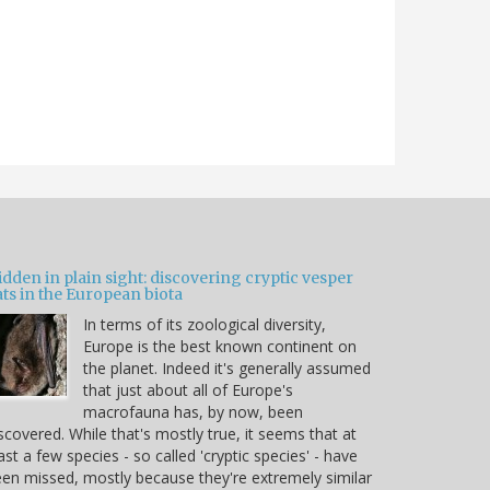
dden in plain sight: discovering cryptic vesper
ts in the European biota
In terms of its zoological diversity,
Europe is the best known continent on
the planet. Indeed it's generally assumed
that just about all of Europe's
macrofauna has, by now, been
scovered. While that's mostly true, it seems that at
ast a few species - so called 'cryptic species' - have
en missed, mostly because they're extremely similar