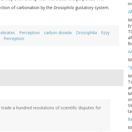
m
ection of carbonation by the
Drosophila
gustatory system.
Ah
M
Er
TO
tebrates
Perception
carbon dioxide
Drosophila
fizzy
af
Perception
Bo
An
M
"
M
To
an
M
or
SE
ly trade a hundred resolutions of scientific disputes for
ta
R
M