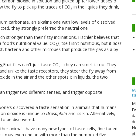
t carbon dioxide in solution and picked up far lower doses of
w the fly to pick up the traces of CO
in the liquids they drink,
2
um carbonate, an alkaline one with low levels of dissolved
icted, they strongly preferred the neutral one.
 stronger than their fizzy inclinations. Fischler believes that
 food's nutritional value. CO
itself isn't nutritious, but it
does
2Â
st, bacteria and other microbes that produce the gas as a by-
Fruit flies can't just taste CO
- they can smell it too. They
2
and unlike the taste receptors, they steer the fly away from
e in the air and the other spots it in liquids, the two
M
n trigger two different senses, and trigger opposite
m
M
 anyone's discovered a taste sensation in animals that humans
I'
rbon dioxide is unique to
Drosophila
and its kin. Alternatively,
da
g to be discovered.
de
No
t other animals have many new types of taste cells, fine-tuned
at
ans may even end up with more than the purported five.