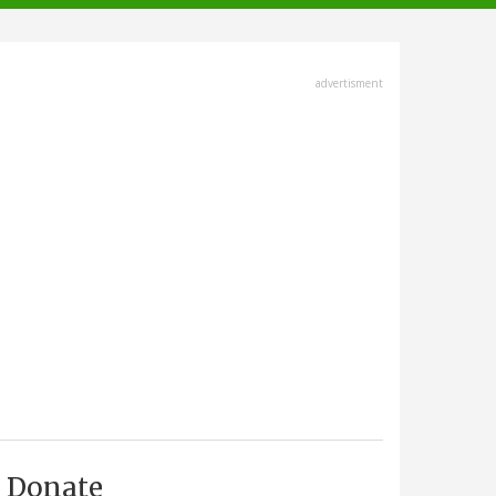
advertisment
Donate