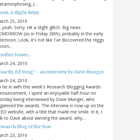
etamorphosing, (…
em. A slight delay.
arch 25, 2010
, yeah. Sorry. Hit a slight glitch. Big news
MORROW (as in Friday 26th), probably in the early
ternoon. Look, it's not like I've discovered the Higgs
son...
other teaser...
arch 24, 2010
Exactly, Ed Yong" - an interview by Dave Munger
arch 24, 2010
 tie in with this week's Research Blogging Awards
nouncement, I spent an enjoyable half-hour on
onday being interviewed by Dave Munger, who
ganised the awards. The interview is now up on the
ED website, with a title that made me smile. In it, I
lk to Dave about winning the award, why…
esearch Blog of the Year
arch 23, 2010