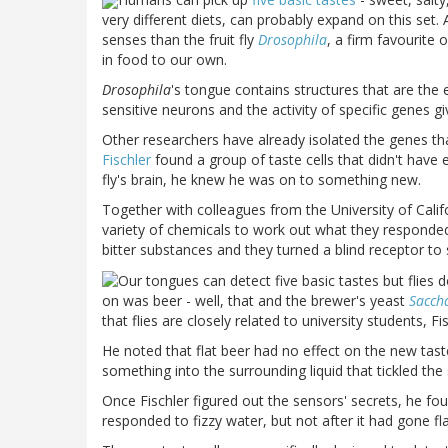
very different diets, can probably expand on this set.
senses than the fruit fly
Drosophila
, a firm favourite 
in food to our own.
Drosophila
's tongue contains structures that are the
sensitive neurons and the activity of specific genes gi
Other researchers have already isolated the genes th
Fischler
found a group of taste cells that didn't have 
fly's brain, he knew he was on to something new.
Together with colleagues from the
University
of
Calif
variety of chemicals to work out what they responded 
bitter substances and they turned a blind receptor t
on was beer - well, that and the brewer's yeast
Sacch
that flies are closely related to university students, F
He noted that flat beer had no effect on the new tast
something into the surrounding liquid that tickled the
Once Fischler figured out the sensors' secrets, he fo
responded to fizzy water, but not after it had gone fl