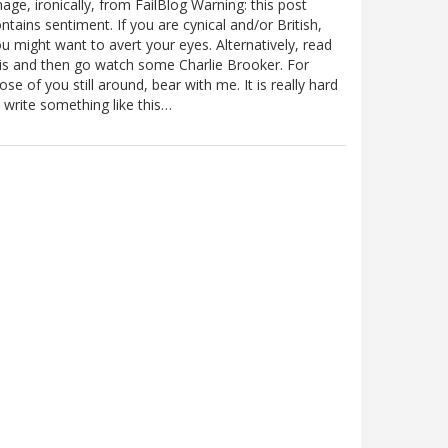
age, ironically, from FailBlog Warning: this post
ntains sentiment. If you are cynical and/or British,
u might want to avert your eyes. Alternatively, read
is and then go watch some Charlie Brooker. For
ose of you still around, bear with me. It is really hard
 write something like this…