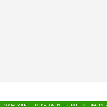
T
SOCIAL SCIENCES
EDUCATION
POLICY
MEDICINE
BRAIN & 