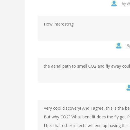
By
N
How interesting!
B
the aerial path to smell CO2 and fly away co
Very cool discovery! And I agree, this is the be
But why CO2? What benefit does the fly get fr
I bet that other insects will end up having this