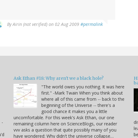
By
Airin (not verified)
on 02 Aug 2009
#permalink
Ask Ethan #18: Why aren't we a black hole?
Hi
ba
"The world owes you nothing. It was here
n
first." -Mark Twain When you think about
where all of this came from -- back to the
beginning of the Universe -- there's a
good chance it makes you a little
uncomfortable. For this week's Ask Ethan, our one
 -
di
remaining column here on ScienceBlogs, our reader
le
vvv asks a question that quite possibly many of you
u'd
be
have wondered: Why didn't the universe collapse…