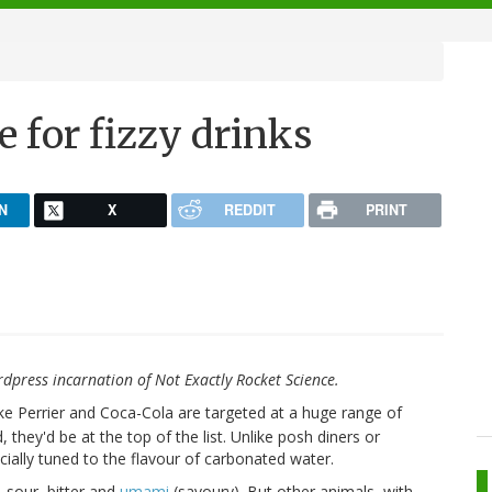
te for fizzy drinks
N
X
REDDIT
PRINT
rdpress incarnation of Not Exactly Rocket Science.
like Perrier and Coca-Cola are targeted at a huge range of
d, they'd be at the top of the list. Unlike posh diners or
ecially tuned to the flavour of carbonated water.
, sour, bitter and
umami
(savoury). But other animals, with