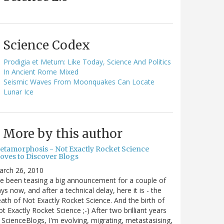
Science Codex
Prodigia et Metum: Like Today, Science And Politics
In Ancient Rome Mixed
Seismic Waves From Moonquakes Can Locate
Lunar Ice
More by this author
etamorphosis - Not Exactly Rocket Science
oves to Discover Blogs
arch 26, 2010
ve been teasing a big announcement for a couple of
ys now, and after a technical delay, here it is - the
ath of Not Exactly Rocket Science. And the birth of
t Exactly Rocket Science ;-) After two brilliant years
 ScienceBlogs, I'm evolving, migrating, metastasising,