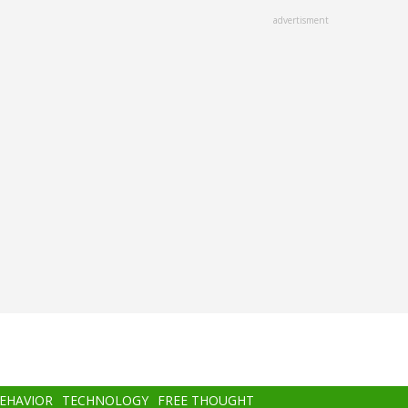
advertisment
BEHAVIOR
TECHNOLOGY
FREE THOUGHT