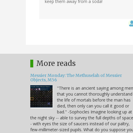
keep them away from a soda!
More reads
Messier Monday: The Methuselah of Messier
Objects, M56
"There is an ancient saying among me
that you cannot thoroughly understand
the life of mortals before the man has
died, then only can you call it good or
bad." -Sophocles Imagine looking up at
the night sky -- able to survey the full depths of space
- with eyes the size of saucers instead of our paltry,
few-millimeter-sized pupils. What do you suppose yo