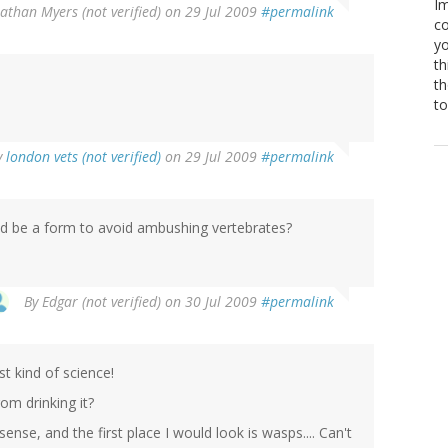
Im
athan Myers (not verified)
on 29 Jul 2009
#permalink
co
yo
th
th
to
y
london vets (not verified)
on 29 Jul 2009
#permalink
uld be a form to avoid ambushing vertebrates?
By
Edgar (not verified)
on 30 Jul 2009
#permalink
st kind of science!
om drinking it?
 sense, and the first place I would look is wasps.... Can't