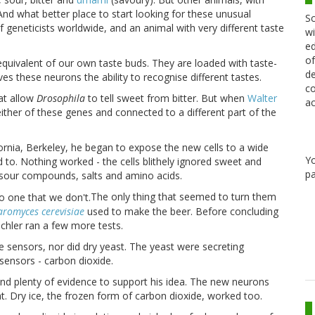
 And what better place to start looking for these unusual
Sc
of geneticists worldwide, and an animal with very different taste
wi
ed
of
 equivalent of our own taste buds. They are loaded with taste-
de
ves these neurons the ability to recognise different tastes.
co
at allow
Drosophila
to tell sweet from bitter. But when
Walter
ac
either of these genes and connected to a different part of the
ornia
,
Berkeley
, he began to expose the new cells to a wide
Y
to. Nothing worked - the cells blithely ignored sweet and
pa
o sour compounds, salts and amino acids.
The only thing that seemed to turn them
aromyces cerevisiae
used to make the beer. Before concluding
ischler ran a few more tests.
e sensors, nor did dry yeast. The yeast were secreting
 sensors - carbon dioxide.
und plenty of evidence to support his idea. The new neurons
at. Dry ice, the frozen form of carbon dioxide, worked too.