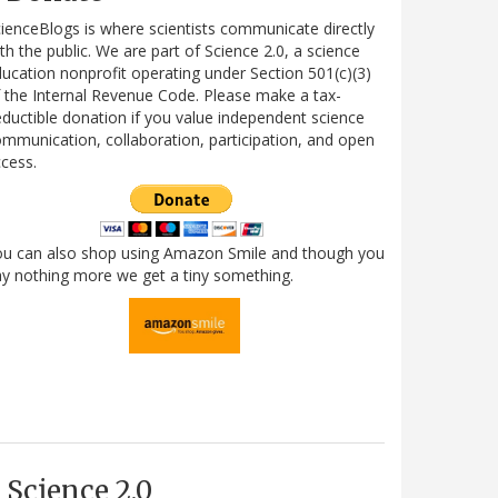
ienceBlogs is where scientists communicate directly
th the public. We are part of Science 2.0, a science
ucation nonprofit operating under Section 501(c)(3)
 the Internal Revenue Code. Please make a tax-
ductible donation if you value independent science
mmunication, collaboration, participation, and open
cess.
ou can also shop using Amazon Smile and though you
y nothing more we get a tiny something.
Science 2.0