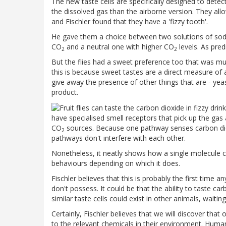
The new taste cells are specifically designed to detec
the dissolved gas than the airborne version. They allo
and Fischler found that they have a 'fizzy tooth'.
He gave them a choice between two solutions of sodi
CO
and a neutral one with higher CO
levels. As pred
2
2
But the flies had a sweet preference too that was much
this is because sweet tastes are a direct measure of a
give away the presence of other things that are - yea
product.
have specialised smell receptors that pick up the gas 
CO
sources. Because one pathway senses carbon dioxid
2
pathways don't interfere with each other.
Nonetheless, it neatly shows how a single molecule ca
behaviours depending on which it does.
Fischler believes that this is probably the first time
don't possess. It could be that the ability to taste ca
similar taste cells could exist in other animals, waitin
Certainly, Fischler believes that we will discover tha
to the relevant chemicals in their environment. Hum