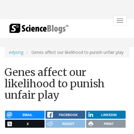
Toggle
navigat
edyong
Genes affect our likelihood to punish unfair play
Genes affect our
likelihood to punish
unfair play
EMAIL
FACEBOOK
LINKEDIN
X
REDDIT
PRINT