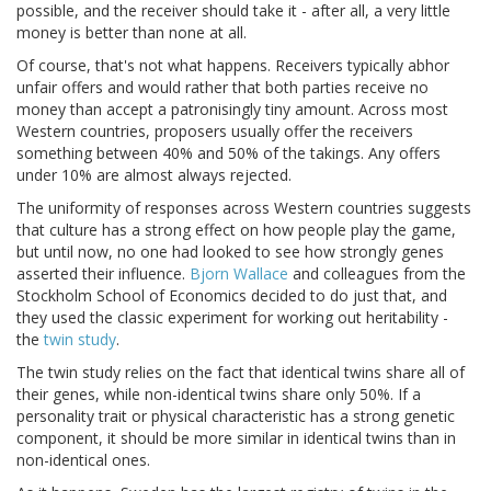
possible, and the receiver should take it - after all, a very little
money is better than none at all.
Of course, that's not what happens. Receivers typically abhor
unfair offers and would rather that both parties receive no
money than accept a patronisingly tiny amount. Across most
Western countries, proposers usually offer the receivers
something between 40% and 50% of the takings. Any offers
under 10% are almost always rejected.
The uniformity of responses across Western countries suggests
that culture has a strong effect on how people play the game,
but until now, no one had looked to see how strongly genes
asserted their influence.
Bjorn Wallace
and colleagues from the
Stockholm School of Economics decided to do just that, and
they used the classic experiment for working out heritability -
the
twin study
.
The twin study relies on the fact that identical twins share all of
their genes, while non-identical twins share only 50%. If a
personality trait or physical characteristic has a strong genetic
component, it should be more similar in identical twins than in
non-identical ones.