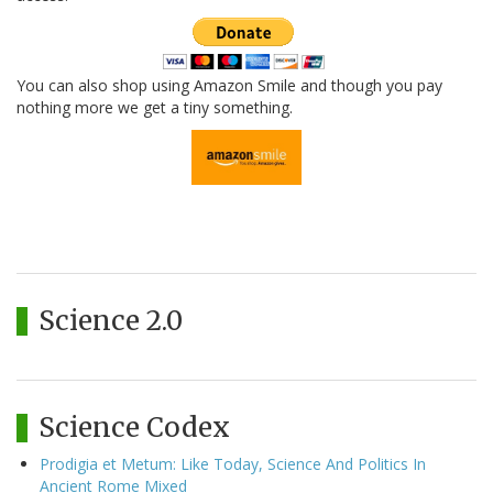
You can also shop using Amazon Smile and though you pay
nothing more we get a tiny something.
Science 2.0
Science Codex
Prodigia et Metum: Like Today, Science And Politics In
Ancient Rome Mixed