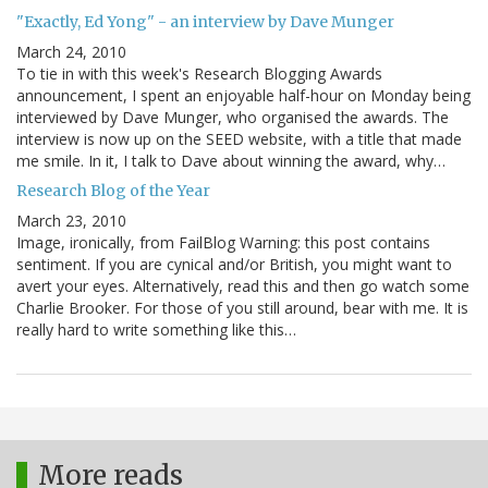
"Exactly, Ed Yong" - an interview by Dave Munger
March 24, 2010
To tie in with this week's Research Blogging Awards
announcement, I spent an enjoyable half-hour on Monday being
interviewed by Dave Munger, who organised the awards. The
interview is now up on the SEED website, with a title that made
me smile. In it, I talk to Dave about winning the award, why…
Research Blog of the Year
March 23, 2010
Image, ironically, from FailBlog Warning: this post contains
sentiment. If you are cynical and/or British, you might want to
avert your eyes. Alternatively, read this and then go watch some
Charlie Brooker. For those of you still around, bear with me. It is
really hard to write something like this…
More reads