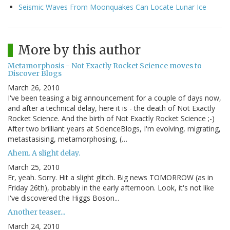
Seismic Waves From Moonquakes Can Locate Lunar Ice
More by this author
Metamorphosis - Not Exactly Rocket Science moves to
Discover Blogs
March 26, 2010
I've been teasing a big announcement for a couple of days now,
and after a technical delay, here it is - the death of Not Exactly
Rocket Science. And the birth of Not Exactly Rocket Science ;-)
After two brilliant years at ScienceBlogs, I'm evolving, migrating,
metastasising, metamorphosing, (…
Ahem. A slight delay.
March 25, 2010
Er, yeah. Sorry. Hit a slight glitch. Big news TOMORROW (as in
Friday 26th), probably in the early afternoon. Look, it's not like
I've discovered the Higgs Boson...
Another teaser...
March 24, 2010