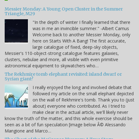
Messier Monday: A Young Open Cluster in the Summer
Triangle, M29
"In the depth of winter I finally learned that there
was in me an invincible summer." -Albert Camus
Welcome back to another Messier Monday, only
here on Starts With A Bang! The first accurate,
large catalogue of fixed, deep-sky objects,
Messier's 110-object-strong catalogue features galaxies,
clusters, nebulae and more, all visible with even primitive
astronomical equipment to skywatchers who…
The Rekhmire tomb elephant revisited: island dwarf or
Syrian giant?
I really enjoyed the long and involved debate that
followed my article on the small elephant depicted
on the wall of Rekhmire's tomb. Thank you to (just
about) everyone who contributed. As I tried to
make clear in the actual article, we'll likely never
know the truth of the matter, and this whole exercise should be
seen as a bit of fun speculation [image below Â© Alessando
Mangione and Marco…