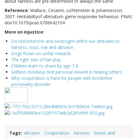
about fairness are pre-determined or always the same.
Reference:
Wallace, Cesarini, Lichtenstein & Johannesson.
2007. Heritabilityof ultimatum game responder behaviour. PNAS
doi/10.1073/pnas.0706642104
More on injustice:
Do testosterone and oestrogen affect our attitudes to
fairness, trust, risk and altruism
Dogs frown on unfair rewards
The right side of fair play
Children learn to share by age 7-8
Selfless monkeys find personal reward in helping others
Why cooperation is hard for people with borderline
personality disorder
Tags
altruism
Cooperation
fairness
Genes and