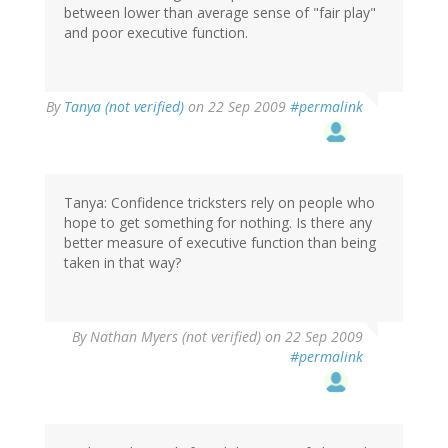
between lower than average sense of "fair play"
and poor executive function.
By
Tanya (not verified)
on 22 Sep 2009
#permalink
Tanya: Confidence tricksters rely on people who
hope to get something for nothing. Is there any
better measure of executive function than being
taken in that way?
By
Nathan Myers (not verified)
on 22 Sep 2009
#permalink