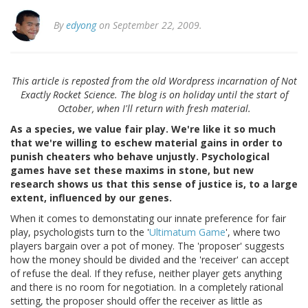
By
edyong
on September 22, 2009.
This article is reposted from the old Wordpress incarnation of Not
Exactly Rocket Science. The blog is on holiday until the start of
October, when I'll return with fresh material.
As a species, we value fair play. We're like it so much
that we're willing to eschew material gains in order to
punish cheaters who behave unjustly. Psychological
games have set these maxims in stone, but new
research shows us that this sense of justice is, to a large
extent, influenced by our genes.
When it comes to demonstating our innate preference for fair
play, psychologists turn to the '
Ultimatum Game
', where two
players bargain over a pot of money. The 'proposer' suggests
how the money should be divided and the 'receiver' can accept
of refuse the deal. If they refuse, neither player gets anything
and there is no room for negotiation. In a completely rational
setting, the proposer should offer the receiver as little as