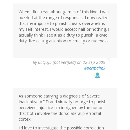
When I first read about games of this kind, I was
puzzled at the range of responses. I now realize
that my impulse to punish cheats overwhelms
my self-interest. I would accept half or nothing. I
actually think I see it as a duty to punish, a civic
duty, like calling attention to cruelty or rudeness.
By
6EQUJ5 (not verified)
on 22 Sep 2009
#permalink
As someone carrying a diagnosis of Severe
Inattentive ADD and virtually no urge to punish
perceived injustice I'm intrigued by the notion
that both involve the dorsolateral prefrontal
cortex.
I'd love to investigate the possible correlation