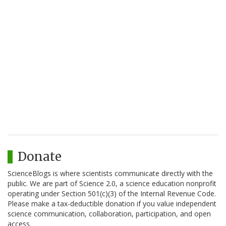
Donate
ScienceBlogs is where scientists communicate directly with the
public. We are part of Science 2.0, a science education nonprofit
operating under Section 501(c)(3) of the Internal Revenue Code.
Please make a tax-deductible donation if you value independent
science communication, collaboration, participation, and open
access.