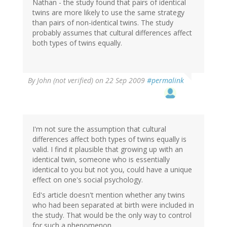
Nathan - the study found that pairs of identical
twins are more likely to use the same strategy
than pairs of non-identical twins. The study
probably assumes that cultural differences affect
both types of twins equally.
By
John (not verified)
on 22 Sep 2009
#permalink
I'm not sure the assumption that cultural
differences affect both types of twins equally is
valid. I find it plausible that growing up with an
identical twin, someone who is essentially
identical to you but not you, could have a unique
effect on one's social psychology.
Ed's article doesn't mention whether any twins
who had been separated at birth were included in
the study. That would be the only way to control
for such a phenomenon.