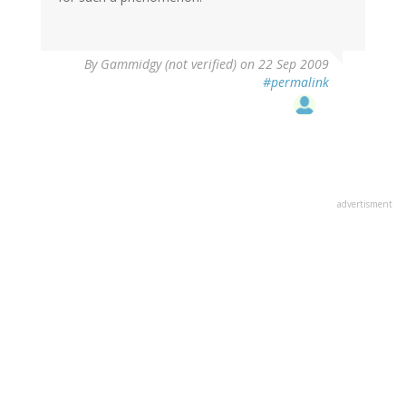
By
Gammidgy (not verified)
on 22 Sep 2009
#permalink
advertisment