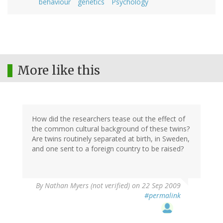
behaviour
genetics
Psychology
More like this
How did the researchers tease out the effect of
the common cultural background of these twins?
Are twins routinely separated at birth, in Sweden,
and one sent to a foreign country to be raised?
By
Nathan Myers (not verified)
on 22 Sep 2009
#permalink