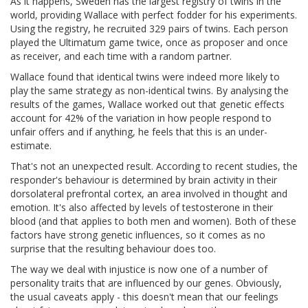
As it happens, Sweden has the largest registry of twins in the
world, providing Wallace with perfect fodder for his experiments.
Using the registry, he recruited 329 pairs of twins. Each person
played the Ultimatum game twice, once as proposer and once
as receiver, and each time with a random partner.
Wallace found that identical twins were indeed more likely to
play the same strategy as non-identical twins. By analysing the
results of the games, Wallace worked out that genetic effects
account for 42% of the variation in how people respond to
unfair offers and if anything, he feels that this is an under-
estimate.
That's not an unexpected result. According to recent studies, the
responder's behaviour is determined by brain activity in their
dorsolateral prefrontal cortex, an area involved in thought and
emotion. It's also affected by levels of testosterone in their
blood (and that applies to both men and women). Both of these
factors have strong genetic influences, so it comes as no
surprise that the resulting behaviour does too.
The way we deal with injustice is now one of a number of
personality traits that are influenced by our genes. Obviously,
the usual caveats apply - this doesn't mean that our feelings