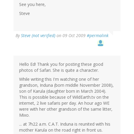
See you here,
Steve
By
Steve (not verified)
on 09 Oct 2009
#permalink
Hello Ed! Thank you for posting these good
photos of Safari. She is quite a character.
While writing this I'm watching one of her
grandson, Induna (born middle November 2008),
son of Karula (daughter born in March 2004).
This is possible because of WildEarth.tv on the
internet, 2 live safaris per day. An hour ago WE
were with her other grandson of the same litter,
Mixo.
... at 7h22 a.m. C.A.T. Induna is reunited with his
mother Karula on the road right in front us.