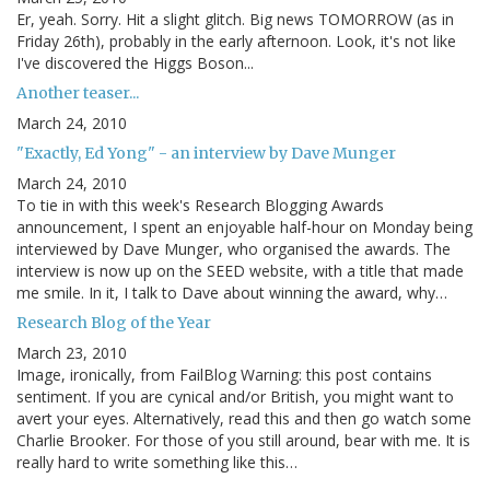
Er, yeah. Sorry. Hit a slight glitch. Big news TOMORROW (as in
Friday 26th), probably in the early afternoon. Look, it's not like
I've discovered the Higgs Boson...
Another teaser...
March 24, 2010
"Exactly, Ed Yong" - an interview by Dave Munger
March 24, 2010
To tie in with this week's Research Blogging Awards
announcement, I spent an enjoyable half-hour on Monday being
interviewed by Dave Munger, who organised the awards. The
interview is now up on the SEED website, with a title that made
me smile. In it, I talk to Dave about winning the award, why…
Research Blog of the Year
March 23, 2010
Image, ironically, from FailBlog Warning: this post contains
sentiment. If you are cynical and/or British, you might want to
avert your eyes. Alternatively, read this and then go watch some
Charlie Brooker. For those of you still around, bear with me. It is
really hard to write something like this…