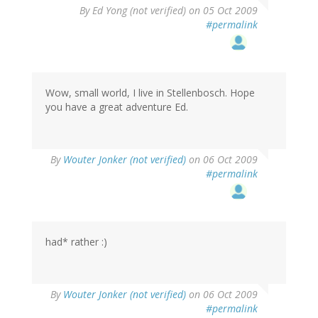
By
Ed Yong (not verified)
on 05 Oct 2009
#permalink
Wow, small world, I live in Stellenbosch. Hope
you have a great adventure Ed.
By
Wouter Jonker (not verified)
on 06 Oct 2009
#permalink
had* rather :)
By
Wouter Jonker (not verified)
on 06 Oct 2009
#permalink