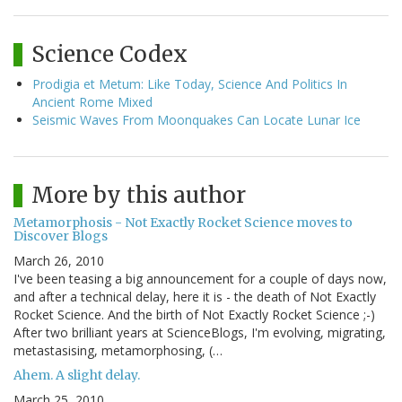
Science Codex
Prodigia et Metum: Like Today, Science And Politics In
Ancient Rome Mixed
Seismic Waves From Moonquakes Can Locate Lunar Ice
More by this author
Metamorphosis - Not Exactly Rocket Science moves to
Discover Blogs
March 26, 2010
I've been teasing a big announcement for a couple of days now,
and after a technical delay, here it is - the death of Not Exactly
Rocket Science. And the birth of Not Exactly Rocket Science ;-)
After two brilliant years at ScienceBlogs, I'm evolving, migrating,
metastasising, metamorphosing, (…
Ahem. A slight delay.
March 25, 2010