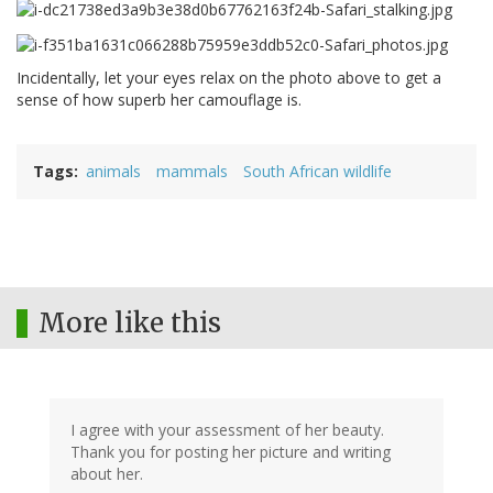
Incidentally, let your eyes relax on the photo above to get a
sense of how superb her camouflage is.
Tags
animals
mammals
South African wildlife
More like this
I agree with your assessment of her beauty.
Thank you for posting her picture and writing
about her.