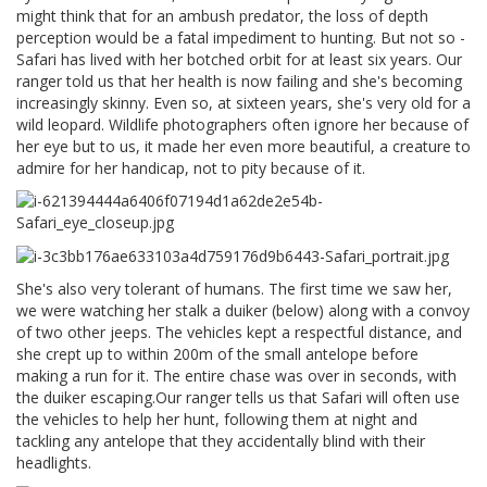
might think that for an ambush predator, the loss of depth
perception would be a fatal impediment to hunting. But not so -
Safari has lived with her botched orbit for at least six years. Our
ranger told us that her health is now failing and she's becoming
increasingly skinny. Even so, at sixteen years, she's very old for a
wild leopard. Wildlife photographers often ignore her because of
her eye but to us, it made her even more beautiful, a creature to
admire for her handicap, not to pity because of it.
She's also very tolerant of humans. The first time we saw her,
we were watching her stalk a duiker (below) along with a convoy
of two other jeeps. The vehicles kept a respectful distance, and
she crept up to within 200m of the small antelope before
making a run for it. The entire chase was over in seconds, with
the duiker escaping.Our ranger tells us that Safari will often use
the vehicles to help her hunt, following them at night and
tackling any antelope that they accidentally blind with their
headlights.