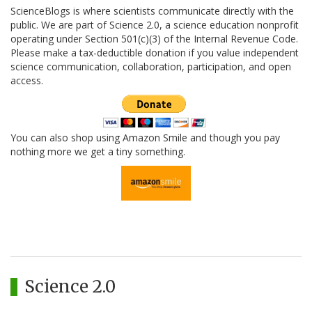
ScienceBlogs is where scientists communicate directly with the
public. We are part of Science 2.0, a science education nonprofit
operating under Section 501(c)(3) of the Internal Revenue Code.
Please make a tax-deductible donation if you value independent
science communication, collaboration, participation, and open
access.
You can also shop using Amazon Smile and though you pay
nothing more we get a tiny something.
Science 2.0