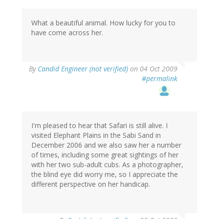
What a beautiful animal. How lucky for you to
have come across her.
By
Candid Engineer (not verified)
on 04 Oct 2009
#permalink
I'm pleased to hear that Safari is still alive. I
visited Elephant Plains in the Sabi Sand in
December 2006 and we also saw her a number
of times, including some great sightings of her
with her two sub-adult cubs. As a photographer,
the blind eye did worry me, so I appreciate the
different perspective on her handicap.