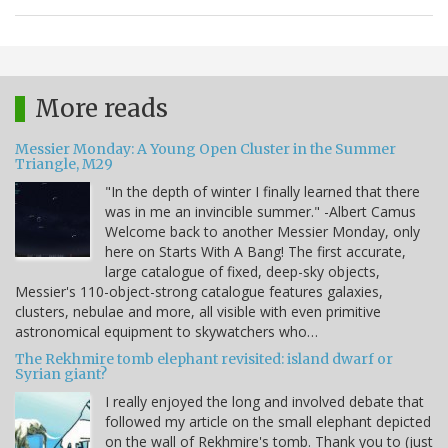
More reads
Messier Monday: A Young Open Cluster in the Summer
Triangle, M29
"In the depth of winter I finally learned that there
was in me an invincible summer." -Albert Camus
Welcome back to another Messier Monday, only
here on Starts With A Bang! The first accurate,
large catalogue of fixed, deep-sky objects,
Messier's 110-object-strong catalogue features galaxies,
clusters, nebulae and more, all visible with even primitive
astronomical equipment to skywatchers who…
The Rekhmire tomb elephant revisited: island dwarf or
Syrian giant?
I really enjoyed the long and involved debate that
followed my article on the small elephant depicted
on the wall of Rekhmire's tomb. Thank you to (just