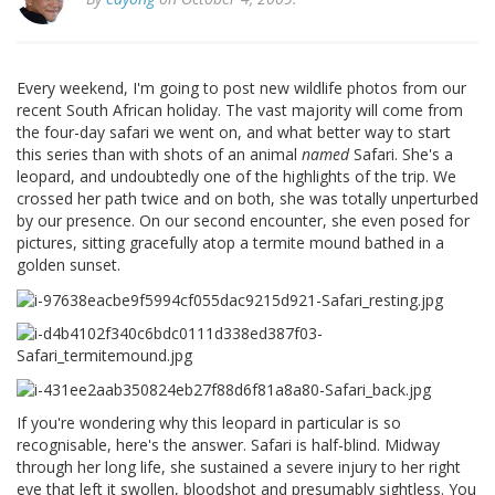
Every weekend, I'm going to post new wildlife photos from our
recent South African holiday. The vast majority will come from
the four-day safari we went on, and what better way to start
this series than with shots of an animal
named
Safari. She's a
leopard, and undoubtedly one of the highlights of the trip. We
crossed her path twice and on both, she was totally unperturbed
by our presence. On our second encounter, she even posed for
pictures, sitting gracefully atop a termite mound bathed in a
golden sunset.
If you're wondering why this leopard in particular is so
recognisable, here's the answer. Safari is half-blind. Midway
through her long life, she sustained a severe injury to her right
eye that left it swollen, bloodshot and presumably sightless. You