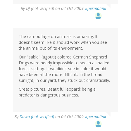
By
DJ (not verified)
on 04 Oct 2009
#permalink
The camouflage on animals is amazing. It
doesn't seem like it should work when you see
the animal out of its environment.
Our "sable" (agouti) colored German Shepherd
Dogs were nearly impossible to see in a shaded
forest setting. If we didn't see in color it would
have been all the more difficult. In the broad
sunlight, in our yard, they stuck out dramatically.
Great pictures. Beautiful leopard; being a
predator is dangerous business.
By
Dawn (not verified)
on 04 Oct 2009
#permalink