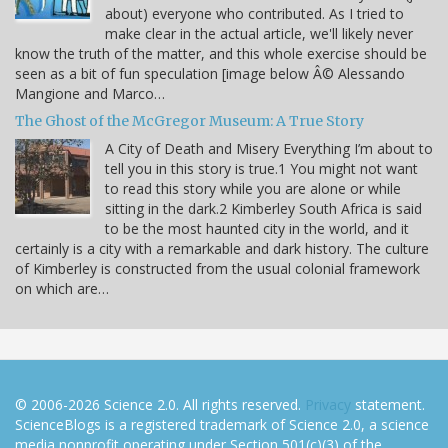
about) everyone who contributed. As I tried to
make clear in the actual article, we'll likely never
know the truth of the matter, and this whole exercise should be
seen as a bit of fun speculation [image below Â© Alessando
Mangione and Marco…
The Ghost of the McGregor Museum: A True Story
A City of Death and Misery Everything I’m about to
tell you in this story is true.1 You might not want
to read this story while you are alone or while
sitting in the dark.2 Kimberley South Africa is said
to be the most haunted city in the world, and it
certainly is a city with a remarkable and dark history. The culture
of Kimberley is constructed from the usual colonial framework
on which are…
© 2006-2026 Science 2.0. All rights reserved.
Privacy
statement.
ScienceBlogs is a registered trademark of Science 2.0, a science
media nonprofit operating under Section 501(c)(3) of the