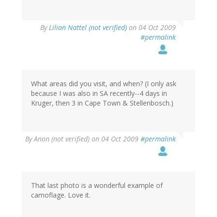
By
Lilian Nattel (not verified)
on 04 Oct 2009
#permalink
What areas did you visit, and when? (I only ask
because I was also in SA recently--4 days in
Kruger, then 3 in Cape Town & Stellenbosch.)
By
Anon (not verified)
on 04 Oct 2009
#permalink
That last photo is a wonderful example of
camoflage. Love it.