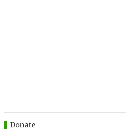
Donate