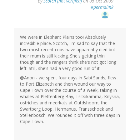
By
Scotch (not verified)
on 05 Oct 2009
#permalink
We were in Elephant Plains too! Absolutely
incredible place. Scotch, I'm sad to say that the
two most recent cubs have apparently died but
their mum is still kicking. She's getting thin
though and the rangers think she's not got long
left. Still, she's had a very good run of it.
@Anon - we spent four days in Sabi Sands, flew
to Port Elizabeth and then wound our way to
Cape Town over the course of a week, taking in
whales at Plettenberg Bay, Tsitsikamma, Knysna,
ostriches and meerkats at Outdshoorn, the
Swartberg Loop, Hermanus, Fransschoek and
Stellenbosch. We rounded it off with three days in
Cape Town.