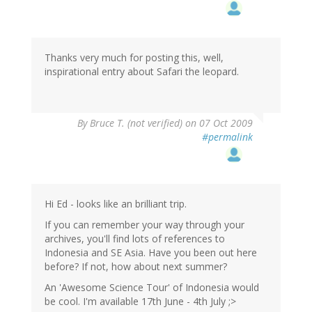
Thanks very much for posting this, well,
inspirational entry about Safari the leopard.
By
Bruce T. (not verified)
on 07 Oct 2009
#permalink
Hi Ed - looks like an brilliant trip.
If you can remember your way through your
archives, you'll find lots of references to
Indonesia and SE Asia. Have you been out here
before? If not, how about next summer?
An 'Awesome Science Tour' of Indonesia would
be cool. I'm available 17th June - 4th July ;>