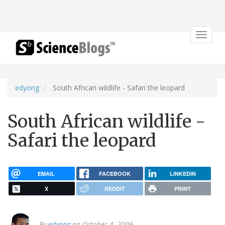
Toggle
navigat
edyong
South African wildlife - Safari the leopard
South African wildlife -
Safari the leopard
EMAIL
FACEBOOK
LINKEDIN
X
REDDIT
PRINT
By
edyong
on October 4, 2009.