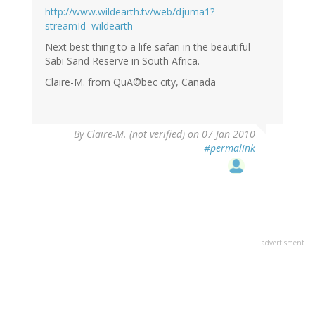
http://www.wildearth.tv/web/djuma1?
streamId=wildearth
Next best thing to a life safari in the beautiful
Sabi Sand Reserve in South Africa.
Claire-M. from QuÃ©bec city, Canada
By
Claire-M. (not verified)
on 07 Jan 2010
#permalink
advertisment