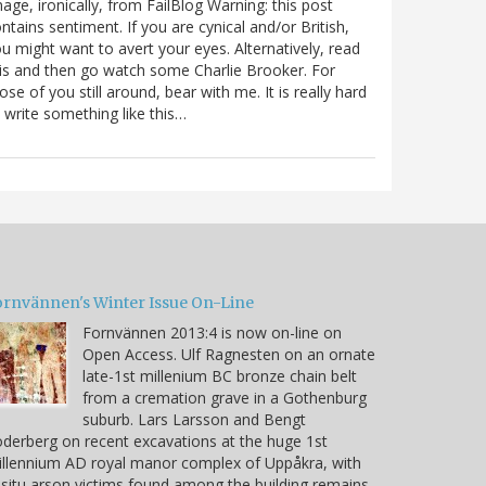
age, ironically, from FailBlog Warning: this post
ntains sentiment. If you are cynical and/or British,
u might want to avert your eyes. Alternatively, read
is and then go watch some Charlie Brooker. For
ose of you still around, bear with me. It is really hard
 write something like this…
ornvännen's Winter Issue On-Line
Fornvännen 2013:4 is now on-line on
Open Access. Ulf Ragnesten on an ornate
late-1st millenium BC bronze chain belt
from a cremation grave in a Gothenburg
suburb. Lars Larsson and Bengt
derberg on recent excavations at the huge 1st
llennium AD royal manor complex of Uppåkra, with
 situ arson victims found among the building remains.