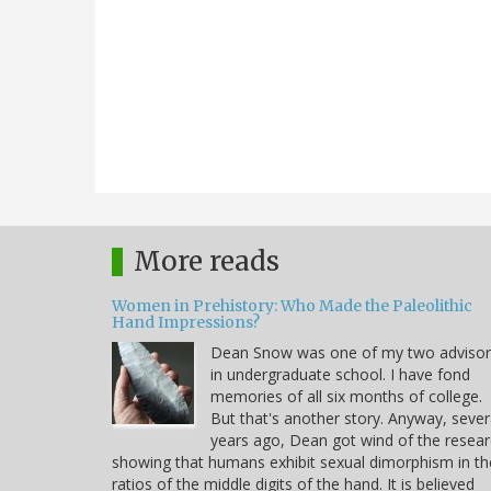
More reads
Women in Prehistory: Who Made the Paleolithic
Hand Impressions?
Dean Snow was one of my two advisor
in undergraduate school. I have fond
memories of all six months of college.
But that's another story. Anyway, sever
years ago, Dean got wind of the resea
showing that humans exhibit sexual dimorphism in th
ratios of the middle digits of the hand. It is believed