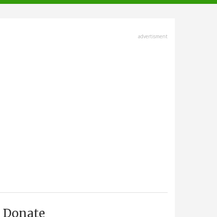
advertisment
Donate