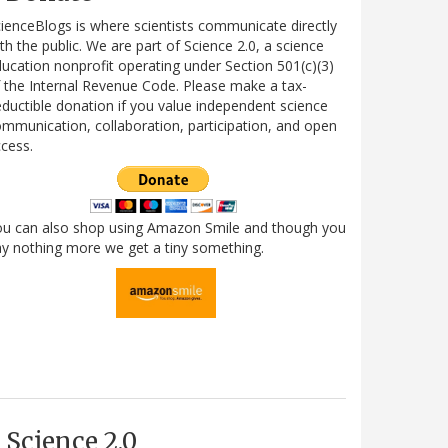
ienceBlogs is where scientists communicate directly
th the public. We are part of Science 2.0, a science
ucation nonprofit operating under Section 501(c)(3)
 the Internal Revenue Code. Please make a tax-
ductible donation if you value independent science
mmunication, collaboration, participation, and open
cess.
ou can also shop using Amazon Smile and though you
y nothing more we get a tiny something.
Science 2.0