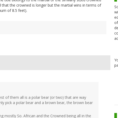
 that the crowned is longer but the martial wins in terms of
Sc
um of 8.5 feet).
wi
ed
of
de
co
ac
Y
pa
gest of them all is a polar bear (or two) that are way
mly pick a polar bear and a brown bear, the brown bear
ing mostly So. African and the Crowned being all in the