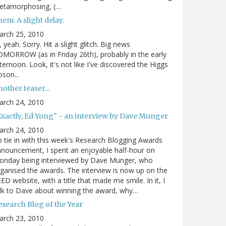
etamorphosing, (…
em. A slight delay.
arch 25, 2010
, yeah. Sorry. Hit a slight glitch. Big news
MORROW (as in Friday 26th), probably in the early
ternoon. Look, it's not like I've discovered the Higgs
son...
other teaser...
arch 24, 2010
Exactly, Ed Yong" - an interview by Dave Munger
arch 24, 2010
 tie in with this week's Research Blogging Awards
nouncement, I spent an enjoyable half-hour on
onday being interviewed by Dave Munger, who
ganised the awards. The interview is now up on the
ED website, with a title that made me smile. In it, I
lk to Dave about winning the award, why…
esearch Blog of the Year
arch 23, 2010