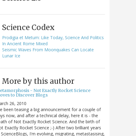
Science Codex
Prodigia et Metum: Like Today, Science And Politics
In Ancient Rome Mixed
Seismic Waves From Moonquakes Can Locate
Lunar Ice
More by this author
etamorphosis - Not Exactly Rocket Science
oves to Discover Blogs
arch 26, 2010
ve been teasing a big announcement for a couple of
ys now, and after a technical delay, here it is - the
ath of Not Exactly Rocket Science. And the birth of
t Exactly Rocket Science ;-) After two brilliant years
 ScienceBlogs, I'm evolving, migrating, metastasising,