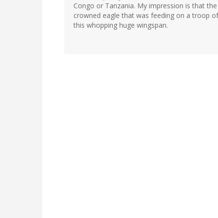
Congo or Tanzania. My impression is that the l
crowned eagle that was feeding on a troop of 
this whopping huge wingspan.