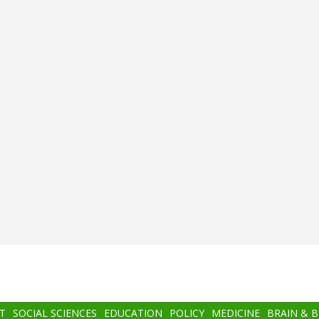
T
SOCIAL SCIENCES
EDUCATION
POLICY
MEDICINE
BRAIN & 