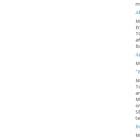
m
Ah
M
Er
TO
af
Bo
An
M
"
M
To
an
M
or
SE
ta
R
M