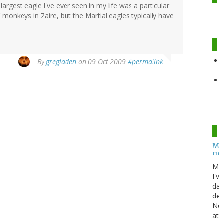
argest eagle I've ever seen in my life was a particular
monkeys in Zaire, but the Martial eagles typically have
By
gregladen
on 09 Oct 2009
#permalink
M
m
M
I'
da
de
No
at