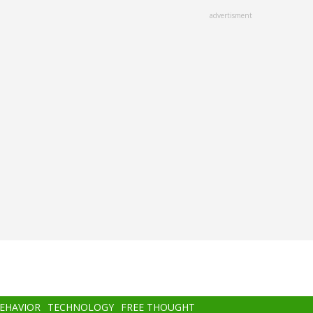
advertisment
BEHAVIOR
TECHNOLOGY
FREE THOUGHT