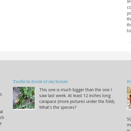
Im
co
yo
th
th
to
Turtle in front of my house
F
This one is much bigger than the one I
s
saw last week. At least 12 inches long
carapace (more pictures under the fold).
What's the species?
al
rch
Sö
e
mi
in