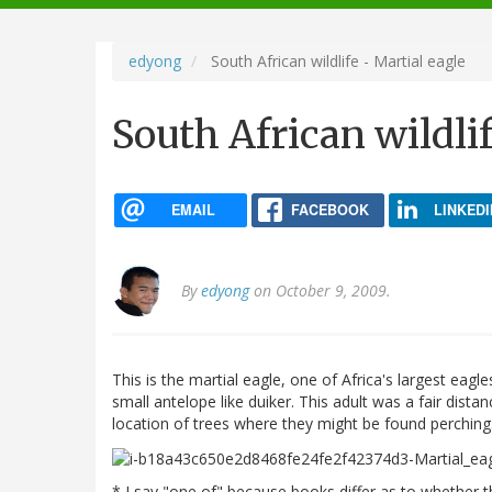
navigation
edyong
South African wildlife - Martial eagle
South African wildlif
EMAIL
FACEBOOK
LINKEDI
By
edyong
on October 9, 2009.
This is the martial eagle, one of Africa's largest eagl
small antelope like duiker. This adult was a fair dist
location of trees where they might be found perching
* I say "one of" because books differ as to whether th