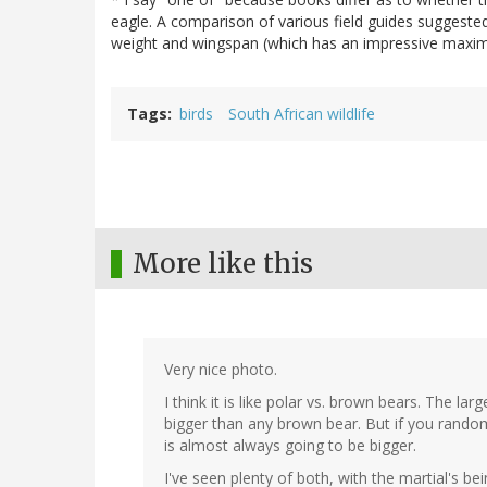
eagle. A comparison of various field guides suggested
weight and wingspan (which has an impressive maxim
Tags
birds
South African wildlife
More like this
Very nice photo.
I think it is like polar vs. brown bears. The lar
bigger than any brown bear. But if you rando
is almost always going to be bigger.
I've seen plenty of both, with the martial's be