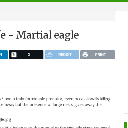
e - Martial eagle
N
X
REDDIT
PRINT
es* and a truly formidable predator, even occassionally killing
ance away but the presence of large nests gives away the
.
e title belongs to the martial or the similarly sized crowned