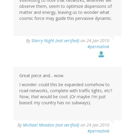
Interesting to note that networks, wherever we
observe them, seem to optimize dispersions of
matter and energy, leaving us to wonder what
cosmic force may guide this pervasive dynamic.
By
Starry Night (not verified)
on 24 Jan 2010
#permalink
Great piece and... wow.
I wonder: could this be expanded somehow to
road networks, complete with traffic lights, etc?
Now,
that
would be cool. (Or maybe I'm just
biased: my country has no subways).
By
Michael Meadon (not verified)
on 24 Jan 2010
#permalink