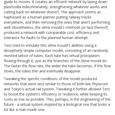
guide its moves. It creates an efficient network by laying down
plasmodia indiscriminately, strengthening whatever works and
cutting back on whatever doesn't. The approach seems as
haphazard as a human planner putting railway tracks
everywhere, and then removing the ones that aren't performing
well. Nonetheless, the slime mould's methods (or lack thereof)
produced a network with comparable cost, efficiency and
tolerance for faults to the planned human attempt.
Tero tried to emulate this slime mould's abilities using a
deceptively simple computer model, consisting of an randomly
meshed lattice of tubes. Each tube has virtual protoplasm
flowing through it, just as the branches of the slime mould do.
The faster the flow rate, the wider the tube becomes. If the flow
slows, the tubes thin and eventually disappear.
Tweaking the specific conditions of the model produced
networks that were very similar to those of both live
Physarum
and Tokyo's actual rail system. Tweaking it further allowed Tero
to boost the system's efficiency or resilience, while keeping its
costs as low as possible. This, perhaps, is the engineering of the
future - a virtual system inspired by a biological one that looks a
lot like a man-made one.