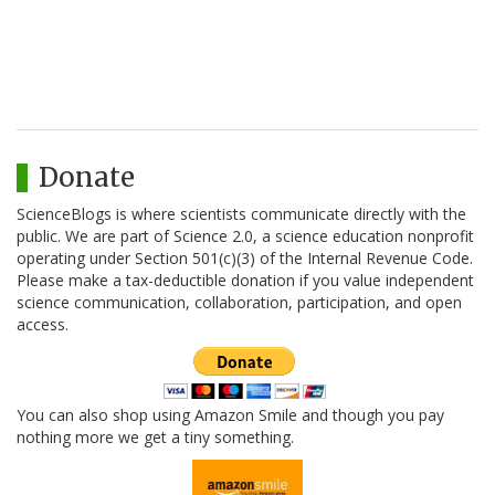
Donate
ScienceBlogs is where scientists communicate directly with the
public. We are part of Science 2.0, a science education nonprofit
operating under Section 501(c)(3) of the Internal Revenue Code.
Please make a tax-deductible donation if you value independent
science communication, collaboration, participation, and open
access.
You can also shop using Amazon Smile and though you pay
nothing more we get a tiny something.