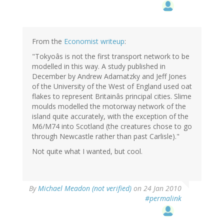
From the
Economist writeup
:
"Tokyoâs is not the first transport network to be
modelled in this way. A study published in
December by Andrew Adamatzky and Jeff Jones
of the University of the West of England used oat
flakes to represent Britainâs principal cities. Slime
moulds modelled the motorway network of the
island quite accurately, with the exception of the
M6/M74 into Scotland (the creatures chose to go
through Newcastle rather than past Carlisle)."
Not quite what I wanted, but cool.
By
Michael Meadon (not verified)
on 24 Jan 2010
#permalink