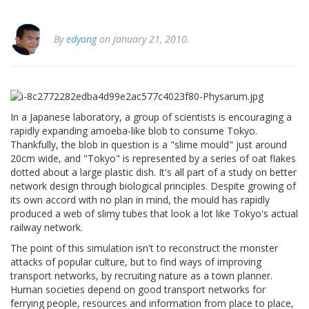
By
edyong
on January 21, 2010.
In a Japanese laboratory, a group of scientists is encouraging a
rapidly expanding amoeba-like blob to consume Tokyo.
Thankfully, the blob in question is a "slime mould" just around
20cm wide, and "Tokyo" is represented by a series of oat flakes
dotted about a large plastic dish. It's all part of a study on better
network design through biological principles. Despite growing of
its own accord with no plan in mind, the mould has rapidly
produced a web of slimy tubes that look a lot like Tokyo's actual
railway network.
The point of this simulation isn't to reconstruct the monster
attacks of popular culture, but to find ways of improving
transport networks, by recruiting nature as a town planner.
Human societies depend on good transport networks for
ferrying people, resources and information from place to place,