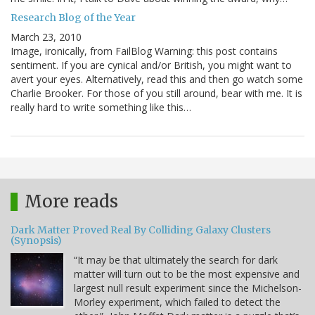
Research Blog of the Year
March 23, 2010
Image, ironically, from FailBlog Warning: this post contains
sentiment. If you are cynical and/or British, you might want to
avert your eyes. Alternatively, read this and then go watch some
Charlie Brooker. For those of you still around, bear with me. It is
really hard to write something like this…
More reads
Dark Matter Proved Real By Colliding Galaxy Clusters
(Synopsis)
“It may be that ultimately the search for dark
matter will turn out to be the most expensive and
largest null result experiment since the Michelson-
Morley experiment, which failed to detect the