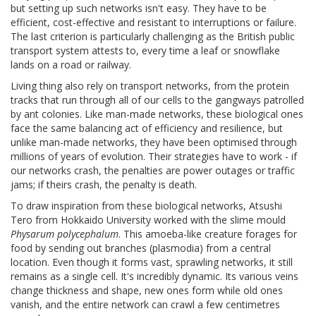
but setting up such networks isn't easy. They have to be
efficient, cost-effective and resistant to interruptions or failure.
The last criterion is particularly challenging as the British public
transport system attests to, every time a leaf or snowflake
lands on a road or railway.
Living thing also rely on transport networks, from the protein
tracks that run through all of our cells to the gangways patrolled
by ant colonies. Like man-made networks, these biological ones
face the same balancing act of efficiency and resilience, but
unlike man-made networks, they have been optimised through
millions of years of evolution. Their strategies have to work - if
our networks crash, the penalties are power outages or traffic
jams; if theirs crash, the penalty is death.
To draw inspiration from these biological networks, Atsushi
Tero from Hokkaido University worked with the slime mould
Physarum polycephalum
. This amoeba-like creature forages for
food by sending out branches (plasmodia) from a central
location. Even though it forms vast, sprawling networks, it still
remains as a single cell. It's incredibly dynamic. Its various veins
change thickness and shape, new ones form while old ones
vanish, and the entire network can crawl a few centimetres