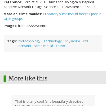
Reference:
Tero et al. 2010. Rules for Biologically Inspired
Adaptive Network Design. Science 10.1126/science.1177894
More on slime moulds:
Predatory slime mould freezes prey in
large groups
Images
: from AAAS/Science
Tags
biotechnology
Technology
physarum
rail
network
slime mould
tokyo
More like this
That is utterly cool (and beautifully described