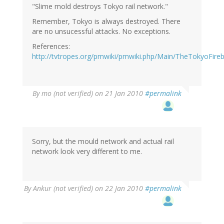
"Slime mold destroys Tokyo rail network."
Remember, Tokyo is always destroyed. There
are no unsucessful attacks. No exceptions.
References:
http://tvtropes.org/pmwiki/pmwiki.php/Main/TheTokyoFireb
By
mo (not verified)
on 21 Jan 2010
#permalink
Sorry, but the mould network and actual rail
network look very different to me.
By
Ankur (not verified)
on 22 Jan 2010
#permalink