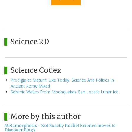
Science 2.0
Science Codex
Prodigia et Metum: Like Today, Science And Politics In
Ancient Rome Mixed
Seismic Waves From Moonquakes Can Locate Lunar Ice
More by this author
Metamorphosis - Not Exactly Rocket Science moves to
Discover Blogs