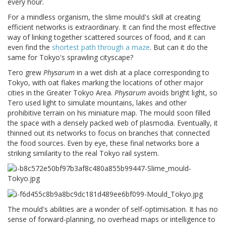
every hour.
For a mindless organism, the slime mould's skill at creating
efficient networks is extraordinary. It can find the most effective
way of linking together scattered sources of food, and it can
even find the
shortest path through a maze
. But can it do the
same for Tokyo's sprawling cityscape?
Tero grew
Physarum
in a wet dish at a place corresponding to
Tokyo, with oat flakes marking the locations of other major
cities in the Greater Tokyo Area.
Physarum
avoids bright light, so
Tero used light to simulate mountains, lakes and other
prohibitive terrain on his miniature map. The mould soon filled
the space with a densely packed web of plasmodia. Eventually, it
thinned out its networks to focus on branches that connected
the food sources. Even by eye, these final networks bore a
striking similarity to the real Tokyo rail system.
The mould's abilities are a wonder of self-optimisation. It has no
sense of forward-planning, no overhead maps or intelligence to