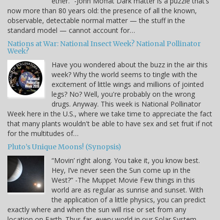
ether.” -John Moffat Dark matter is a puzzle that’s
now more than 80 years old: the presence of all the known,
observable, detectable normal matter — the stuff in the
standard model — cannot account for…
Nations at War: National Insect Week? National Pollinator
Week?
Have you wondered about the buzz in the air this
week? Why the world seems to tingle with the
excitement of little wings and millions of jointed
legs? No? Well, you're probably on the wrong
drugs. Anyway. This week is National Pollinator
Week here in the U.S., where we take time to appreciate the fact
that many plants wouldn't be able to have sex and set fruit if not
for the multitudes of…
Pluto’s Unique Moons! (Synopsis)
“Movin’ right along. You take it, you know best.
Hey, I’ve never seen the Sun come up in the
West?” -The Muppet Movie Few things in this
world are as regular as sunrise and sunset. With
the application of a little physics, you can predict
exactly where and when the sun will rise or set from any
location on Earth. Thus far, every world in our Solar System --