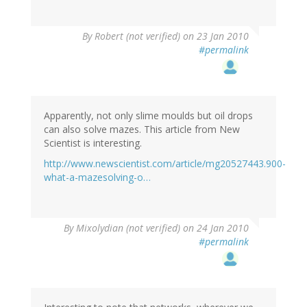
By
Robert (not verified)
on 23 Jan 2010
#permalink
Apparently, not only slime moulds but oil drops
can also solve mazes. This article from New
Scientist is interesting.
http://www.newscientist.com/article/mg20527443.900-
what-a-mazesolving-o…
By
Mixolydian (not verified)
on 24 Jan 2010
#permalink