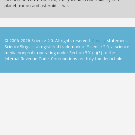
planet, moon and asteroid -- has…
© 2006-2026 Science 2.0. All rights reserved.
Privacy
statement.
ScienceBlogs is a registered trademark of Science 2.0, a science
media nonprofit operating under Section 501(c)(3) of the
Internal Revenue Code. Contributions are fully tax-deductible.