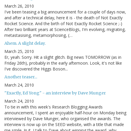
March 26, 2010
I've been teasing a big announcement for a couple of days now,
and after a technical delay, here it is - the death of Not Exactly
Rocket Science. And the birth of Not Exactly Rocket Science ;-)
After two brilliant years at ScienceBlogs, I'm evolving, migrating,
metastasising, metamorphosing, (…
Ahem. A slight delay.
March 25, 2010
Er, yeah. Sorry. Hit a slight glitch. Big news TOMORROW (as in
Friday 26th), probably in the early afternoon. Look, it's not like
I've discovered the Higgs Boson...
Another teaser...
March 24, 2010
"Exactly, Ed Yong" - an interview by Dave Munger
March 24, 2010
To tie in with this week's Research Blogging Awards
announcement, I spent an enjoyable half-hour on Monday being
interviewed by Dave Munger, who organised the awards. The
interview is now up on the SEED website, with a title that made
me smile. In it, I talk to Dave about winning the award, why…