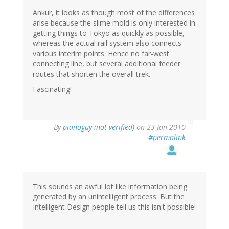
Ankur, it looks as though most of the differences
arise because the slime mold is only interested in
getting things to Tokyo as quickly as possible,
whereas the actual rail system also connects
various interim points. Hence no far-west
connecting line, but several additional feeder
routes that shorten the overall trek.
Fascinating!
By
pianoguy (not verified)
on 23 Jan 2010
#permalink
This sounds an awful lot like information being
generated by an unintelligent process. But the
Intelligent Design people tell us this isn't possible!