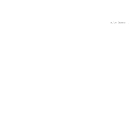
advertisment