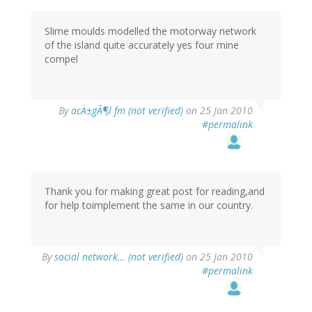
Slime moulds modelled the motorway network
of the island quite accurately yes four mine
compel
By
acÄ±gÃ¶l fm (not verified)
on 25 Jan 2010
#permalink
Thank you for making great post for reading,and
for help toimplement the same in our country.
By
social network… (not verified)
on 25 Jan 2010
#permalink