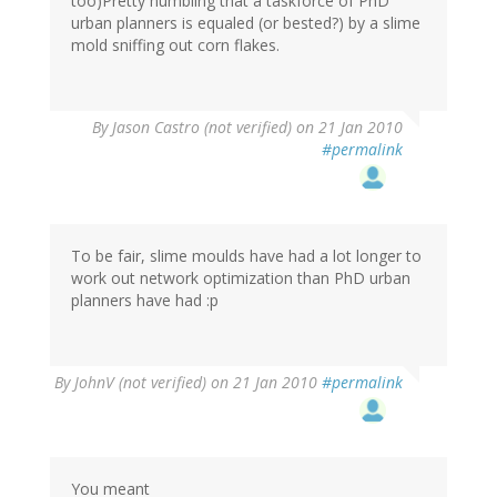
too)Pretty humbling that a taskforce of PhD
urban planners is equaled (or bested?) by a slime
mold sniffing out corn flakes.
By
Jason Castro (not verified)
on 21 Jan 2010
#permalink
To be fair, slime moulds have had a lot longer to
work out network optimization than PhD urban
planners have had :p
By
JohnV (not verified)
on 21 Jan 2010
#permalink
You meant