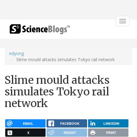
Toggle
navigat
edyong
Slime mould attacks simulates Tokyo rail network
Slime mould attacks
simulates Tokyo rail
network
EMAIL
FACEBOOK
LINKEDIN
X
REDDIT
PRINT