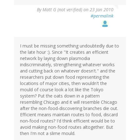
By
Matt G (not verified)
on 23 Jan 2010
#permalink
I must be missing something undoubtedly due to
the late hour :). Since "It creates an efficient
network by laying down plasmodia
indiscriminately, strengthening whatever works
and cutting back on whatever doesn't." and the
researchers put down food representing the
locations of major cities, then wouldn't the
mould of course look a lot like the Tokyo
system? Put the oats down in a pattern
resembling Chicago and it will resemble Chicago
after the non-food-discovering branches die out.
Efficient means maintain routes to food, discard
non-food routes? I'd think efficient would be to
avoid making non-food routes altogether. But
then I'm not a slime mould.