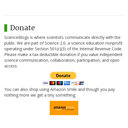
Donate
ScienceBlogs is where scientists communicate directly with the
public. We are part of Science 2.0, a science education nonprofit
operating under Section 501(c)(3) of the Internal Revenue Code.
Please make a tax-deductible donation if you value independent
science communication, collaboration, participation, and open
access.
You can also shop using Amazon Smile and though you pay
nothing more we get a tiny something.