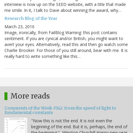
interview is now up on the SEED website, with a title that made
me smile. In it, I talk to Dave about winning the award, why…
Research Blog of the Year
March 23, 2010
Image, ironically, from FailBlog Warning: this post contains
sentiment. If you are cynical and/or British, you might want to
avert your eyes. Alternatively, read this and then go watch some
Charlie Brooker. For those of you still around, bear with me. It is
really hard to write something like this…
More reads
Comments of the Week #142: from the speed of light to
fundamental constants
"Now this is not the end. It is not even the
beginning of the end. But it is, perhaps, the end of
the beginning." -Winston Churchill Happy new year