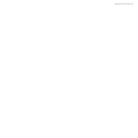
advertisment