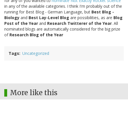
for any of you wanted to
nominate Not Exactly Rocket Science
in any of the available categories. I think I'm probably out of the
running for Best Blog - German Language, but
Best Blog -
Biology
and
Best Lay-Level Blog
are possibilities, as are
Blog
Post of the Year
and
Research Twitterer of the Year
. All
nominated blogs are automatically considered for the big prize
of
Research Blog of the Year
Tags
Uncategorized
More like this