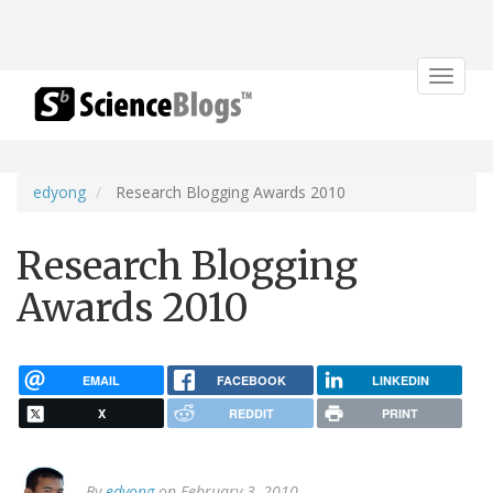
Toggle
navigat
edyong
Research Blogging Awards 2010
Research Blogging
Awards 2010
EMAIL
FACEBOOK
LINKEDIN
X
REDDIT
PRINT
By
edyong
on February 3, 2010.