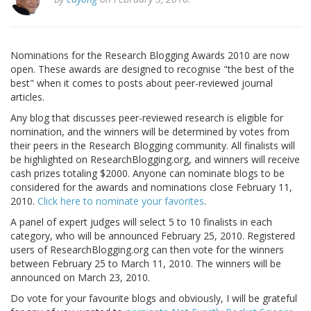
Nominations for the Research Blogging Awards 2010 are now
open. These awards are designed to recognise "the best of the
best" when it comes to posts about peer-reviewed journal
articles.
Any blog that discusses peer-reviewed research is eligible for
nomination, and the winners will be determined by votes from
their peers in the Research Blogging community. All finalists will
be highlighted on ResearchBlogging.org, and winners will receive
cash prizes totaling $2000. Anyone can nominate blogs to be
considered for the awards and nominations close February 11,
2010.
Click here to nominate your favorites
.
A panel of expert judges will select 5 to 10 finalists in each
category, who will be announced February 25, 2010. Registered
users of ResearchBlogging.org can then vote for the winners
between February 25 to March 11, 2010. The winners will be
announced on March 23, 2010.
Do vote for your favourite blogs and obviously, I will be grateful