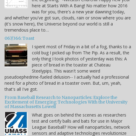
here at Starts With A Bang! No matter how 2016
was for you, there's a new year dawning today,
and whether you've got sun, clouds, rain or snow where you are
(it's snow here), the Universe beyond our world is still a
tremendous place to…
067/366: Toast
I spent most of Friday in a bit of a fog, thanks to a
cold bug I picked up from The Pip. As a result, the
only thing I took photos of yesterday was this: A
piece of bread in the toaster at Chateau
Steelypips. This wasn't some weird
pseudoephedrine-fueled delusion-- I actually had a professional
need for a photo of bread in a toaster oven. But, um, yeah,
that's all I've got.
From Baseball Research to Nanoparticles: Explore the
Excitement of Emerging Technologies With the University
of Massachusetts Lowell
What goes on behind the scenes as researchers
test and certify balls and bats for use in Major
League Baseball? How will nanoparticles, network
sensors and adaptive technologies revolutionize