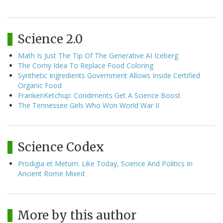
Science 2.0
Math Is Just The Tip Of The Generative AI Iceberg
The Corny Idea To Replace Food Coloring
Synthetic Ingredients Government Allows Inside Certified
Organic Food
FrankenKetchup: Condiments Get A Science Boost
The Tennessee Girls Who Won World War II
Science Codex
Prodigia et Metum: Like Today, Science And Politics In
Ancient Rome Mixed
More by this author