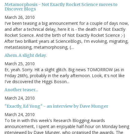
Metamorphosis - Not Exactly Rocket Science moves to
Discover Blogs
March 26, 2010
I've been teasing a big announcement for a couple of days now,
and after a technical delay, here it is - the death of Not Exactly
Rocket Science. And the birth of Not Exactly Rocket Science ;-)
After two brilliant years at ScienceBlogs, I'm evolving, migrating,
metastasising, metamorphosing, (…
Ahem. A slight delay.
March 25, 2010
Er, yeah. Sorry. Hit a slight glitch. Big news TOMORROW (as in
Friday 26th), probably in the early afternoon. Look, it's not like
I've discovered the Higgs Boson...
Another teaser...
March 24, 2010
"Exactly, Ed Yong" - an interview by Dave Munger
March 24, 2010
To tie in with this week's Research Blogging Awards
announcement, I spent an enjoyable half-hour on Monday being
interviewed by Dave Munger, who organised the awards. The