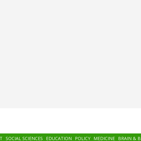
T
SOCIAL SCIENCES
EDUCATION
POLICY
MEDICINE
BRAIN & 