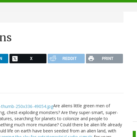
ens
N
X
REDDIT
PRINT
Are aliens little green men of
ging, chest-exploding monsters? Are they super-smart, super-
reatures, searching for planets to colonize and people to
mething much more mundane? Could there be alien life already
uld life on earth have been seeded from an alien land, with
canning the sky for extraterrestrial radio signals
for years,