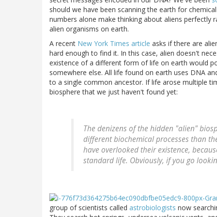
should we have been scanning the earth for chemical t
numbers alone make thinking about aliens perfectly rati
alien organisms on earth.
A recent
New York Times article
asks if there are ali
hard enough to find it. In this case, alien doesn't nec
existence of a different form of life on earth would poin
somewhere else. All life found on earth uses DNA and
to a single common ancestor. If life arose multiple t
biosphere that we just haven't found yet:
The denizens of the hidden "alien" biosph
different biochemical processes than the
have overlooked their existence, becaus
standard life. Obviously, if you go lookin
group of scientists called
astrobiologists
now searchin