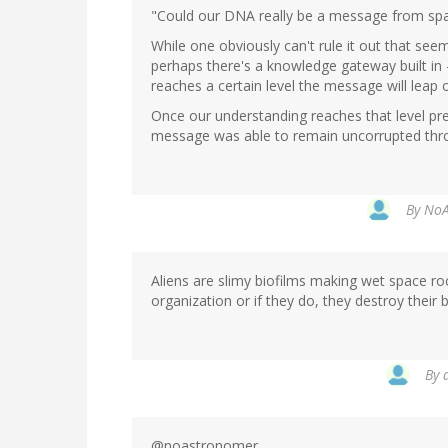
"Could our DNA really be a message from sp
While one obviously can't rule it out that see
perhaps there's a knowledge gateway built in 
reaches a certain level the message will leap 
Once our understanding reaches that level pre
message was able to remain uncorrupted throu
By
NoA
Aliens are slimy biofilms making wet space ro
organization or if they do, they destroy their 
By
@noastronomer