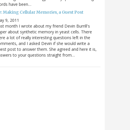
ords have been…
e: Making Cellular Memories, a Guest Post
ay 9, 2011
st month I wrote about my friend Devin Burrill's
per about synthetic memory in yeast cells. There
re a lot of really interesting questions left in the
mments, and I asked Devin if she would write a
est post to answer them. She agreed and here it is,
swers to your questions straight from…