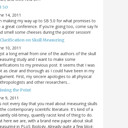
 5.0
ne 14, 2011
m making my way up to SB 5.0 for what promises to
 a great conference. If you're going too, come say hi
d smell some cheeses during the poster session!
 Clarification on Skull Measuring
ne 10, 2011
got a long email from one of the authors of the skull
easuring study and I want to make some
arifications to my previous post. It seems that I was
t as clear and thorough as I could have been in my
gument. First, my sincere apologies to all physical
thropologists and other researchers…
issing the Point
ne 9, 2011
's not every day that you read about measuring skulls
 the contemporary scientific literature. It's kind of a
aintly old-timey, quaintly racist kind of thing to do.
t here we are, with a brand new paper about skull
asuring in PLoS Biology. Already quite a few blog-