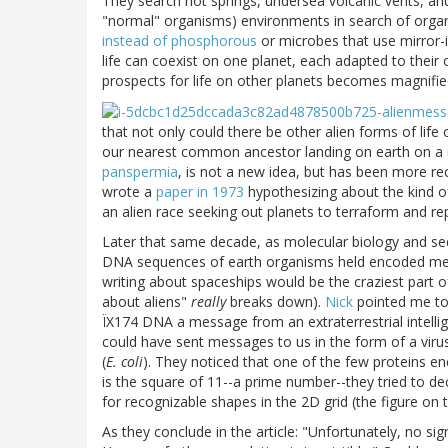
They search hot springs, undersea volcanic vents, an
"normal" organisms) environments in search of orga
instead of phosphorous
or microbes that use mirror-
life can coexist on one planet, each adapted to thei
prospects for life on other planets becomes magnifie
that not only could there be other alien forms of life 
our nearest common ancestor landing on earth on a
panspermia
, is not a new idea, but has been more r
wrote a
paper in 1973
hypothesizing about the kind of
an alien race seeking out planets to terraform and re
Later that same decade, as molecular biology and se
DNA sequences of earth organisms held encoded messa
writing about spaceships would be the craziest part of 
about aliens"
really
breaks down).
Nick
pointed me to
ÏX174 DNA a message from an extraterrestrial intelli
could have sent messages to us in the form of a viru
(
E. coli
). They noticed that one of the few proteins 
is the square of 11--a prime number--they tried to d
for recognizable shapes in the 2D grid (the figure on
As they conclude in the article: "Unfortunately, no si