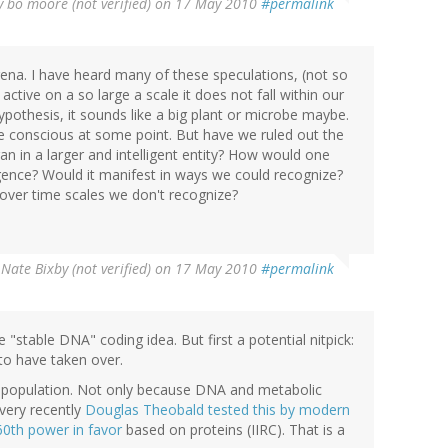
y
bo moore (not verified)
on 17 May 2010
#permalink
arena. I have heard many of these speculations, (not so
ctive on a so large a scale it does not fall within our
ypothesis, it sounds like a big plant or microbe maybe.
 conscious at some point. But have we ruled out the
gan in a larger and intelligent entity? How would one
gence? Would it manifest in ways we could recognize?
 over time scales we don't recognize?
y
Nate Bixby (not verified)
on 17 May 2010
#permalink
e "stable DNA" coding idea. But first a potential nitpick:
o have taken over.
 population. Not only because DNA and metabolic
very recently
Douglas Theobald tested this by modern
60th power in favor
based on proteins (IIRC). That is a