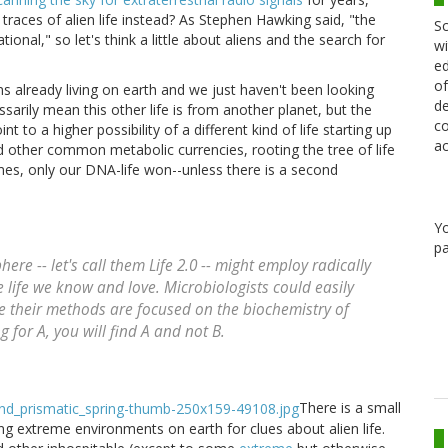
races of alien life instead? As Stephen Hawking said, "the
Sc
onal," so let's think a little about aliens and the search for
wi
ed
of
ens already living on earth and we just haven't been looking
de
essarily mean this other life is from another planet, but the
co
t to a higher possibility of a different kind of life starting up
ac
 other common metabolic currencies, rooting the tree of life
imes, only our DNA-life won--unless there is a second
Y
pa
ere -- let's call them Life 2.0 -- might employ radically
 life we know and love. Microbiologists could easily
e their methods are focused on the biochemistry of
g for A, you will find A and not B.
There is a small
g extreme environments on earth for clues about alien life.