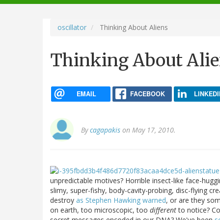
navigation
oscillator
Thinking About Aliens
Thinking About Ali
EMAIL
FACEBOOK
LINKEDI
By
cagapakis
on May 17, 2010.
unpredictable motives? Horrible insect-like face-hug
slimy, super-fishy, body-cavity-probing, disc-flying c
destroy
as Stephen Hawking warned
, or are they so
on earth, too microscopic, too
different
to notice? Co
secret messages encoded in our DNA? We've been
s