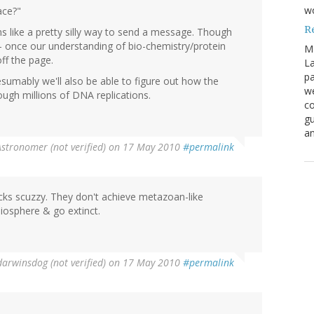
w
ace?"
R
ms like a pretty silly way to send a message. Though
- once our understanding of bio-chemistry/protein
M
off the page.
La
pa
sumably we'll also be able to figure out how the
we
gh millions of DNA replications.
co
gu
an
stronomer (not verified)
on 17 May 2010
#permalink
cks scuzzy. They don't achieve metazoan-like
biosphere & go extinct.
darwinsdog (not verified)
on 17 May 2010
#permalink