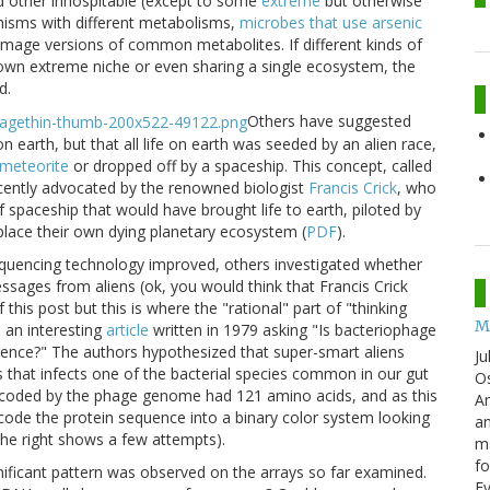
d other inhospitable (except to some
extreme
but otherwise
nisms with different metabolisms,
microbes that use arsenic
image versions of common metabolites. If different kinds of
r own extreme niche or even sharing a single ecosystem, the
d.
Others have suggested
on earth, but that all life on earth was seeded by an alien race,
meteorite
or dropped off by a spaceship. This concept, called
ecently advocated by the renowned biologist
Francis Crick
, who
 spaceship that would have brought life to earth, piloted by
place their own dying planetary ecosystem (
PDF
).
quencing technology improved, others investigated whether
ges from aliens (ok, you would think that Francis Crick
this post but this is where the "rational" part of "thinking
M
 an interesting
article
written in 1979 asking "Is bacteriophage
gence?" The authors hypothesized that super-smart aliens
Ju
s that infects one of the bacterial species common in our gut
Os
encoded by the phage genome had 121 amino acids, and as this
Am
ecode the protein sequence into a binary color system looking
an
 the right shows a few attempts).
ma
fo
gnificant pattern was observed on the arrays so far examined.
E