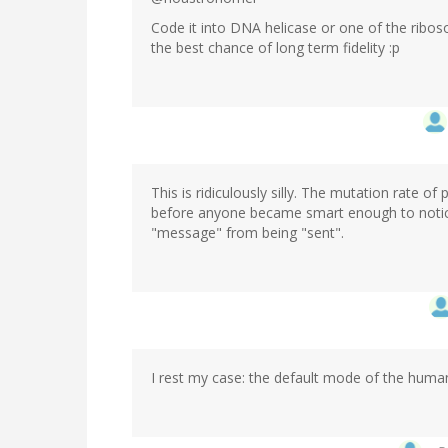
Code it into DNA helicase or one of the ribos
the best chance of long term fidelity :p
This is ridiculously silly. The mutation rate
before anyone became smart enough to notice 
"message" from being "sent".
I rest my case: the default mode of the human 