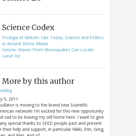
Science Codex
Prodigia et Metum: Like Today, Science And Politics
In Ancient Rome Mixed
Seismic Waves From Moonquakes Can Locate
Lunar Ice
More by this author
oving
ly 5, 2011
cillator is moving to the brand new Scientific
erican network! I'm excited for this new opportunity
d sad to be leaving my old home here. I want to give
ny special thanks to SEED people past and present
r their help and support, in particular Nikki, Erin, Greg,
van, and Wes. And of…