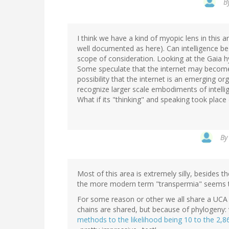
B
I think we have a kind of myopic lens in this 
well documented as here). Can intelligence be a
scope of consideration. Looking at the Gaia h
Some speculate that the internet may become
possibility that the internet is an emerging or
recognize larger scale embodiments of intelli
What if its "thinking" and speaking took place
B
Most of this area is extremely silly, besides th
the more modern term "transpermia" seems t
For some reason or other we all share a UCA
chains are shared, but because of phylogeny: 
methods to the likelihood being 10 to the 2,8