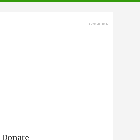
advertisment
Donate