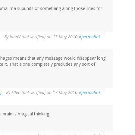
omal rna subunits or something along those lines for
By
JohnV (not verified)
on 17 May 2010
#permalink
 of phages means that any message would disappear long
it. That alone completely precludes any sort of
By
Ellen (not verified)
on 17 May 2010
#permalink
brain is magical thinking.