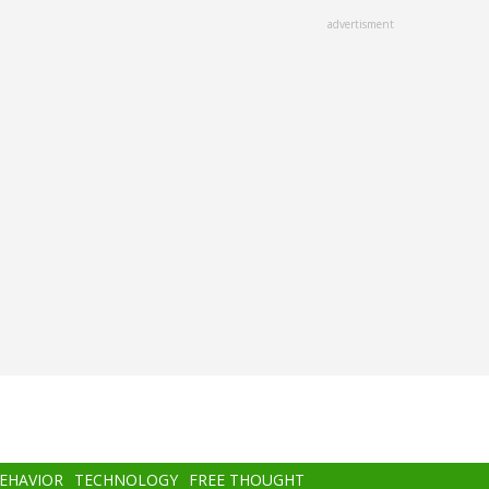
advertisment
BEHAVIOR
TECHNOLOGY
FREE THOUGHT