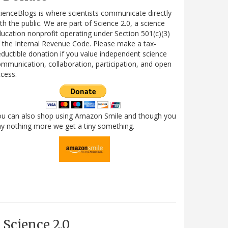
ienceBlogs is where scientists communicate directly
th the public. We are part of Science 2.0, a science
ucation nonprofit operating under Section 501(c)(3)
 the Internal Revenue Code. Please make a tax-
ductible donation if you value independent science
mmunication, collaboration, participation, and open
cess.
ou can also shop using Amazon Smile and though you
y nothing more we get a tiny something.
Science 2.0