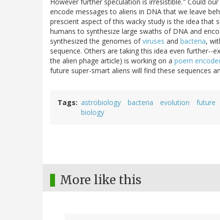
However further speculation is irresistible." Could
encode messages to aliens in DNA that we leave beh
prescient aspect of this wacky study is the idea that 
humans to synthesize large swaths of DNA and encod
synthesized the genomes of
viruses
and
bacteria
, wi
sequence. Others are taking this idea even further--
the alien phage article) is working on a
poem encoded 
future super-smart aliens will find these sequences and 
Tags
astrobiology
bacteria
evolution
future
biology
More like this