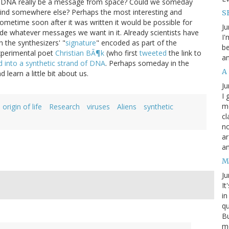
 our DNA really be a message from space? Could we someday
ind somewhere else? Perhaps the most interesting and
SB
sometime soon after it was written it would be possible for
Ju
e whatever messages we want in it. Already scientists have
I'
th the synthesizers' "
signature
" encoded as part of the
be
experimental poet
Christian BÃ¶k
(who first
tweeted
the link to
an
into a synthetic strand of DNA
. Perhaps someday in the
A
learn a little bit about us.
Ju
I 
m
origin of life
Research
viruses
Aliens
synthetic
cl
no
ar
an
M
Ju
It
in
qu
Bu
me