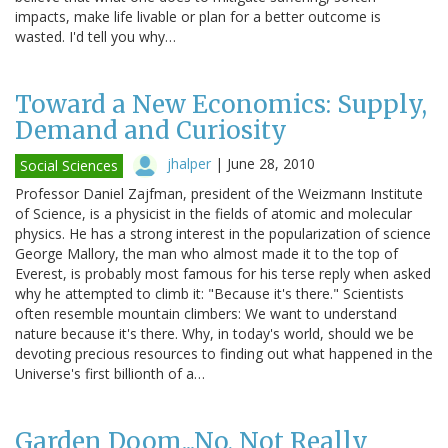
impacts, make life livable or plan for a better outcome is
wasted. I'd tell you why…
Toward a New Economics: Supply,
Demand and Curiosity
jhalper
|
June 28, 2010
Social Sciences
Professor Daniel Zajfman, president of the Weizmann Institute
of Science, is a physicist in the fields of atomic and molecular
physics. He has a strong interest in the popularization of science
George Mallory, the man who almost made it to the top of
Everest, is probably most famous for his terse reply when asked
why he attempted to climb it: "Because it's there." Scientists
often resemble mountain climbers: We want to understand
nature because it's there. Why, in today's world, should we be
devoting precious resources to finding out what happened in the
Universe's first billionth of a…
Garden Doom...No, Not Really