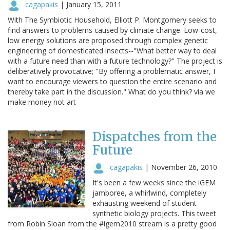
cagapakis
|
January 15, 2011
With The Symbiotic Household, Elliott P. Montgomery seeks to
find answers to problems caused by climate change. Low-cost,
low energy solutions are proposed through complex genetic
engineering of domesticated insects--"What better way to deal
with a future need than with a future technology?" The project is
deliberatively provocative; "By offering a problematic answer, I
want to encourage viewers to question the entire scenario and
thereby take part in the discussion." What do you think? via we
make money not art
Dispatches from the
Future
cagapakis
|
November 26, 2010
It's been a few weeks since the iGEM
jamboree, a whirlwind, completely
exhausting weekend of student
synthetic biology projects. This tweet
from Robin Sloan from the #igem2010 stream is a pretty good