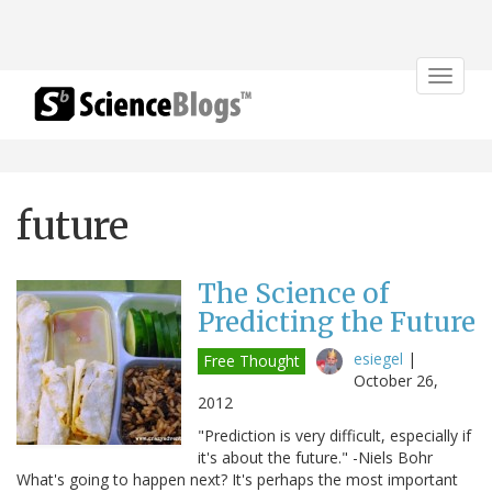
Toggle
navigat
future
The Science of
Predicting the Future
esiegel
|
Free Thought
October 26,
2012
"Prediction is very difficult, especially if
it's about the future." -Niels Bohr
What's going to happen next? It's perhaps the most important