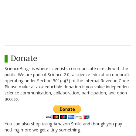
Donate
ScienceBlogs is where scientists communicate directly with the
public. We are part of Science 2.0, a science education nonprofit
operating under Section 501(c)(3) of the Internal Revenue Code.
Please make a tax-deductible donation if you value independent
science communication, collaboration, participation, and open
access.
You can also shop using Amazon Smile and though you pay
nothing more we get a tiny something.