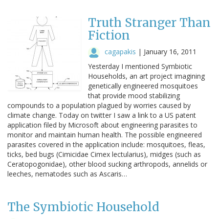
Truth Stranger Than
Fiction
cagapakis
|
January 16, 2011
Yesterday I mentioned Symbiotic
Households, an art project imagining
genetically engineered mosquitoes
that provide mood stabilizing
compounds to a population plagued by worries caused by
climate change. Today on twitter I saw a link to a US patent
application filed by Microsoft about engineering parasites to
monitor and maintain human health. The possible engineered
parasites covered in the application include: mosquitoes, fleas,
ticks, bed bugs (Cimicidae Cimex lectularius), midges (such as
Ceratopogonidae), other blood sucking arthropods, annelids or
leeches, nematodes such as Ascaris…
The Symbiotic Household