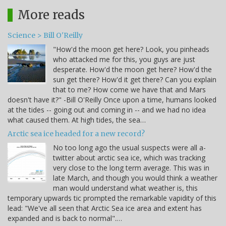
More reads
Science > Bill O'Reilly
"How'd the moon get here? Look, you pinheads
who attacked me for this, you guys are just
desperate. How'd the moon get here? How'd the
sun get there? How'd it get there? Can you explain
that to me? How come we have that and Mars
doesn't have it?" -Bill O'Reilly Once upon a time, humans looked
at the tides -- going out and coming in -- and we had no idea
what caused them. At high tides, the sea…
Arctic sea ice headed for a new record?
No too long ago the usual suspects were all a-
twitter about arctic sea ice, which was tracking
very close to the long term average. This was in
late March, and though you would think a weather
man would understand what weather is, this
temporary upwards tic prompted the remarkable vapidity of this
lead: "We've all seen that Arctic Sea ice area and extent has
expanded and is back to normal".…