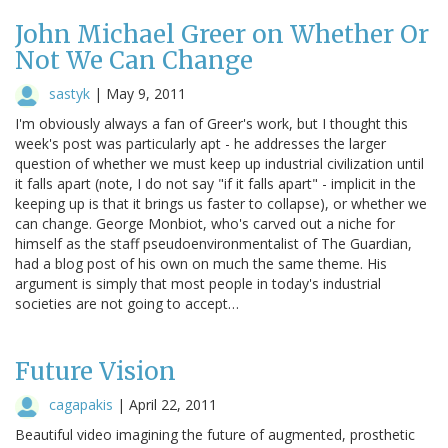
John Michael Greer on Whether Or
Not We Can Change
sastyk
|
May 9, 2011
I'm obviously always a fan of Greer's work, but I thought this
week's post was particularly apt - he addresses the larger
question of whether we must keep up industrial civilization until
it falls apart (note, I do not say "if it falls apart" - implicit in the
keeping up is that it brings us faster to collapse), or whether we
can change. George Monbiot, who's carved out a niche for
himself as the staff pseudoenvironmentalist of The Guardian,
had a blog post of his own on much the same theme. His
argument is simply that most people in today's industrial
societies are not going to accept…
Future Vision
cagapakis
|
April 22, 2011
Beautiful video imagining the future of augmented, prosthetic