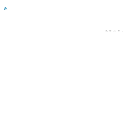
advertisment