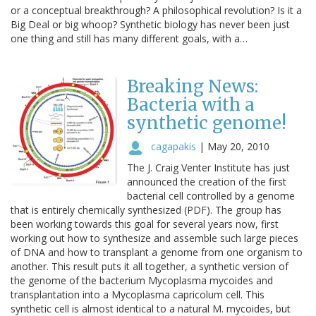
or a conceptual breakthrough? A philosophical revolution? Is it a
Big Deal or big whoop? Synthetic biology has never been just
one thing and still has many different goals, with a…
Breaking News:
Bacteria with a
synthetic genome!
cagapakis
|
May 20, 2010
The J. Craig Venter Institute has just
announced the creation of the first
bacterial cell controlled by a genome
that is entirely chemically synthesized (PDF). The group has
been working towards this goal for several years now, first
working out how to synthesize and assemble such large pieces
of DNA and how to transplant a genome from one organism to
another. This result puts it all together, a synthetic version of
the genome of the bacterium Mycoplasma mycoides and
transplantation into a Mycoplasma capricolum cell. This
synthetic cell is almost identical to a natural M. mycoides, but