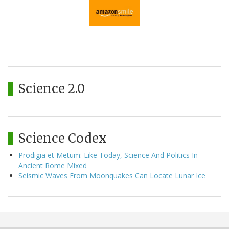
Science 2.0
Science Codex
Prodigia et Metum: Like Today, Science And Politics In
Ancient Rome Mixed
Seismic Waves From Moonquakes Can Locate Lunar Ice