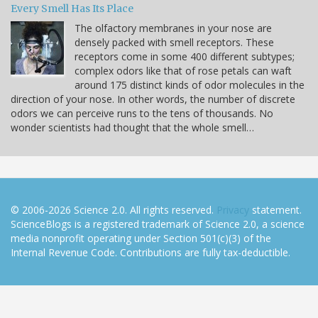
Every Smell Has Its Place
The olfactory membranes in your nose are
densely packed with smell receptors. These
receptors come in some 400 different subtypes;
complex odors like that of rose petals can waft
around 175 distinct kinds of odor molecules in the
direction of your nose. In other words, the number of discrete
odors we can perceive runs to the tens of thousands. No
wonder scientists had thought that the whole smell…
© 2006-2026 Science 2.0. All rights reserved.
Privacy
statement.
ScienceBlogs is a registered trademark of Science 2.0, a science
media nonprofit operating under Section 501(c)(3) of the
Internal Revenue Code. Contributions are fully tax-deductible.