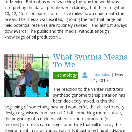
of Mexico. Both of us were watching the way the world was
interpreting the data - people were claiming that there might be
10, 12, 15 billion barrels of oil - five miles down underneath the
ocean. The media was excited, ignoring the fact that large oil
field potential reserves are routinely revised - and almost always
downwards. The public and the media, without enough
knowledge of oil production…
What Synthia Means
To Me
cagapakis
|
May
Technology
21, 2010
The reaction to the Venter Institute's
synthetic genome transplantation has
been decidedly mixed. Is this the
beginning of something new and wonderful, the ability to really
design organisms from scratch? Is it something more sinister,
the beginning of a dark era where techno-corporate (or
terrorist) interests can design something that will destroy the
environment in catastrophic ways? Is it just a technical advance