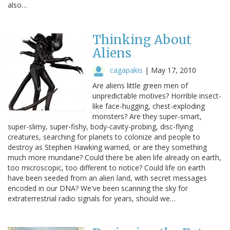
also…
Thinking About
Aliens
cagapakis
|
May 17, 2010
Are aliens little green men of
unpredictable motives? Horrible insect-
like face-hugging, chest-exploding
monsters? Are they super-smart,
super-slimy, super-fishy, body-cavity-probing, disc-flying
creatures, searching for planets to colonize and people to
destroy as Stephen Hawking warned, or are they something
much more mundane? Could there be alien life already on earth,
too microscopic, too different to notice? Could life on earth
have been seeded from an alien land, with secret messages
encoded in our DNA? We've been scanning the sky for
extraterrestrial radio signals for years, should we…