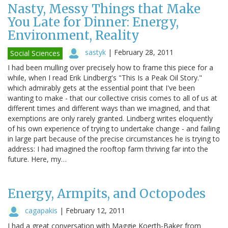
Nasty, Messy Things that Make
You Late for Dinner: Energy,
Environment, Reality
sastyk
|
February 28, 2011
Social Sciences
I had been mulling over precisely how to frame this piece for a
while, when I read Erik Lindberg's "This Is a Peak Oil Story."
which admirably gets at the essential point that I've been
wanting to make - that our collective crisis comes to all of us at
different times and different ways than we imagined, and that
exemptions are only rarely granted. Lindberg writes eloquently
of his own experience of trying to undertake change - and failing
in large part because of the precise circumstances he is trying to
address: I had imagined the rooftop farm thriving far into the
future. Here, my…
Energy, Armpits, and Octopodes
cagapakis
|
February 12, 2011
I had a great conversation with Maggie Koerth-Baker from