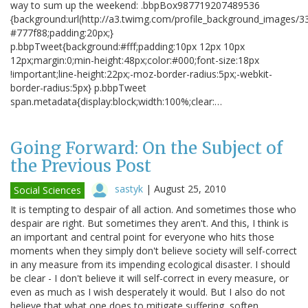
way to sum up the weekend: .bbpBox987719207489536
{background:url(http://a3.twimg.com/profile_background_images/3
#777f88;padding:20px;}
p.bbpTweet{background:#fff;padding:10px 12px 10px
12px;margin:0;min-height:48px;color:#000;font-size:18px
!important;line-height:22px;-moz-border-radius:5px;-webkit-
border-radius:5px} p.bbpTweet
span.metadata{display:block;width:100%;clear:…
Going Forward: On the Subject of
the Previous Post
sastyk
|
August 25, 2010
Social Sciences
It is tempting to despair of all action. And sometimes those who
despair are right. But sometimes they aren't. And this, I think is
an important and central point for everyone who hits those
moments when they simply don't believe society will self-correct
in any measure from its impending ecological disaster. I should
be clear - I don't believe it will self-correct in every measure, or
even as much as I wish desperately it would. But I also do not
believe that what one does to mitigate suffering, soften