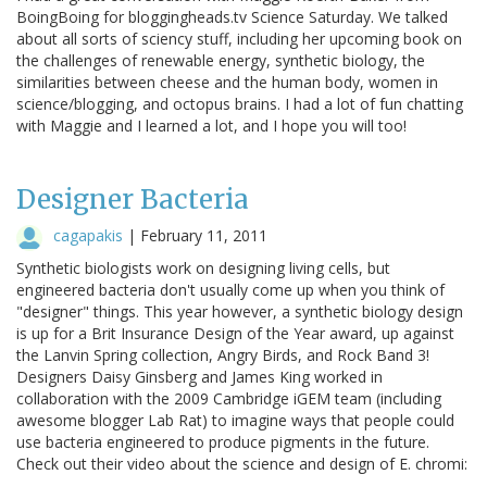
BoingBoing for bloggingheads.tv Science Saturday. We talked
about all sorts of sciency stuff, including her upcoming book on
the challenges of renewable energy, synthetic biology, the
similarities between cheese and the human body, women in
science/blogging, and octopus brains. I had a lot of fun chatting
with Maggie and I learned a lot, and I hope you will too!
Designer Bacteria
cagapakis
|
February 11, 2011
Synthetic biologists work on designing living cells, but
engineered bacteria don't usually come up when you think of
"designer" things. This year however, a synthetic biology design
is up for a Brit Insurance Design of the Year award, up against
the Lanvin Spring collection, Angry Birds, and Rock Band 3!
Designers Daisy Ginsberg and James King worked in
collaboration with the 2009 Cambridge iGEM team (including
awesome blogger Lab Rat) to imagine ways that people could
use bacteria engineered to produce pigments in the future.
Check out their video about the science and design of E. chromi: