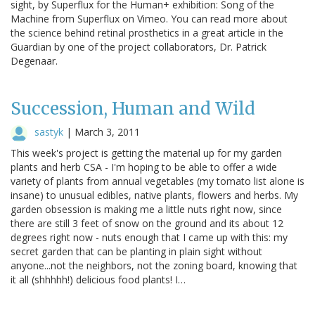
sight, by Superflux for the Human+ exhibition: Song of the
Machine from Superflux on Vimeo. You can read more about
the science behind retinal prosthetics in a great article in the
Guardian by one of the project collaborators, Dr. Patrick
Degenaar.
Succession, Human and Wild
sastyk
|
March 3, 2011
This week's project is getting the material up for my garden
plants and herb CSA - I'm hoping to be able to offer a wide
variety of plants from annual vegetables (my tomato list alone is
insane) to unusual edibles, native plants, flowers and herbs. My
garden obsession is making me a little nuts right now, since
there are still 3 feet of snow on the ground and its about 12
degrees right now - nuts enough that I came up with this: my
secret garden that can be planting in plain sight without
anyone...not the neighbors, not the zoning board, knowing that
it all (shhhhh!) delicious food plants! I…