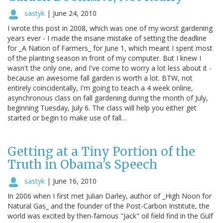
sastyk
|
June 24, 2010
I wrote this post in 2008, which was one of my worst gardening
years ever - I made the insane mistake of setting the deadline
for _A Nation of Farmers_ for June 1, which meant I spent most
of the planting season in front of my computer. But I knew I
wasn't the only one, and I've come to worry a lot less about it -
because an awesome fall garden is worth a lot. BTW, not
entirely coincidentally, I'm going to teach a 4 week online,
asynchronous class on fall gardening during the month of July,
beginning Tuesday, July 6. The class will help you either get
started or begin to make use of fall…
Getting at a Tiny Portion of the
Truth in Obama's Speech
sastyk
|
June 16, 2010
In 2006 when I first met Julian Darley, author of _High Noon for
Natural Gas_ and the founder of the Post-Carbon Institute, the
world was excited by then-famous "Jack" oil field find in the Gulf