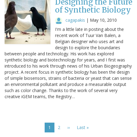
Designing the Future
of Synthetic Biology
cagapakis
|
May 10, 2010
I'm a little late in posting about the
recent work of Tuur Van Balen, a
Belgian designer who uses art and
design to explore the boundaries
between people and technology. His work has explored
synthetic biology and biotechnology for years, and I first was
introduced to his work through news of his Urban Biogeography
project. A recent focus in synthetic biology has been the design
of simple biosensors, strains of bacteria or yeast that can sense
an environmental pollutant and produce a measurable output
such as color change. Thanks to the work of several very
creative iGEM teams, the Registry…
Pagination
Current
1
Page
2
Next
››
Last
Last »
page
page
page