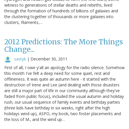
witness to generations of stellar deaths and rebirths, lived
through the formation of hundreds of billions of galaxies and
the clustering together of thousands or more galaxies into
clusters, filaments,…
2012 Predictions: The More Things
Change...
sastyk
|
December 30, 2011
First of all, I owe y'all an apology for the radio silence. Somehow
this month I've felt a deep need for some quiet, rest and
offlineness. It was quite an autumn here - it started with the
destruction of Irene and Lee (and dealing with those disasters
are still a major part of life in our community although they've
faded from public focus), included the usual autumn and holiday
rush, our usual sequence of family events and birthday parties
(three kids have birthday in six weeks, right after the high
holidays wind up), ASPO, my book, two foster placements and
the loss of M., and the wind up…