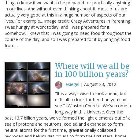
thing to know if we want to be prepared for practically anything
in our lives. And without even thinking about it, most of us are
actually very good at this in a huge number of aspects of our
lives. For example... Image credit: Crazy Adventures in Parenting.
I was hungry at work today, and I was prepared for it.
Somehow, I knew that I was going to need food throughout the
course of the day, and so I was prepared for it by bringing food
from…
Where will we all be
in 100 billion years?
esiegel
|
August 23, 2012
"It is always wise to look ahead, but
difficult to look further than you can
see." -Winston Churchill We've come a
long way in this Universe. Over the
past 13.7 billion years, we've formed the light elements out of a
sea of protons and neutrons, cooled and expanded to form
neutral atoms for the first time, gravitationally collapsed
hydrogen and helium gas clouds to form the first stars, borne