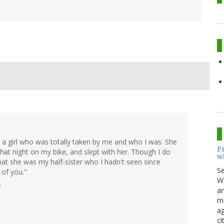
met a girl who was totally taken by me and who I was. She
F
hat night on my bike, and slept with her. Though I do
w
that she was my half-sister who I hadn't seen since
S
 of you."
Wo
?
an
me
ag
ci