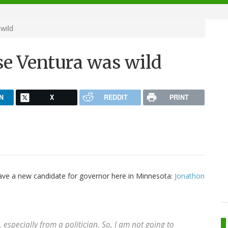
wild
se Ventura was wild
N
X
REDDIT
PRINT
ave a new candidate for governor here in Minnesota:
Jonathon
specially from a politician. So, I am not going to