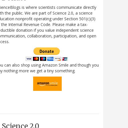
ienceBlogs is where scientists communicate directly
th the public. We are part of Science 2.0, a science
ucation nonprofit operating under Section 501(c)(3)
 the Internal Revenue Code. Please make a tax-
ductible donation if you value independent science
mmunication, collaboration, participation, and open
cess.
ou can also shop using Amazon Smile and though you
y nothing more we get a tiny something.
Science 2.0