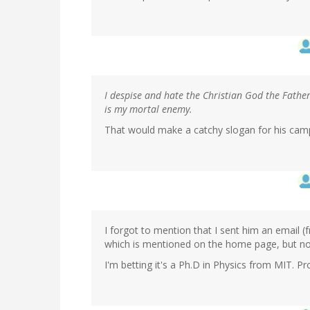
I despise and hate the Christian God the Fathe
is my mortal enemy.
That would make a catchy slogan for his cam
I forgot to mention that I sent him an email
which is mentioned on the home page, but not in
I'm betting it's a Ph.D in Physics from MIT. Pr