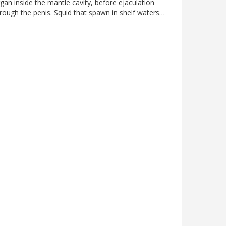
gan inside the mantle cavity, before ejaculation
rough the penis. Squid that spawn in shelf waters…