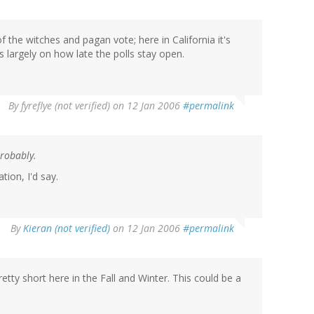
the witches and pagan vote; here in California it's
s largely on how late the polls stay open.
By
fyreflye (not verified)
on 12 Jan 2006
#permalink
Probably.
tion, I'd say.
By
Kieran (not verified)
on 12 Jan 2006
#permalink
tty short here in the Fall and Winter. This could be a