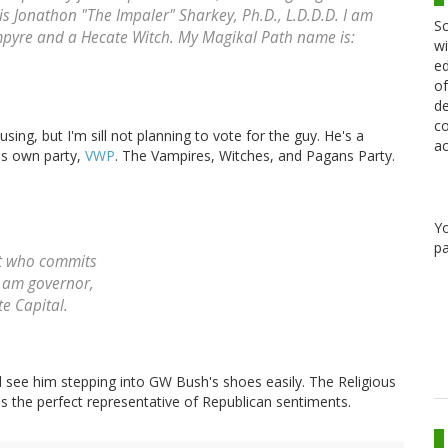
is Jonathon "The Impaler" Sharkey, Ph.D., L.D.D.D. I am
Sc
mpyre and a Hecate Witch. My Magikal Path name is:
wi
ed
of
de
co
sing, but I'm sill not planning to vote for the guy. He's a
ac
is own party,
VWP
. The Vampires, Witches, and Pagans Party.
Y
pa
st who commits
I am governor,
te Capital.
ld see him stepping into GW Bush's shoes easily. The Religious
s the perfect representative of Republican sentiments.