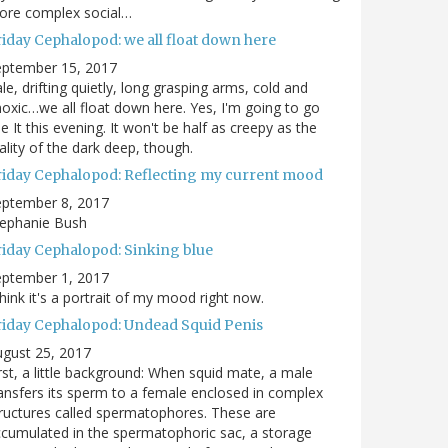
ore complex social…
riday Cephalopod: we all float down here
eptember 15, 2017
le, drifting quietly, long grasping arms, cold and
oxic…we all float down here. Yes, I'm going to go
e It this evening. It won't be half as creepy as the
ality of the dark deep, though.
riday Cephalopod: Reflecting my current mood
eptember 8, 2017
tephanie Bush
riday Cephalopod: Sinking blue
eptember 1, 2017
think it's a portrait of my mood right now.
riday Cephalopod: Undead Squid Penis
gust 25, 2017
rst, a little background: When squid mate, a male
ansfers its sperm to a female enclosed in complex
ructures called spermatophores. These are
cumulated in the spermatophoric sac, a storage