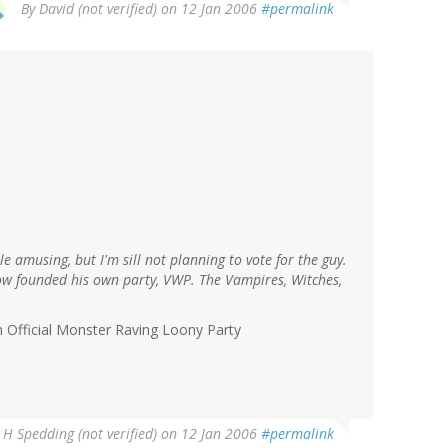
By
David (not verified)
on 12 Jan 2006
#permalink
le amusing, but I'm sill not planning to vote for the guy.
now founded his own party, VWP. The Vampires, Witches,
h Official Monster Raving Loony Party
 H Spedding (not verified)
on 12 Jan 2006
#permalink