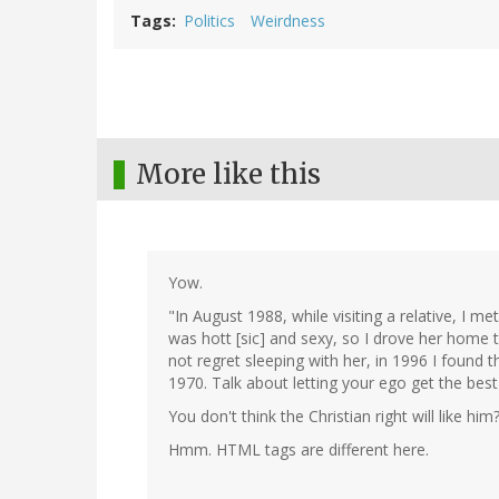
Tags
Politics
Weirdness
More like this
Yow.
"In August 1988, while visiting a relative, I 
was hott [sic] and sexy, so I drove her home t
not regret sleeping with her, in 1996 I found 
1970. Talk about letting your ego get the best
You don't think the Christian right will like him
Hmm. HTML tags are different here.