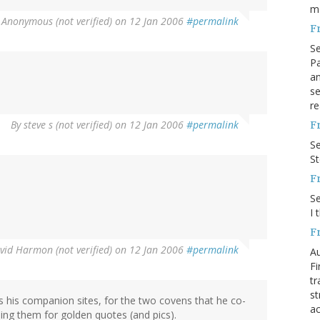
m
y
Anonymous (not verified)
on 12 Jan 2006
#permalink
F
S
Pa
an
se
re
By
steve s (not verified)
on 12 Jan 2006
#permalink
F
S
S
F
S
I 
F
vid Harmon (not verified)
on 12 Jan 2006
#permalink
Au
Fi
tr
st
ss his companion sites, for the two covens that he co-
ac
ing them for golden quotes (and pics).