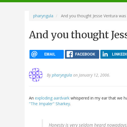
navigation
pharyngula
And you thought Jesse Ventura was 
And you thought Jes
EMAIL
FACEBOOK
LINKEDI
By
pharyngula
on January 12, 2006.
An
exploding aardvark
whispered in my ear that we h
"The Impaler" Sharkey
.
Honesty is very seldom heard nowadays, e