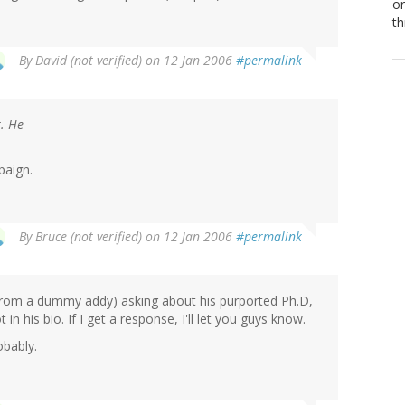
or
th
By
David (not verified)
on 12 Jan 2006
#permalink
r. He
paign.
By
Bruce (not verified)
on 12 Jan 2006
#permalink
 (from a dummy addy) asking about his purported Ph.D,
 his bio. If I get a response, I'll let you guys know.
obably.