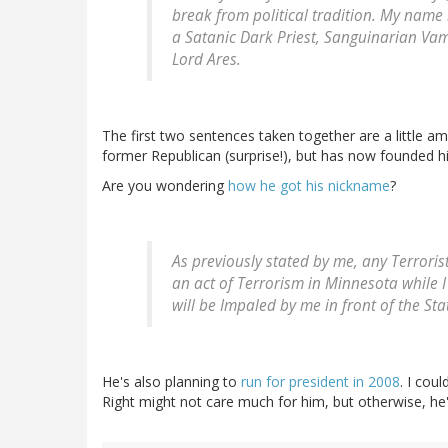
break from political tradition. My name 
a Satanic Dark Priest, Sanguinarian Va
Lord Ares.
The first two sentences taken together are a little amu
former Republican (surprise!), but has now founded h
Are you wondering
how he got his nickname
?
As previously stated by me, any Terrori
an act of Terrorism in Minnesota while 
will be Impaled by me in front of the Sta
He's also planning to
run for president in 2008
. I cou
Right might not care much for him, but otherwise, he'