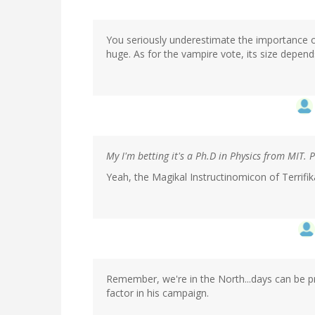
You seriously underestimate the importance of 
huge. As for the vampire vote, its size depend
My I'm betting it's a Ph.D in Physics from MIT. 
Yeah, the Magikal Instructinomicon of Terrifika
Remember, we're in the North...days can be pre
factor in his campaign.