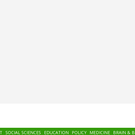
T
SOCIAL SCIENCES
EDUCATION
POLICY
MEDICINE
BRAIN & 