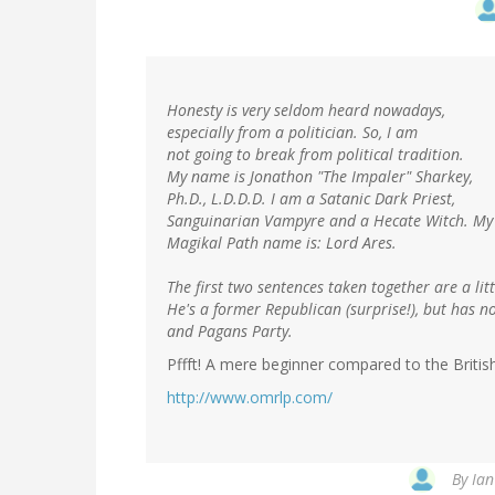
Honesty is very seldom heard nowadays,
especially from a politician. So, I am
not going to break from political tradition.
My name is Jonathon "The Impaler" Sharkey,
Ph.D., L.D.D.D. I am a Satanic Dark Priest,
Sanguinarian Vampyre and a Hecate Witch. My
Magikal Path name is: Lord Ares.
The first two sentences taken together are a litt
He's a former Republican (surprise!), but has 
and Pagans Party.
Pffft! A mere beginner compared to the Britis
http://www.omrlp.com/
By
Ian