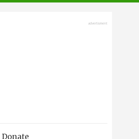
advertisment
Donate