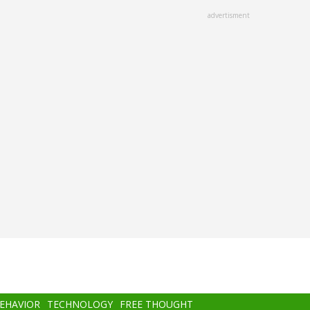
advertisment
BEHAVIOR
TECHNOLOGY
FREE THOUGHT