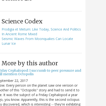
Science Codex
Prodigia et Metum: Like Today, Science And Politics
In Ancient Rome Mixed
Seismic Waves From Moonquakes Can Locate
Lunar Ice
More by this author
riday Cephalopod: I succumb to peer pressure and
ill mention Octopolis
eptember 22, 2017
w. Every person on the planet saw one version or
other of this "Octopolis" story and had to send it to
. It was the subject of a Friday Cephalopod a year
o, you know. Apparently, this is the second octopus
ty discovered, which is interesting -- they're exhibiting