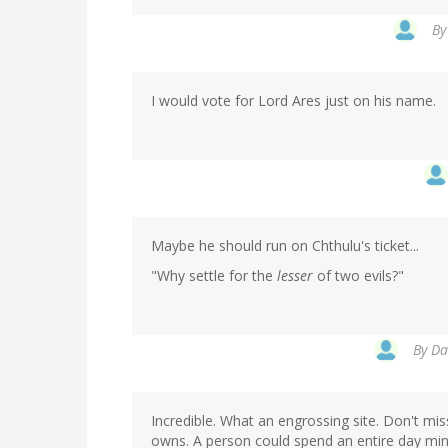
B
I would vote for Lord Ares just on his name.
Maybe he should run on Chthulu's ticket...
"Why settle for the
lesser
of two evils?"
By
Da
Incredible. What an engrossing site. Don't mi
owns. A person could spend an entire day min