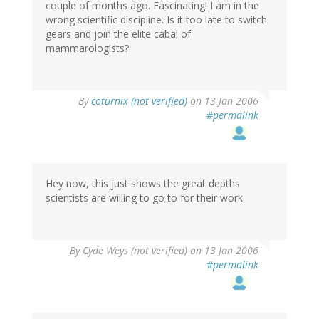
couple of months ago. Fascinating! I am in the
wrong scientific discipline. Is it too late to switch
gears and join the elite cabal of
mammarologists?
By
coturnix (not verified)
on 13 Jan 2006
#permalink
Hey now, this just shows the great depths
scientists are willing to go to for their work.
By
Cyde Weys (not verified)
on 13 Jan 2006
#permalink