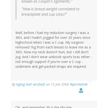
known as Cooper's ligaments."
"How is breast weight correlated to
breastplate and cup sizes?"
Well, before I had my reduction surgery I was a
36H, and I hadn't jogged for over 20 years since
highschool when I was a C-cup. My surgeon
removed 1kg from each breast to leave me as a
36D. Now my neck doesn't hurt, but I still don't
jog. And I don't wear uniboob sports bras either -
not enough support if you're over a C-cup -
underwire and gel-packed straps are required.
By
tigtog (not verified)
on 13 Jan 2006
#permalink
Oh, and remember 36 is the ribcage