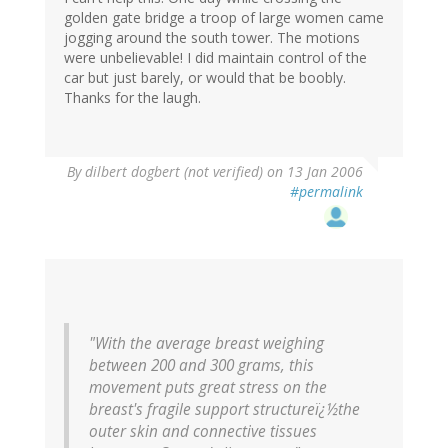
golden gate bridge a troop of large women came
jogging around the south tower. The motions
were unbelievable! I did maintain control of the
car but just barely, or would that be boobly.
Thanks for the laugh.
By
dilbert dogbert (not verified)
on 13 Jan 2006
#permalink
"With the average breast weighing
between 200 and 300 grams, this
movement puts great stress on the
breast's fragile support structureï¿½the
outer skin and connective tissues