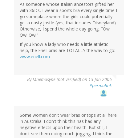
As someone whose Italian ancestors gifted her
with 36Ds, I wear a sports bra every single time I
go someplace where the girls could potentially
get a nasty jostle (yes, that includes Disneyland).
Otherwise, I spend the whole day going, "Ow!
Ow! Ow!"
If you know a lady who needs a little athletic
help, the Enell bras are TOTALLY the way to go:
www.enell.com
By
Mnemosyne (not verified)
on 13 Jan 2006
#permalink
Some women don't wear bras or tops at all here
in Australia. I don't think this has had any
negative effects upon their health. But still, I
don't see them doing much jogging. I think the