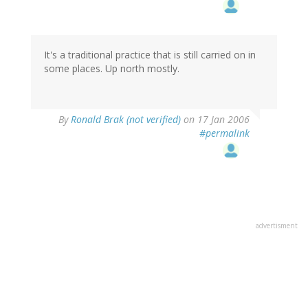
It's a traditional practice that is still carried on in
some places. Up north mostly.
By
Ronald Brak (not verified)
on 17 Jan 2006
#permalink
advertisment