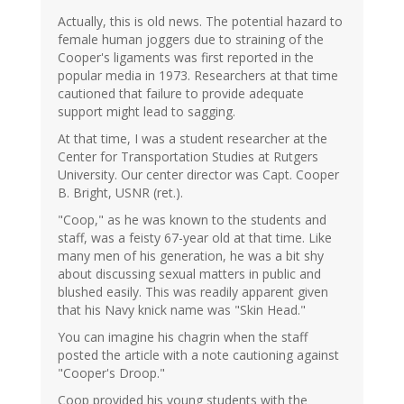
Actually, this is old news. The potential hazard to
female human joggers due to straining of the
Cooper's ligaments was first reported in the
popular media in 1973. Researchers at that time
cautioned that failure to provide adequate
support might lead to sagging.
At that time, I was a student researcher at the
Center for Transportation Studies at Rutgers
University. Our center director was Capt. Cooper
B. Bright, USNR (ret.).
"Coop," as he was known to the students and
staff, was a feisty 67-year old at that time. Like
many men of his generation, he was a bit shy
about discussing sexual matters in public and
blushed easily. This was readily apparent given
that his Navy knick name was "Skin Head."
You can imagine his chagrin when the staff
posted the article with a note cautioning against
"Cooper's Droop."
Coop provided his young students with the