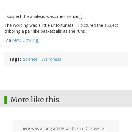
I suspect the analysis was…mesmerizing.
The wording was a little unfortunate—I pictured the subject
dribbling a pair like basketballs as she runs.
(via
Matt Dowling
)
Tags
Science
Weirdness
More like this
There was a long article on this in Dicsover a