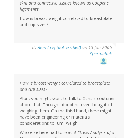
skin and connective tissues known as Cooper's
ligaments.
How is breast weight correlated to breastplate
and cup sizes?
By
Alon Levy (not verified)
on 13 Jan 2006
#permalink
How is breast weight correlated to breastplate
and cup sizes?
Alon, you might want to talk to Xena's couturier
about that. Though I doubt he ever thought of
weighing them. On the third hand, there might
have been engineering or materials
considerations to, um, weigh.
Who else here had to read
A Stress Analysis of a