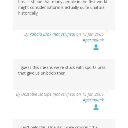
breast shape that many people in the first world
might consider natural is actually quite unatural
historically.
By
Ronald Brak (not verified)
on 13 Jan 2006
#permalink
I guess this means we're stuck with sports bras
that give us uniboob then.
By
Unstable Isotope (not verified)
on 13 Jan 2006
#permalink
I can't help this. One day while crossing the