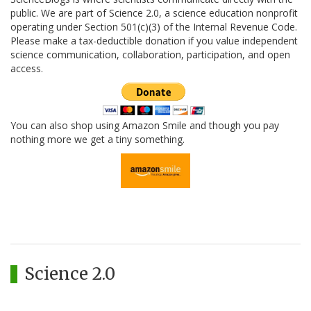
public. We are part of Science 2.0, a science education nonprofit
operating under Section 501(c)(3) of the Internal Revenue Code.
Please make a tax-deductible donation if you value independent
science communication, collaboration, participation, and open
access.
You can also shop using Amazon Smile and though you pay
nothing more we get a tiny something.
Science 2.0