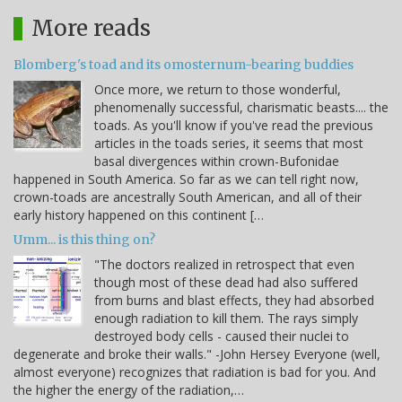
More reads
Blomberg's toad and its omosternum-bearing buddies
Once more, we return to those wonderful,
phenomenally successful, charismatic beasts.... the
toads. As you'll know if you've read the previous
articles in the toads series, it seems that most
basal divergences within crown-Bufonidae
happened in South America. So far as we can tell right now,
crown-toads are ancestrally South American, and all of their
early history happened on this continent […
Umm... is this thing on?
"The doctors realized in retrospect that even
though most of these dead had also suffered
from burns and blast effects, they had absorbed
enough radiation to kill them. The rays simply
destroyed body cells - caused their nuclei to
degenerate and broke their walls." -John Hersey Everyone (well,
almost everyone) recognizes that radiation is bad for you. And
the higher the energy of the radiation,…