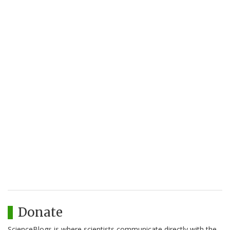
Donate
ScienceBlogs is where scientists communicate directly with the