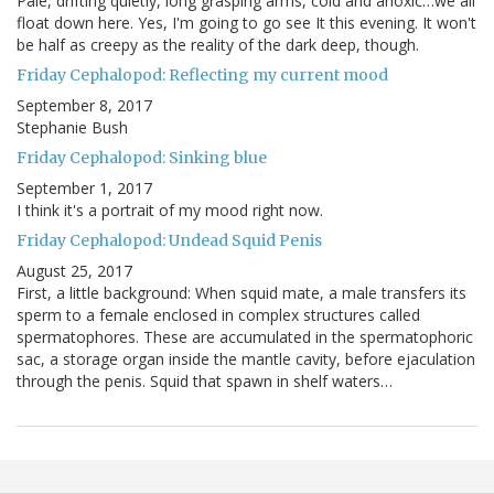
Pale, drifting quietly, long grasping arms, cold and anoxic…we all
float down here. Yes, I'm going to go see It this evening. It won't
be half as creepy as the reality of the dark deep, though.
Friday Cephalopod: Reflecting my current mood
September 8, 2017
Stephanie Bush
Friday Cephalopod: Sinking blue
September 1, 2017
I think it's a portrait of my mood right now.
Friday Cephalopod: Undead Squid Penis
August 25, 2017
First, a little background: When squid mate, a male transfers its
sperm to a female enclosed in complex structures called
spermatophores. These are accumulated in the spermatophoric
sac, a storage organ inside the mantle cavity, before ejaculation
through the penis. Squid that spawn in shelf waters…