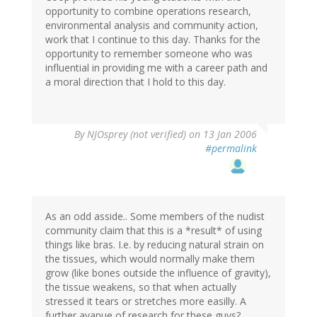
opportunity to combine operations research,
environmental analysis and community action,
work that I continue to this day. Thanks for the
opportunity to remember someone who was
influential in providing me with a career path and
a moral direction that I hold to this day.
By
NJOsprey (not verified)
on 13 Jan 2006
#permalink
As an odd asside.. Some members of the nudist
community claim that this is a *result* of using
things like bras. I.e. by reducing natural strain on
the tissues, which would normally make them
grow (like bones outside the influence of gravity),
the tissue weakens, so that when actually
stressed it tears or stretches more easilly. A
further avanue of research for these guys?