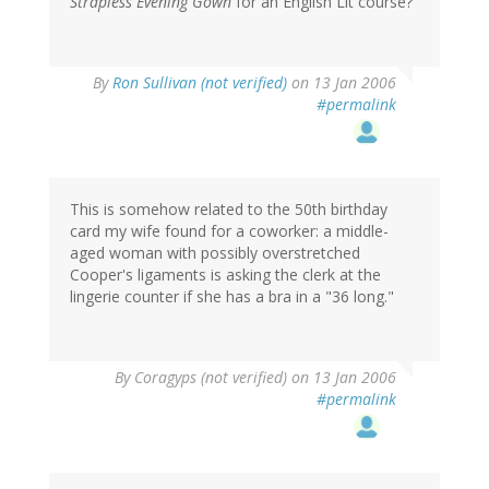
Strapless Evening Gown
for an English Lit course?
By
Ron Sullivan (not verified)
on 13 Jan 2006
#permalink
This is somehow related to the 50th birthday
card my wife found for a coworker: a middle-
aged woman with possibly overstretched
Cooper's ligaments is asking the clerk at the
lingerie counter if she has a bra in a "36 long."
By
Coragyps (not verified)
on 13 Jan 2006
#permalink