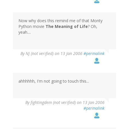
Now why does this remind me of that Monty
Python movie
The Meaning of Life
? Oh,
yeah....
By
NJ (not verified)
on 13 Jan 2006
#permalink
ahhhhhh, I'm not going to touch this...
By
fightingdem (not verified)
on 13 Jan 2006
#permalink