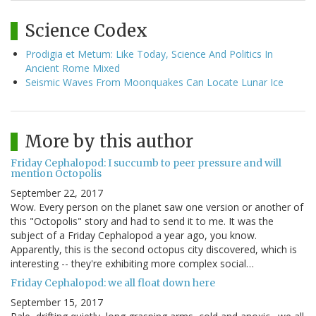
Science Codex
Prodigia et Metum: Like Today, Science And Politics In
Ancient Rome Mixed
Seismic Waves From Moonquakes Can Locate Lunar Ice
More by this author
Friday Cephalopod: I succumb to peer pressure and will
mention Octopolis
September 22, 2017
Wow. Every person on the planet saw one version or another of
this "Octopolis" story and had to send it to me. It was the
subject of a Friday Cephalopod a year ago, you know.
Apparently, this is the second octopus city discovered, which is
interesting -- they're exhibiting more complex social…
Friday Cephalopod: we all float down here
September 15, 2017