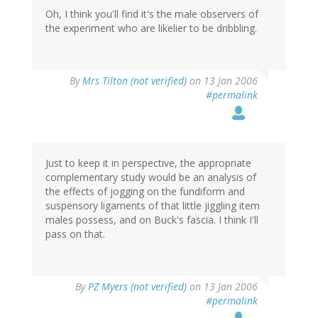
Oh, I think you'll find it's the male observers of
the experiment who are likelier to be dribbling.
By
Mrs Tilton (not verified)
on 13 Jan 2006
#permalink
Just to keep it in perspective, the appropriate
complementary study would be an analysis of
the effects of jogging on the fundiform and
suspensory ligaments of that little jiggling item
males possess, and on Buck's fascia. I think I'll
pass on that.
By
PZ Myers (not verified)
on 13 Jan 2006
#permalink