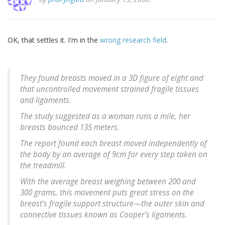
OK, that settles it. I'm in the
wrong research field
.
They found breasts moved in a 3D figure of eight and
that uncontrolled movement strained fragile tissues
and ligaments.
The study suggested as a woman runs a mile, her
breasts bounced 135 meters.
The report found each breast moved independently of
the body by an average of 9cm for every step taken on
the treadmill.
With the average breast weighing between 200 and
300 grams, this movement puts great stress on the
breast's fragile support structure—the outer skin and
connective tissues known as Cooper's ligaments.