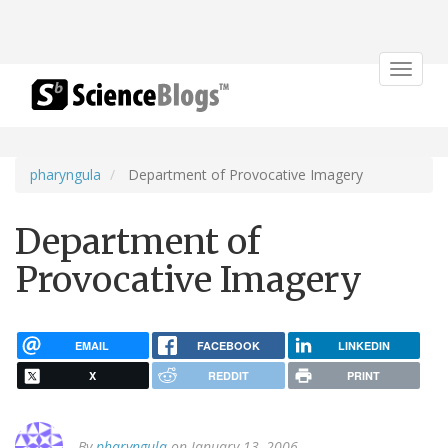
Toggle
navigat
pharyngula
Department of Provocative Imagery
Department of
Provocative Imagery
EMAIL
FACEBOOK
LINKEDIN
X
REDDIT
PRINT
By
pharyngula
on January 13, 2006.