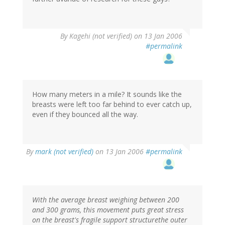
By
Kagehi (not verified)
on 13 Jan 2006
#permalink
How many meters in a mile? It sounds like the
breasts were left too far behind to ever catch up,
even if they bounced all the way.
By
mark (not verified)
on 13 Jan 2006
#permalink
With the average breast weighing between 200
and 300 grams, this movement puts great stress
on the breast's fragile support structurethe outer