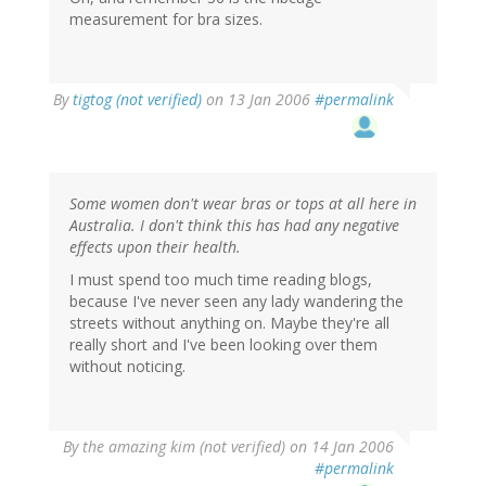
measurement for bra sizes.
By
tigtog (not verified)
on 13 Jan 2006
#permalink
Some women don't wear bras or tops at all here in
Australia. I don't think this has had any negative
effects upon their health.
I must spend too much time reading blogs,
because I've never seen any lady wandering the
streets without anything on. Maybe they're all
really short and I've been looking over them
without noticing.
By
the amazing kim (not verified)
on 14 Jan 2006
#permalink