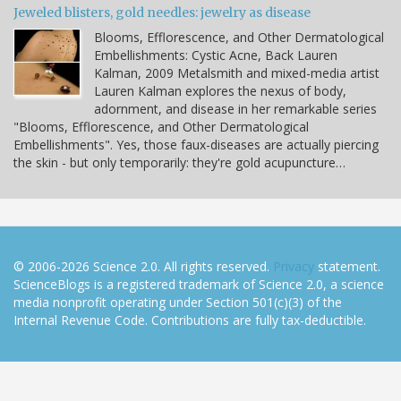
Jeweled blisters, gold needles: jewelry as disease
Blooms, Efflorescence, and Other Dermatological
Embellishments: Cystic Acne, Back Lauren
Kalman, 2009 Metalsmith and mixed-media artist
Lauren Kalman explores the nexus of body,
adornment, and disease in her remarkable series
"Blooms, Efflorescence, and Other Dermatological
Embellishments". Yes, those faux-diseases are actually piercing
the skin - but only temporarily: they're gold acupuncture…
© 2006-2026 Science 2.0. All rights reserved.
Privacy
statement.
ScienceBlogs is a registered trademark of Science 2.0, a science
media nonprofit operating under Section 501(c)(3) of the
Internal Revenue Code. Contributions are fully tax-deductible.