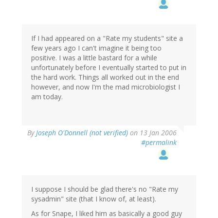
If I had appeared on a "Rate my students" site a
few years ago I can't imagine it being too
positive. I was a little bastard for a while
unfortunately before I eventually started to put in
the hard work. Things all worked out in the end
however, and now I'm the mad microbiologist I
am today.
By
Joseph O'Donnell (not verified)
on 13 Jan 2006
#permalink
I suppose I should be glad there's no "Rate my
sysadmin" site (that I know of, at least).
As for Snape, I liked him as basically a good guy