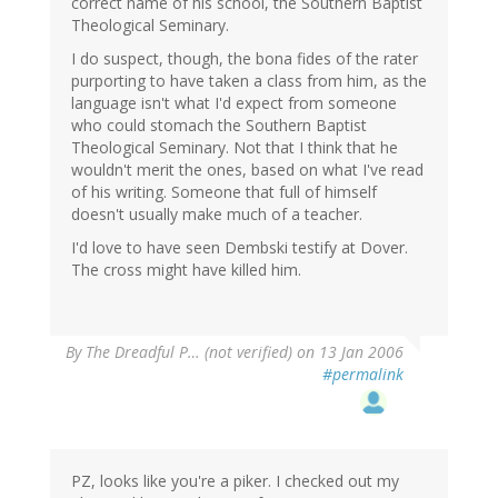
correct name of his school, the Southern Baptist
Theological Seminary.
I do suspect, though, the bona fides of the rater
purporting to have taken a class from him, as the
language isn't what I'd expect from someone
who could stomach the Southern Baptist
Theological Seminary. Not that I think that he
wouldn't merit the ones, based on what I've read
of his writing. Someone that full of himself
doesn't usually make much of a teacher.
I'd love to have seen Dembski testify at Dover.
The cross might have killed him.
By
The Dreadful P… (not verified)
on 13 Jan 2006
#permalink
PZ, looks like you're a piker. I checked out my