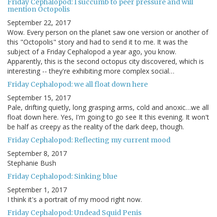
Friday Cephalopod: I succumb to peer pressure and will
mention Octopolis
September 22, 2017
Wow. Every person on the planet saw one version or another of
this "Octopolis" story and had to send it to me. It was the
subject of a Friday Cephalopod a year ago, you know.
Apparently, this is the second octopus city discovered, which is
interesting -- they're exhibiting more complex social…
Friday Cephalopod: we all float down here
September 15, 2017
Pale, drifting quietly, long grasping arms, cold and anoxic…we all
float down here. Yes, I'm going to go see It this evening. It won't
be half as creepy as the reality of the dark deep, though.
Friday Cephalopod: Reflecting my current mood
September 8, 2017
Stephanie Bush
Friday Cephalopod: Sinking blue
September 1, 2017
I think it's a portrait of my mood right now.
Friday Cephalopod: Undead Squid Penis