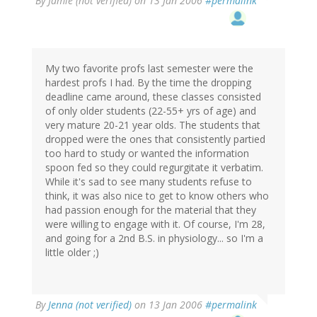
By
Jamie (not verified)
on 13 Jan 2006
#permalink
My two favorite profs last semester were the
hardest profs I had. By the time the dropping
deadline came around, these classes consisted
of only older students (22-55+ yrs of age) and
very mature 20-21 year olds. The students that
dropped were the ones that consistently partied
too hard to study or wanted the information
spoon fed so they could regurgitate it verbatim.
While it's sad to see many students refuse to
think, it was also nice to get to know others who
had passion enough for the material that they
were willing to engage with it. Of course, I'm 28,
and going for a 2nd B.S. in physiology... so I'm a
little older ;)
By
Jenna (not verified)
on 13 Jan 2006
#permalink