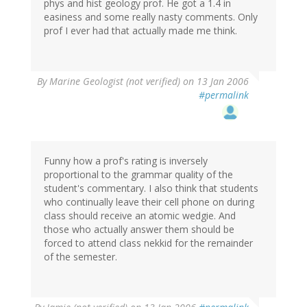
phys and hist geology prof. He got a 1.4 in
easiness and some really nasty comments. Only
prof I ever had that actually made me think.
By
Marine Geologist (not verified)
on 13 Jan 2006
#permalink
Funny how a prof's rating is inversely
proportional to the grammar quality of the
student's commentary. I also think that students
who continually leave their cell phone on during
class should receive an atomic wedgie. And
those who actually answer them should be
forced to attend class nekkid for the remainder
of the semester.