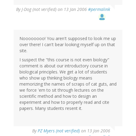
By
J-Dog (not verified)
on 13 Jan 2006
#permalink
Noooooooo! You aren't supposed to look me up
over there! I can't bear looking myself up on that
site.
I suspect the "this course is not even biology"
comment is about our introductory course in
biological principles. We get a lot of students
who show up thinking biology means
memorizing the names of scraps of cat guts, and
we force 'em to sit through lectures on the
scientific method and how to design an
experiment and how to properly read and cite
papers. Many students resent it.
By
PZ Myers (not verified)
on 13 Jan 2006