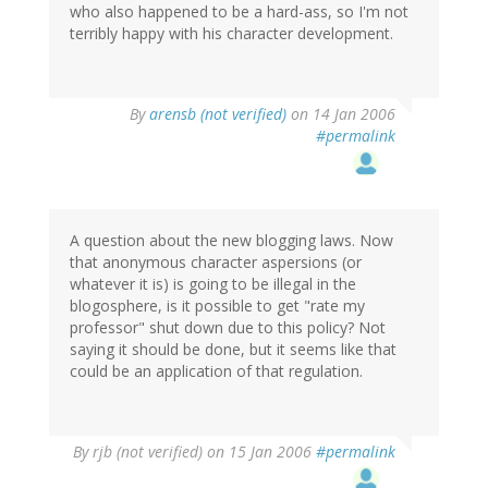
who also happened to be a hard-ass, so I'm not
terribly happy with his character development.
By
arensb (not verified)
on 14 Jan 2006
#permalink
A question about the new blogging laws. Now
that anonymous character aspersions (or
whatever it is) is going to be illegal in the
blogosphere, is it possible to get "rate my
professor" shut down due to this policy? Not
saying it should be done, but it seems like that
could be an application of that regulation.
By
rjb (not verified)
on 15 Jan 2006
#permalink