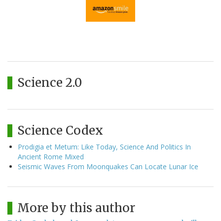
Science 2.0
Science Codex
Prodigia et Metum: Like Today, Science And Politics In
Ancient Rome Mixed
Seismic Waves From Moonquakes Can Locate Lunar Ice
More by this author