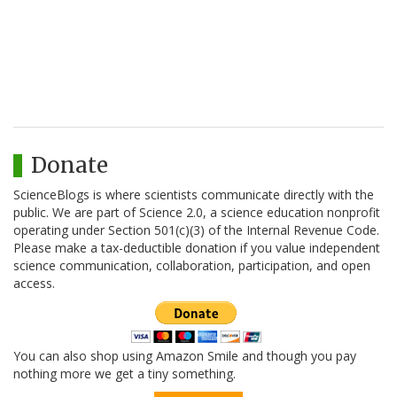
Donate
ScienceBlogs is where scientists communicate directly with the
public. We are part of Science 2.0, a science education nonprofit
operating under Section 501(c)(3) of the Internal Revenue Code.
Please make a tax-deductible donation if you value independent
science communication, collaboration, participation, and open
access.
You can also shop using Amazon Smile and though you pay
nothing more we get a tiny something.