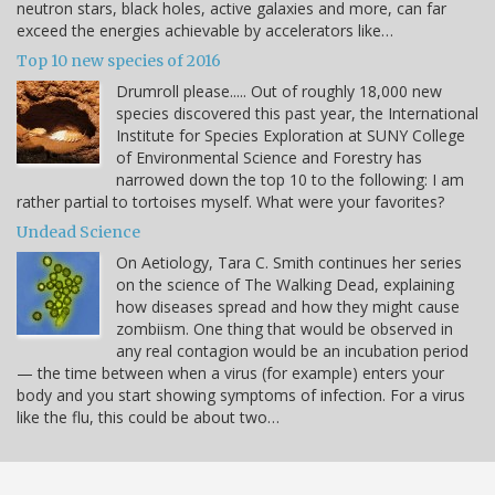
neutron stars, black holes, active galaxies and more, can far
exceed the energies achievable by accelerators like…
Top 10 new species of 2016
Drumroll please..... Out of roughly 18,000 new
species discovered this past year, the International
Institute for Species Exploration at SUNY College
of Environmental Science and Forestry has
narrowed down the top 10 to the following: I am
rather partial to tortoises myself. What were your favorites?
Undead Science
On Aetiology, Tara C. Smith continues her series
on the science of The Walking Dead, explaining
how diseases spread and how they might cause
zombiism. One thing that would be observed in
any real contagion would be an incubation period
— the time between when a virus (for example) enters your
body and you start showing symptoms of infection. For a virus
like the flu, this could be about two…