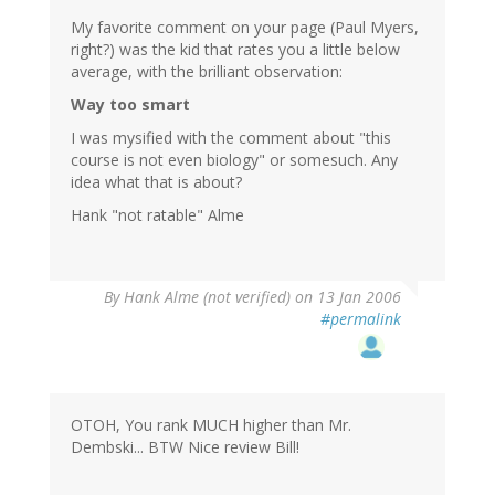
My favorite comment on your page (Paul Myers,
right?) was the kid that rates you a little below
average, with the brilliant observation:
Way too smart
I was mysified with the comment about "this
course is not even biology" or somesuch. Any
idea what that is about?
Hank "not ratable" Alme
By
Hank Alme (not verified)
on 13 Jan 2006
#permalink
OTOH, You rank MUCH higher than Mr.
Dembski... BTW Nice review Bill!