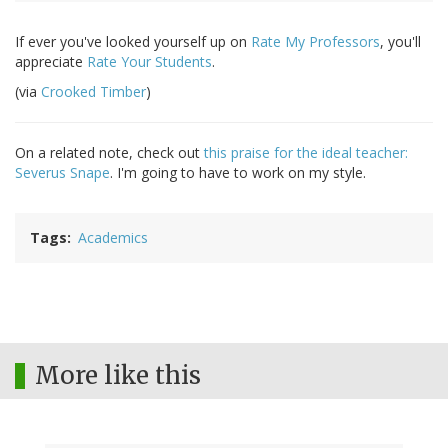
If ever you've looked yourself up on
Rate My Professors
, you'll
appreciate
Rate Your Students
.
(via
Crooked Timber
)
On a related note, check out
this praise for the ideal teacher:
Severus Snape
. I'm going to have to work on my style.
Tags
Academics
More like this