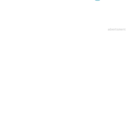
advertisment