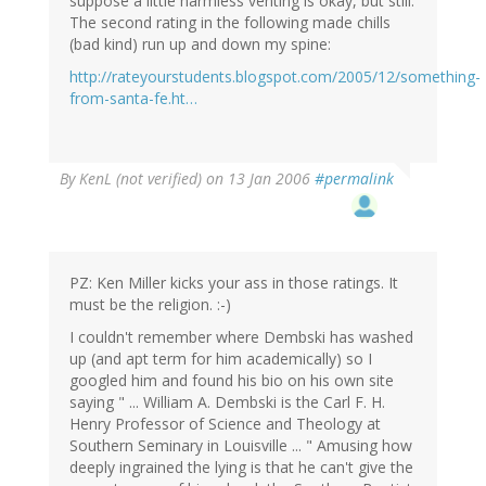
suppose a little harmless venting is okay, but still.
The second rating in the following made chills
(bad kind) run up and down my spine:
http://rateyourstudents.blogspot.com/2005/12/something-
from-santa-fe.ht…
By
KenL (not verified)
on 13 Jan 2006
#permalink
PZ: Ken Miller kicks your ass in those ratings. It
must be the religion. :-)
I couldn't remember where Dembski has washed
up (and apt term for him academically) so I
googled him and found his bio on his own site
saying " ... William A. Dembski is the Carl F. H.
Henry Professor of Science and Theology at
Southern Seminary in Louisville ... " Amusing how
deeply ingrained the lying is that he can't give the