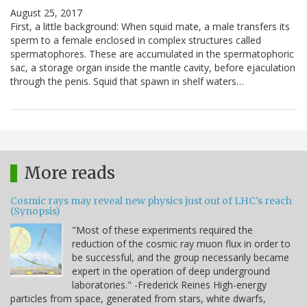
August 25, 2017
First, a little background: When squid mate, a male transfers its
sperm to a female enclosed in complex structures called
spermatophores. These are accumulated in the spermatophoric
sac, a storage organ inside the mantle cavity, before ejaculation
through the penis. Squid that spawn in shelf waters…
More reads
Cosmic rays may reveal new physics just out of LHC's reach
(Synopsis)
"Most of these experiments required the
reduction of the cosmic ray muon flux in order to
be successful, and the group necessarily became
expert in the operation of deep underground
laboratories." -Frederick Reines High-energy
particles from space, generated from stars, white dwarfs,