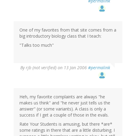
#permalink
One of my favorites from that site comes from a
big introductory biology class that I teach:
"Talks too much"
By
rjb (not verified)
on 13 Jan 2006
#permalink
Heh, my favorite complaints are always "he
makes us think" and "he never just tells us the
answer" (or some variants). A class is only a
success if I get a couple of those in the evals.
Rate Your Students is amusing, but there *are*
some ratings in there that are a little disturbing. I