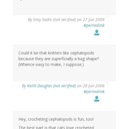
By
Sexy Sadie (not verified)
on 27 Jun 2006
#permalink
Could it be that knitters like cephalopods
because they are superficially a bag shape?
(Whence easy to make, I suppose.)
By
Keith Douglas (not verified)
on 28 Jun 2006
#permalink
Hey, crocheting cephalopods is fun, too!
The best part is that cats love crocheted