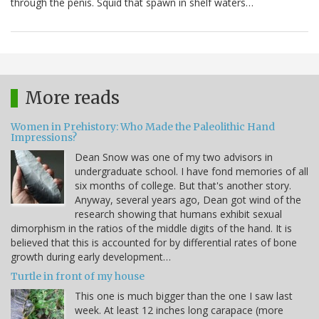
through the penis. Squid that spawn in shelf waters…
More reads
Women in Prehistory: Who Made the Paleolithic Hand
Impressions?
Dean Snow was one of my two advisors in
undergraduate school. I have fond memories of all
six months of college. But that's another story.
Anyway, several years ago, Dean got wind of the
research showing that humans exhibit sexual
dimorphism in the ratios of the middle digits of the hand. It is
believed that this is accounted for by differential rates of bone
growth during early development…
Turtle in front of my house
This one is much bigger than the one I saw last
week. At least 12 inches long carapace (more