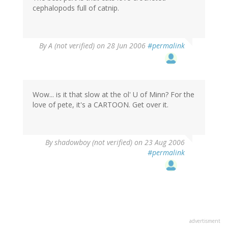
cephalopods full of catnip.
By
A (not verified)
on 28 Jun 2006
#permalink
Wow... is it that slow at the ol' U of Minn? For the
love of pete, it's a CARTOON. Get over it.
By
shadowboy (not verified)
on 23 Aug 2006
#permalink
advertisment