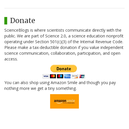
Donate
ScienceBlogs is where scientists communicate directly with the
public. We are part of Science 2.0, a science education nonprofit
operating under Section 501(c)(3) of the Internal Revenue Code.
Please make a tax-deductible donation if you value independent
science communication, collaboration, participation, and open
access.
You can also shop using Amazon Smile and though you pay
nothing more we get a tiny something.