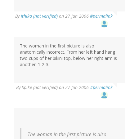
By
Ithika (not verified)
on 27 Jun 2006
#permalink
The woman in the first picture is also
anatomically incorrect. From her left hand hang
two cups of her bikini top, below her right arm is
another. 1-2-3.
By
Spike (not verified)
on 27 Jun 2006
#permalink
The woman in the first picture is also