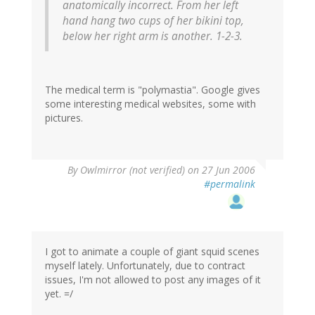
anatomically incorrect. From her left
hand hang two cups of her bikini top,
below her right arm is another. 1-2-3.
The medical term is "polymastia". Google gives
some interesting medical websites, some with
pictures.
By
Owlmirror (not verified)
on 27 Jun 2006
#permalink
I got to animate a couple of giant squid scenes
myself lately. Unfortunately, due to contract
issues, I'm not allowed to post any images of it
yet. =/