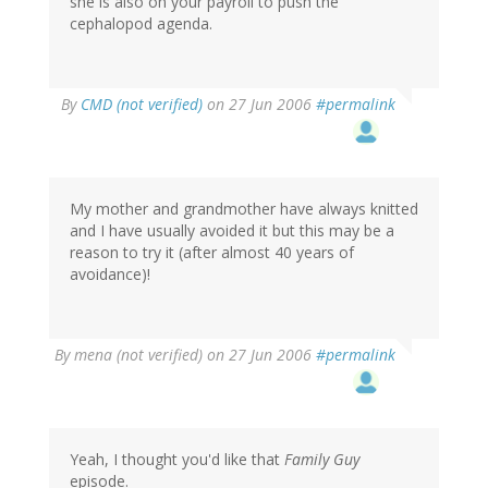
she is also on your payroll to push the
cephalopod agenda.
By
CMD (not verified)
on 27 Jun 2006
#permalink
My mother and grandmother have always knitted
and I have usually avoided it but this may be a
reason to try it (after almost 40 years of
avoidance)!
By
mena (not verified)
on 27 Jun 2006
#permalink
Yeah, I thought you'd like that
Family Guy
episode.