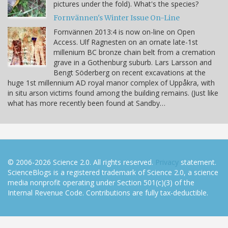
pictures under the fold). What's the species?
Fornvännen's Winter Issue On-Line
Fornvännen 2013:4 is now on-line on Open
Access. Ulf Ragnesten on an ornate late-1st
millenium BC bronze chain belt from a cremation
grave in a Gothenburg suburb. Lars Larsson and
Bengt Söderberg on recent excavations at the
huge 1st millennium AD royal manor complex of Uppåkra, with
in situ arson victims found among the building remains. (Just like
what has more recently been found at Sandby…
© 2006-2026 Science 2.0. All rights reserved.
Privacy
statement.
ScienceBlogs is a registered trademark of Science 2.0, a science
media nonprofit operating under Section 501(c)(3) of the
Internal Revenue Code. Contributions are fully tax-deductible.