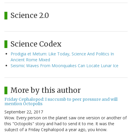
Science 2.0
Science Codex
Prodigia et Metum: Like Today, Science And Politics In
Ancient Rome Mixed
Seismic Waves From Moonquakes Can Locate Lunar Ice
More by this author
Friday Cephalopod: I succumb to peer pressure and will
mention Octopolis
September 22, 2017
Wow. Every person on the planet saw one version or another of
this "Octopolis" story and had to send it to me. It was the
subject of a Friday Cephalopod a year ago, you know.