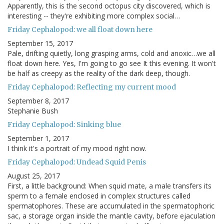
Apparently, this is the second octopus city discovered, which is
interesting -- they're exhibiting more complex social…
Friday Cephalopod: we all float down here
September 15, 2017
Pale, drifting quietly, long grasping arms, cold and anoxic…we all
float down here. Yes, I'm going to go see It this evening. It won't
be half as creepy as the reality of the dark deep, though.
Friday Cephalopod: Reflecting my current mood
September 8, 2017
Stephanie Bush
Friday Cephalopod: Sinking blue
September 1, 2017
I think it's a portrait of my mood right now.
Friday Cephalopod: Undead Squid Penis
August 25, 2017
First, a little background: When squid mate, a male transfers its
sperm to a female enclosed in complex structures called
spermatophores. These are accumulated in the spermatophoric
sac, a storage organ inside the mantle cavity, before ejaculation