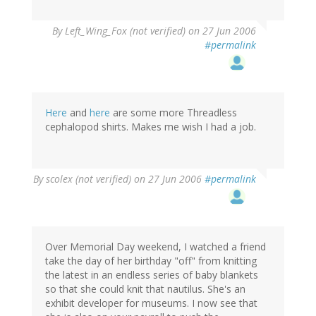
By
Left_Wing_Fox (not verified)
on 27 Jun 2006
#permalink
Here
and
here
are some more Threadless
cephalopod shirts. Makes me wish I had a job.
By
scolex (not verified)
on 27 Jun 2006
#permalink
Over Memorial Day weekend, I watched a friend
take the day of her birthday "off" from knitting
the latest in an endless series of baby blankets
so that she could knit that nautilus. She's an
exhibit developer for museums. I now see that