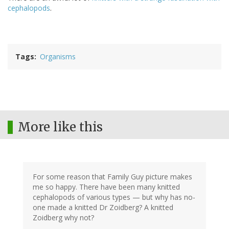
cephalopods
.
Tags
Organisms
More like this
For some reason that Family Guy picture makes
me so happy. There have been many knitted
cephalopods of various types — but why has no-
one made a knitted Dr Zoidberg? A knitted
Zoidberg why not?