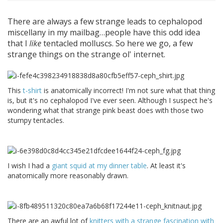
There are always a few strange leads to cephalopod
miscellany in my mailbag…people have this odd idea
that I
like
tentacled molluscs. So here we go, a few
strange things on the strange ol' internet.
This
t-shirt
is anatomically incorrect! I'm not sure what that thing
is, but it's no cephalopod I've ever seen. Although I suspect he's
wondering what that strange pink beast does with those two
stumpy tentacles.
I wish I had a
giant squid at my dinner table
. At least it's
anatomically more reasonably drawn.
There are an awful lot of
knitters with a strange fascination with