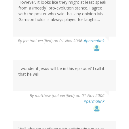
However, it looks like they might at least speak
from a (mostly) pro-evolution stance. I agree
with the poster who said that any opinion Ms.
Garrison holds is always played for laughs....
By
Jen (not verified)
on 01 Nov 2006
#permalink
I wonder if Jesus will be in this episode? I call it
that he will!
By
matthew (not verified)
on 01 Nov 2006
#permalink
Well, they're seething with anticipating over at