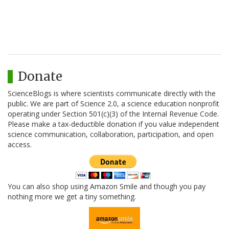
Donate
ScienceBlogs is where scientists communicate directly with the
public. We are part of Science 2.0, a science education nonprofit
operating under Section 501(c)(3) of the Internal Revenue Code.
Please make a tax-deductible donation if you value independent
science communication, collaboration, participation, and open
access.
You can also shop using Amazon Smile and though you pay
nothing more we get a tiny something.