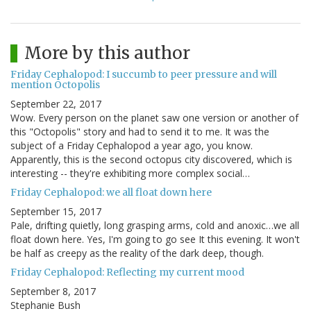
More by this author
Friday Cephalopod: I succumb to peer pressure and will
mention Octopolis
September 22, 2017
Wow. Every person on the planet saw one version or another of
this "Octopolis" story and had to send it to me. It was the
subject of a Friday Cephalopod a year ago, you know.
Apparently, this is the second octopus city discovered, which is
interesting -- they're exhibiting more complex social…
Friday Cephalopod: we all float down here
September 15, 2017
Pale, drifting quietly, long grasping arms, cold and anoxic…we all
float down here. Yes, I'm going to go see It this evening. It won't
be half as creepy as the reality of the dark deep, though.
Friday Cephalopod: Reflecting my current mood
September 8, 2017
Stephanie Bush