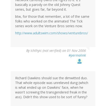
basically a parody on the old Johnny Quest
series, but goes far, far beyond it.
btw, for those that remember, a lot of the same
folks who worked on the animated The Tick
series work on the Venture Bros series now.
http://www.adultswim.com/shows/venturebros/
By
Ichthyic (not verified)
on 01 Nov 2006
#permalink
Richard Dawkins should sue the dimwitted duo.
That whole episode was unrelieved dung (which
is what ended up on Dawkins' face, when he
wasn't screwing the transgendered freak in the
ass). Didn't this show used to be sort of funny?