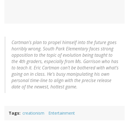
Cartman's plan to propel himself into the future goes
horribly wrong. South Park Elementary faces strong
opposition to the topic of evolution being taught to
the 4th graders, especially from Ms. Garrison who has
to teach it. Eric Cartman can't be bothered with what's
going on in class. He's busy manipulating his own
personal time-line to align with the precise release
date of the newest, hottest game.
Tags
creationism
Entertainment