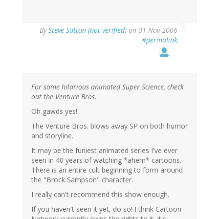
By
Steve Sutton (not verified)
on 01 Nov 2006
#permalink
For some hilarious animated Super Science, check
out the Venture Bros.
Oh gawds yes!
The Venture Bros. blows away SP on both humor
and storyline.
It may be the funiest animated series I've ever
seen in 40 years of watching *ahem* cartoons.
There is an entire cult beginning to form around
the "Brock Sampson" character.
I really can't recommend this show enough.
If you haven't seen it yet, do so! I think Cartoon
Network currently owns the rights to it. It's