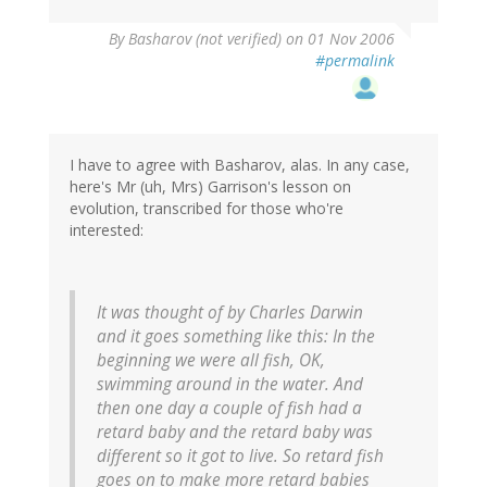
By
Basharov (not verified)
on 01 Nov 2006
#permalink
I have to agree with Basharov, alas. In any case,
here's Mr (uh, Mrs) Garrison's lesson on
evolution, transcribed for those who're
interested:
It was thought of by Charles Darwin
and it goes something like this: In the
beginning we were all fish, OK,
swimming around in the water. And
then one day a couple of fish had a
retard baby and the retard baby was
different so it got to live. So retard fish
goes on to make more retard babies