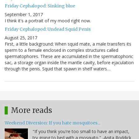
Friday Cephalopod: Sinking blue
September 1, 2017
I think it's a portrait of my mood right now.
Friday Cephalopod: Undead Squid Penis
August 25, 2017
First, a little background: When squid mate, a male transfers its
sperm to a female enclosed in complex structures called
spermatophores. These are accumulated in the spermatophoric
sac, a storage organ inside the mantle cavity, before ejaculation
through the penis. Squid that spawn in shelf waters…
More reads
Weekend Diversion: If you hate mosquitoes...
"If you think you're too small to have an impact,
try going to bed with a mosquito." -Anita Roddick