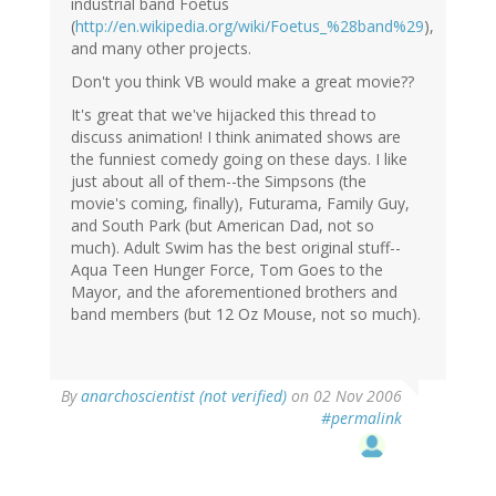
industrial band Foetus
(
http://en.wikipedia.org/wiki/Foetus_%28band%29
),
and many other projects.
Don't you think VB would make a great movie??
It's great that we've hijacked this thread to
discuss animation! I think animated shows are
the funniest comedy going on these days. I like
just about all of them--the Simpsons (the
movie's coming, finally), Futurama, Family Guy,
and South Park (but American Dad, not so
much). Adult Swim has the best original stuff--
Aqua Teen Hunger Force, Tom Goes to the
Mayor, and the aforementioned brothers and
band members (but 12 Oz Mouse, not so much).
By
anarchoscientist (not verified)
on 02 Nov 2006
#permalink