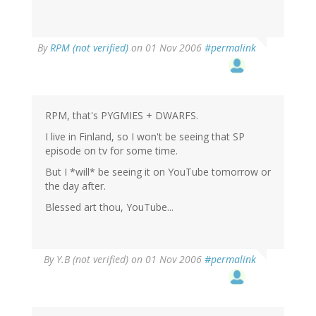
By
RPM (not verified)
on 01 Nov 2006
#permalink
RPM, that's PYGMIES + DWARFS.
I live in Finland, so I won't be seeing that SP
episode on tv for some time.
But I *will* be seeing it on YouTube tomorrow or
the day after.
Blessed art thou, YouTube...
By
Y.B (not verified)
on 01 Nov 2006
#permalink