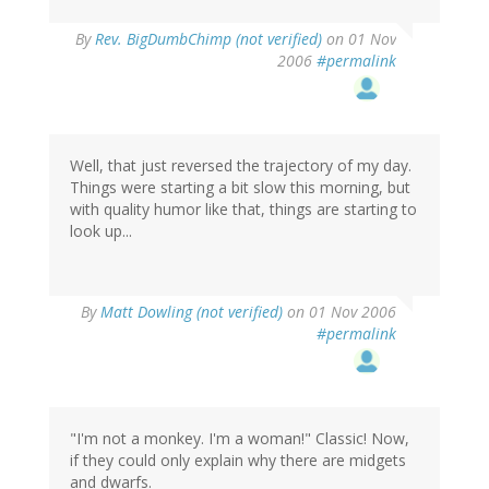
By
Rev. BigDumbChimp (not verified)
on 01 Nov
2006
#permalink
Well, that just reversed the trajectory of my day.
Things were starting a bit slow this morning, but
with quality humor like that, things are starting to
look up...
By
Matt Dowling (not verified)
on 01 Nov 2006
#permalink
"I'm not a monkey. I'm a woman!" Classic! Now,
if they could only explain why there are midgets
and dwarfs.