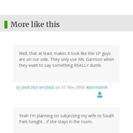
More like this
Well, that at least makes it look like the SP guys
are on our side. They only use Ms. Garrison when
they want to say something REALLY dumb.
By
JoeB (not verified)
on 01 Nov 2006
#permalink
Yeah I'm planning on subjecting my wife to South
Park tonight... if she stays in the room.