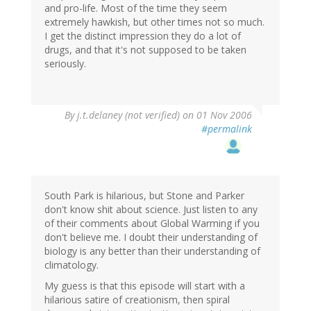
and pro-life. Most of the time they seem
extremely hawkish, but other times not so much.
I get the distinct impression they do a lot of
drugs, and that it's not supposed to be taken
seriously.
By
j.t.delaney (not verified)
on 01 Nov 2006
#permalink
South Park is hilarious, but Stone and Parker
don't know shit about science. Just listen to any
of their comments about Global Warming if you
don't believe me. I doubt their understanding of
biology is any better than their understanding of
climatology.
My guess is that this episode will start with a
hilarious satire of creationism, then spiral