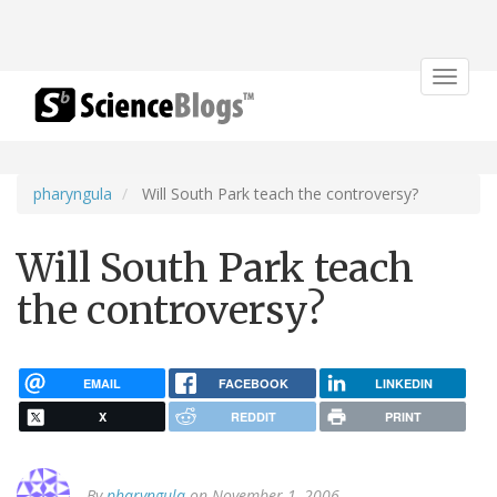
Toggle
navigat
pharyngula
Will South Park teach the controversy?
Will South Park teach
the controversy?
EMAIL
FACEBOOK
LINKEDIN
X
REDDIT
PRINT
By
pharyngula
on November 1, 2006.