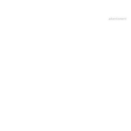
advertisment