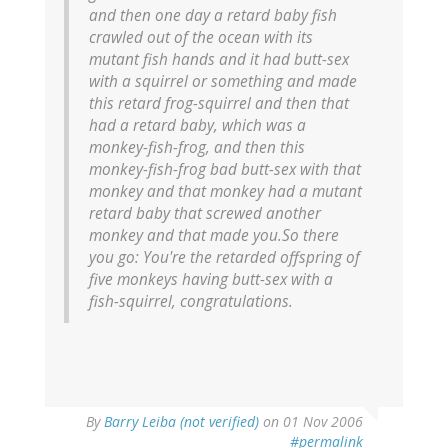
and then one day a retard baby fish
crawled out of the ocean with its
mutant fish hands and it had butt-sex
with a squirrel or something and made
this retard frog-squirrel and then that
had a retard baby, which was a
monkey-fish-frog, and then this
monkey-fish-frog bad butt-sex with that
monkey and that monkey had a mutant
retard baby that screwed another
monkey and that made you.So there
you go: You're the retarded offspring of
five monkeys having butt-sex with a
fish-squirrel, congratulations.
By
Barry Leiba (not verified)
on 01 Nov 2006
#permalink