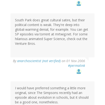
South Park does great cultural satire, but their
political content is weak. They're deep into
global-warming denial, for example. You can get
SP episodes via torrent at mrtwig.net. For some
hilarious animated Super Science, check out the
Venture Bros.
By
anarchoscientist (not verified)
on 01 Nov 2006
#permalink
I would have preferred something a little more
original, since The Simpsons recently had an
episode about evolution in schools, but it should
be a good one, nonetheless.