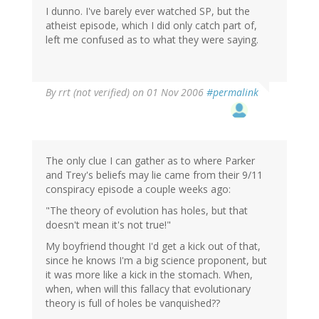
I dunno. I've barely ever watched SP, but the
atheist episode, which I did only catch part of,
left me confused as to what they were saying.
By
rrt (not verified)
on 01 Nov 2006
#permalink
The only clue I can gather as to where Parker
and Trey's beliefs may lie came from their 9/11
conspiracy episode a couple weeks ago:
"The theory of evolution has holes, but that
doesn't mean it's not true!"
My boyfriend thought I'd get a kick out of that,
since he knows I'm a big science proponent, but
it was more like a kick in the stomach. When,
when, when will this fallacy that evolutionary
theory is full of holes be vanquished??