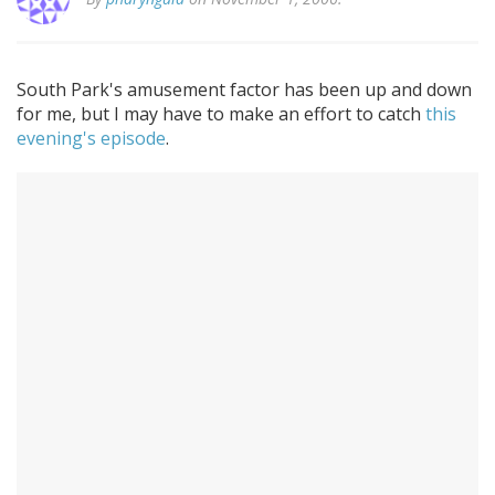
South Park's amusement factor has been up and down
for me, but I may have to make an effort to catch
this
evening's episode
.