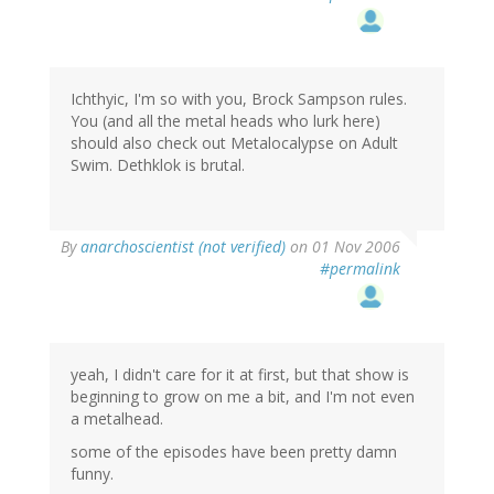
Ichthyic, I'm so with you, Brock Sampson rules.
You (and all the metal heads who lurk here)
should also check out Metalocalypse on Adult
Swim. Dethklok is brutal.
By
anarchoscientist (not verified)
on 01 Nov 2006
#permalink
yeah, I didn't care for it at first, but that show is
beginning to grow on me a bit, and I'm not even
a metalhead.
some of the episodes have been pretty damn
funny.