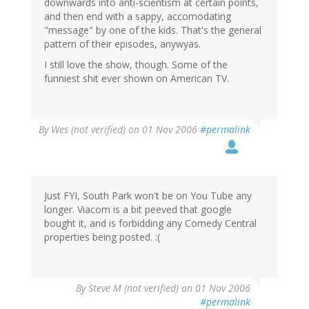
downwards into anti-scientism at certain points,
and then end with a sappy, accomodating
"message" by one of the kids. That's the general
pattern of their episodes, anywyas.
I still love the show, though. Some of the
funniest shit ever shown on American TV.
By
Wes (not verified)
on 01 Nov 2006
#permalink
Just FYI, South Park won't be on You Tube any
longer. Viacom is a bit peeved that google
bought it, and is forbidding any Comedy Central
properties being posted. :(
By
Steve M (not verified)
on 01 Nov 2006
#permalink