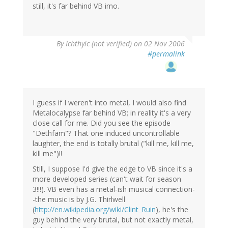
still, it's far behind VB imo.
By
Ichthyic (not verified)
on 02 Nov 2006
#permalink
I guess if I weren't into metal, I would also find
Metalocalypse far behind VB; in reality it's a very
close call for me. Did you see the episode
"Dethfam"? That one induced uncontrollable
laughter, the end is totally brutal ("kill me, kill me,
kill me")!!
Still, I suppose I'd give the edge to VB since it's a
more developed series (can't wait for season
3!!!). VB even has a metal-ish musical connection-
-the music is by J.G. Thirlwell
(
http://en.wikipedia.org/wiki/Clint_Ruin
), he's the
guy behind the very brutal, but not exactly metal,