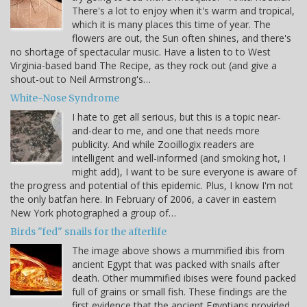
There's a lot to enjoy when it's warm and tropical,
which it is many places this time of year. The
flowers are out, the Sun often shines, and there's
no shortage of spectacular music. Have a listen to to West
Virginia-based band The Recipe, as they rock out (and give a
shout-out to Neil Armstrong's…
White-Nose Syndrome
I hate to get all serious, but this is a topic near-
and-dear to me, and one that needs more
publicity. And while Zooillogix readers are
intelligent and well-informed (and smoking hot, I
might add), I want to be sure everyone is aware of
the progress and potential of this epidemic. Plus, I know I'm not
the only batfan here. In February of 2006, a caver in eastern
New York photographed a group of…
Birds "fed" snails for the afterlife
The image above shows a mummified ibis from
ancient Egypt that was packed with snails after
death. Other mummified ibises were found packed
full of grains or small fish. These findings are the
first evidence that the ancient Egyptians provided