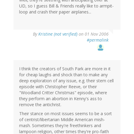
UD, so I guess Bill & Friends really like to armpit-
loop and crash their paper airplanes...
By
Kristine (not verified)
on 01 Nov 2006
#permalink
I think the creators of South Park are more in it
for cheap laughs and shock than to make any
deep exploration of any issue, e.g. their stem cell
episode with Christopher Reeve, or their
"Woodland Critter Christmas" episode, where
they perform an abortion in Kenny's ass to
remove the antichrist.
Their stance on most issues seems to be a sort
of centrist/libertarian Middle American mish-
mash. Sometimes they're freethinkers and
lampoon religion, other times they're pro-faith