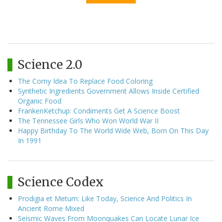
Science 2.0
The Corny Idea To Replace Food Coloring
Synthetic Ingredients Government Allows Inside Certified
Organic Food
FrankenKetchup: Condiments Get A Science Boost
The Tennessee Girls Who Won World War II
Happy Birthday To The World Wide Web, Born On This Day
In 1991
Science Codex
Prodigia et Metum: Like Today, Science And Politics In
Ancient Rome Mixed
Seismic Waves From Moonquakes Can Locate Lunar Ice