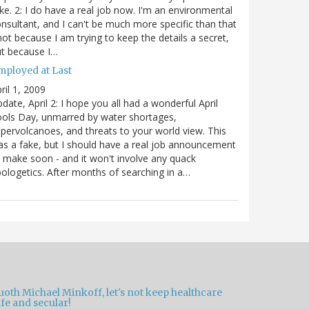
ke. 2: I do have a real job now. I'm an environmental
nsultant, and I can't be much more specific than that
not because I am trying to keep the details a secret,
t because I…
mployed at Last
ril 1, 2009
date, April 2: I hope you all had a wonderful April
ols Day, unmarred by water shortages,
pervolcanoes, and threats to your world view. This
s a fake, but I should have a real job announcement
 make soon - and it won't involve any quack
ologetics. After months of searching in a…
oth Michael Minkoff, let's not keep healthcare
fe and secular!