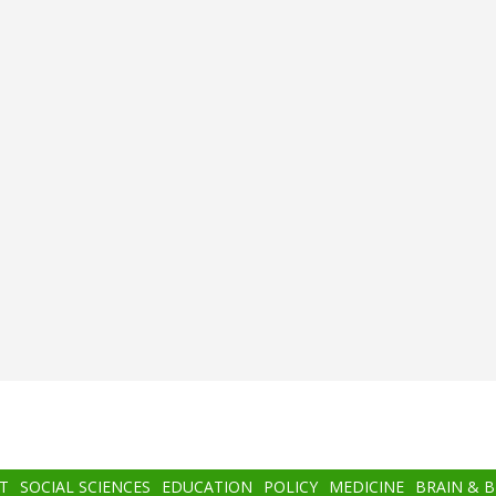
T
SOCIAL SCIENCES
EDUCATION
POLICY
MEDICINE
BRAIN & 