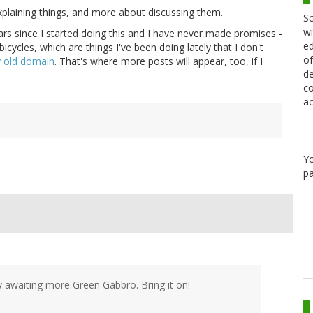
xplaining things, and more about discussing them.
Sc
wi
rs since I started doing this and I have never made promises -
ed
icycles, which are things I've been doing lately that I don't
of
 old domain
. That's where more posts will appear, too, if I
de
co
ac
Y
pa
rly awaiting more Green Gabbro. Bring it on!