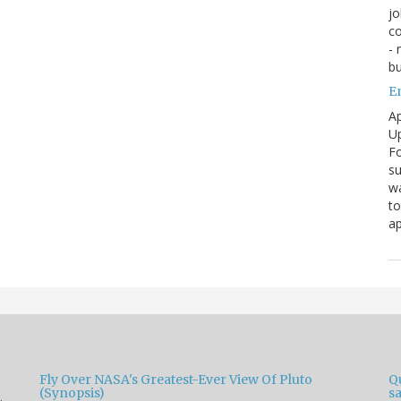
jo
co
- 
bu
E
Ap
Up
Fo
su
wa
to
ap
Fly Over NASA's Greatest-Ever View Of Pluto
Qu
(Synopsis)
sa