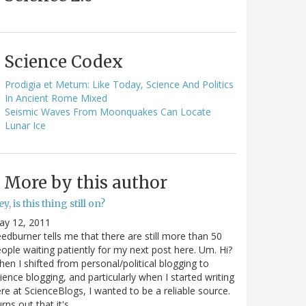
Science Codex
Prodigia et Metum: Like Today, Science And Politics
In Ancient Rome Mixed
Seismic Waves From Moonquakes Can Locate
Lunar Ice
More by this author
y, is this thing still on?
ay 12, 2011
edburner tells me that there are still more than 50
ople waiting patiently for my next post here. Um. Hi?
en I shifted from personal/political blogging to
ience blogging, and particularly when I started writing
re at ScienceBlogs, I wanted to be a reliable source.
rns out that it's…