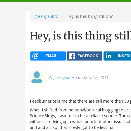
navigation
greengabbro
Hey, is this thing still on?
Hey, is this thing stil
EMAIL
FACEBOOK
LINKEDI
By
greengabbro
on May 12, 2011.
Feedburner tells me that there are still more than 50 
When I shifted from personal/political blogging to sci
ScienceBlogs, I wanted to be a reliable source. Turns o
without dredging up a whole bunch of other issues a
and and all. So, that slowly got to be less fun.