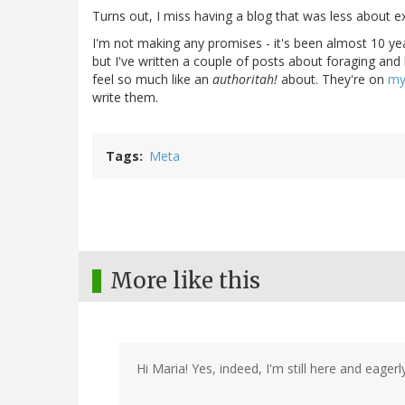
Turns out, I miss having a blog that was less about e
I'm not making any promises - it's been almost 10 yea
but I've written a couple of posts about foraging and b
feel so much like an
authoritah!
about. They're on
my
write them.
Tags
Meta
More like this
Hi Maria! Yes, indeed, I'm still here and eage