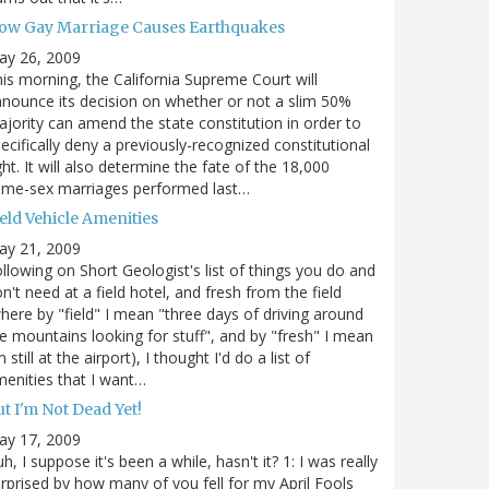
ow Gay Marriage Causes Earthquakes
ay 26, 2009
is morning, the California Supreme Court will
nounce its decision on whether or not a slim 50%
jority can amend the state constitution in order to
ecifically deny a previously-recognized constitutional
ght. It will also determine the fate of the 18,000
ame-sex marriages performed last…
eld Vehicle Amenities
ay 21, 2009
llowing on Short Geologist's list of things you do and
n't need at a field hotel, and fresh from the field
here by "field" I mean "three days of driving around
e mountains looking for stuff", and by "fresh" I mean
m still at the airport), I thought I'd do a list of
enities that I want…
t I'm Not Dead Yet!
ay 17, 2009
h, I suppose it's been a while, hasn't it? 1: I was really
rprised by how many of you fell for my April Fools