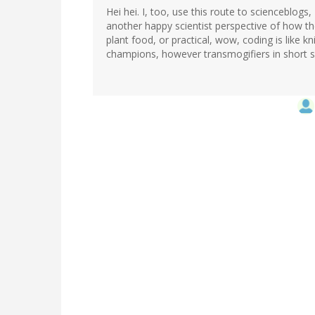
Hei hei. I, too, use this route to scienceblogs,
another happy scientist perspective of how t
plant food, or practical, wow, coding is like kn
champions, however transmogifiers in short s