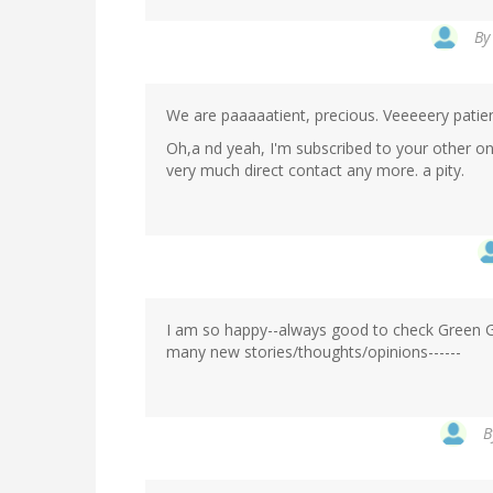
B
We are paaaaatient, precious. Veeeeery patien
Oh,a nd yeah, I'm subscribed to your other one
very much direct contact any more. a pity.
I am so happy--always good to check Green Gab
many new stories/thoughts/opinions------
B