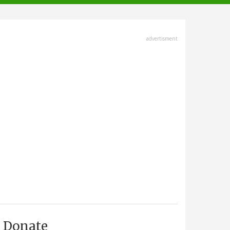
advertisment
Donate