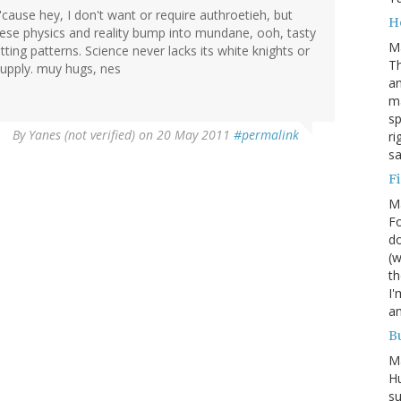
 'cause hey, I don't want or require authroetieh, but
H
hese physics and reality bump into mundane, ooh, tasty
M
itting patterns. Science never lacks its white knights or
Th
upply. muy hugs, nes
an
ma
sp
By
Yanes (not verified)
on 20 May 2011
#permalink
ri
s
Fi
M
Fo
do
(w
th
I'
am
Bu
M
Hu
su