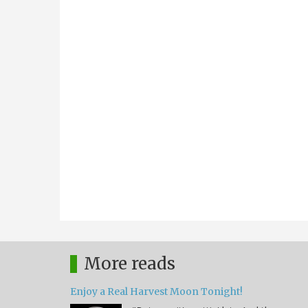
More reads
Enjoy a Real Harvest Moon Tonight!