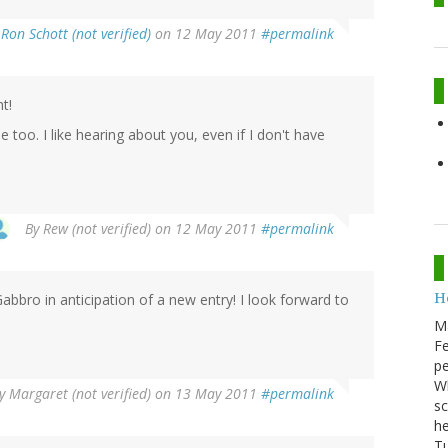
y
Ron Schott (not verified)
on 12 May 2011
#permalink
t!
 too. I like hearing about you, even if I don't have
By
Rew (not verified)
on 12 May 2011
#permalink
He
bro in anticipation of a new entry! I look forward to
M
Fe
pe
Wh
y
Margaret (not verified)
on 13 May 2011
#permalink
sc
he
Tu