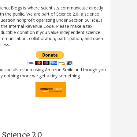
ienceBlogs is where scientists communicate directly
th the public. We are part of Science 2.0, a science
ucation nonprofit operating under Section 501(c)(3)
 the Internal Revenue Code. Please make a tax-
ductible donation if you value independent science
mmunication, collaboration, participation, and open
cess.
ou can also shop using Amazon Smile and though you
y nothing more we get a tiny something.
Science 2.0