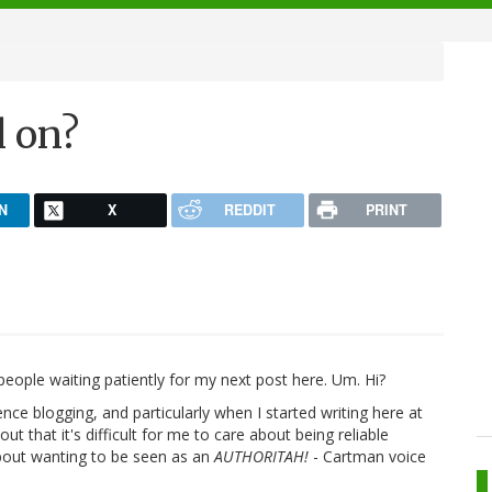
l on?
N
X
REDDIT
PRINT
people waiting patiently for my next post here. Um. Hi?
ence blogging, and particularly when I started writing here at
ut that it's difficult for me to care about being reliable
bout wanting to be seen as an
AUTHORITAH!
- Cartman voice