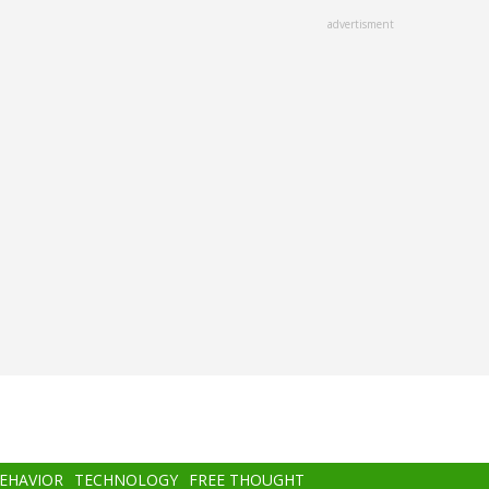
advertisment
BEHAVIOR
TECHNOLOGY
FREE THOUGHT