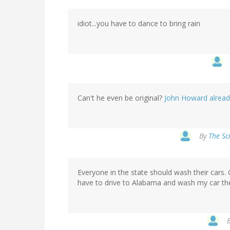
idiot...you have to dance to bring rain
Can't he even be original?
John Howard already 
By
The Sc
Everyone in the state should wash their cars.
have to drive to Alabama and wash my car the