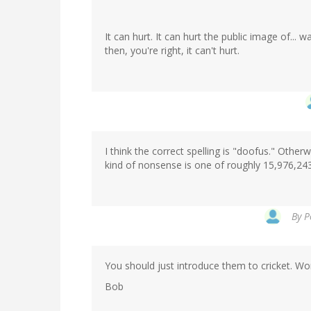
It can hurt. It can hurt the public image of... 
then, you're right, it can't hurt.
I think the correct spelling is "doofus." Other
kind of nonsense is one of roughly 15,976,243
By
P
You should just introduce them to cricket. Wo
Bob