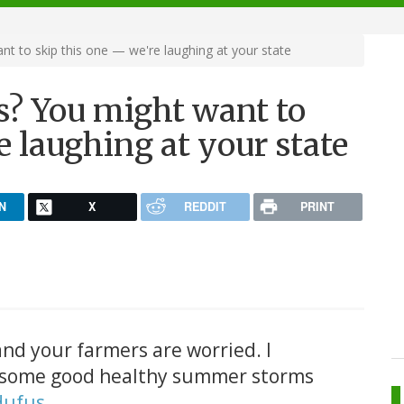
 to skip this one — we're laughing at your state
? You might want to
e laughing at your state
N
X
REDDIT
PRINT
 and your farmers are worried. I
t some good healthy summer storms
dufus
.