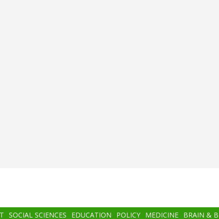
T
SOCIAL SCIENCES
EDUCATION
POLICY
MEDICINE
BRAIN & 