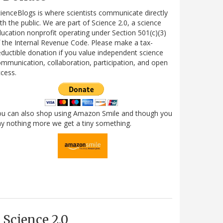
ienceBlogs is where scientists communicate directly
th the public. We are part of Science 2.0, a science
ucation nonprofit operating under Section 501(c)(3)
 the Internal Revenue Code. Please make a tax-
ductible donation if you value independent science
mmunication, collaboration, participation, and open
cess.
ou can also shop using Amazon Smile and though you
y nothing more we get a tiny something.
Science 2.0