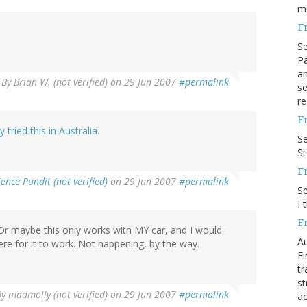
m
F
S
Pa
an
By
Brian W. (not verified)
on 29 Jun 2007
#permalink
se
re
F
tried this in Australia.
S
S
F
ience Pundit (not verified)
on 29 Jun 2007
#permalink
S
I 
F
 Or maybe this only works with MY car, and I would
Au
re for it to work. Not happening, by the way.
Fi
tr
st
By
madmolly (not verified)
on 29 Jun 2007
#permalink
ac