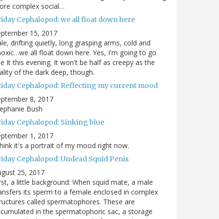
ore complex social…
riday Cephalopod: we all float down here
eptember 15, 2017
le, drifting quietly, long grasping arms, cold and
oxic…we all float down here. Yes, I'm going to go
e It this evening. It won't be half as creepy as the
ality of the dark deep, though.
riday Cephalopod: Reflecting my current mood
eptember 8, 2017
tephanie Bush
riday Cephalopod: Sinking blue
eptember 1, 2017
think it's a portrait of my mood right now.
riday Cephalopod: Undead Squid Penis
gust 25, 2017
rst, a little background: When squid mate, a male
ansfers its sperm to a female enclosed in complex
ructures called spermatophores. These are
cumulated in the spermatophoric sac, a storage