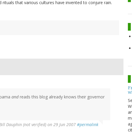
rituals that various cultures have invented to conjure rain.
F
w
labama
and
reads this blog already knows their governor
S
Wo
an
me
ag
Bill Dauphin (not verified)
on 29 Jun 2007
#permalink
ci