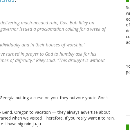
Sc
wi
ed
t delivering much-needed rain, Gov. Bob Riley on
of
governor issued a proclamation calling for a week of
de
co
ac
dividually and in their houses of worship."
e turned in prayer to God to humbly ask for his
es of difficulty," Riley said. "This drought is without
Y
pa
s Georgia putting a curse on you, they outvote you in God's
to Bend, Oregon to vacation — they always advertise about
ained when we visited. Therefore, if you really want it to rain,
 I have big rain ju-ju.