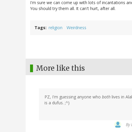
I'm sure we can come up with lots of incantations and 
You should try them all. It can't hurt, after all.
Tags
religion
Weirdness
More like this
PZ, I'm guessing anyone who
both
lives in A
is a dufus. ;^)
By