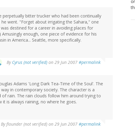
or
th
perpetually bitter trucker who had been continually
 he went. "Forget about irrigating the Sahara," one
was destined for a career in avoiding places for
) Amusingly enough, one piece of evidence for his
n in America... Seattle, more specifically.
By
Cyrus (not verified)
on 29 Jun 2007
#permalink
Douglas Adams 'Long Dark Tea-Time of the Soul'. The
 way in contemporary society. The character is a
of rain. The rain clouds follow him around trying to
t is always raining, no where he goes.
By
flounder (not verified)
on 29 Jun 2007
#permalink