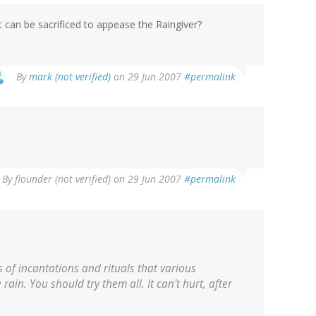
 can be sacrificed to appease the Raingiver?
By
mark (not verified)
on 29 Jun 2007
#permalink
By
flounder (not verified)
on 29 Jun 2007
#permalink
 of incantations and rituals that various
rain. You should try them all. It can't hurt, after