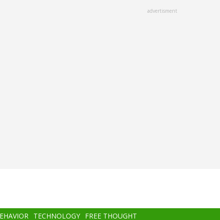
advertisment
BEHAVIOR
TECHNOLOGY
FREE THOUGHT