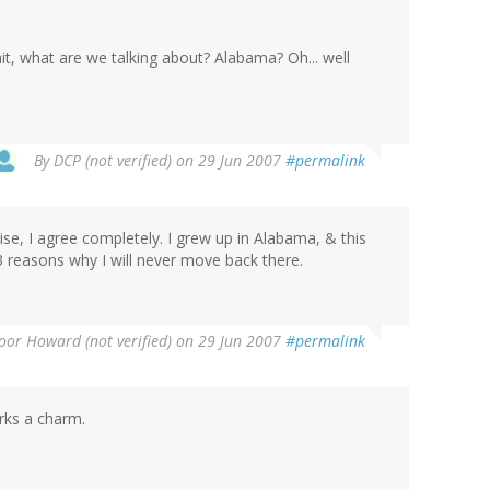
wait, what are we talking about? Alabama? Oh... well
By
DCP (not verified)
on 29 Jun 2007
#permalink
wise, I agree completely. I grew up in Alabama, & this
 reasons why I will never move back there.
oor Howard (not verified)
on 29 Jun 2007
#permalink
rks a charm.