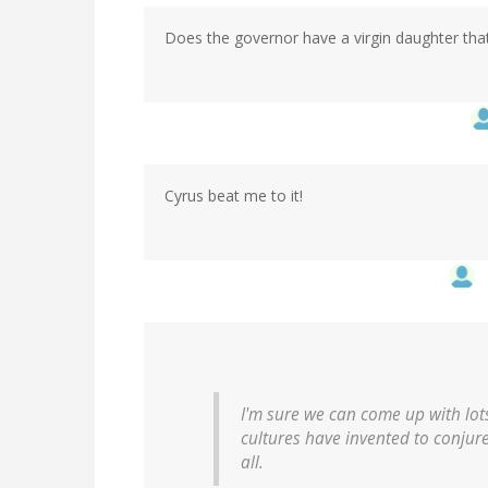
Does the governor have a virgin daughter that
Cyrus beat me to it!
I'm sure we can come up with lots
cultures have invented to conjure 
all.