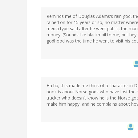
Reminds me of Douglas Adams's rain god, the 
rained on for 15 years or so, no matter where
media type said after he went public, the man 
money. (Sounds like blackmail to me, but hey.
godhood was the time he went to visit his cousi
Ha ha, this made me think of a character in 
book is about Norse gods who have lost their
trucker who doesn't know he is the Norse god 
make him happy, and he complains about how i