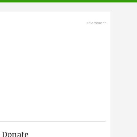
advertisment
Donate