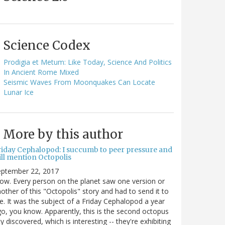
Science Codex
Prodigia et Metum: Like Today, Science And Politics
In Ancient Rome Mixed
Seismic Waves From Moonquakes Can Locate
Lunar Ice
More by this author
riday Cephalopod: I succumb to peer pressure and
ill mention Octopolis
eptember 22, 2017
w. Every person on the planet saw one version or
other of this "Octopolis" story and had to send it to
. It was the subject of a Friday Cephalopod a year
o, you know. Apparently, this is the second octopus
ty discovered, which is interesting -- they're exhibiting