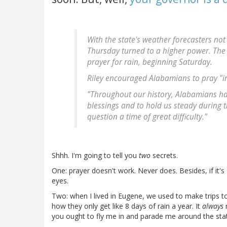
With the state's weather forecasters no
Thursday turned to a higher power. The 
prayer for rain, beginning Saturday.
Riley encouraged Alabamians to pray "in
"Throughout our history, Alabamians hav
blessings and to hold us steady during tim
question a time of great difficulty."
Shhh. I'm going to tell you
two
secrets.
One: prayer doesn't work. Never does. Besides, if it'
eyes.
Two: when I lived in Eugene, we used to make trips 
how they only get like 8 days of rain a year. It
always
r
you ought to fly me in and parade me around the state.