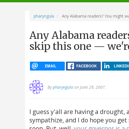
navigation
pharyngula
Any Alabama readers? You might want
Any Alabama readers
skip this one — we'r
EMAIL
FACEBOOK
LINKEDI
By
pharyngula
on June 29, 2007.
I guess y'all are having a drought,
sympathize, and I do hope you ge
soon. But, well,
your governor is a 