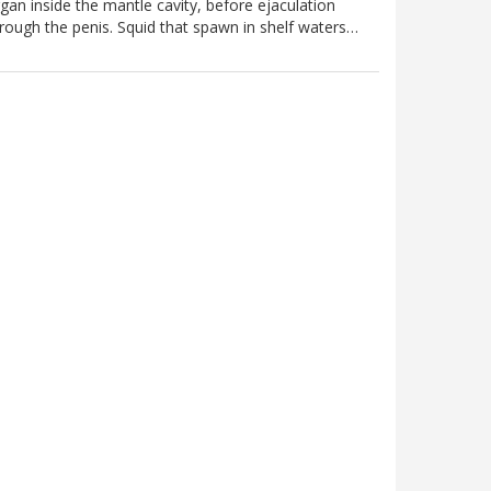
gan inside the mantle cavity, before ejaculation
rough the penis. Squid that spawn in shelf waters…