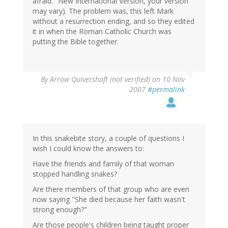
afraid." New International Version, your version
may vary). The problem was, this left Mark
without a resurrection ending, and so they edited
it in when the Roman Catholic Church was
putting the Bible together.
By
Arrow Quivershaft (not verified)
on 10 Nov
2007
#permalink
In this snakebite story, a couple of questions I
wish I could know the answers to:
Have the friends and family of that woman
stopped handling snakes?
Are there members of that group who are even
now saying "She died because her faith wasn't
strong enough?"
Are those people's children being taught proper