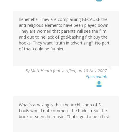
hehehehe. They are complaining BECAUSE the
anti-religious elements have been played down.
They are worried that parents will see the film,
and due to he lack of god-bashing filth buy the
books. They want "truth in advertising". No part
of that could be funnier.
By
Matt Heath (not verified)
on 10 Nov 2007
#permalink
What's amazing is that the Archbishop of St.
Louis would not comment--he hadn't read the
book or seen the movie. That's got to be a first.