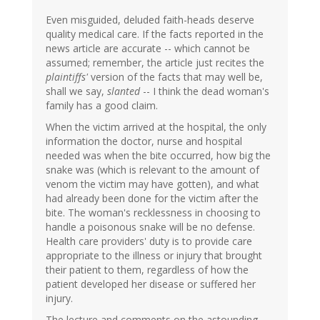
Even misguided, deluded faith-heads deserve
quality medical care. If the facts reported in the
news article are accurate -- which cannot be
assumed; remember, the article just recites the
plaintiffs'
version of the facts that may well be,
shall we say,
slanted
-- I think the dead woman's
family has a good claim.
When the victim arrived at the hospital, the only
information the doctor, nurse and hospital
needed was when the bite occurred, how big the
snake was (which is relevant to the amount of
venom the victim may have gotten), and what
had already been done for the victim after the
bite. The woman's recklessness in choosing to
handle a poisonous snake will be no defense.
Health care providers' duty is to provide care
appropriate to the illness or injury that brought
their patient to them, regardless of how the
patient developed her disease or suffered her
injury.
The lecture and comments on the astounding