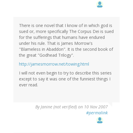
There is one novel that I know of in which god is
sued or, more specifically The Corpus Dei is sued
for the sufferings that humans have endured
under his rule. That is James Morrow's
"Blameless in Abaddon". It is the second book of
the great "Godhead Trilogy".
http://jamesmorrow.net/towing.html
I will not even begin to try to describe this series
except to say it was one of the funniest things I
ever read.
By
Janine (not verified)
on 10 Nov 2007
#permalink