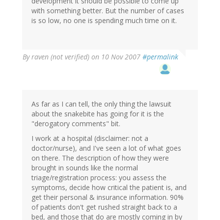
development it should be possible to come up
with something better. But the number of cases
is so low, no one is spending much time on it.
By
raven (not verified)
on 10 Nov 2007
#permalink
As far as I can tell, the only thing the lawsuit
about the snakebite has going for it is the
"derogatory comments" bit.
I work at a hospital (disclaimer: not a
doctor/nurse), and I've seen a lot of what goes
on there. The description of how they were
brought in sounds like the normal
triage/registration process: you assess the
symptoms, decide how critical the patient is, and
get their personal & insurance information. 90%
of patients don't get rushed straight back to a
bed, and those that do are mostly coming in by