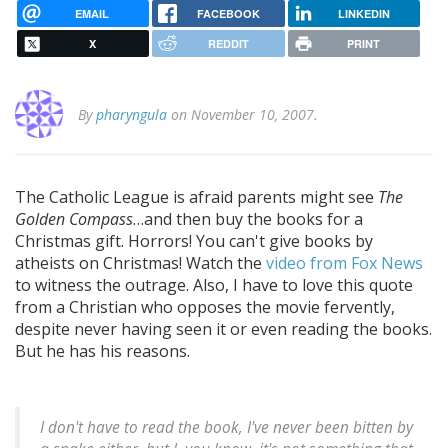
EMAIL
FACEBOOK
LINKEDIN
X
REDDIT
PRINT
By
pharyngula
on November 10, 2007.
The Catholic League is afraid parents might see
The
Golden Compass
…and then buy the books for a
Christmas gift. Horrors! You can't give books by
atheists on Christmas! Watch the
video from Fox News
to witness the outrage. Also, I have to love this quote
from a Christian who opposes the movie fervently,
despite never having seen it or even reading the books.
But he has his reasons.
I don't have to read the book, I've never been bitten by