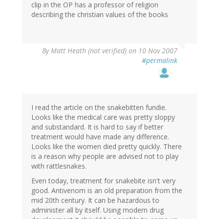
clip in the OP has a professor of religion
describing the christian values of the books
By
Matt Heath (not verified)
on 10 Nov 2007
#permalink
I read the article on the snakebitten fundie.
Looks like the medical care was pretty sloppy
and substandard. It is hard to say if better
treatment would have made any difference.
Looks like the women died pretty quickly. There
is a reason why people are advised not to play
with rattlesnakes.
Even today, treatment for snakebite isn't very
good. Antivenom is an old preparation from the
mid 20th century. It can be hazardous to
administer all by itself. Using modern drug