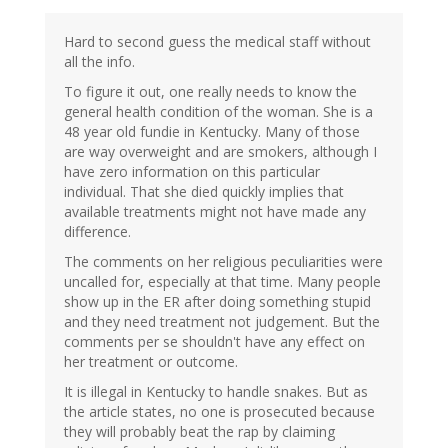
Hard to second guess the medical staff without
all the info.
To figure it out, one really needs to know the
general health condition of the woman. She is a
48 year old fundie in Kentucky. Many of those
are way overweight and are smokers, although I
have zero information on this particular
individual. That she died quickly implies that
available treatments might not have made any
difference.
The comments on her religious peculiarities were
uncalled for, especially at that time. Many people
show up in the ER after doing something stupid
and they need treatment not judgement. But the
comments per se shouldn't have any effect on
her treatment or outcome.
It is illegal in Kentucky to handle snakes. But as
the article states, no one is prosecuted because
they will probably beat the rap by claiming