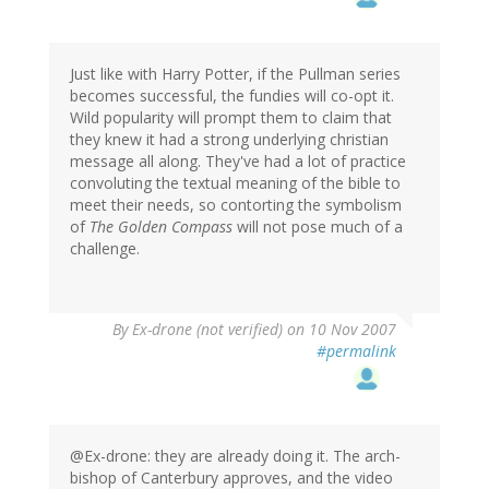
Just like with Harry Potter, if the Pullman series
becomes successful, the fundies will co-opt it.
Wild popularity will prompt them to claim that
they knew it had a strong underlying christian
message all along. They've had a lot of practice
convoluting the textual meaning of the bible to
meet their needs, so contorting the symbolism
of
The Golden Compass
will not pose much of a
challenge.
By
Ex-drone (not verified)
on 10 Nov 2007
#permalink
@Ex-drone: they are already doing it. The arch-
bishop of Canterbury approves, and the video