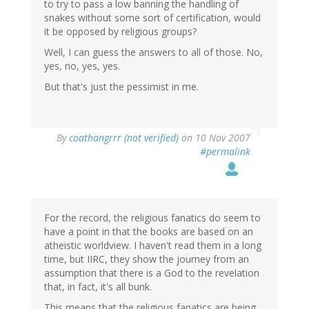
to try to pass a low banning the handling of
snakes without some sort of certification, would
it be opposed by religious groups?
Well, I can guess the answers to all of those. No,
yes, no, yes, yes.
But that's just the pessimist in me.
By
coathangrrr (not verified)
on 10 Nov 2007
#permalink
For the record, the religious fanatics do seem to
have a point in that the books are based on an
atheistic worldview. I haven't read them in a long
time, but IIRC, they show the journey from an
assumption that there is a God to the revelation
that, in fact, it's all bunk.
This means that the religious fanatics are being