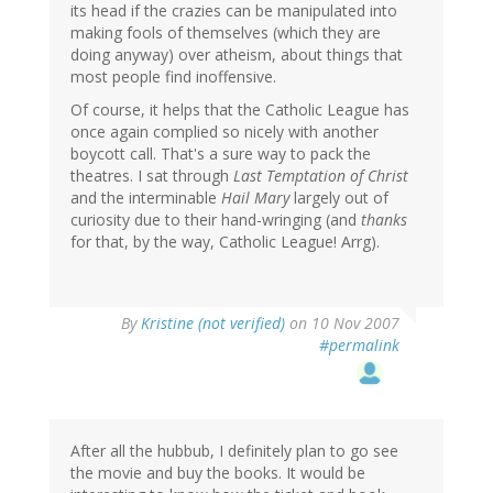
its head if the crazies can be manipulated into
making fools of themselves (which they are
doing anyway) over atheism, about things that
most people find inoffensive.
Of course, it helps that the Catholic League has
once again complied so nicely with another
boycott call. That's a sure way to pack the
theatres. I sat through
Last Temptation of Christ
and the interminable
Hail Mary
largely out of
curiosity due to their hand-wringing (and
thanks
for that, by the way, Catholic League! Arrg).
By
Kristine (not verified)
on 10 Nov 2007
#permalink
After all the hubbub, I definitely plan to go see
the movie and buy the books. It would be