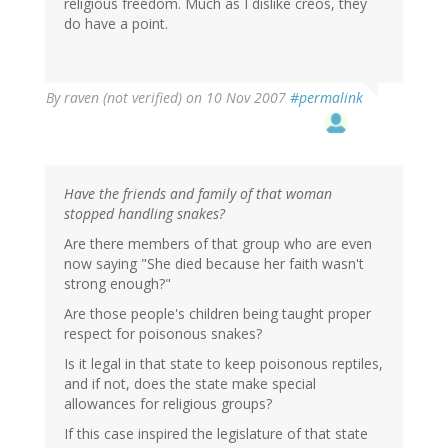
religious freedom. Much as I dislike creos, they
do have a point.
By
raven (not verified)
on 10 Nov 2007
#permalink
Have the friends and family of that woman
stopped handling snakes?
Are there members of that group who are even
now saying "She died because her faith wasn't
strong enough?"
Are those people's children being taught proper
respect for poisonous snakes?
Is it legal in that state to keep poisonous reptiles,
and if not, does the state make special
allowances for religious groups?
If this case inspired the legislature of that state