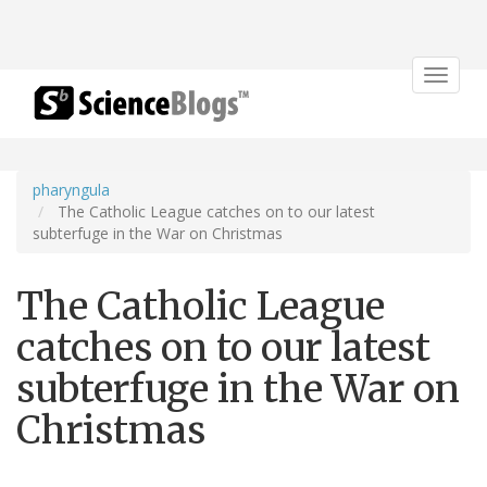
Toggle
navigat
pharyngula
The Catholic League catches on to our latest
subterfuge in the War on Christmas
The Catholic League
catches on to our latest
subterfuge in the War on
Christmas