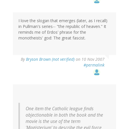
I love the slogan that emerges (later, as I recall)
in Pullman's series-- "the republic of heaven." It
reminds me of Erdos' phrase for the
monotheists' god: The great fascist.
By
Bryson Brown (not verified)
on 10 Nov 2007
#permalink
One item the Catholic league finds
objectionable in both the book and the
movie is the use of the term
'Magisterium' to describe the evil force