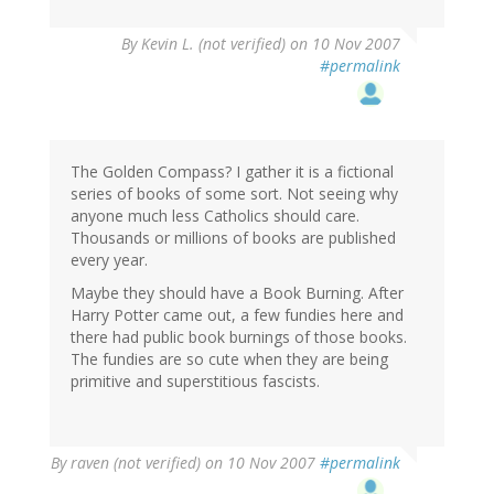
By
Kevin L. (not verified)
on 10 Nov 2007
#permalink
The Golden Compass? I gather it is a fictional
series of books of some sort. Not seeing why
anyone much less Catholics should care.
Thousands or millions of books are published
every year.
Maybe they should have a Book Burning. After
Harry Potter came out, a few fundies here and
there had public book burnings of those books.
The fundies are so cute when they are being
primitive and superstitious fascists.
By
raven (not verified)
on 10 Nov 2007
#permalink