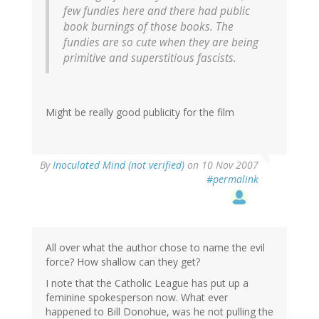
few fundies here and there had public
book burnings of those books. The
fundies are so cute when they are being
primitive and superstitious fascists.
Might be really good publicity for the film
By
Inoculated Mind (not verified)
on 10 Nov 2007
#permalink
All over what the author chose to name the evil
force? How shallow can they get?
I note that the Catholic League has put up a
feminine spokesperson now. What ever
happened to Bill Donohue, was he not pulling the