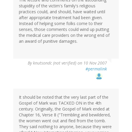
stupidity of the victim's family's religious
practices could, and should, have waited until
after appropriate treatment had been given.
Instead of helping some folks come to their
senses, those comments could wind up putting
the medical care providers on the wrong end of
an award of punitive damages.
By
knutsondc (not verified)
on 10 Nov 2007
#permalink
It should be noted that the very last part of the
Gospel of Mark was TACKED ON in the 4th
century. Originally, the Gospel of Mark ended at
Chapter 16, Verse 8 ("Trembling and bewildered,
the women went out and fled from the tomb.
They said nothing to anyone, because they were