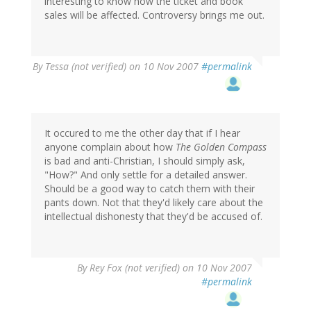
interesting to know how the ticket and book
sales will be affected. Controversy brings me out.
By
Tessa (not verified)
on 10 Nov 2007
#permalink
It occured to me the other day that if I hear
anyone complain about how
The Golden Compass
is bad and anti-Christian, I should simply ask,
"How?" And only settle for a detailed answer.
Should be a good way to catch them with their
pants down. Not that they'd likely care about the
intellectual dishonesty that they'd be accused of.
By
Rey Fox (not verified)
on 10 Nov 2007
#permalink