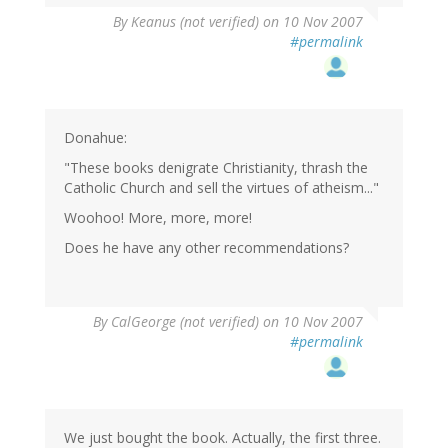
By
Keanus (not verified)
on 10 Nov 2007
#permalink
Donahue:
"These books denigrate Christianity, thrash the
Catholic Church and sell the virtues of atheism..."
Woohoo! More, more, more!
Does he have any other recommendations?
By
CalGeorge (not verified)
on 10 Nov 2007
#permalink
We just bought the book. Actually, the first three.