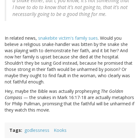
a snake either, but I, you know, it's not something that
I have to do to know that it's not going to, that it's not
necessarily going to be a good thing for me.
In related news,
snakebite victim's family sues
. Would you
believe a religious snake-handler was bitten by the snake she
was playing with to demonstrate her faith, and it bit her? And
now her family is upset because she died at the hospital.
Shouldn't they be suing God instead, because he promised that
those strong in their faith would be unharmed by poison? Or
maybe they ought to find fault in the woman, who clearly was
not faithful enough.
Hey, maybe the Bible was actually prophesying
The Golden
Compass
— the snakes in Mark 16:17-18 are actually metaphors
for Philip Pullman, promising that the faithful will be unharmed if
they watch this movie.
Tags
godlessness
Kooks