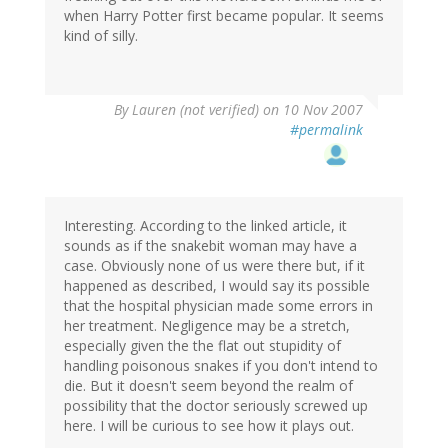
when Harry Potter first became popular. It seems
kind of silly.
By
Lauren (not verified)
on 10 Nov 2007
#permalink
Interesting. According to the linked article, it
sounds as if the snakebit woman may have a
case. Obviously none of us were there but, if it
happened as described, I would say its possible
that the hospital physician made some errors in
her treatment. Negligence may be a stretch,
especially given the the flat out stupidity of
handling poisonous snakes if you don't intend to
die. But it doesn't seem beyond the realm of
possibility that the doctor seriously screwed up
here. I will be curious to see how it plays out.