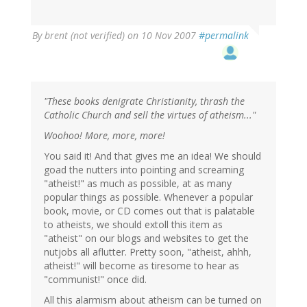
By
brent (not verified)
on 10 Nov 2007
#permalink
"These books denigrate Christianity, thrash the
Catholic Church and sell the virtues of atheism..."
Woohoo! More, more, more!
You said it! And that gives me an idea! We should
goad the nutters into pointing and screaming
"atheist!" as much as possible, at as many
popular things as possible. Whenever a popular
book, movie, or CD comes out that is palatable
to atheists, we should extoll this item as
"atheist" on our blogs and websites to get the
nutjobs all aflutter. Pretty soon, "atheist, ahhh,
atheist!" will become as tiresome to hear as
"communist!" once did.
All this alarmism about atheism can be turned on