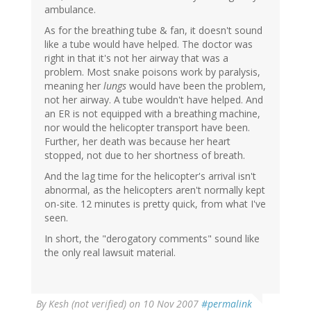
ambulance.
As for the breathing tube & fan, it doesn't sound
like a tube would have helped. The doctor was
right in that it's not her airway that was a
problem. Most snake poisons work by paralysis,
meaning her
lungs
would have been the problem,
not her airway. A tube wouldn't have helped. And
an ER is not equipped with a breathing machine,
nor would the helicopter transport have been.
Further, her death was because her heart
stopped, not due to her shortness of breath.
And the lag time for the helicopter's arrival isn't
abnormal, as the helicopters aren't normally kept
on-site. 12 minutes is pretty quick, from what I've
seen.
In short, the "derogatory comments" sound like
the only real lawsuit material.
By
Kesh (not verified)
on 10 Nov 2007
#permalink