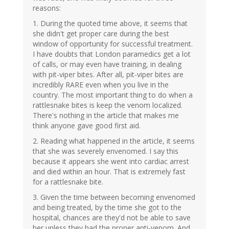
reasons:
1. During the quoted time above, it seems that
she didn't get proper care during the best
window of opportunity for successful treatment.
I have doubts that London paramedics get a lot
of calls, or may even have training, in dealing
with pit-viper bites. After all, pit-viper bites are
incredibly RARE even when you live in the
country. The most important thing to do when a
rattlesnake bites is keep the venom localized.
There's nothing in the article that makes me
think anyone gave good first aid.
2. Reading what happened in the article, it seems
that she was severely envenomed. I say this
because it appears she went into cardiac arrest
and died within an hour. That is extremely fast
for a rattlesnake bite.
3. Given the time between becoming envenomed
and being treated, by the time she got to the
hospital, chances are they'd not be able to save
her unless they had the proper anti-venom. And