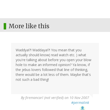
More like this
Waddya!?! Waddaya!?! You mean that you
actually should know( read watch etc. ) what
you're talking about before you open your blow
hole to make an informed opinion? Ya know, if
the jebus lovers followed that line of thinking,
there would be a lot less of them. Maybe that's
not such a bad thing!
By
firemancarl (not verified)
on 10 Nov 2007
#permalink