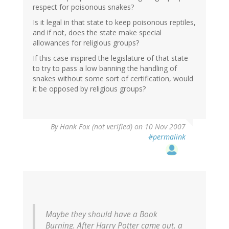
respect for poisonous snakes?
Is it legal in that state to keep poisonous reptiles,
and if not, does the state make special
allowances for religious groups?
If this case inspired the legislature of that state
to try to pass a low banning the handling of
snakes without some sort of certification, would
it be opposed by religious groups?
By
Hank Fox (not verified)
on 10 Nov 2007
#permalink
Maybe they should have a Book
Burning. After Harry Potter came out, a