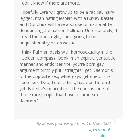
I don't know if there are more.
Hopefully Lyra will grow up to be a radical, hairy-
legged, man-hating lesbian with a turkey-baster
and Donohue will have a stroke on national TV
denouncing the author, Pullman. Unfortunately, if
I read the book right, she's going to be
unquestionably heterosexual.
I think Pullman deals with homosexuality in the
"Golden Compass" book in an explicit, yet subtle
manner and endorses the 'you're born gay'
argument. Simply put "straights" get Daemon's
of the opposite sex, while gays get one of the
same sex. Lyra, I don't think, has clued in on it
yet. But she's noticed that the cook is 'one of
those rare people that have a same-sex
daemon.'
By
Moses (not verified)
on 10 Nov 2007
#permalink