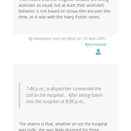
assholes as usual, but at least their assholish
behavior is not based on tissue-thin excuses this
time, as it was with the Harry Potter series.
By
Mandolin (not verified)
on 10 Nov 2007
#permalink
7:46 p.m.; a dispatcher connected the
call to the hospital... After being taken
into the hospital at 8:09 p.m.,
The shame is that, whether or not the hospital
was rude, she was likely doomed for three