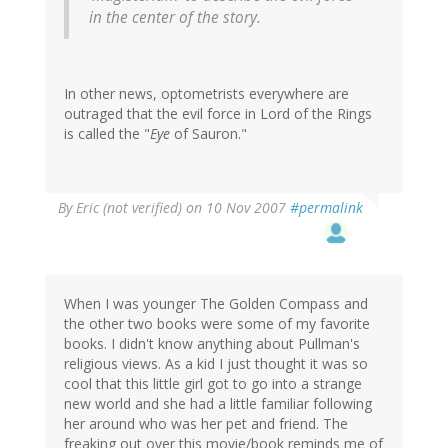
in the center of the story.
In other news, optometrists everywhere are
outraged that the evil force in Lord of the Rings
is called the "
Eye
of Sauron."
By
Eric (not verified)
on 10 Nov 2007
#permalink
When I was younger The Golden Compass and
the other two books were some of my favorite
books. I didn't know anything about Pullman's
religious views. As a kid I just thought it was so
cool that this little girl got to go into a strange
new world and she had a little familiar following
her around who was her pet and friend. The
freaking out over this movie/book reminds me of