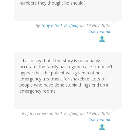
numbers they thought he should?
By
Tony P (not verified)
on 10 Nov 2007
#permalink
I'd also say that if the story is reasonably
accurate, the family has a good case. It doesn't
appear that the patient was given routine
emergency treatment for snakebite. Lots of
people who have done stupid things end up in
emergency rooms.
By
John Emerson (not verified)
on 10 Nov 2007
#permalink