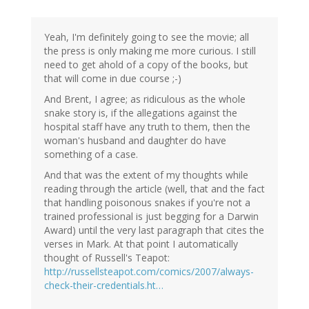
Yeah, I'm definitely going to see the movie; all
the press is only making me more curious. I still
need to get ahold of a copy of the books, but
that will come in due course ;-)
And Brent, I agree; as ridiculous as the whole
snake story is, if the allegations against the
hospital staff have any truth to them, then the
woman's husband and daughter do have
something of a case.
And that was the extent of my thoughts while
reading through the article (well, that and the fact
that handling poisonous snakes if you're not a
trained professional is just begging for a Darwin
Award) until the very last paragraph that cites the
verses in Mark. At that point I automatically
thought of Russell's Teapot:
http://russellsteapot.com/comics/2007/always-
check-their-credentials.ht…