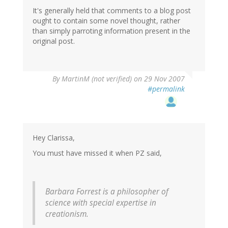
It's generally held that comments to a blog post
ought to contain some novel thought, rather
than simply parroting information present in the
original post.
By
MartinM (not verified)
on 29 Nov 2007
#permalink
Hey Clarissa,
You must have missed it when PZ said,
Barbara Forrest is a philosopher of
science with special expertise in
creationism.