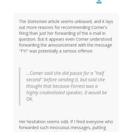
The
Statesman
article seems unbiased, and it lays
out more reasons for recommending Comer's
firing than just her forwarding of the e-mail in
question. But it appears even Comer understood
forwarding the announcement with the message
"FYI" was potentially a serious offense:
...Comer said she did pause for a "half
second" before sending it, but said she
thought that because Forrest was a
highly credentialed speaker, it would be
OK.
Her hesitation seems odd. If I fired everyone who
forwarded such innocuous messages, putting