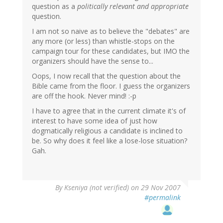
question as a
politically relevant and appropriate
question.
I am not so naive as to believe the "debates" are
any more (or less) than whistle-stops on the
campaign tour for these candidates, but IMO the
organizers should have the sense to...
Oops, I now recall that the question about the
Bible came from the floor. I guess the organizers
are off the hook. Never mind! :-p
I have to agree that in the current climate it's of
interest to have some idea of just how
dogmatically religious a candidate is inclined to
be. So why does it feel like a lose-lose situation?
Gah.
By
Kseniya (not verified)
on 29 Nov 2007
#permalink