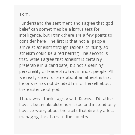
Tom,
I understand the sentiment and I agree that god-
belief can sometimes be a litmus test for
intelligence, but I think there are a few points to
consider here. The first is that not all people
arrive at atheism through rational thinking, so
atheism could be a red herring. The second is
that, while I agree that atheism is certainly
preferable in a candidate, it's not a defining
personality or leadership trait in most people. All
we really know for sure about an atheist is that
he or she has not deluded him or herself about
the existence of god.
That's why I think I agree with Kseniya. I'd rather
have it be an absolute non-issue and instead only
have to worry about the traits that directly affect
managing the affairs of the country.