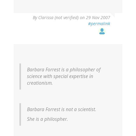
By
Clarissa (not verified)
on 29 Nov 2007
#permalink
Barbara Forrest is a philosopher of
science with special expertise in
creationism.
Barbara Forrest is not a scientist.
She is a philospher.