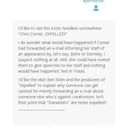
#permalink
I'd like to see this ironic headline somewhere:
"Chris Comer, EXPELLED!"
I do wonder what would have happened if Comer
had forwarded an e-mail informing her staff of
an appearance by, let's say, Behe or Demsky. I
suspect nothing at all. Hell, she could have invited
them to give speeches to her staff and nothing
would have happened. Not in Texas.
I'd like the idiot Ben Stein and the producers of
"Expelled" to explain why someone can get
canned for merely forwarding an e-mail about
someone else who's against creationism. Isn't
their point that "Darwinists" are never expelled?
___________________________