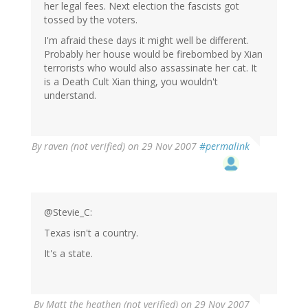
her legal fees. Next election the fascists got
tossed by the voters.
I'm afraid these days it might well be different.
Probably her house would be firebombed by Xian
terrorists who would also assassinate her cat. It
is a Death Cult Xian thing, you wouldn't
understand.
By
raven (not verified)
on 29 Nov 2007
#permalink
@Stevie_C:
Texas isn't a country.
It's a state.
By
Matt the heathen (not verified)
on 29 Nov 2007