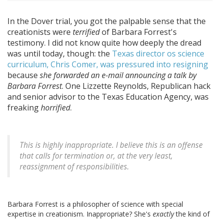
In the Dover trial, you got the palpable sense that the
creationists were
terrified
of Barbara Forrest's
testimony. I did not know quite how deeply the dread
was until today, though: the
Texas director os science
curriculum, Chris Comer, was pressured into resigning
because
she forwarded an e-mail announcing a talk by
Barbara Forrest
. One Lizzette Reynolds, Republican hack
and senior advisor to the Texas Education Agency, was
freaking
horrified
.
This is highly inappropriate. I believe this is an offense
that calls for termination or, at the very least,
reassignment of responsibilities.
Barbara Forrest is a philosopher of science with special
expertise in creationism. Inappropriate? She's
exactly
the kind of