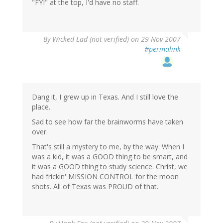
"FYI" at the top, I'd have no staff.
By
Wicked Lad (not verified)
on 29 Nov 2007
#permalink
Dang it, I grew up in Texas. And I still love the
place.
Sad to see how far the brainworms have taken
over.
That's still a mystery to me, by the way. When I
was a kid, it was a GOOD thing to be smart, and
it was a GOOD thing to study science. Christ, we
had frickin' MISSION CONTROL for the moon
shots. All of Texas was PROUD of that.