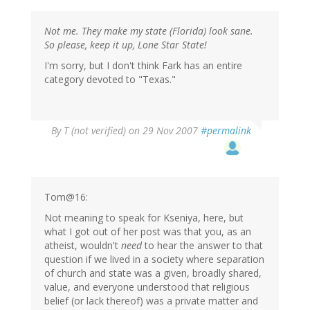
Not me. They make my state (Florida) look sane.
So please, keep it up, Lone Star State!
I'm sorry, but I don't think Fark has an entire
category devoted to "Texas."
By
T (not verified)
on 29 Nov 2007
#permalink
Tom@16:
Not meaning to speak for Kseniya, here, but
what I got out of her post was that you, as an
atheist, wouldn't
need
to hear the answer to that
question if we lived in a society where separation
of church and state was a given, broadly shared,
value, and everyone understood that religious
belief (or lack thereof) was a private matter and