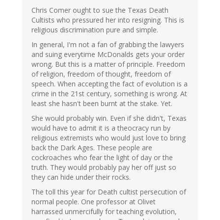
Chris Comer ought to sue the Texas Death
Cultists who pressured her into resigning. This is
religious discrimination pure and simple.
In general, I'm not a fan of grabbing the lawyers
and suing everytime McDonalds gets your order
wrong. But this is a matter of principle. Freedom
of religion, freedom of thought, freedom of
speech. When accepting the fact of evolution is a
crime in the 21st century, something is wrong. At
least she hasn't been burnt at the stake. Yet.
She would probably win. Even if she didn't, Texas
would have to admit it is a theocracy run by
religious extremists who would just love to bring
back the Dark Ages. These people are
cockroaches who fear the light of day or the
truth. They would probably pay her off just so
they can hide under their rocks.
The toll this year for Death cultist persecution of
normal people. One professor at Olivet
harrassed unmercifully for teaching evolution,