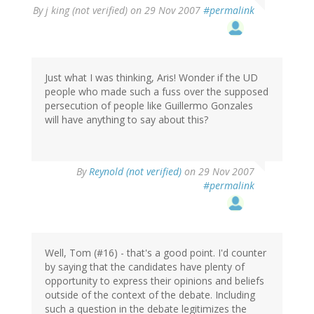
By
j king (not verified)
on 29 Nov 2007
#permalink
Just what I was thinking, Aris! Wonder if the UD
people who made such a fuss over the supposed
persecution of people like Guillermo Gonzales
will have anything to say about this?
By
Reynold (not verified)
on 29 Nov 2007
#permalink
Well, Tom (#16) - that's a good point. I'd counter
by saying that the candidates have plenty of
opportunity to express their opinions and beliefs
outside of the context of the debate. Including
such a question in the debate legitimizes the