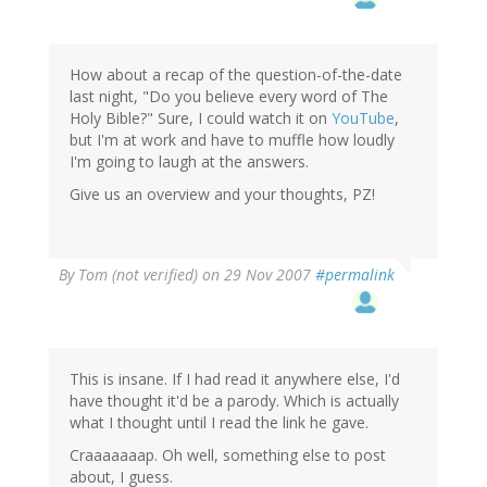
How about a recap of the question-of-the-date
last night, "Do you believe every word of The
Holy Bible?" Sure, I could watch it on
YouTube
,
but I'm at work and have to muffle how loudly
I'm going to laugh at the answers.
Give us an overview and your thoughts, PZ!
By
Tom (not verified)
on 29 Nov 2007
#permalink
This is insane. If I had read it anywhere else, I'd
have thought it'd be a parody. Which is actually
what I thought until I read the link he gave.
Craaaaaaap. Oh well, something else to post
about, I guess.