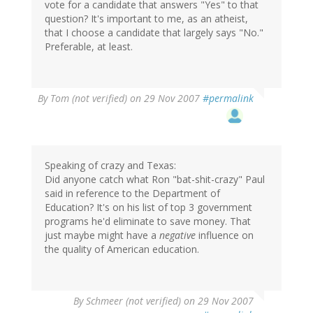
vote for a candidate that answers "Yes" to that
question? It's important to me, as an atheist,
that I choose a candidate that largely says "No."
Preferable, at least.
By
Tom (not verified)
on 29 Nov 2007
#permalink
Speaking of crazy and Texas:
Did anyone catch what Ron "bat-shit-crazy" Paul
said in reference to the Department of
Education? It's on his list of top 3 government
programs he'd eliminate to save money. That
just maybe might have a
negative
influence on
the quality of American education.
By
Schmeer (not verified)
on 29 Nov 2007