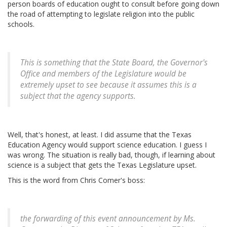
person boards of education ought to consult before going down
the road of attempting to legislate religion into the public
schools.
This is something that the State Board, the Governor's
Office and members of the Legislature would be
extremely upset to see because it assumes this is a
subject that the agency supports.
Well, that's honest, at least. I did assume that the Texas
Education Agency would support science education. I guess I
was wrong. The situation is really bad, though, if learning about
science is a subject that gets the Texas Legislature upset.
This is the word from Chris Comer's boss:
the forwarding of this event announcement by Ms.