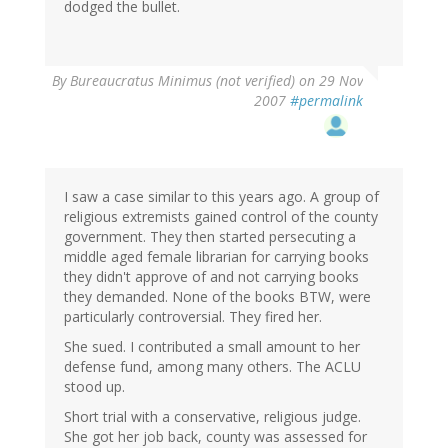
dodged the bullet.
By
Bureaucratus Minimus (not verified)
on 29 Nov
2007
#permalink
I saw a case similar to this years ago. A group of
religious extremists gained control of the county
government. They then started persecuting a
middle aged female librarian for carrying books
they didn't approve of and not carrying books
they demanded. None of the books BTW, were
particularly controversial. They fired her.
She sued. I contributed a small amount to her
defense fund, among many others. The ACLU
stood up.
Short trial with a conservative, religious judge.
She got her job back, county was assessed for