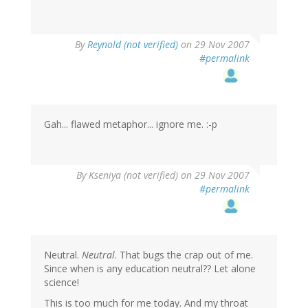
By
Reynold (not verified)
on 29 Nov 2007
#permalink
Gah... flawed metaphor... ignore me. :-p
By
Kseniya (not verified)
on 29 Nov 2007
#permalink
Neutral.
Neutral
. That bugs the crap out of me.
Since when is any education neutral?? Let alone
science!
This is too much for me today. And my throat