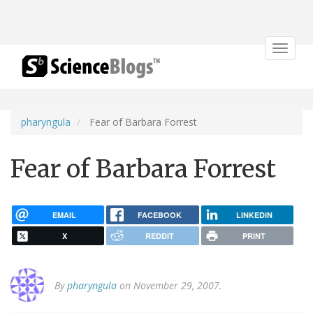
Toggle
navigat
pharyngula
Fear of Barbara Forrest
Fear of Barbara Forrest
EMAIL
FACEBOOK
LINKEDIN
X
REDDIT
PRINT
By
pharyngula
on November 29, 2007.