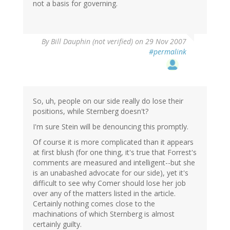
not a basis for governing.
By
Bill Dauphin (not verified)
on 29 Nov 2007
#permalink
So, uh, people on our side really do lose their
positions, while Sternberg doesn't?
I'm sure Stein will be denouncing this promptly.
Of course it is more complicated than it appears
at first blush (for one thing, it's true that Forrest's
comments are measured and intelligent--but she
is an unabashed advocate for our side), yet it's
difficult to see why Comer should lose her job
over any of the matters listed in the article.
Certainly nothing comes close to the
machinations of which Sternberg is almost
certainly guilty.