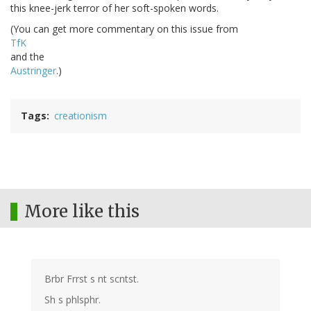
this knee-jerk terror of her soft-spoken words.
(You can get more commentary on this issue from
TfK
and the
Austringer
.)
Tags
creationism
More like this
Brbr Frrst s nt scntst.
Sh s phlsphr.