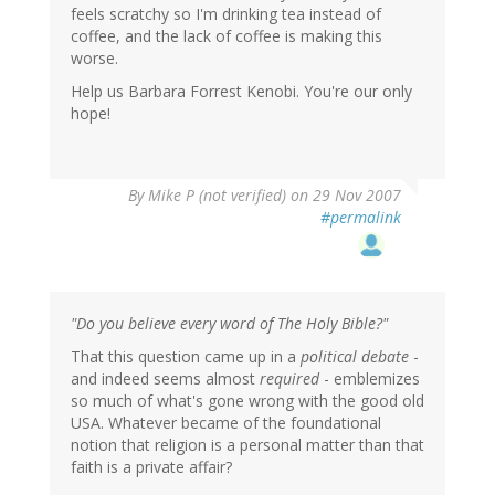
feels scratchy so I'm drinking tea instead of
coffee, and the lack of coffee is making this
worse.
Help us Barbara Forrest Kenobi. You're our only
hope!
By
Mike P (not verified)
on 29 Nov 2007
#permalink
"Do you believe every word of The Holy Bible?"
That this question came up in a
political debate
-
and indeed seems almost
required
- emblemizes
so much of what's gone wrong with the good old
USA. Whatever became of the foundational
notion that religion is a personal matter than that
faith is a private affair?