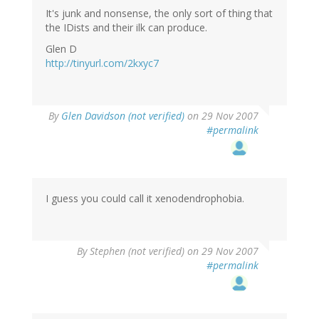
It's junk and nonsense, the only sort of thing that
the IDists and their ilk can produce.
Glen D
http://tinyurl.com/2kxyc7
By
Glen Davidson (not verified)
on 29 Nov 2007
#permalink
I guess you could call it xenodendrophobia.
By
Stephen (not verified)
on 29 Nov 2007
#permalink