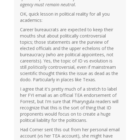
agency must remain neutral.
OK, quick lesson in political reality for all you
academics:
Career bureaucrats are expected to keep their
mouths shut about politically controversial
topics; those statements are the purview of
elected officials and the upper echelons of the
bureaucracy (who are political appointees, not
careerists). Yes, the topic of ID vs evolution is
still
politically
controversial, even if mainstream
scientific thought thinks the issue as dead as the
dodo. Particularly in places like Texas.
I agree that it's pretty much of a stretch to label
her FYI email as an official TEA endorsement of
Forrest, but I'm sure that Pharyngula readers will
recognize that this is the sort of thing that ID
proponents would focus on to create a huge
political liability for the politicians.
Had Comer sent this out from her personal email
account (vs her TEA account), she might have