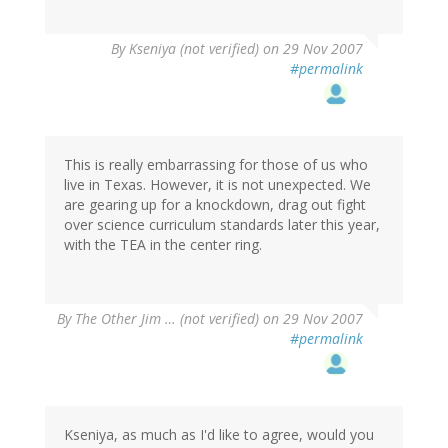
By
Kseniya (not verified)
on 29 Nov 2007
#permalink
This is really embarrassing for those of us who
live in Texas. However, it is not unexpected. We
are gearing up for a knockdown, drag out fight
over science curriculum standards later this year,
with the TEA in the center ring.
By
The Other Jim … (not verified)
on 29 Nov 2007
#permalink
Kseniya, as much as I'd like to agree, would you