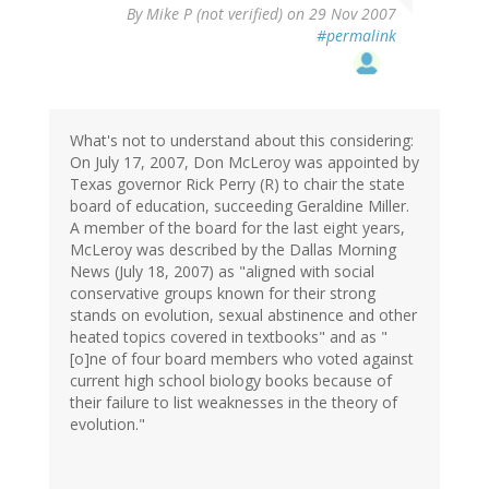
By
Mike P (not verified)
on 29 Nov 2007
#permalink
What's not to understand about this considering:
On July 17, 2007, Don McLeroy was appointed by
Texas governor Rick Perry (R) to chair the state
board of education, succeeding Geraldine Miller.
A member of the board for the last eight years,
McLeroy was described by the Dallas Morning
News (July 18, 2007) as "aligned with social
conservative groups known for their strong
stands on evolution, sexual abstinence and other
heated topics covered in textbooks" and as "
[o]ne of four board members who voted against
current high school biology books because of
their failure to list weaknesses in the theory of
evolution."