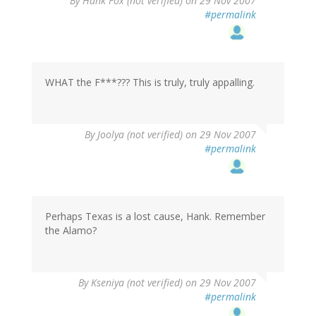
By
Hank Fox (not verified)
on 29 Nov 2007
#permalink
WHAT the F***??? This is truly, truly appalling.
By
Joolya (not verified)
on 29 Nov 2007
#permalink
Perhaps Texas is a lost cause, Hank. Remember
the Alamo?
By
Kseniya (not verified)
on 29 Nov 2007
#permalink