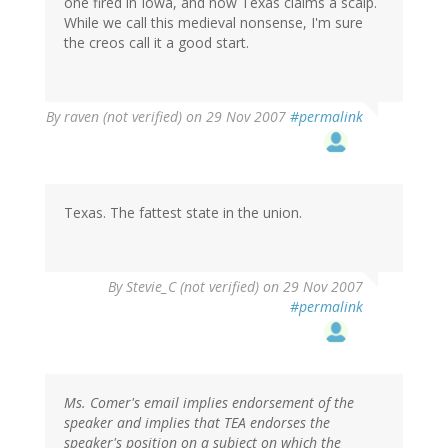
one fired in Iowa, and now Texas claims a scalp.
While we call this medieval nonsense, I'm sure
the creos call it a good start.
By
raven (not verified)
on 29 Nov 2007
#permalink
Texas. The fattest state in the union.
By
Stevie_C (not verified)
on 29 Nov 2007
#permalink
Ms. Comer's email implies endorsement of the
speaker and implies that TEA endorses the
speaker's position on a subject on which the