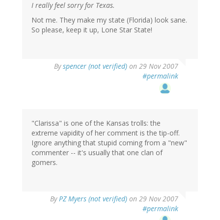
I really feel sorry for Texas.
Not me. They make my state (Florida) look sane.
So please, keep it up, Lone Star State!
By
spencer (not verified)
on 29 Nov 2007
#permalink
"Clarissa" is one of the Kansas trolls: the
extreme vapidity of her comment is the tip-off.
Ignore anything that stupid coming from a "new"
commenter -- it's usually that one clan of
gomers.
By
PZ Myers (not verified)
on 29 Nov 2007
#permalink