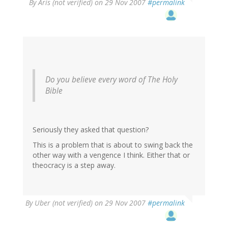
By
Aris (not verified)
on 29 Nov 2007
#permalink
Do you believe every word of The Holy
Bible
Seriously they asked that question?
This is a problem that is about to swing back the
other way with a vengence I think. Either that or
theocracy is a step away.
By
Uber (not verified)
on 29 Nov 2007
#permalink