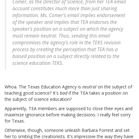
Comer, as the Director of Science, from her TEA email
account constitutes much more than just sharing
information. Ms. Comer's email implies endorsement
of the speaker and implies that TEA endorses the
speaker's position on a subject on which the agency
must remain neutral. Thus, sending this email
compromises the agency's role in the TEKS revision
process by creating the perception that TEA has a
biased position on a subject directly related to the
science education TEKS.
Whoa. The Texas Education Agency is
neutral
on the subject of
teaching good science? It's
bad
if the TEA takes a position on
the subject of science education?
Apparently, TEA members are supposed to close their eyes and
maximize ignorance before making decisions. I really feel sorry
for Texas.
Otherwise, though, someone unleash Barbara Forrest and set
her to smiting the creationists. It's impressive the way they have