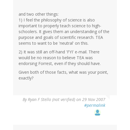
and two other things:
1) I feel the philosophy of science is also
important to properly teach science to high-
schoolers. It gives them an understanding of the
purpose and goals of scientific research. TEA
seems to want to be 'neutral' on this.
2) It was still an off-hand 'FYI' e-mail. There
would be no reason to believe TEA was
endorsing Forrest, even if they should have.
Given both of those facts, what was your point,
exactly?
By
Ryan F Stello (not verified)
on 29 Nov 2007
#permalink